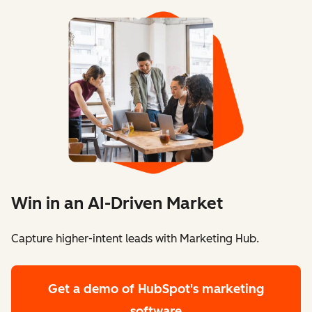
Win in an AI-Driven Market
Capture higher-intent leads with Marketing Hub.
Get a demo
of HubSpot's marketing
software