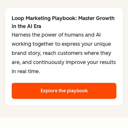
Loop Marketing Playbook: Master Growth
in the AI Era
Harness the power of humans and AI
working together to express your unique
brand story, reach customers where they
are, and continuously improve your results
in real time.
Explore the playbook