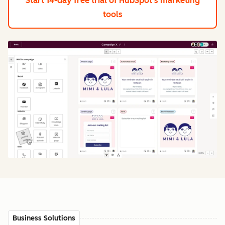
Start 14-day free trial
of HubSpot's marketing
tools
Business Solutions