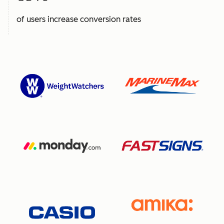
of users increase conversion rates