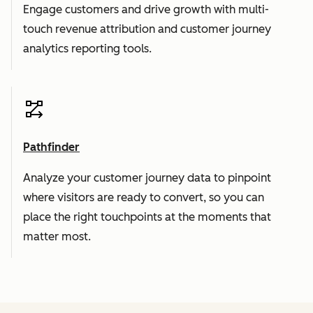
Engage customers and drive growth with multi-
touch revenue attribution and customer journey
analytics reporting tools.
Pathfinder
Analyze your customer journey data to pinpoint
where visitors are ready to convert, so you can
place the right touchpoints at the moments that
matter most.