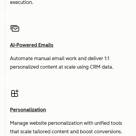
execution.
AI-Powered Emails
Automate manual email work and deliver 1:1
personalized content at scale using CRM data.
Personalization
Manage website personalization with unified tools
that scale tailored content and boost conversions.