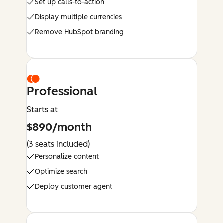
Set up calls-to-action
Display multiple currencies
Remove HubSpot branding
Professional
Starts at
$890/month
(3 seats included)
Personalize content
Optimize search
Deploy customer agent