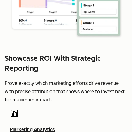
Showcase ROI With Strategic
Reporting
Prove exactly which marketing efforts drive revenue
with precise attribution that shows where to invest next
for maximum impact.
Marketing Analytics