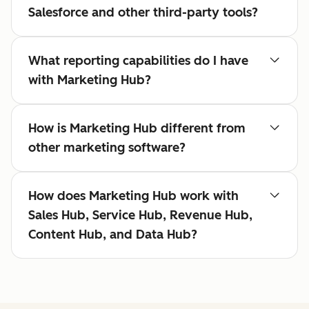
Salesforce and other third-party tools?
What reporting capabilities do I have
with Marketing Hub?
How is Marketing Hub different from
other marketing software?
How does Marketing Hub work with
Sales Hub, Service Hub, Revenue Hub,
Content Hub, and Data Hub?