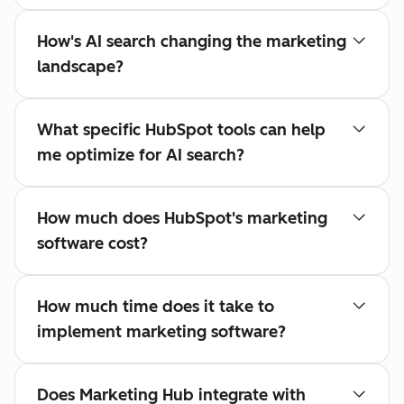
How's AI search changing the marketing
landscape?
What specific HubSpot tools can help
me optimize for AI search?
How much does HubSpot's marketing
software cost?
How much time does it take to
implement marketing software?
Does Marketing Hub integrate with