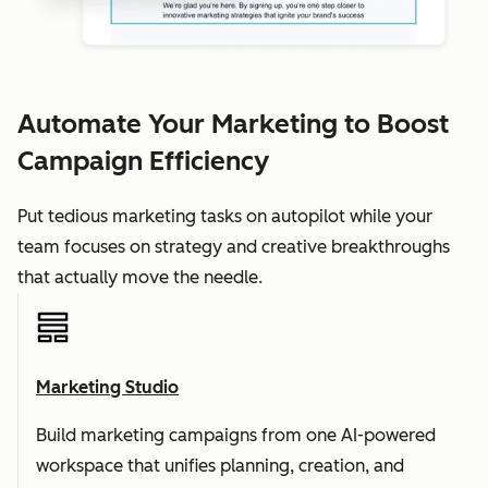
Automate Your Marketing to Boost
Campaign Efficiency
Put tedious marketing tasks on autopilot while your
team focuses on strategy and creative breakthroughs
that actually move the needle.
Marketing Studio
Build marketing campaigns from one AI-powered
workspace that unifies planning, creation, and