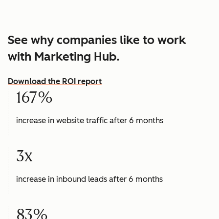
See why companies like to work
with Marketing Hub.
Download the ROI report
167%
increase in website traffic after 6 months
3x
increase in inbound leads after 6 months
83%