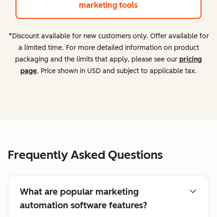
marketing tools
*Discount available for new customers only. Offer available for
a limited time. For more detailed information on product
packaging and the limits that apply, please see our
pricing
page
. Price shown in USD and subject to applicable tax.
Frequently Asked Questions
What are popular marketing
automation software features?