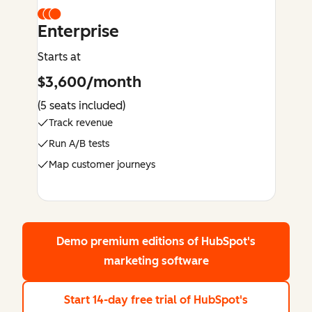
Enterprise
Starts at
$3,600/month
(5 seats included)
Track revenue
Run A/B tests
Map customer journeys
Demo premium editions
of HubSpot's
marketing software
Start 14-day free trial
of HubSpot's