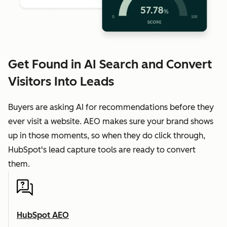
Get Found in AI Search and Convert
Visitors Into Leads
Buyers are asking AI for recommendations before they
ever visit a website. AEO makes sure your brand shows
up in those moments, so when they do click through,
HubSpot's lead capture tools are ready to convert
them.
HubSpot AEO