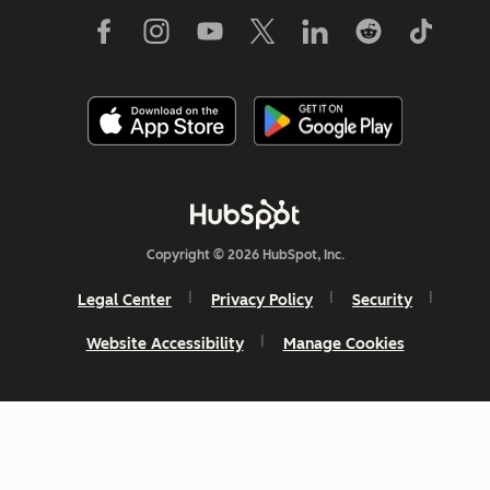
Copyright © 2026 HubSpot, Inc.
Legal Center
Privacy Policy
Security
Website Accessibility
Manage Cookies