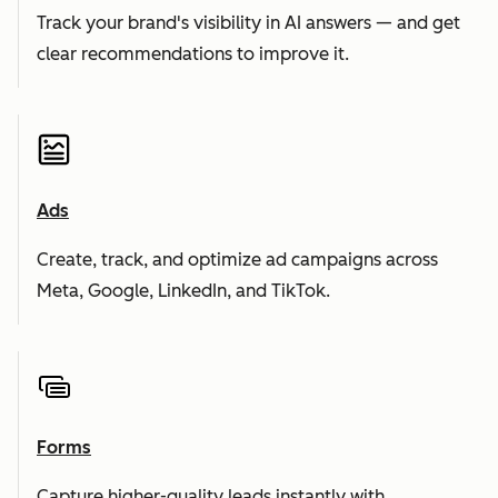
Track your brand's visibility in AI answers — and get
clear recommendations to improve it.
Ads
Create, track, and optimize ad campaigns across
Meta, Google, LinkedIn, and TikTok.
Forms
Capture higher-quality leads instantly with