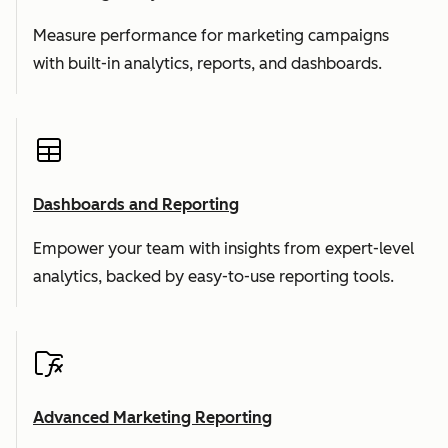
Measure performance for marketing campaigns
with built-in analytics, reports, and dashboards.
Dashboards and Reporting
Empower your team with insights from expert-level
analytics, backed by easy-to-use reporting tools.
Advanced Marketing Reporting