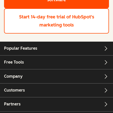
Start 14-day free trial
of HubSpot's
marketing tools
Popular Features
Free Tools
Company
Customers
Partners