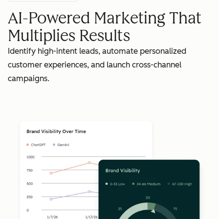
AI-Powered Marketing That
Multiplies Results
Identify high-intent leads, automate personalized
customer experiences, and launch cross-channel
campaigns.