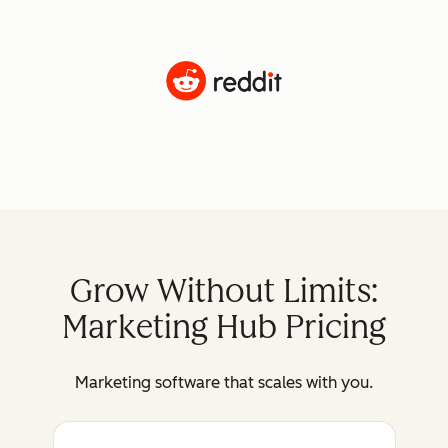
Grow Without Limits:
Marketing Hub Pricing
Marketing software that scales with you.