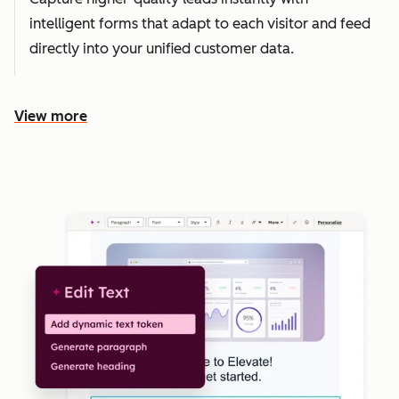
intelligent forms that adapt to each visitor and feed
directly into your unified customer data.
View more