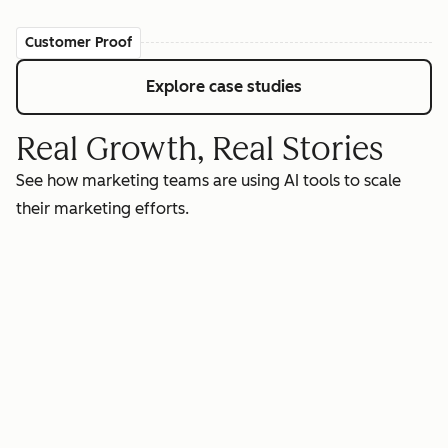
Customer Proof
Explore case studies
Real Growth, Real Stories
See how marketing teams are using AI tools to scale
their marketing efforts.