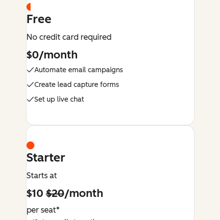
Free
No credit card required
$0/month
Automate email campaigns
Create lead capture forms
Set up live chat
Starter
Starts at
$10
$20
/month
per seat*