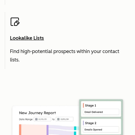
Lookalike Lists
Find high-potential prospects within your contact
lists.