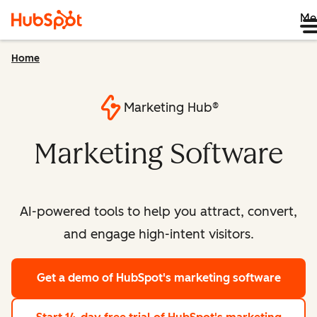
Me
Home
Marketing Hub®
Marketing Software
AI-powered tools to help you attract, convert,
and engage high-intent visitors.
Get a demo
of HubSpot's marketing software