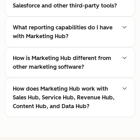
Salesforce and other third-party tools?
What reporting capabilities do I have
with Marketing Hub?
How is Marketing Hub different from
other marketing software?
How does Marketing Hub work with
Sales Hub, Service Hub, Revenue Hub,
Content Hub, and Data Hub?