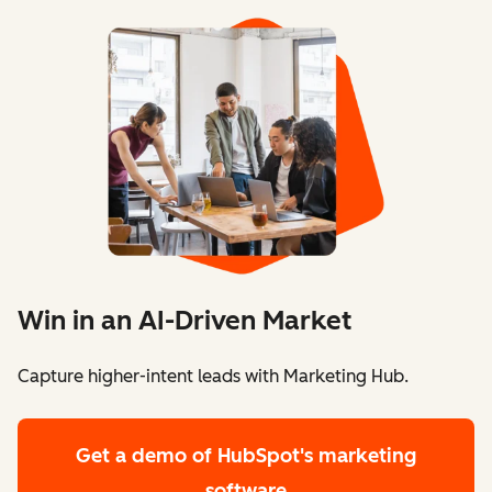
Win in an AI-Driven Market
Capture higher-intent leads with Marketing Hub.
Get a demo
of HubSpot's marketing
software