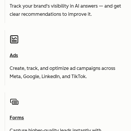
Track your brand's visibility in AI answers — and get
clear recommendations to improve it.
Ads
Create, track, and optimize ad campaigns across
Meta, Google, LinkedIn, and TikTok.
Forms
Capture higher-quality leads instantly with