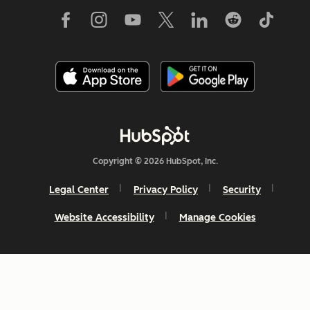
Copyright © 2026 HubSpot, Inc.
Legal Center
Privacy Policy
Security
Website Accessibility
Manage Cookies