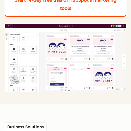
Start 14-day free trial
of HubSpot's marketing
tools
Business Solutions