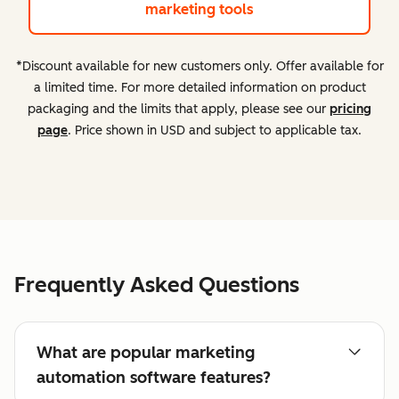
marketing tools
*Discount available for new customers only. Offer available for
a limited time. For more detailed information on product
packaging and the limits that apply, please see our
pricing
page
. Price shown in USD and subject to applicable tax.
Frequently Asked Questions
What are popular marketing
automation software features?