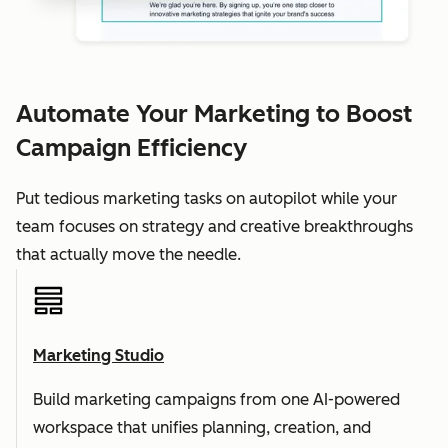
Automate Your Marketing to Boost
Campaign Efficiency
Put tedious marketing tasks on autopilot while your
team focuses on strategy and creative breakthroughs
that actually move the needle.
Marketing Studio
Build marketing campaigns from one AI-powered
workspace that unifies planning, creation, and