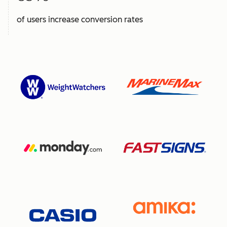
of users increase conversion rates