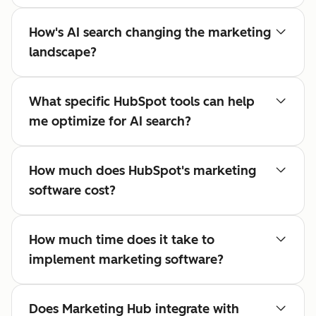
How's AI search changing the marketing
landscape?
What specific HubSpot tools can help
me optimize for AI search?
How much does HubSpot's marketing
software cost?
How much time does it take to
implement marketing software?
Does Marketing Hub integrate with