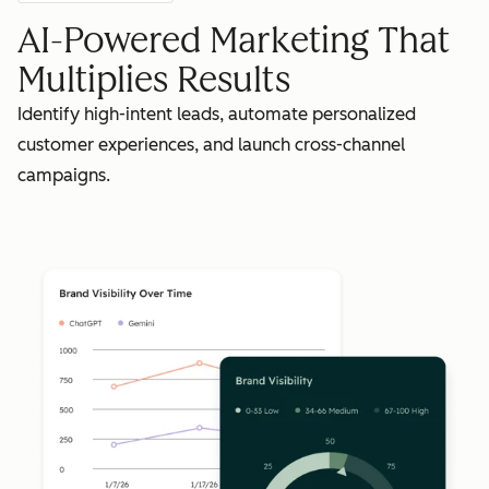
AI-Powered Marketing That
Multiplies Results
Identify high-intent leads, automate personalized
customer experiences, and launch cross-channel
campaigns.