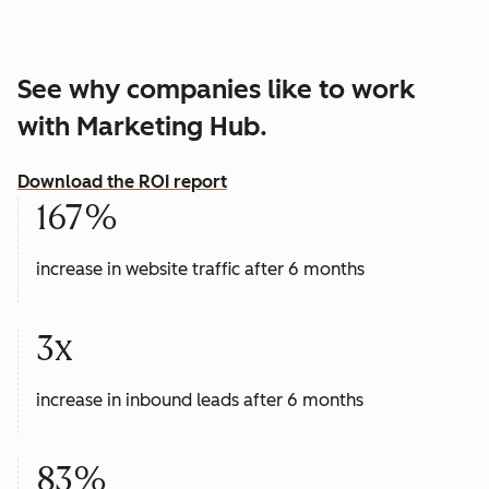
See why companies like to work
with Marketing Hub.
Download the ROI report
167%
increase in website traffic after 6 months
3x
increase in inbound leads after 6 months
83%