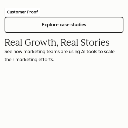
Customer Proof
Explore case studies
Real Growth, Real Stories
See how marketing teams are using AI tools to scale
their marketing efforts.