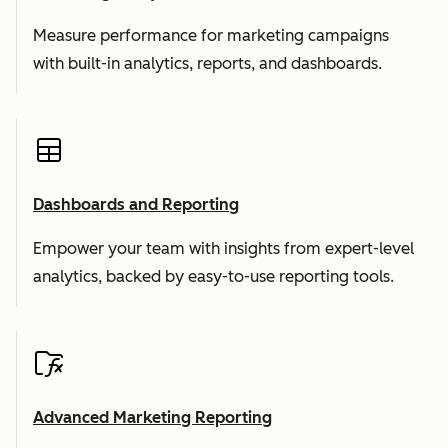
Measure performance for marketing campaigns
with built-in analytics, reports, and dashboards.
Dashboards and Reporting
Empower your team with insights from expert-level
analytics, backed by easy-to-use reporting tools.
Advanced Marketing Reporting