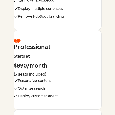
Set up calls-to-action
Display multiple currencies
Remove HubSpot branding
Professional
Starts at
$890/month
(3 seats included)
Personalize content
Optimize search
Deploy customer agent