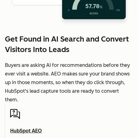
Get Found in AI Search and Convert
Visitors Into Leads
Buyers are asking AI for recommendations before they
ever visit a website. AEO makes sure your brand shows
up in those moments, so when they do click through,
HubSpot's lead capture tools are ready to convert
them.
HubSpot AEO