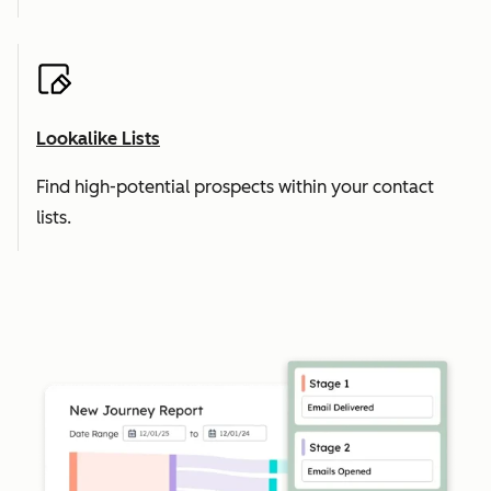
Lookalike Lists
Find high-potential prospects within your contact
lists.