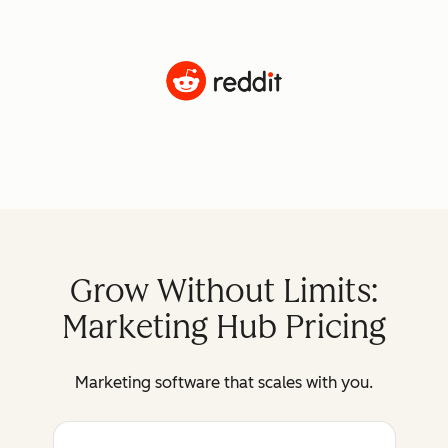
Grow Without Limits:
Marketing Hub Pricing
Marketing software that scales with you.