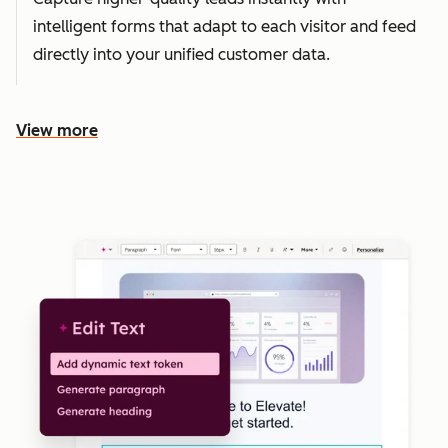
intelligent forms that adapt to each visitor and feed
directly into your unified customer data.
View more