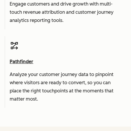
Engage customers and drive growth with multi-
touch revenue attribution and customer journey
analytics reporting tools.
Pathfinder
Analyze your customer journey data to pinpoint
where visitors are ready to convert, so you can
place the right touchpoints at the moments that
matter most.