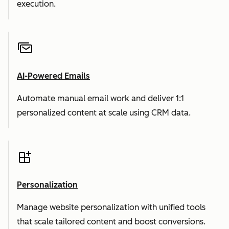
execution.
AI-Powered Emails
Automate manual email work and deliver 1:1
personalized content at scale using CRM data.
Personalization
Manage website personalization with unified tools
that scale tailored content and boost conversions.