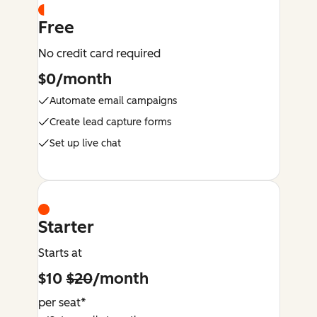
Free
No credit card required
$0/month
Automate email campaigns
Create lead capture forms
Set up live chat
Starter
Starts at
$10
$20
/month
per seat*