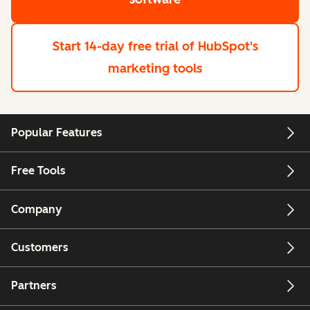
Start 14-day free trial
of HubSpot's
marketing tools
Popular Features
Free Tools
Company
Customers
Partners