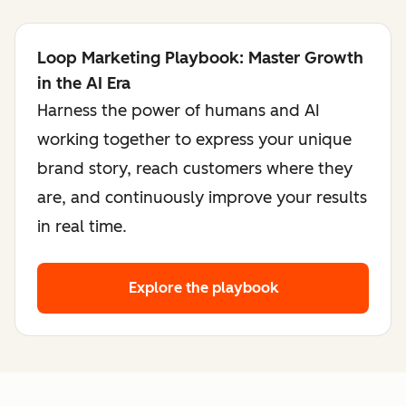
Loop Marketing Playbook: Master Growth
in the AI Era
Harness the power of humans and AI
working together to express your unique
brand story, reach customers where they
are, and continuously improve your results
in real time.
Explore the playbook