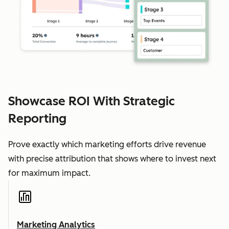
Showcase ROI With Strategic
Reporting
Prove exactly which marketing efforts drive revenue
with precise attribution that shows where to invest next
for maximum impact.
Marketing Analytics