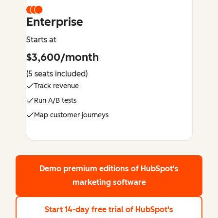
Enterprise
Starts at
$3,600/month
(5 seats included)
Track revenue
Run A/B tests
Map customer journeys
Demo premium editions
of HubSpot's
marketing software
Start 14-day free trial
of HubSpot's