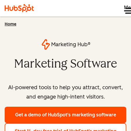
Me
Home
Marketing Hub®
Marketing Software
AI-powered tools to help you attract, convert,
and engage high-intent visitors.
Get a demo
of HubSpot's marketing software