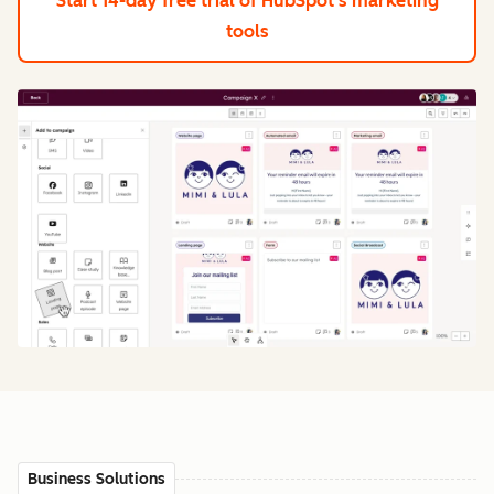
Start 14-day free trial
of HubSpot's marketing
tools
Business Solutions