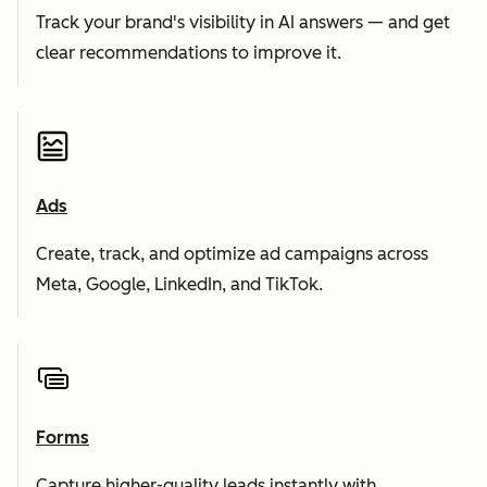
Track your brand's visibility in AI answers — and get
clear recommendations to improve it.
Ads
Create, track, and optimize ad campaigns across
Meta, Google, LinkedIn, and TikTok.
Forms
Capture higher-quality leads instantly with