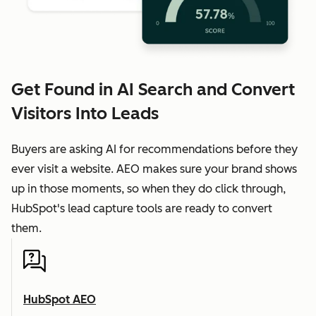
Get Found in AI Search and Convert
Visitors Into Leads
Buyers are asking AI for recommendations before they
ever visit a website. AEO makes sure your brand shows
up in those moments, so when they do click through,
HubSpot's lead capture tools are ready to convert
them.
HubSpot AEO