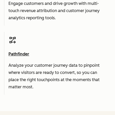
Engage customers and drive growth with multi-
touch revenue attribution and customer journey
analytics reporting tools.
Pathfinder
Analyze your customer journey data to pinpoint
where visitors are ready to convert, so you can
place the right touchpoints at the moments that
matter most.