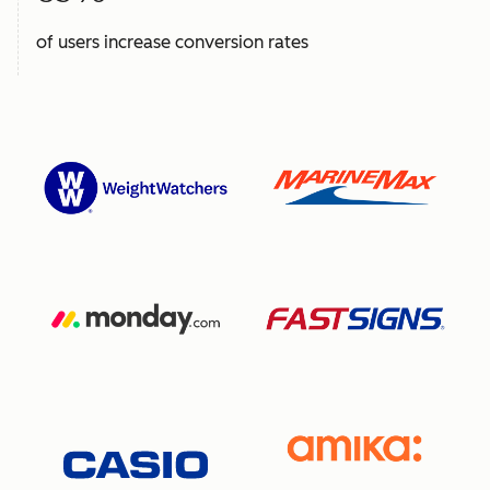
of users increase conversion rates