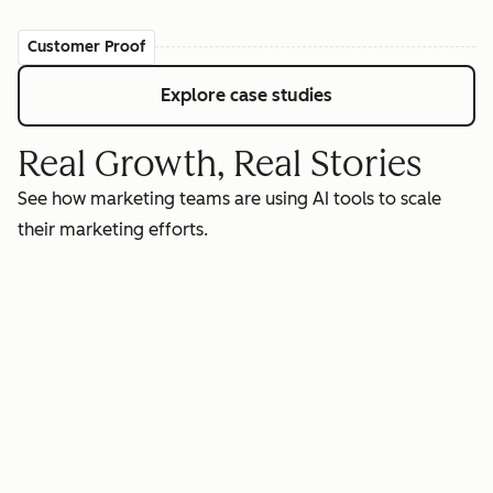
Customer Proof
Explore case studies
Real Growth, Real Stories
See how marketing teams are using AI tools to scale
their marketing efforts.