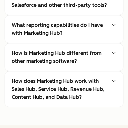
Salesforce and other third-party tools?
What reporting capabilities do I have
with Marketing Hub?
How is Marketing Hub different from
other marketing software?
How does Marketing Hub work with
Sales Hub, Service Hub, Revenue Hub,
Content Hub, and Data Hub?