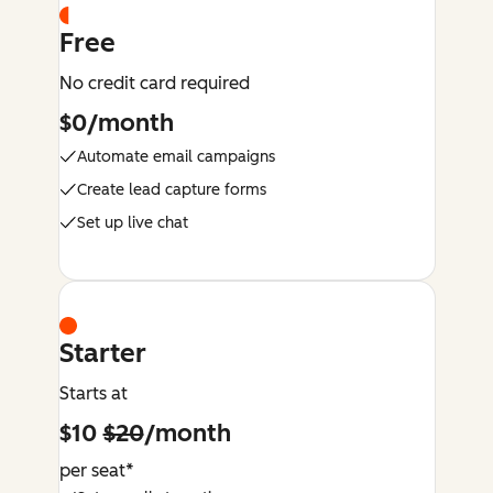
Free
No credit card required
$0/month
Automate email campaigns
Create lead capture forms
Set up live chat
Starter
Starts at
$10
$20
/month
per seat*