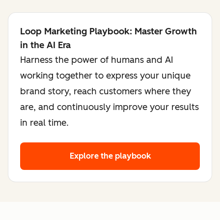
Loop Marketing Playbook: Master Growth
in the AI Era
Harness the power of humans and AI
working together to express your unique
brand story, reach customers where they
are, and continuously improve your results
in real time.
Explore the playbook