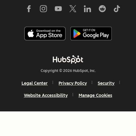
Copyright © 2026 HubSpot, Inc.
Legal Center
Privacy Policy
Security
Website Accessibility
Manage Cookies