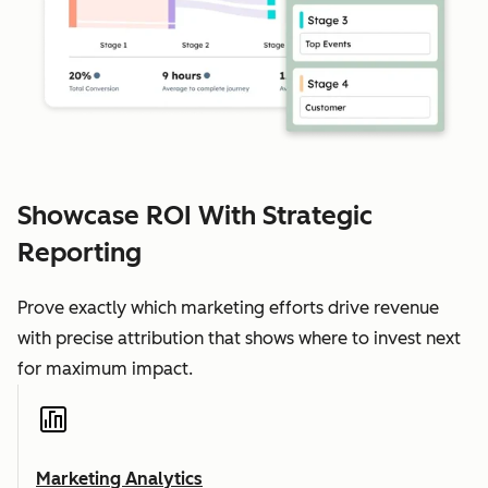
Showcase ROI With Strategic
Reporting
Prove exactly which marketing efforts drive revenue
with precise attribution that shows where to invest next
for maximum impact.
Marketing Analytics