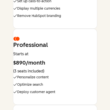
Set up calls-to-action
Display multiple currencies
Remove HubSpot branding
Professional
Starts at
$890/month
(3 seats included)
Personalize content
Optimize search
Deploy customer agent