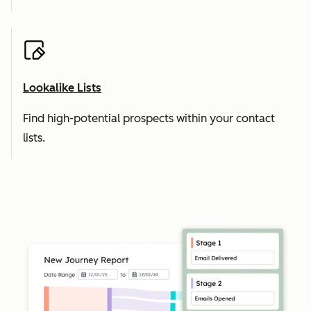
Lookalike Lists
Find high-potential prospects within your contact
lists.