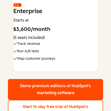
Enterprise
Starts at
$3,600/month
(5 seats included)
Track revenue
Run A/B tests
Map customer journeys
Demo premium editions
of HubSpot's
marketing software
Start 14-day free trial
of HubSpot's