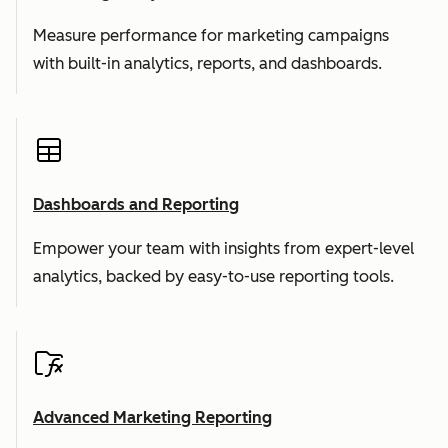
Measure performance for marketing campaigns
with built-in analytics, reports, and dashboards.
Dashboards and Reporting
Empower your team with insights from expert-level
analytics, backed by easy-to-use reporting tools.
Advanced Marketing Reporting