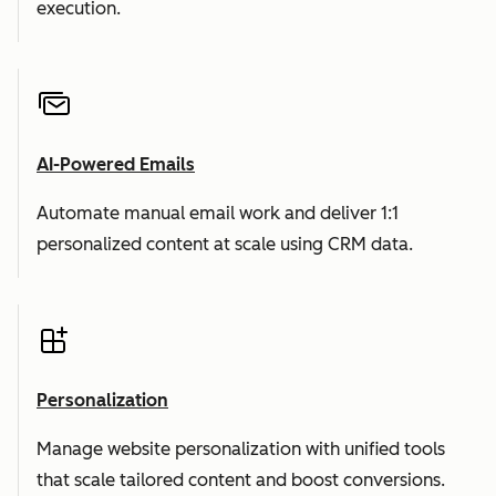
execution.
AI-Powered Emails
Automate manual email work and deliver 1:1
personalized content at scale using CRM data.
Personalization
Manage website personalization with unified tools
that scale tailored content and boost conversions.