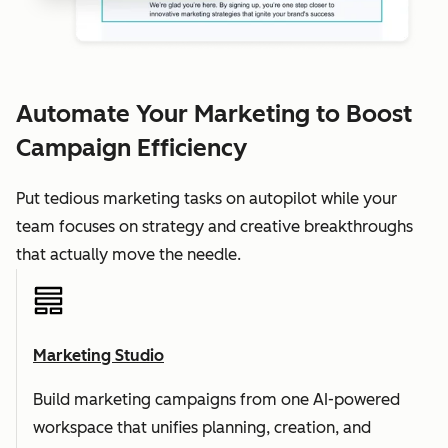
Automate Your Marketing to Boost
Campaign Efficiency
Put tedious marketing tasks on autopilot while your
team focuses on strategy and creative breakthroughs
that actually move the needle.
Marketing Studio
Build marketing campaigns from one AI-powered
workspace that unifies planning, creation, and