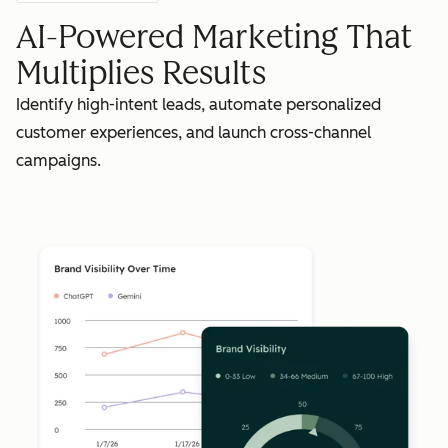
AI-Powered Marketing That
Multiplies Results
Identify high-intent leads, automate personalized
customer experiences, and launch cross-channel
campaigns.