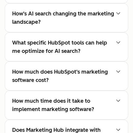
How's AI search changing the marketing
landscape?
What specific HubSpot tools can help
me optimize for AI search?
How much does HubSpot's marketing
software cost?
How much time does it take to
implement marketing software?
Does Marketing Hub integrate with