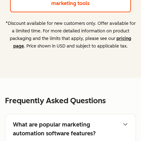
marketing tools
*Discount available for new customers only. Offer available for
a limited time. For more detailed information on product
packaging and the limits that apply, please see our
pricing
page
. Price shown in USD and subject to applicable tax.
Frequently Asked Questions
What are popular marketing
automation software features?