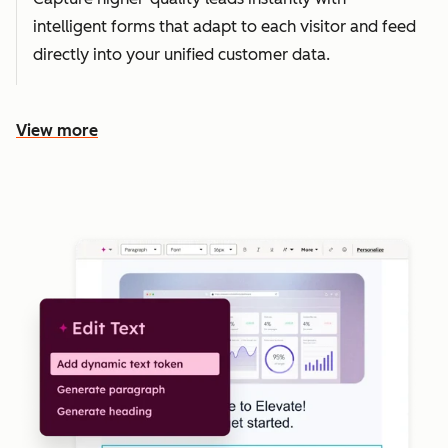
intelligent forms that adapt to each visitor and feed
directly into your unified customer data.
View more