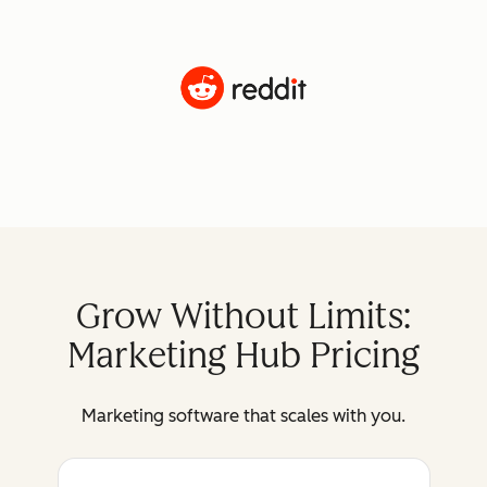
Grow Without Limits:
Marketing Hub Pricing
Marketing software that scales with you.