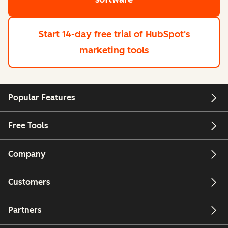
Start 14-day free trial
of HubSpot's
marketing tools
Popular Features
Free Tools
Company
Customers
Partners