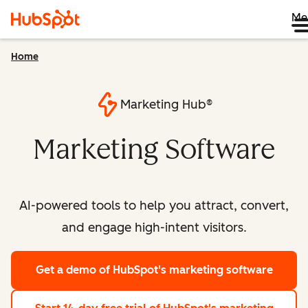
Me
Home
Marketing Hub®
Marketing Software
AI-powered tools to help you attract, convert,
and engage high-intent visitors.
Get a demo
of HubSpot's marketing software