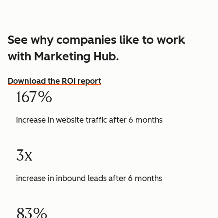
See why companies like to work
with Marketing Hub.
Download the ROI report
167%
increase in website traffic after 6 months
3x
increase in inbound leads after 6 months
83%