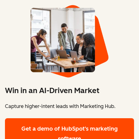
Win in an AI-Driven Market
Capture higher-intent leads with Marketing Hub.
Get a demo
of HubSpot's marketing
software