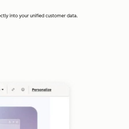
ectly into your unified customer data.