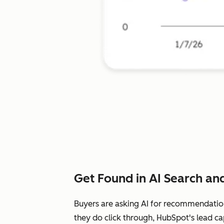
Get Found in AI Search and
Buyers are asking AI for recommendatio
they do click through, HubSpot's lead ca