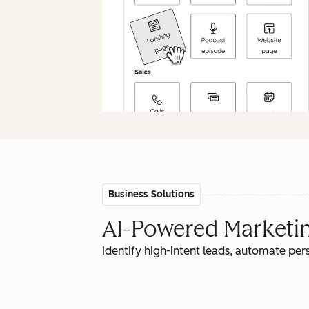
Business Solutions
AI-Powered Marketing
Identify high-intent leads, automate pe