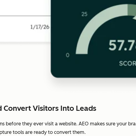
 Convert Visitors Into Leads
ns before they ever visit a website. AEO makes sure your b
pture tools are ready to convert them.