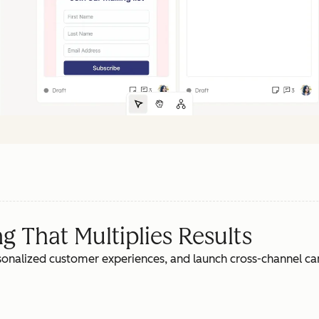
 That Multiplies Results
rsonalized customer experiences, and launch cross-channel c