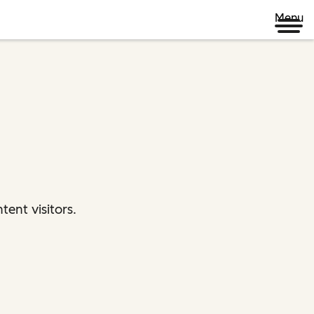
Menu
ent visitors.