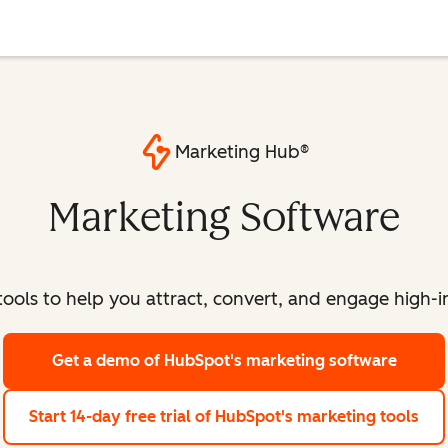
Marketing Hub®
Marketing Software
ools to help you attract, convert, and engage high-int
Get a demo
of HubSpot's marketing software
Start 14-day free trial
of HubSpot's marketing tools