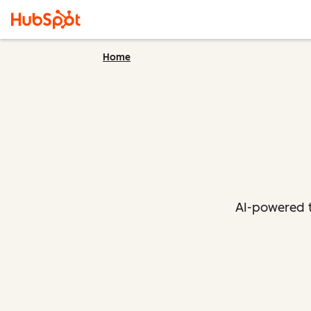
Home
AI-powered t