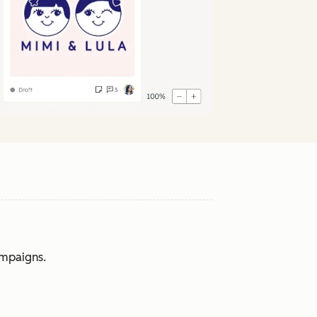
ampaigns.