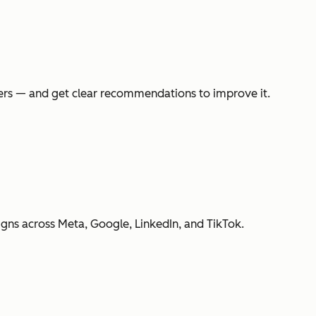
swers — and get clear recommendations to improve it.
gns across Meta, Google, LinkedIn, and TikTok.