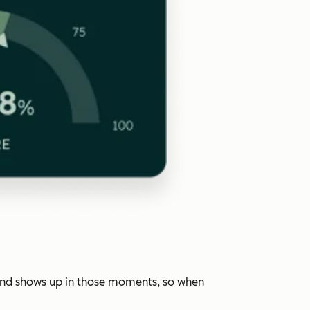
rand shows up in those moments, so when