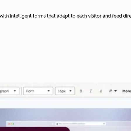
with intelligent forms that adapt to each visitor and feed dir