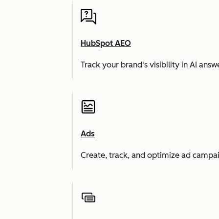
HubSpot AEO
Track your brand's visibility in AI an
Ads
Create, track, and optimize ad campai