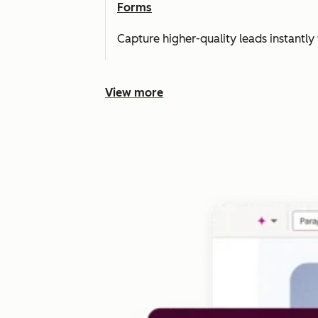
Forms
Capture higher-quality leads instantly 
View more