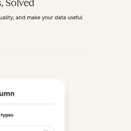
, Solved
uality, and make your data useful