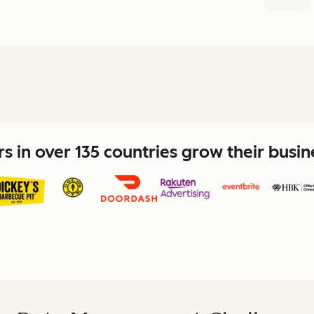
 in over 135 countries grow their busi