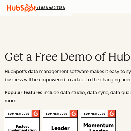
+1 888 482 7768
Get a Free Demo of Hu
HubSpot’s data management software makes it easy to syn
business will be empowered to adapt to the changing needs
Popular features
include data studio, data sync, data qu
more.