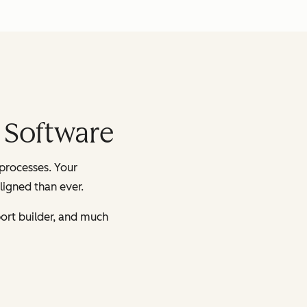
 Software
processes. Your
ligned than ever.
ort builder, and much