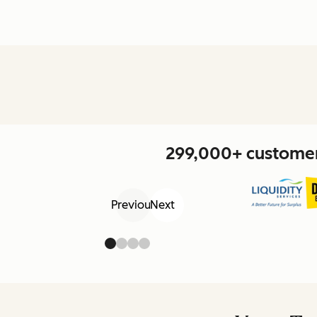
299,000+ customers
Previous
Next