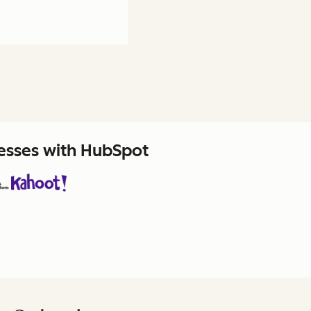
nesses with HubSpot