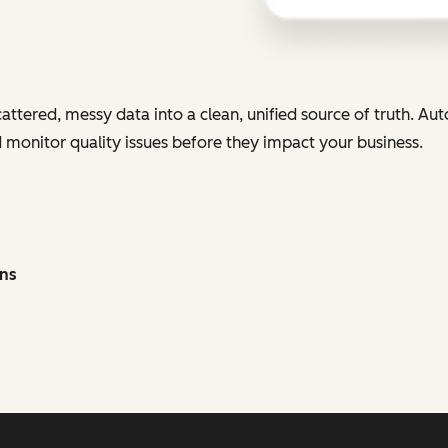
cattered, messy data into a clean, unified source of truth. Au
nd monitor quality issues before they impact your business.
ons