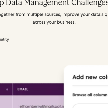
p Data Management Challenges
gether from multiple sources, improve your data’s q
across your business.
ality