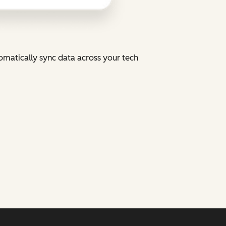
tomatically sync data across your tech