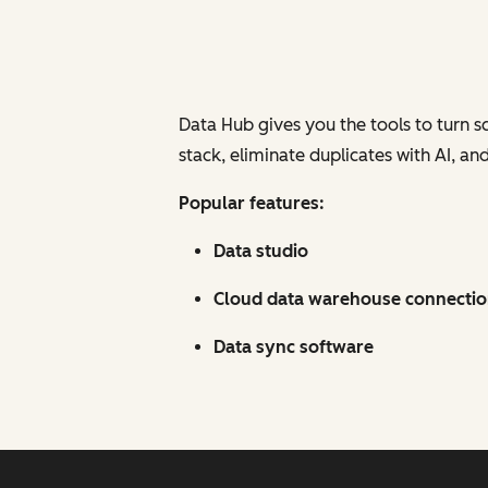
Data Hub gives you the tools to turn s
stack, eliminate duplicates with AI, a
Popular features:
Data studio
Cloud data warehouse connecti
Data sync software