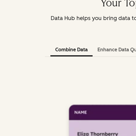
Your To
Data Hub helps you bring data to
Combine Data
Enhance Data Qu