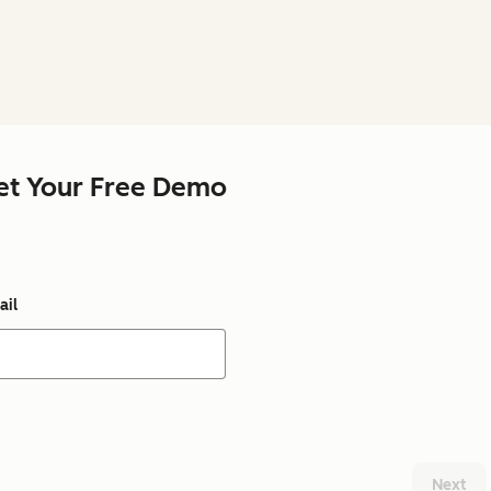
et Your Free Demo
ail
Next