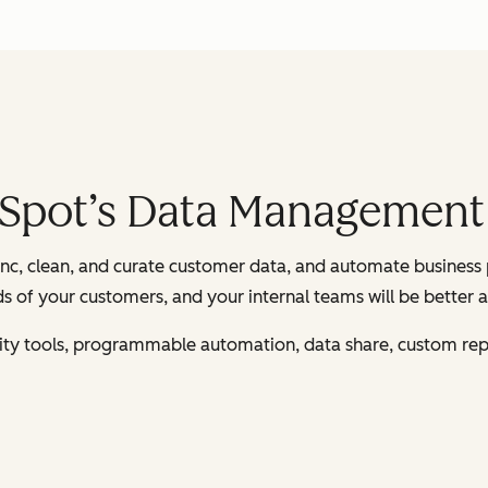
bSpot’s Data Management
c, clean, and curate customer data, and automate business 
 of your customers, and your internal teams will be better a
ality tools, programmable automation, data share, custom rep