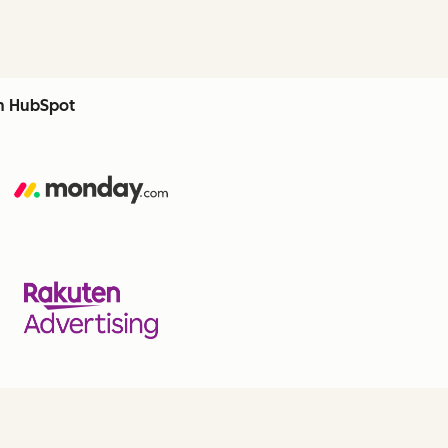
th HubSpot