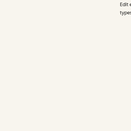
Edit 
types