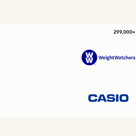
299,000+ 