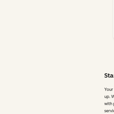
Sta
Your 
up. W
with 
servi