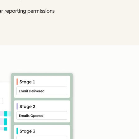
ar reporting permissions
Click to enlarge