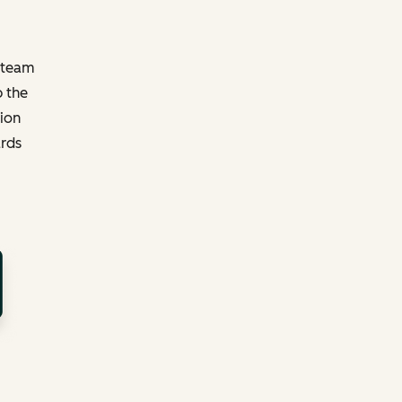
y team
p the
tion
ards