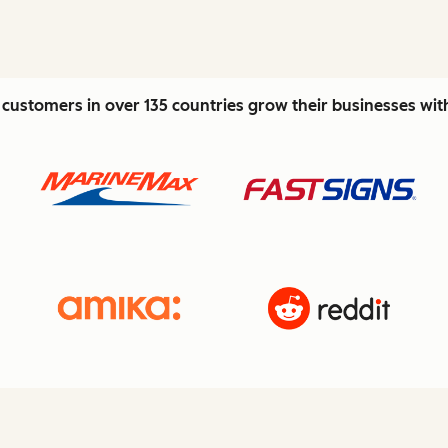
customers in over 135 countries grow their businesses wi