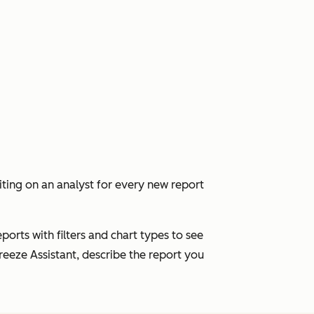
ing on an analyst for every new report
ports with filters and chart types to see
eeze Assistant, describe the report you