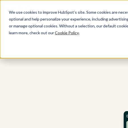
We use cookies to improve HubSpot’s site. Some cookies are necess
optional and help personalize your experience, including advertising 
All Products
or manage optional cookies. Without a selection, our default cookie
learn more, check out our
Cookie Policy
.