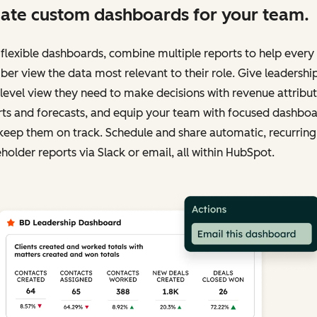
ate custom dashboards for your team.
flexible dashboards, combine multiple reports to help ever
r view the data most relevant to their role. Give leadershi
level view they need to make decisions with revenue attribu
rts and forecasts, and equip your team with focused dashbo
keep them on track. Schedule and share automatic, recurring
holder reports via Slack or email, all within HubSpot.