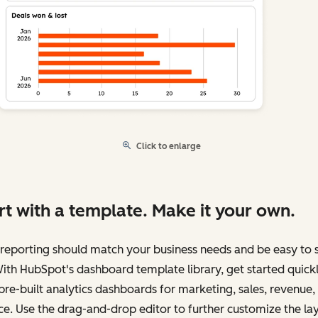
Click to enlarge
rt with a template. Make it your own.
reporting should match your business needs and be easy to 
ith HubSpot's dashboard template library, get started quick
pre-built analytics dashboards for marketing, sales, revenue,
ce. Use the drag-and-drop editor to further customize the la