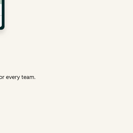
or every team.