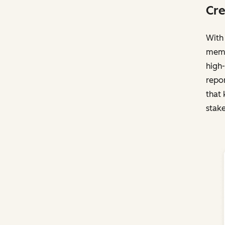
Cre
With 
membe
high-
repo
that 
stake