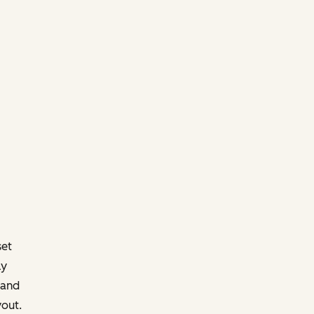
set
ly
 and
yout.