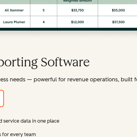
orting Software
ess needs — powerful for revenue operations, built f
d service data in one place
s for every team