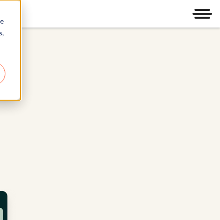
Men
re
s,