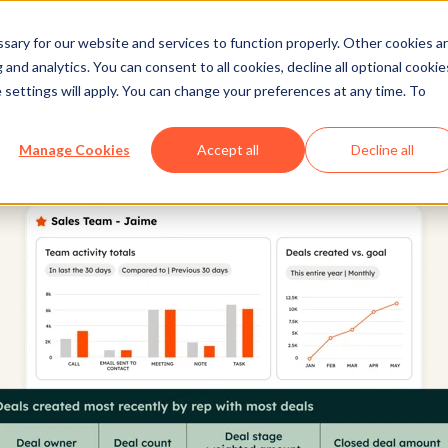
ary for our website and services to function properly. Other cookies a
and analytics. You can consent to all cookies, decline all optional cookie
 settings will apply. You can change your preferences at any time. To
Manage Cookies
Accept all
Decline all