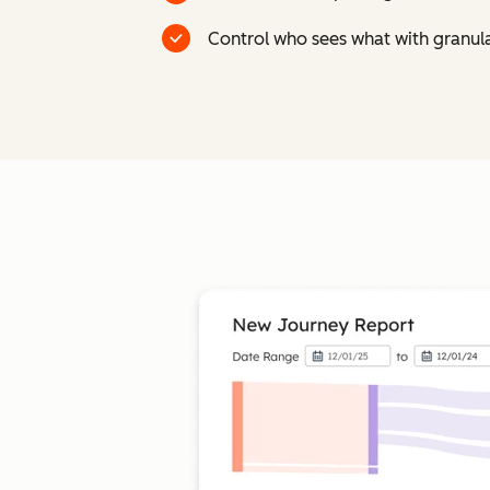
Control who sees what with granul