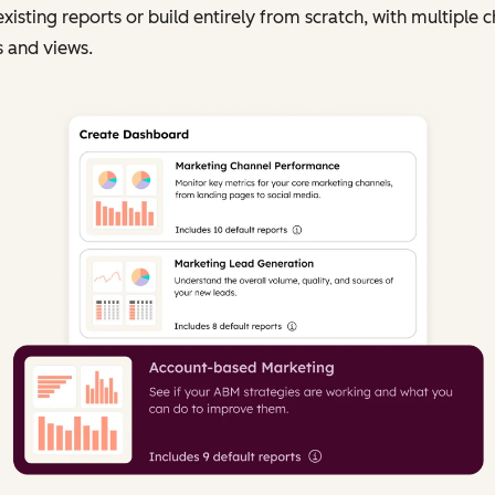
existing reports or build entirely from scratch, with multiple c
 and views.