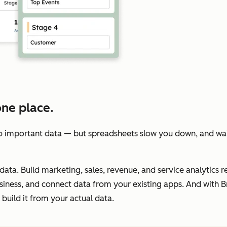
one place.
 important data — but spreadsheets slow you down, and wait
data. Build marketing, sales, revenue, and service analytics re
iness, and connect data from your existing apps. And with Br
build it from your actual data.