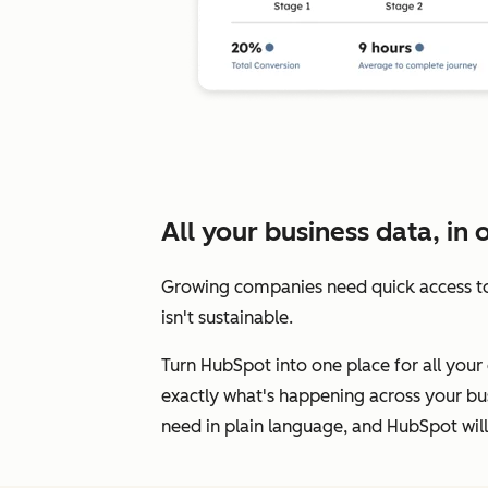
All your business data, in 
Growing companies need quick access to
isn't sustainable.
Turn HubSpot into one place for all your 
exactly what's happening across your bus
need in plain language, and HubSpot will 