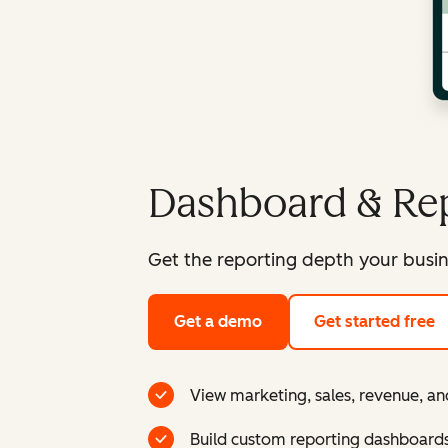
Dashboard & Rep
Get the reporting depth your busin
Get a demo
Get started free
View marketing, sales, revenue, an
Build custom reporting dashboard