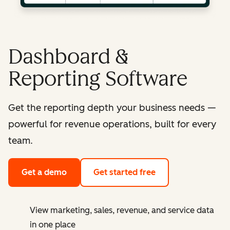
Dashboard &
Reporting Software
Get the reporting depth your business needs —
powerful for revenue operations, built for every
team.
Get a demo
Get started free
View marketing, sales, revenue, and service data
in one place