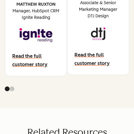
Associate & Senior
MATTHEW RUXTON
Marketing Manager
Manager, HubSpot CRM
DTJ Design
Ignite Reading
Read the full
Read the full
abut dtj design
customer story
about ignite reading
customer story
Related Resources