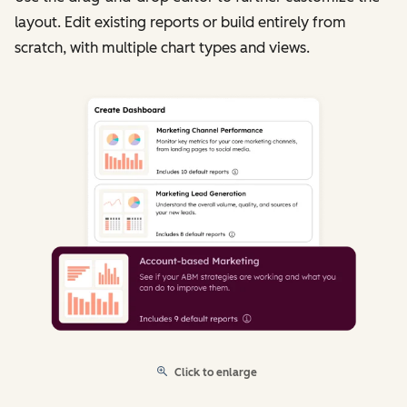
layout. Edit existing reports or build entirely from
scratch, with multiple chart types and views.
Click to enlarge