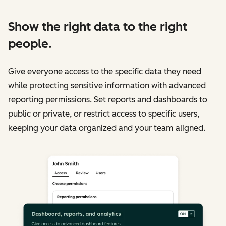
Show the right data to the right
people.
Give everyone access to the specific data they need
while protecting sensitive information with advanced
reporting permissions. Set reports and dashboards to
public or private, or restrict access to specific users,
keeping your data organized and your team aligned.