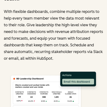
With flexible dashboards, combine multiple reports to
help every team member view the data most relevant
to their role. Give leadership the high-level view they
need to make decisions with revenue attribution reports
and forecasts, and equip your team with focused
dashboards that keep them on track. Schedule and
share automatic, recurring stakeholder reports via Slack
or email, all within HubSpot.