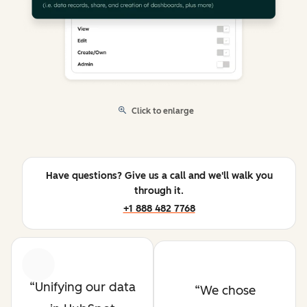
Click to enlarge
Have questions? Give us a call and we'll walk you
through it.
+1 888 482 7768
Previous
Next
Unifying our data
We chose