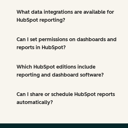
What data integrations are available for
HubSpot reporting?
Can I set permissions on dashboards and
reports in HubSpot?
Which HubSpot editions include
reporting and dashboard software?
Can I share or schedule HubSpot reports
automatically?