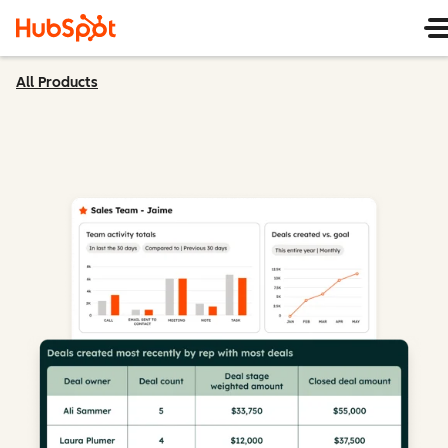
All Products