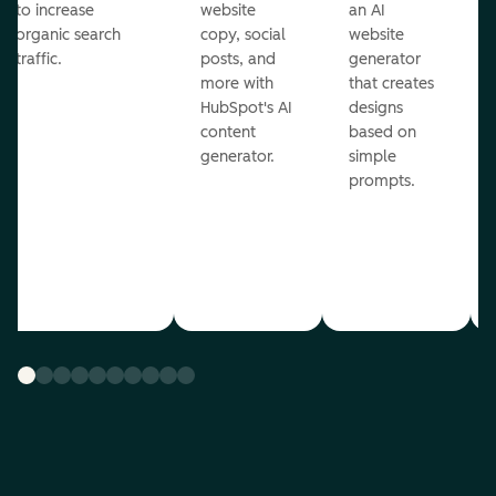
to increase
website
an AI
organic search
copy, social
website
traffic.
posts, and
generator
more with
that creates
HubSpot's AI
designs
content
based on
generator.
simple
prompts.