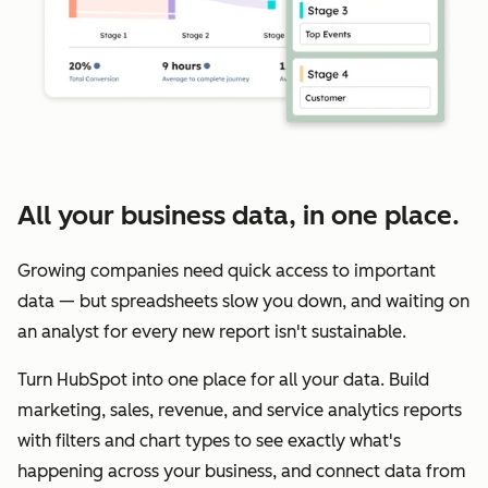
All your business data, in one place.
Growing companies need quick access to important
data — but spreadsheets slow you down, and waiting on
an analyst for every new report isn't sustainable.
Turn HubSpot into one place for all your data. Build
marketing, sales, revenue, and service analytics reports
with filters and chart types to see exactly what's
happening across your business, and connect data from