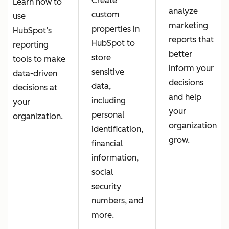
Create
Learn how to
analyze
custom
use
marketing
properties in
HubSpot’s
reports that
HubSpot to
reporting
better
store
tools to make
inform your
sensitive
data-driven
decisions
data,
decisions at
and help
including
your
your
personal
organization.
organization
identification,
grow.
financial
information,
social
security
numbers, and
more.