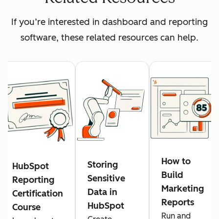
If you’re interested in dashboard and reporting
software, these related resources can help.
How to
Storing
HubSpot
Build
Sensitive
Reporting
Marketing
Data in
Certification
Reports
HubSpot
Course
Run and