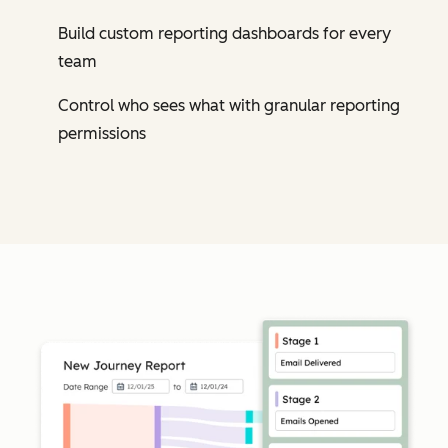
Build custom reporting dashboards for every
team
Control who sees what with granular reporting
permissions
Cl