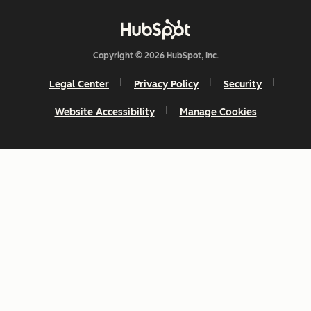
Copyright © 2026 HubSpot, Inc.
Legal Center
Privacy Policy
Security
Website Accessibility
Manage Cookies