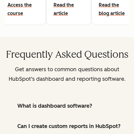
Access the
Read the
Read the
course
article
blog article
Frequently Asked Questions
Get answers to common questions about
HubSpot's dashboard and reporting software.
What is dashboard software?
Can I create custom reports in HubSpot?