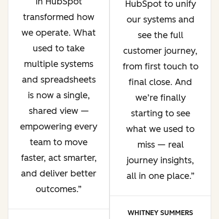
in HubSpot
HubSpot to unify
transformed how
our systems and
we operate. What
see the full
used to take
customer journey,
multiple systems
from first touch to
and spreadsheets
final close. And
is now a single,
we’re finally
shared view —
starting to see
empowering every
what we used to
team to move
miss — real
faster, act smarter,
journey insights,
and deliver better
all in one place.
outcomes.
WHITNEY SUMMERS