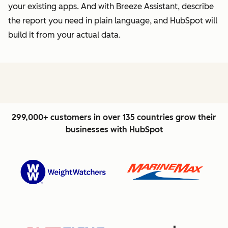
your existing apps. And with Breeze Assistant, describe
the report you need in plain language, and HubSpot will
build it from your actual data.
299,000+ customers in over 135 countries grow their
businesses with HubSpot