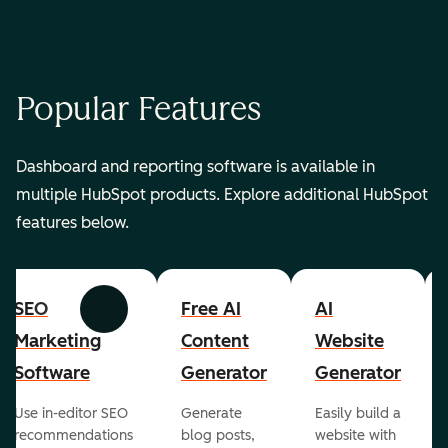
Popular Features
Dashboard and reporting software is available in
multiple HubSpot products. Explore additional HubSpot
features below.
SEO
Free AI
AI
Previous
Next
Marketing
Content
Website
Software
Generator
Generator
Use in-editor SEO
Generate
Easily build a
recommendations
blog posts,
website with