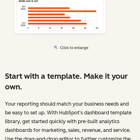
Click to enlarge
Start with a template. Make it your
own.
Your reporting should match your business needs and
be easy to set up. With HubSpot's dashboard template
library, get started quickly with pre-built analytics
dashboards for marketing, sales, revenue, and service.
Use the drag-and-drop editor to further customize the