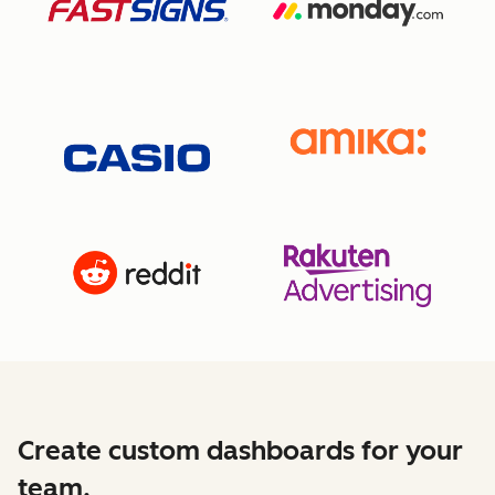
Create custom dashboards for your
team.