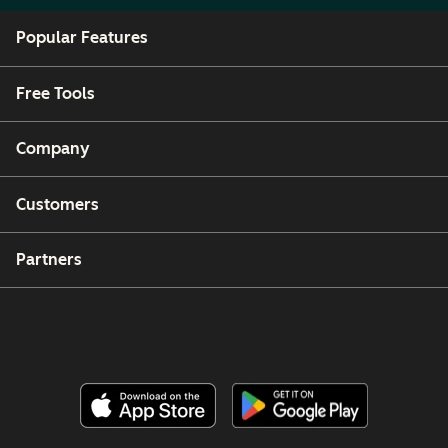
Popular Features
Free Tools
Company
Customers
Partners