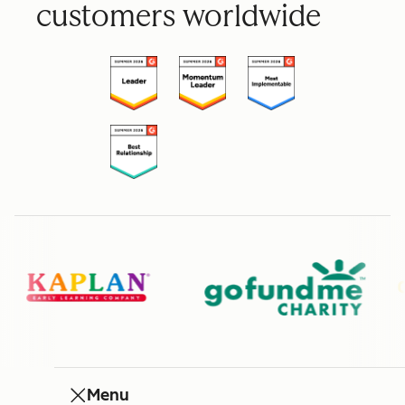
customers worldwide
Menu