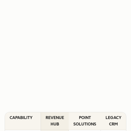
CAPABILITY
REVENUE
POINT
LEGACY
HUB
SOLUTIONS
CRM