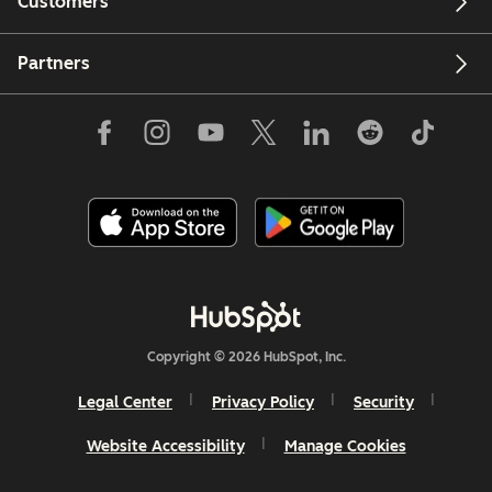
Customers
Partners
Copyright © 2026 HubSpot, Inc.
Legal Center
Privacy Policy
Security
Website Accessibility
Manage Cookies