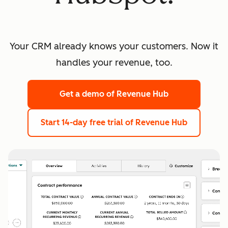
Your CRM already knows your customers. Now it
handles your revenue, too.
Get a demo
of Revenue Hub
Start 14-day free trial
of Revenue Hub