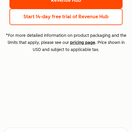
Revenue Hub
Start 14-day free trial
of Revenue Hub
*For more detailed information on product packaging and the
limits that apply, please see our
pricing page
. Price shown in
USD and subject to applicable tax.