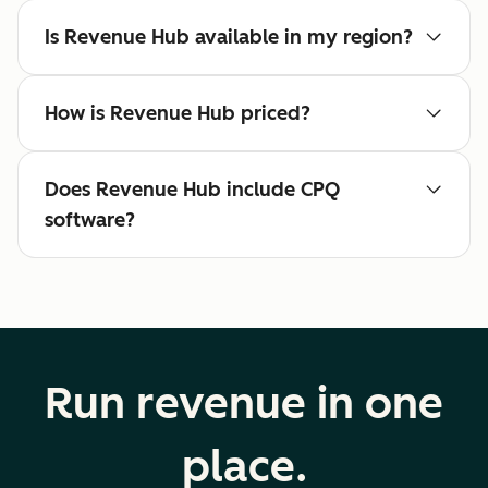
Is Revenue Hub available in my region?
How is Revenue Hub priced?
Does Revenue Hub include CPQ
software?
Run revenue in one
place.