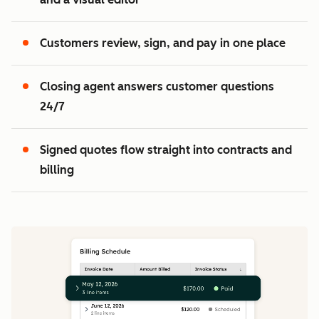
2
3
Customers review, sign, and pay in one place
Closing agent answers customer questions
24/7
Signed quotes flow straight into contracts and
billing