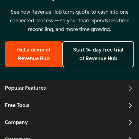
See how Revenue Hub turns quote-to-cash into one
connected process — so your team spends less time
reconciling, and more time growing.
Get a demo
of
Start 14-day free trial
Revenue Hub
of Revenue Hub
Popular Features
Free Tools
Company