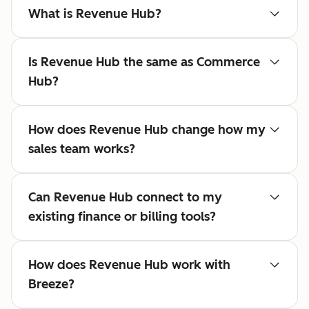
What is Revenue Hub?
Is Revenue Hub the same as Commerce
Hub?
How does Revenue Hub change how my
sales team works?
Can Revenue Hub connect to my
existing finance or billing tools?
How does Revenue Hub work with
Breeze?