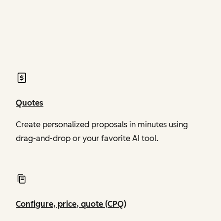
of Revenue Hub
of Revenue Hub
Quotes
Create personalized proposals in minutes using
drag-and-drop or your favorite AI tool.
Configure, price, quote (CPQ)