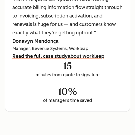
accurate billing information flow straight through
to invoicing, subscription activation, and
renewals is huge for us — and customers know
exactly what they’re getting upfront."
Donavyn Mendonça
Manager, Revenue Systems, Workleap
Read the full case study
about workleap
15
minutes from quote to signature
10%
of manager's time saved