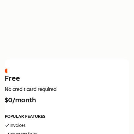
PRICING
Free
No credit card required
$0/month
POPULAR FEATURES
Invoices