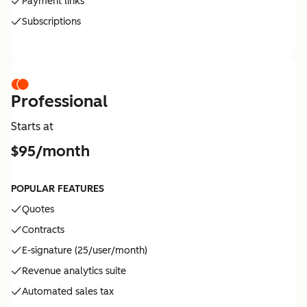
Payment links
Subscriptions
Professional
Starts at
$95/month
POPULAR FEATURES
Quotes
Contracts
E-signature (25/user/month)
Revenue analytics suite
Automated sales tax