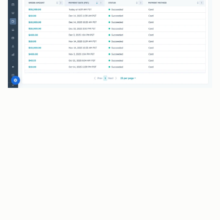
BENEFITS