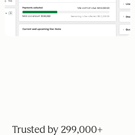
Trusted by 299,000+