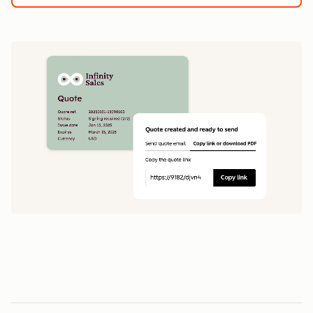
1
5
0
0
1
1