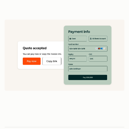
data
1
5
5
0
0
0