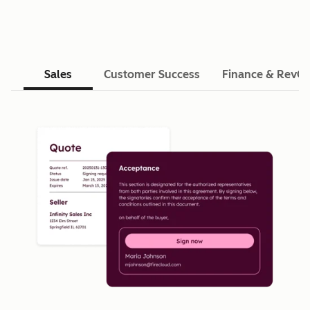
Sales
Customer Success
Finance & RevO