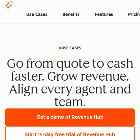
Use Cases
Benefits
Features
Prici
USE CASES
Go from quote to cash
faster. Grow revenue.
Align every agent and
team.
Get a demo
of Revenue Hub
Start 14-day free trial
of Revenue Hub