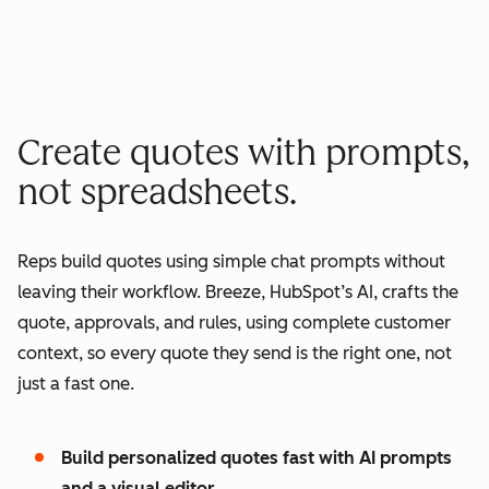
minutes quote to signature
2
2
3
3
3
x
4
4
0
5
5
1
Create quotes with prompts,
6
6
2
not spreadsheets.
7
7
3
8
8
4
Reps build quotes using simple chat prompts without
9
9
5
leaving their workflow. Breeze, HubSpot’s AI, crafts the
0
0
6
quote, approvals, and rules, using complete customer
1
1
7
context, so every quote they send is the right one, not
2
8
just a fast one.
3
9
4
0
Build personalized quotes fast with AI prompts
5
1
and a visual editor