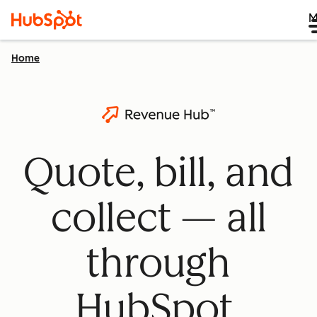
M
Home
Quote, bill, and
collect — all
through
HubSpot.