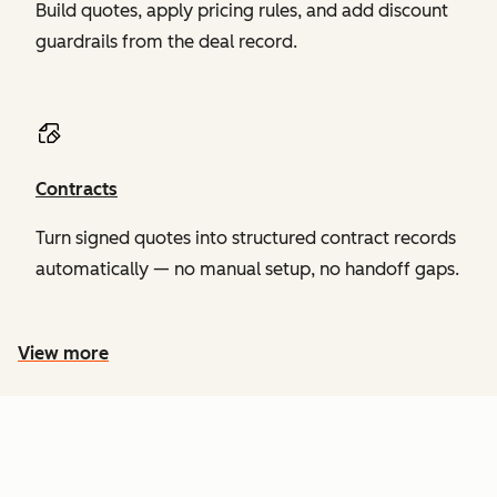
Build quotes, apply pricing rules, and add discount
guardrails from the deal record.
Contracts
Turn signed quotes into structured contract records
automatically — no manual setup, no handoff gaps.
View more