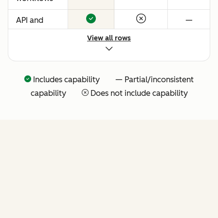
API and
—
native
View all rows
Claude
connector
for agentic
Includes capability — Partial/inconsistent
extensibility
capability
Does not include capability
(more API
tools
coming
soon)
FEATURES