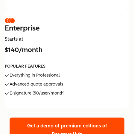
Enterprise
Starts at
$140/month
POPULAR FEATURES
Everything in Professional
Advanced quote approvals
E-signature (50/user/month)
Get a demo of premium editions
of