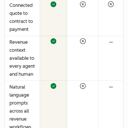
Connected
quote to
contract to
payment
Revenue
—
context
available to
every agent
and human
Natural
—
language
prompts
across all
revenue
workflows