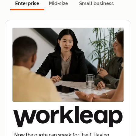
Enterprise
Mid-size
Small business
"Now the quote can speak for itself. Having