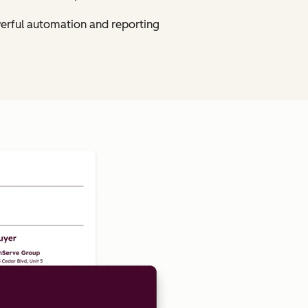
owerful automation and reporting
Click to enlarge