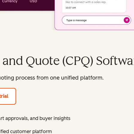
, and Quote (CPQ) Softwa
oting process from one unified platform.
rial
rt approvals, and buyer insights
ified customer platform