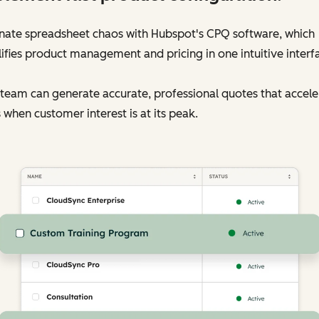
inate spreadsheet chaos with Hubspot's CPQ software, which
ifies product management and pricing in one intuitive interf
team can generate accurate, professional quotes that accele
 when customer interest is at its peak.