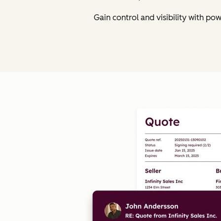
Gain control and visibility with p