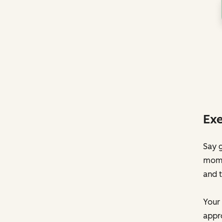
Exe
Say g
momen
and t
Your 
appro