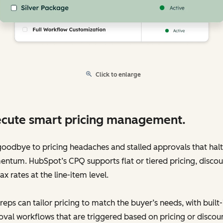
Click to enlarge
cute smart pricing management.
oodbye to pricing headaches and stalled approvals that halt
tum. HubSpot’s CPQ supports flat or tiered pricing, discou
ax rates at the line-item level.
reps can tailor pricing to match the buyer’s needs, with built-
val workflows that are triggered based on pricing or discou