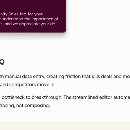
PQ
 manual data entry, creating friction that kills deals and 
 and competitors move in.
ottleneck to breakthrough. The streamlined editor automati
closing, not composing.