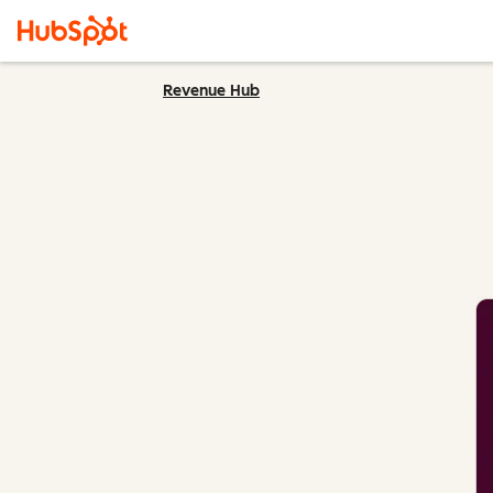
Revenue Hub