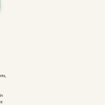
nts,
in
nt