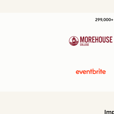
299,000+ 
Imp