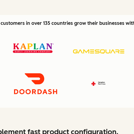
customers in over 135 countries grow their businesses wi
lement fast product configuration.