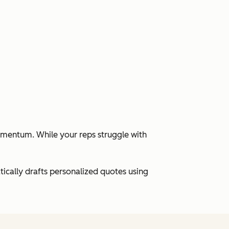
momentum. While your reps struggle with
cally drafts personalized quotes using