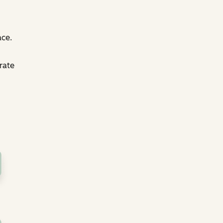
ace.
rate