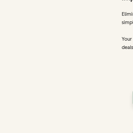
Elim
simpl
Your 
deals