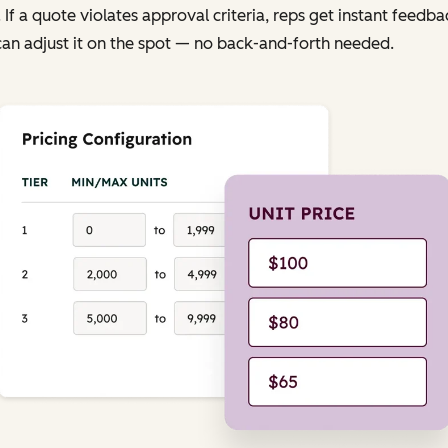
. If a quote violates approval criteria, reps get instant feedba
an adjust it on the spot — no back-and-forth needed.