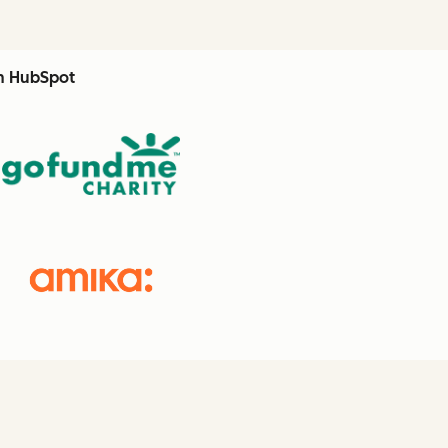
th HubSpot