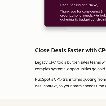
Close Deals Faster with C
Legacy CPQ tools burden sales teams with
complex systems, opportunities go cold
HubSpot's CPQ transforms quoting from b
deal context, so your team spends time 