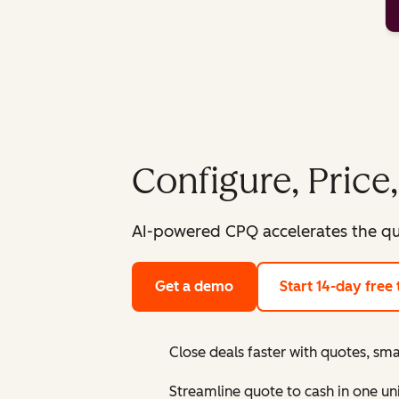
Configure, Price
AI-powered CPQ accelerates the qu
Get a demo
Start 14-day free t
Close deals faster with quotes, sma
Streamline quote to cash in one un