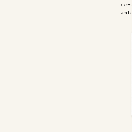
rules
and c