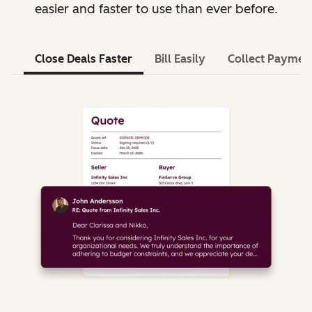
easier and faster to use than ever before.
Close Deals Faster
Bill Easily
Collect Paymen