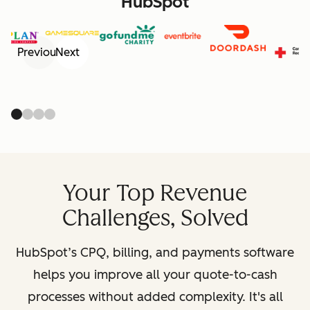
HubSpot
Previous
Next
Your Top Revenue
Challenges, Solved
HubSpot’s CPQ, billing, and payments software
helps you improve all your quote-to-cash
processes without added complexity. It's all