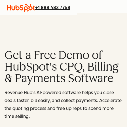
+1 888 482 7768
Get a Free Demo of
HubSpot's CPQ, Billing
& Payments Software
Revenue Hub's AI-powered software helps you close
deals faster, bill easily, and collect payments. Accelerate
the quoting process and free up reps to spend more
time selling.