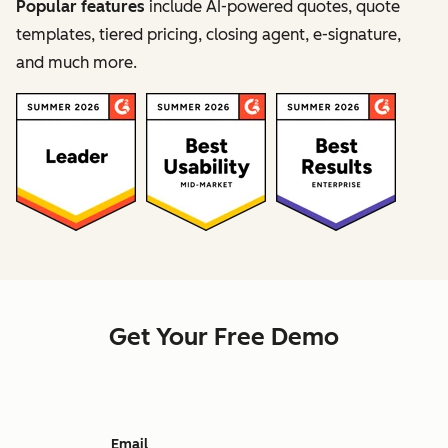
Popular features
include AI-powered quotes, quote
templates, tiered pricing, closing agent, e-signature,
and much more.
Get Your Free Demo
Email