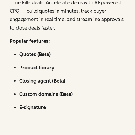
Time kills deals. Accelerate deals with AI-powered
CPQ — build quotes in minutes, track buyer
engagement in real time, and streamline approvals
to close deals faster.
Popular features:
Quotes (Beta)
Product library
Closing agent (Beta)
Custom domains (Beta)
E-signature