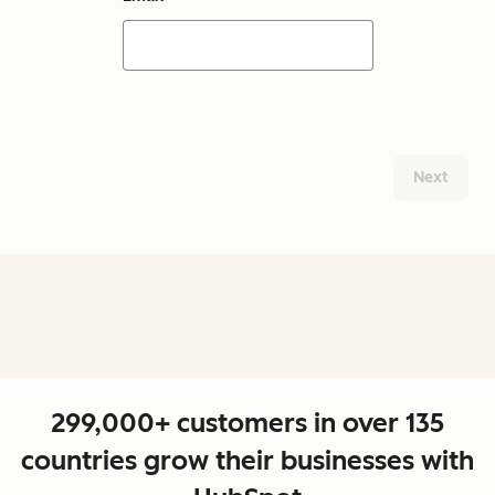
Next
299,000+ customers in over 135
countries grow their businesses with