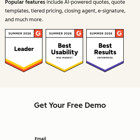
Popular features
include AI-powered quotes, quote
templates, tiered pricing, closing agent, e-signature,
and much more.
Get Your Free Demo
Email