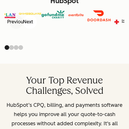
HubSpot
Previous
Next
Your Top Revenue
Challenges, Solved
HubSpot’s CPQ, billing, and payments software
helps you improve all your quote-to-cash
processes without added complexity. It's all