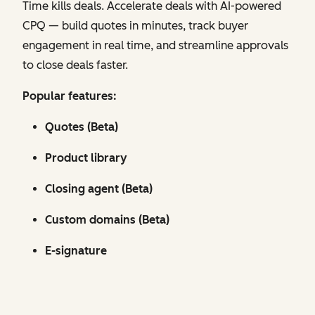
Time kills deals. Accelerate deals with AI-powered
CPQ — build quotes in minutes, track buyer
engagement in real time, and streamline approvals
to close deals faster.
Popular features:
Quotes (Beta)
Product library
Closing agent (Beta)
Custom domains (Beta)
E-signature