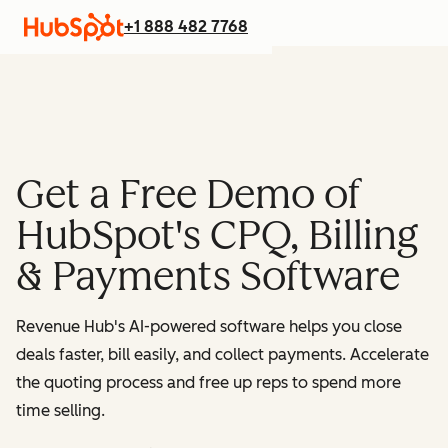
+1 888 482 7768
Get a Free Demo of
HubSpot's CPQ, Billing
& Payments Software
Revenue Hub's AI-powered software helps you close
deals faster, bill easily, and collect payments. Accelerate
the quoting process and free up reps to spend more
time selling.