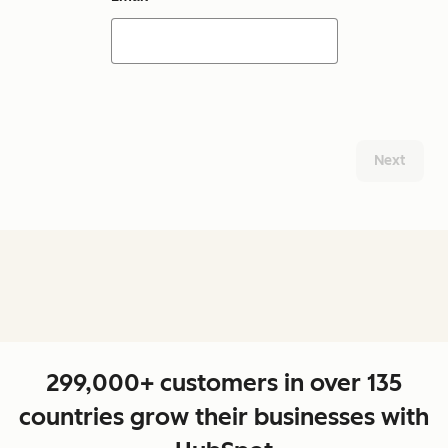
Next
299,000+ customers in over 135
countries grow their businesses with