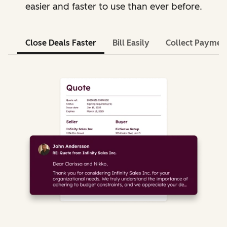
easier and faster to use than ever before.
Close Deals Faster
Bill Easily
Collect Paymen