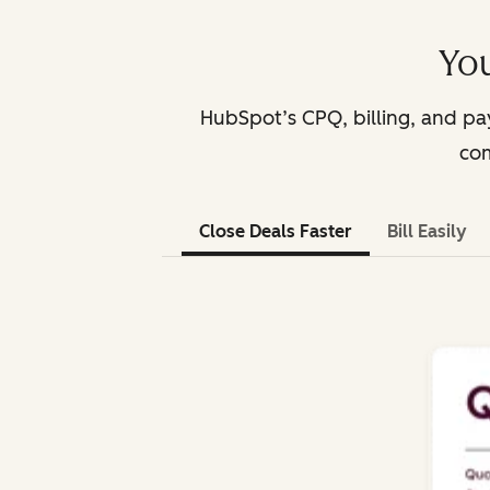
You
HubSpot’s CPQ, billing, and p
com
Close Deals Faster
Bill Easily