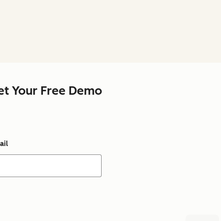
et Your Free Demo
ail