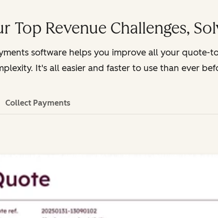
r Top Revenue Challenges, So
ayments software helps you improve all your quote-t
plexity. It's all easier and faster to use than ever bef
Collect Payments