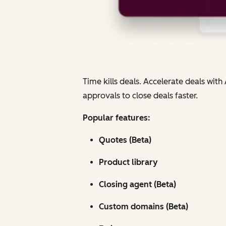
Time kills deals. Accelerate deals wi
approvals to close deals faster.
Popular features:
Quotes (Beta)
Product library
Closing agent (Beta)
Custom domains (Beta)