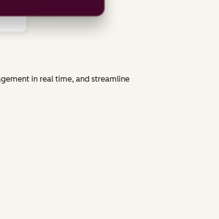
agement in real time, and streamline