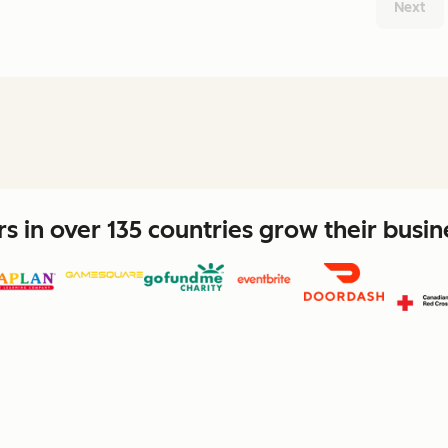
Next
 in over 135 countries grow their busi