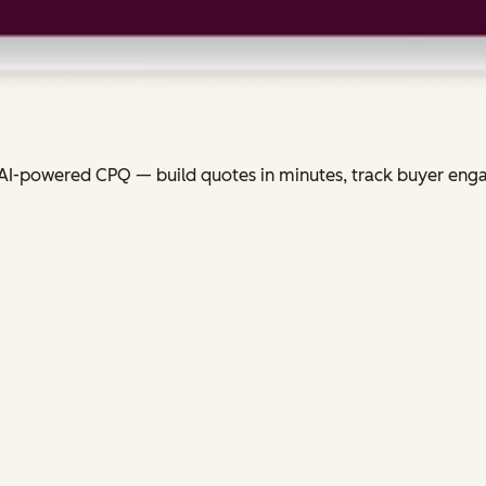
th AI-powered CPQ — build quotes in minutes, track buyer eng