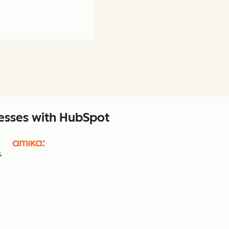
nesses with HubSpot