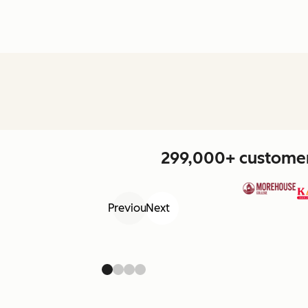
299,000+ customers
Previous
Next