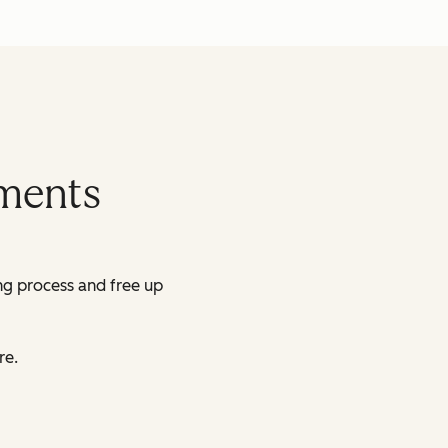
yments
ing process and free up
re.