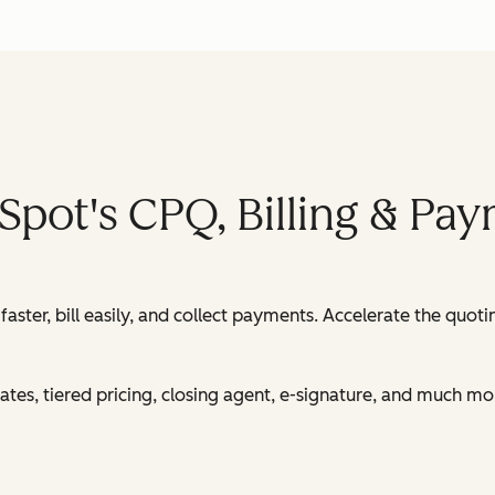
Spot's CPQ, Billing & Pa
ster, bill easily, and collect payments. Accelerate the quot
es, tiered pricing, closing agent, e-signature, and much mo