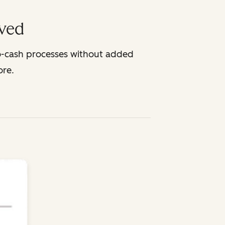
lved
o-cash processes without added
ore.