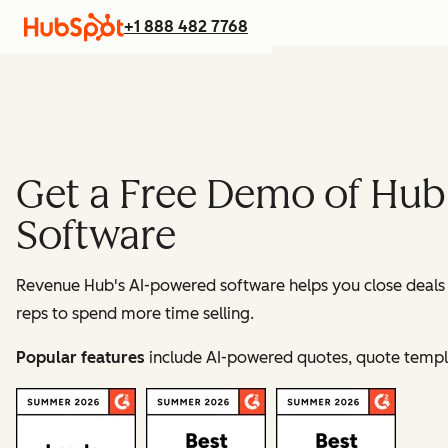
+1 888 482 7768
Get a Free Demo of Hub
Software
Revenue Hub's AI-powered software helps you close deals fa
reps to spend more time selling.
Popular features
include AI-powered quotes, quote templat