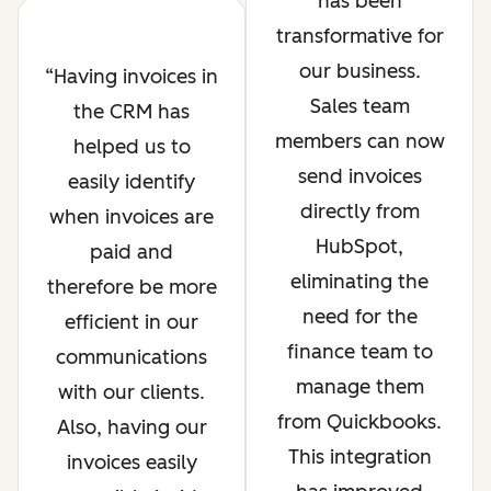
has been
transformative for
our business.
Having invoices in
Sales team
the CRM has
members can now
helped us to
send invoices
easily identify
directly from
when invoices are
HubSpot,
paid and
eliminating the
therefore be more
need for the
efficient in our
finance team to
communications
manage them
with our clients.
from Quickbooks.
Also, having our
This integration
invoices easily