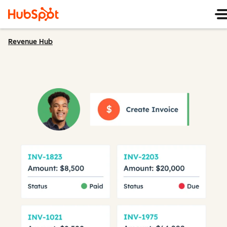
Revenue Hub