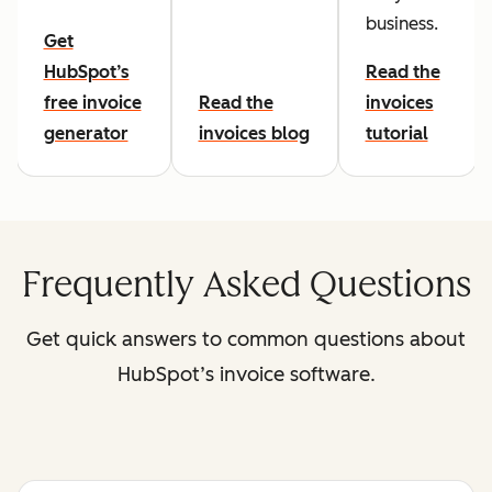
business.
Get
HubSpot’s
Read the
free invoice
Read the
invoices
generator
invoices blog
tutorial
Frequently Asked Questions
Get quick answers to common questions about
HubSpot’s invoice software.