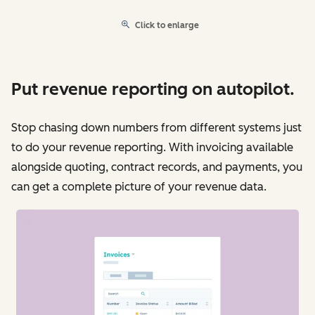
Click to enlarge
Put revenue reporting on autopilot.
Stop chasing down numbers from different systems just
to do your revenue reporting. With invoicing available
alongside quoting, contract records, and payments, you
can get a complete picture of your revenue data.