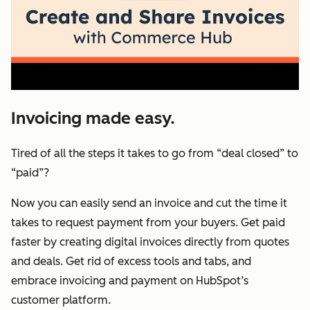
Invoicing made easy.
Tired of all the steps it takes to go from “deal closed” to
“paid”?
Now you can easily send an invoice and cut the time it
takes to request payment from your buyers. Get paid
faster by creating digital invoices directly from quotes
and deals. Get rid of excess tools and tabs, and
embrace invoicing and payment on HubSpot’s
customer platform.