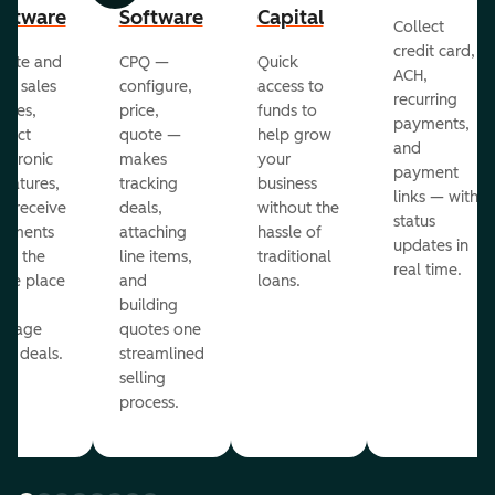
oftware
Software
Capital
Collect
credit card,
eate and
CPQ —
Quick
ACH,
nd sales
configure,
access to
recurring
otes,
price,
funds to
payments,
llect
quote —
help grow
and
ectronic
makes
your
payment
gnatures,
tracking
business
links — with
d receive
deals,
without the
status
yments
attaching
hassle of
updates in
om the
line items,
traditional
real time.
me place
and
loans.
ou
building
anage
quotes one
ur deals.
streamlined
selling
process.