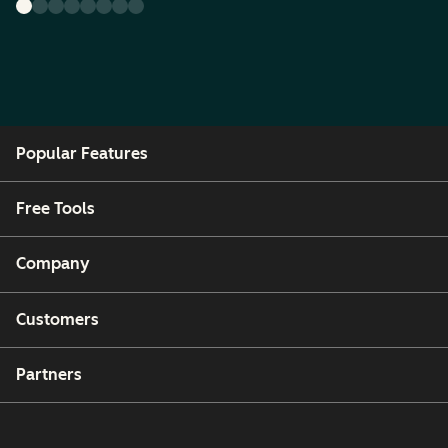
Popular Features
Free Tools
Company
Customers
Partners