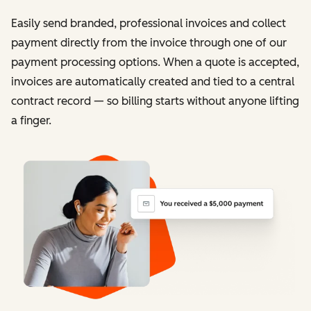
Easily send branded, professional invoices and collect
payment directly from the invoice through one of our
payment processing options. When a quote is accepted,
invoices are automatically created and tied to a central
contract record — so billing starts without anyone lifting
a finger.