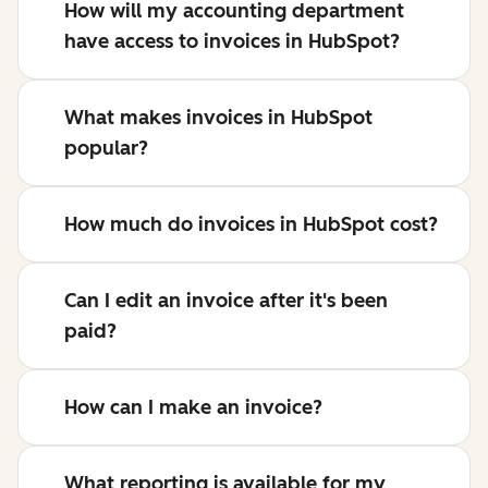
How will my accounting department
have access to invoices in HubSpot?
What makes invoices in HubSpot
popular?
How much do invoices in HubSpot cost?
Can I edit an invoice after it's been
paid?
How can I make an invoice?
What reporting is available for my