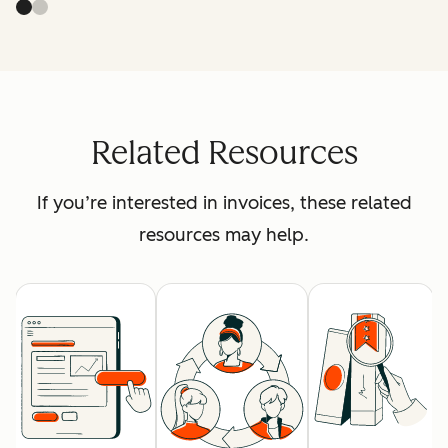
Related Resources
If you’re interested in invoices, these related
resources may help.