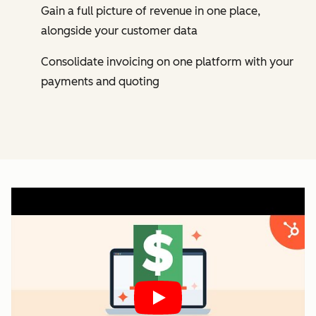
Gain a full picture of revenue in one place,
alongside your customer data
Consolidate invoicing on one platform with your
payments and quoting
Play