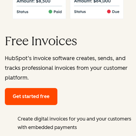
Free Invoices
HubSpot’s invoice software creates, sends, and
tracks professional invoices from your customer
platform.
Get started free
Create digital invoices for you and your customers
with embedded payments