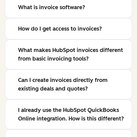
What is invoice software?
How do I get access to invoices?
What makes HubSpot invoices different
from basic invoicing tools?
Can I create invoices directly from
existing deals and quotes?
I already use the HubSpot QuickBooks
Online integration. How is this different?