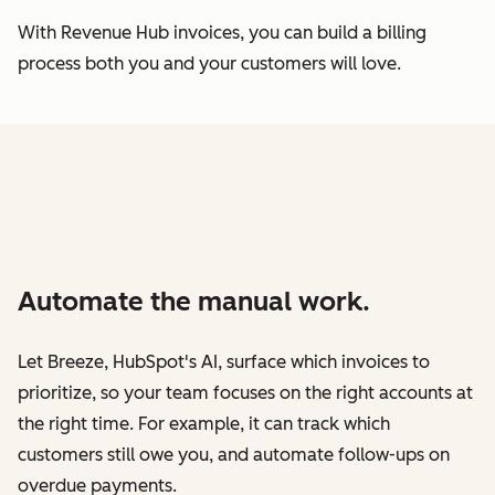
With Revenue Hub invoices, you can build a billing
process both you and your customers will love.
Automate the manual work.
Let Breeze, HubSpot's AI, surface which invoices to
prioritize, so your team focuses on the right accounts at
the right time. For example, it can track which
customers still owe you, and automate follow-ups on
overdue payments.