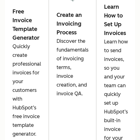
Learn
Free
Create an
How to
Invoice
Invoicing
Set Up
Template
Process
Invoices
Generator
Discover the
Learn how
Quickly
fundamentals
to send
create
of invoicing
invoices,
professional
terms,
so you
invoices for
invoice
and your
your
creation, and
team can
customers
invoice QA.
quickly
with
set up
HubSpot’s
HubSpot’s
free invoice
built-in
template
invoice
generator.
for your