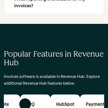
invoices?
Popular Features in Revenue
Hub
Invoices software is available in Revenue Hub. Explore
additional Revenue Hub features below.
uote
CPQ
HubSpot
Payments
Previous
Next