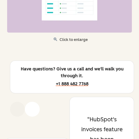
Click to enlarge
Have questions? Give us a call and we'll walk you
through it.
+1 888 482 7768
Previous
Next
HubSpot's
invoices feature