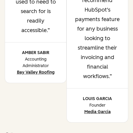
recommend
used to need to
HubSpot's
search for is
payments feature
readily
for any business
accessible.
looking to
streamline their
AMBER SABIR
invoicing and
Accounting
Administrator
financial
Bay Valley Roofing
workflows.
LOUIS GARCIA
Founder
Media Garcia