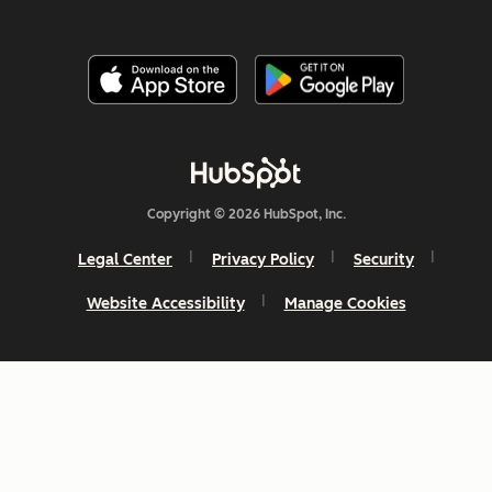
Copyright © 2026 HubSpot, Inc.
Legal Center
Privacy Policy
Security
Website Accessibility
Manage Cookies