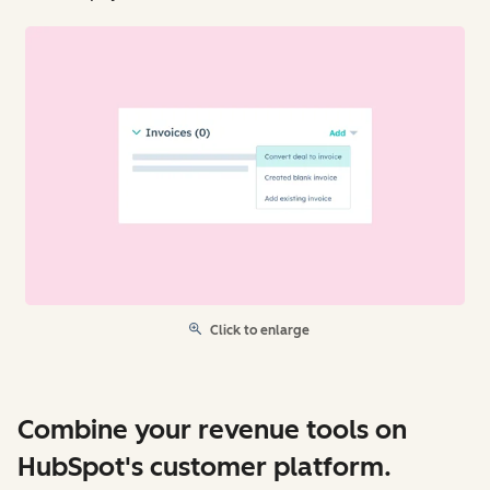
Click to enlarge
Combine your revenue tools on
HubSpot's customer platform.