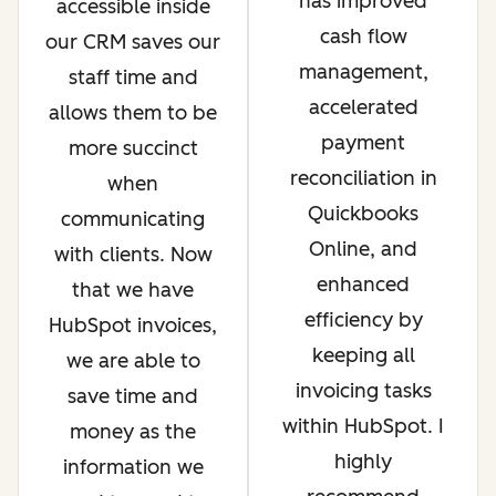
has improved
accessible inside
cash flow
our CRM saves our
management,
staff time and
accelerated
allows them to be
payment
more succinct
reconciliation in
when
Quickbooks
communicating
Online, and
with clients. Now
enhanced
that we have
efficiency by
HubSpot invoices,
keeping all
we are able to
invoicing tasks
save time and
within HubSpot. I
money as the
highly
information we