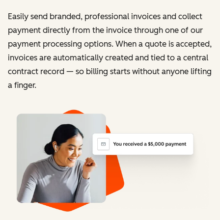
Easily send branded, professional invoices and collect
payment directly from the invoice through one of our
payment processing options. When a quote is accepted,
invoices are automatically created and tied to a central
contract record — so billing starts without anyone lifting
a finger.