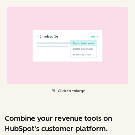
Click to enlarge
Combine your revenue tools on
HubSpot's customer platform.