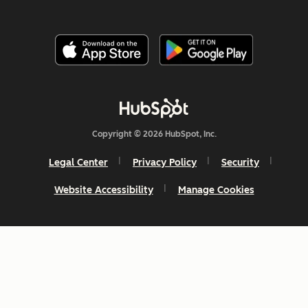
Copyright © 2026 HubSpot, Inc.
Legal Center
Privacy Policy
Security
Website Accessibility
Manage Cookies