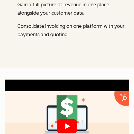
Gain a full picture of revenue in one place,
alongside your customer data
Consolidate invoicing on one platform with your
payments and quoting
Play