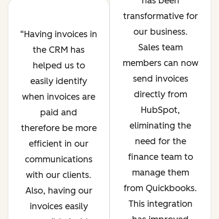
has been
transformative for
our business.
Having invoices in
Sales team
the CRM has
members can now
helped us to
send invoices
easily identify
directly from
when invoices are
HubSpot,
paid and
eliminating the
therefore be more
need for the
efficient in our
finance team to
communications
manage them
with our clients.
from Quickbooks.
Also, having our
This integration
invoices easily