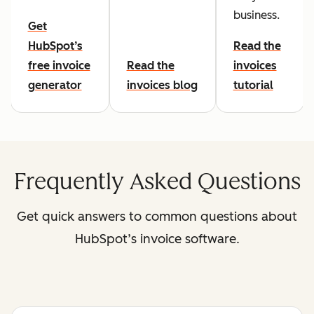
business.
Get
HubSpot’s
Read the
free invoice
Read the
invoices
generator
invoices blog
tutorial
Frequently Asked Questions
Get quick answers to common questions about
HubSpot’s invoice software.