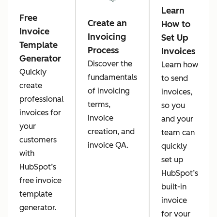
Learn
Free
Create an
How to
Invoice
Invoicing
Set Up
Template
Process
Invoices
Generator
Discover the
Learn how
Quickly
fundamentals
to send
create
of invoicing
invoices,
professional
terms,
so you
invoices for
invoice
and your
your
creation, and
team can
customers
invoice QA.
quickly
with
set up
HubSpot’s
HubSpot’s
free invoice
built-in
template
invoice
generator.
for your