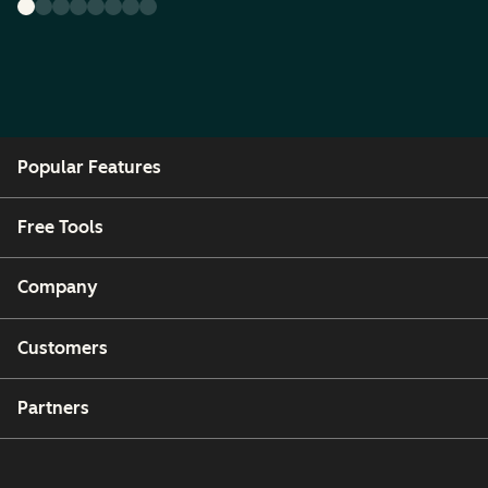
Popular Features
Free Tools
Company
Customers
Partners