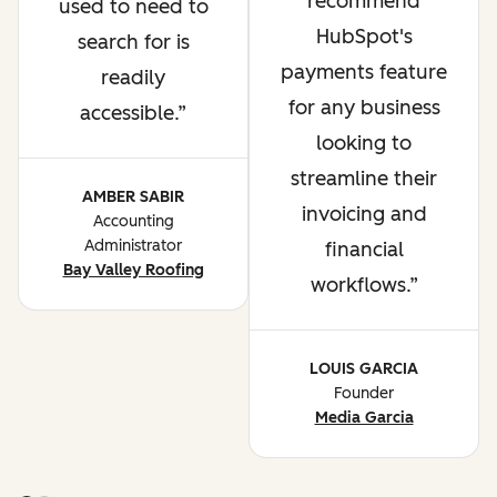
recommend
used to need to
HubSpot's
search for is
payments feature
readily
for any business
accessible.
looking to
streamline their
AMBER SABIR
invoicing and
Accounting
Administrator
financial
Bay Valley Roofing
workflows.
LOUIS GARCIA
Founder
Media Garcia