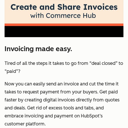
Invoicing made easy.
Tired of all the steps it takes to go from “deal closed” to
“paid”?
Now you can easily send an invoice and cut the time it
takes to request payment from your buyers. Get paid
faster by creating digital invoices directly from quotes
and deals. Get rid of excess tools and tabs, and
embrace invoicing and payment on HubSpot’s
customer platform.