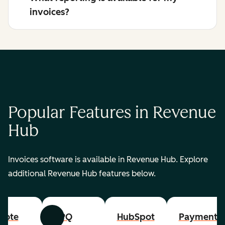
invoices?
Popular Features in Revenue
Hub
Invoices software is available in Revenue Hub. Explore
additional Revenue Hub features below.
uote
CPQ
HubSpot
Payments
Previous
Next