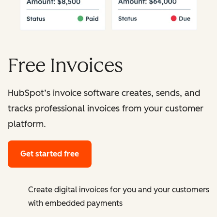
Free Invoices
HubSpot’s invoice software creates, sends, and
tracks professional invoices from your customer
platform.
Get started free
Create digital invoices for you and your customers
with embedded payments