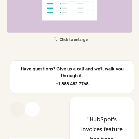
Click to enlarge
Have questions? Give us a call and we'll walk you
through it.
+1 888 482 7768
Previous
Next
HubSpot's
invoices feature