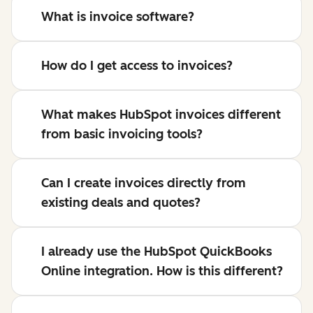
What is invoice software?
How do I get access to invoices?
What makes HubSpot invoices different
from basic invoicing tools?
Can I create invoices directly from
existing deals and quotes?
I already use the HubSpot QuickBooks
Online integration. How is this different?