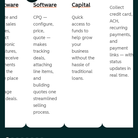
oftware
Software
Capital
Collect
credit card,
eate and
CPQ —
Quick
ACH,
nd sales
configure,
access to
recurring
otes,
price,
funds to
payments,
llect
quote —
help grow
and
ectronic
makes
your
payment
gnatures,
tracking
business
links — with
d receive
deals,
without the
status
yments
attaching
hassle of
updates in
om the
line items,
traditional
real time.
me place
and
loans.
ou
building
anage
quotes one
ur deals.
streamlined
selling
process.