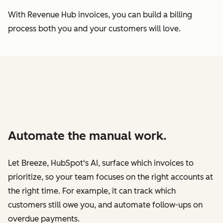
With Revenue Hub invoices, you can build a billing
process both you and your customers will love.
Automate the manual work.
Let Breeze, HubSpot's AI, surface which invoices to
prioritize, so your team focuses on the right accounts at
the right time. For example, it can track which
customers still owe you, and automate follow-ups on
overdue payments.