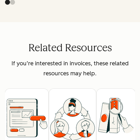
Related Resources
If you’re interested in invoices, these related
resources may help.