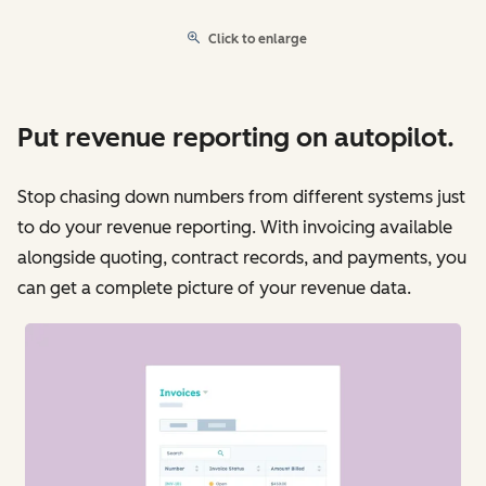
Click to enlarge
Put revenue reporting on autopilot.
Stop chasing down numbers from different systems just
to do your revenue reporting. With invoicing available
alongside quoting, contract records, and payments, you
can get a complete picture of your revenue data.