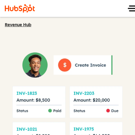
Revenue Hub