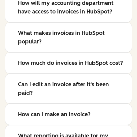
How will my accounting department
have access to invoices in HubSpot?
What makes invoices in HubSpot
popular?
How much do invoices in HubSpot cost?
Can I edit an invoice after it's been
paid?
How can I make an invoice?
What reporting is available for my