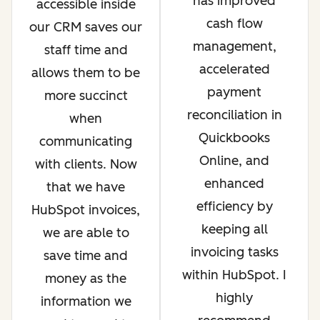
has improved
accessible inside
cash flow
our CRM saves our
management,
staff time and
accelerated
allows them to be
payment
more succinct
reconciliation in
when
Quickbooks
communicating
Online, and
with clients. Now
enhanced
that we have
efficiency by
HubSpot invoices,
keeping all
we are able to
invoicing tasks
save time and
within HubSpot. I
money as the
highly
information we