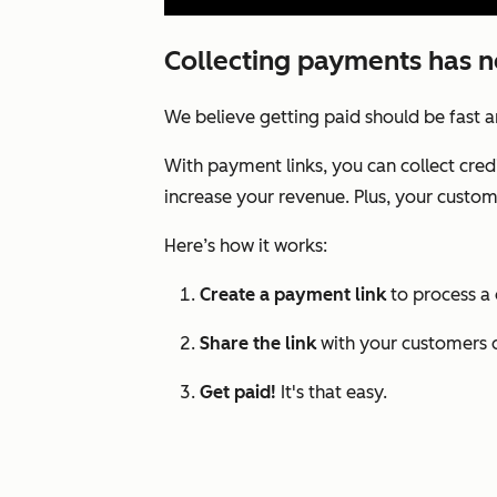
Collecting payments has n
We believe getting paid should be fast 
With payment links, you can collect cred
increase your revenue. Plus, your custome
Here’s how it works:
Create a payment link
to process a
Share the link
with your customers d
Get paid!
It's that easy.