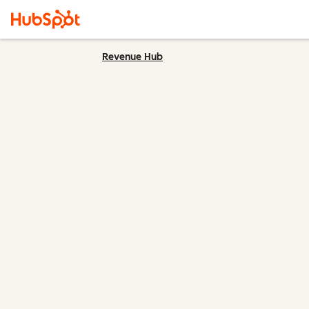
Revenue Hub