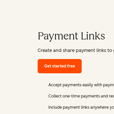
Payment Links
Create and share payment links to ge
Get started free
Accept payments easily with payme
Collect one-time payments and re
Include payment links anywhere yo