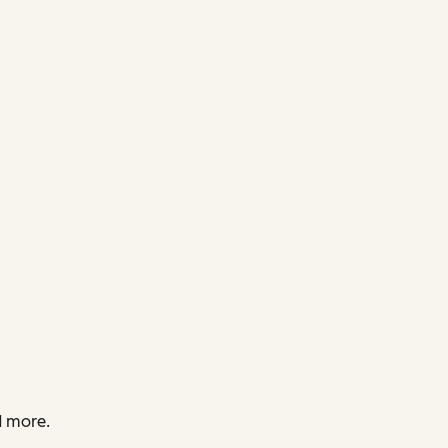
d more.