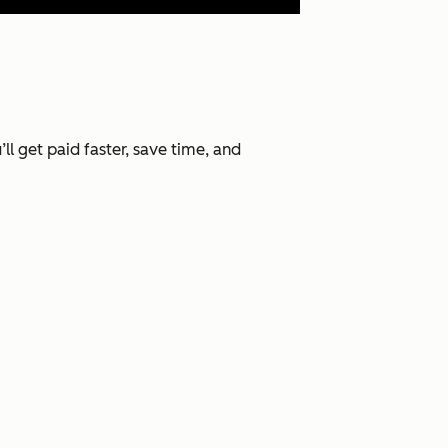
l get paid faster, save time, and