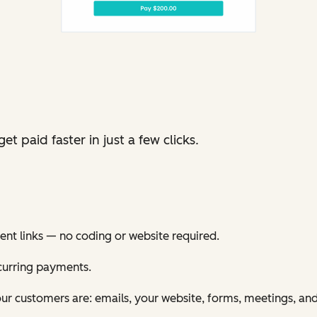
t paid faster in just a few clicks.
nt links — no coding or website required.
curring payments.
ur customers are: emails, your website, forms, meetings, an