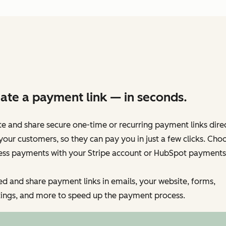
ate a payment link — in seconds.
e and share secure one-time or recurring payment links dire
your customers, so they can pay you in just a few clicks. Cho
ess payments with your Stripe account or HubSpot payments
 and share payment links in emails, your website, forms,
ings, and more to speed up the payment process.