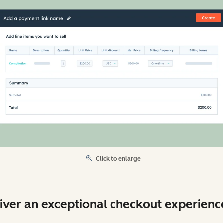
Click to enlarge
iver an exceptional checkout experienc