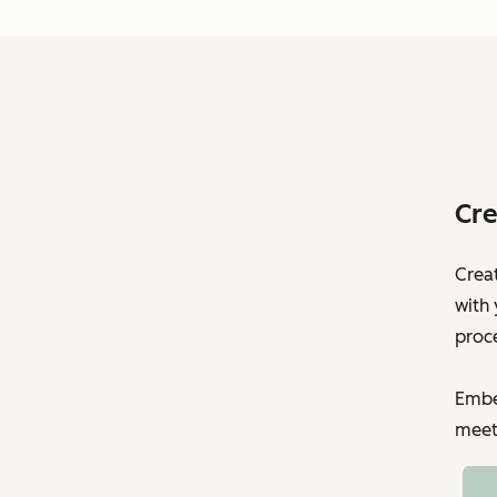
Cre
Creat
with 
proc
Embed
meet