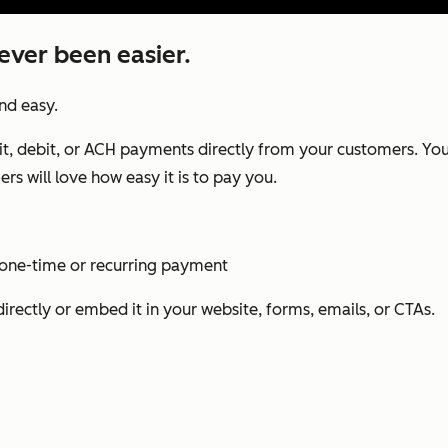
ever been easier.
and easy.
it, debit, or ACH payments directly from your customers. You’l
rs will love how easy it is to pay you.
 one-time or recurring payment
irectly or embed it in your website, forms, emails, or CTAs.