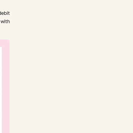
debit
 with