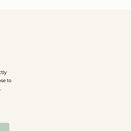
ctly
ose to
.