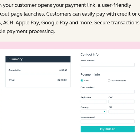
 your customer opens your payment link, a user-friendly
out page launches. Customers can easily pay with credit or 
, ACH, Apple Pay, Google Pay and more. Secure transactions
ble payment processing.