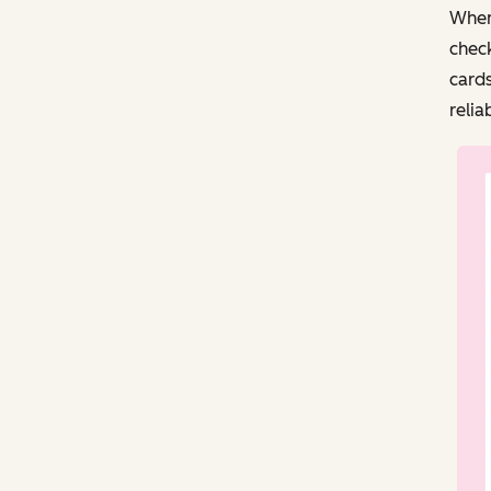
When
check
cards
relia