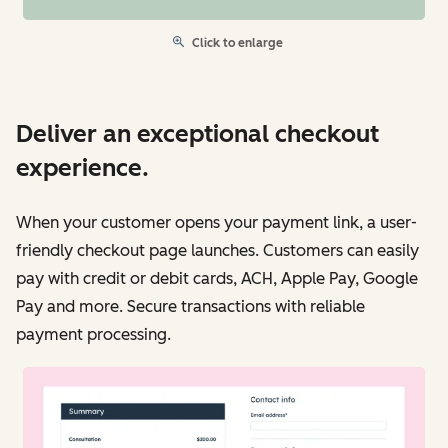
Click to enlarge
Deliver an exceptional checkout
experience.
When your customer opens your payment link, a user-
friendly checkout page launches. Customers can easily
pay with credit or debit cards, ACH, Apple Pay, Google
Pay and more. Secure transactions with reliable
payment processing.