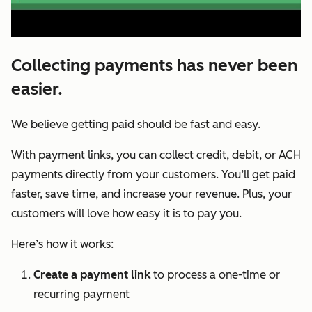
Collecting payments has never been
easier.
We believe getting paid should be fast and easy.
With payment links, you can collect credit, debit, or ACH
payments directly from your customers. You’ll get paid
faster, save time, and increase your revenue. Plus, your
customers will love how easy it is to pay you.
Here’s how it works:
Create a payment link
to process a one-time or
recurring payment