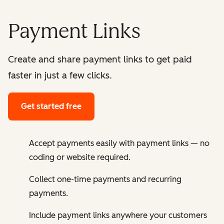
Payment Links
Create and share payment links to get paid
faster in just a few clicks.
Get started free
Accept payments easily with payment links — no
coding or website required.
Collect one-time payments and recurring
payments.
Include payment links anywhere your customers