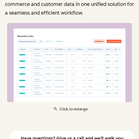
commerce and customer data in one unified solution for
a seamless and efficient workflow.
Click to enlarge
Have questions? Give us a call and we'll walk you