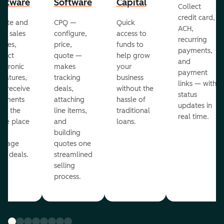
oftware
Software
Capital
Collect
credit card,
eate and
CPQ —
Quick
ACH,
nd sales
configure,
access to
recurring
otes,
price,
funds to
payments,
llect
quote —
help grow
and
ectronic
makes
your
payment
gnatures,
tracking
business
links — with
d receive
deals,
without the
status
yments
attaching
hassle of
updates in
om the
line items,
traditional
real time.
me place
and
loans.
ou
building
anage
quotes one
ur deals.
streamlined
selling
process.