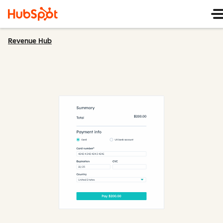
Revenue Hub