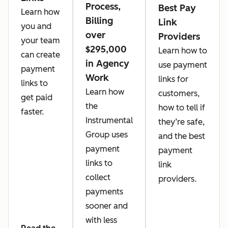
Process,
Best Pay
Learn how
Billing
Link
you and
over
Providers
your team
$295,000
Learn how to
can create
in Agency
use payment
payment
Work
links for
links to
Learn how
customers,
get paid
the
how to tell if
faster.
Instrumental
they’re safe,
Group uses
and the best
payment
payment
links to
link
collect
providers.
payments
sooner and
with less