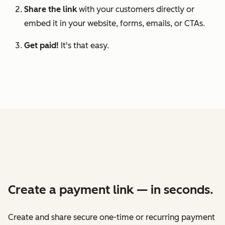
Share the link
with your customers directly or
embed it in your website, forms, emails, or CTAs.
Get paid!
It's that easy.
Create a payment link — in seconds.
Create and share secure one-time or recurring payment