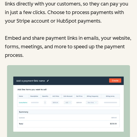
links directly with your customers, so they can pay you
in just a few clicks. Choose to process payments with
your Stripe account or HubSpot payments.
Embed and share payment links in emails, your website,
forms, meetings, and more to speed up the payment
process.