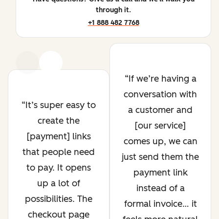
through it.
+1 888 482 7768
Previous
Next
If we’re having a
conversation with
It’s super easy to
a customer and
create the
[our service]
[payment] links
comes up, we can
that people need
just send them the
to pay. It opens
payment link
up a lot of
instead of a
possibilities. The
formal invoice… it
checkout page