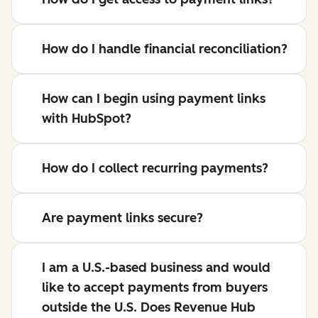
How do I handle financial reconciliation?
How can I begin using payment links
with HubSpot?
How do I collect recurring payments?
Are payment links secure?
I am a U.S.-based business and would
like to accept payments from buyers
outside the U.S. Does Revenue Hub