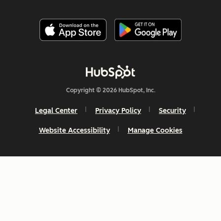
Copyright © 2026 HubSpot, Inc.
Legal Center
Privacy Policy
Security
Website Accessibility
Manage Cookies