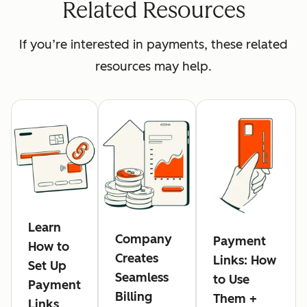
Related Resources
If you’re interested in payments, these related
resources may help.
Learn
Company
Payment
How to
Creates
Links: How
Set Up
Seamless
to Use
Payment
Billing
Them +
Links