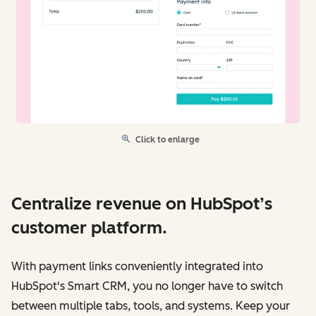
Click to enlarge
Centralize revenue on HubSpot’s
customer platform.
With payment links conveniently integrated into
HubSpot's Smart CRM, you no longer have to switch
between multiple tabs, tools, and systems. Keep your