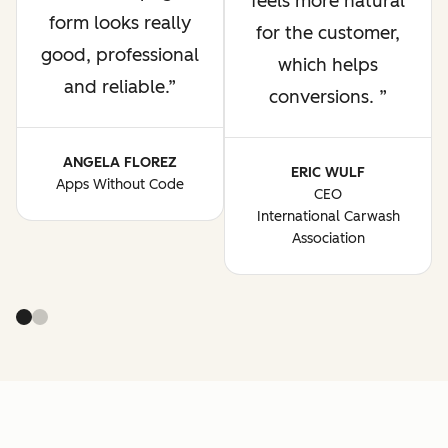
feels more natural
form looks really
for the customer,
good, professional
which helps
and reliable.
conversions.
ANGELA FLOREZ
ERIC WULF
Apps Without Code
CEO
International Carwash
Association