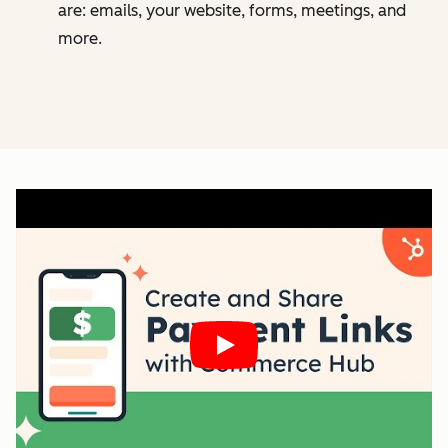
are: emails, your website, forms, meetings, and
more.
Play