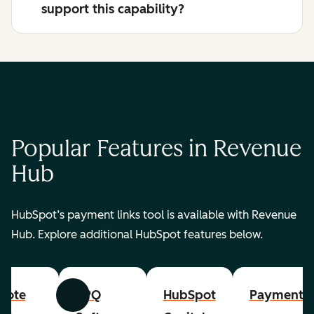
support this capability?
Popular Features in Revenue
Hub
HubSpot’s payment links tool is available with Revenue
Hub. Explore additional HubSpot features below.
uote
CPQ
HubSpot
Payments
Previous
Next