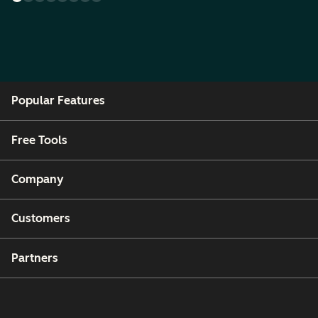
Popular Features
Free Tools
Company
Customers
Partners