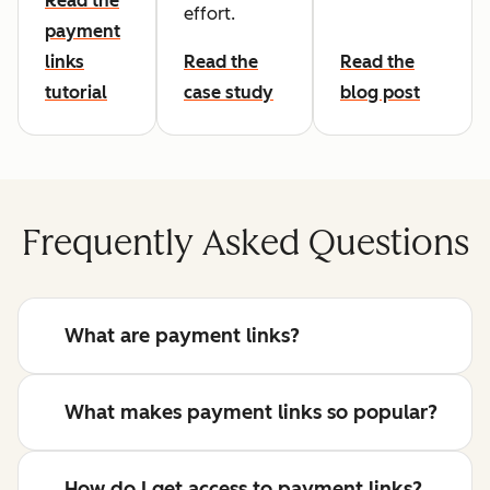
Read the
effort.
payment
links
Read the
Read the
tutorial
case study
blog post
Frequently Asked Questions
What are payment links?
What makes payment links so popular?
How do I get access to payment links?