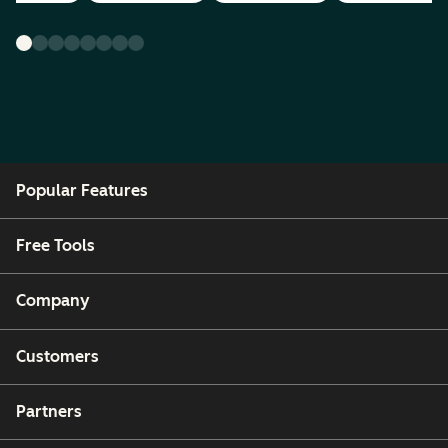
Popular Features
Free Tools
Company
Customers
Partners