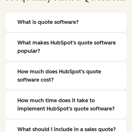
What is quote software?
What makes HubSpot's quote software
popular?
How much does HubSpot's quote
software cost?
How much time does it take to
implement HubSpot's quote software?
What should I include in a sales quote?