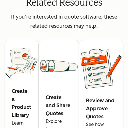
Related Resources
If you’re interested in quote software, these
related resources may help.
Create
Create
a
Review and
and Share
Product
Approve
Quotes
Library
Quotes
Explore
Learn
See how