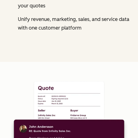
your quotes
Unify revenue, marketing, sales, and service data
with one customer platform
Cl