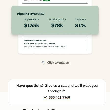
Click to enlarge
Have questions? Give us a call and we'll walk you
through it.
+1 888 482 7768