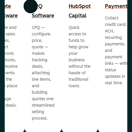
uote
CPQ
HubSpot
Payments
Previous
Next
oftware
Software
Capital
Collect
credit card,
eate and
CPQ —
Quick
ACH,
nd sales
configure,
access to
recurring
otes,
price,
funds to
payments,
llect
quote —
help grow
and
ectronic
makes
your
payment
gnatures,
tracking
business
links — with
d receive
deals,
without the
status
yments
attaching
hassle of
updates in
om the
line items,
traditional
real time.
me place
and
loans.
ou
building
anage
quotes one
ur deals.
streamlined
selling
process.