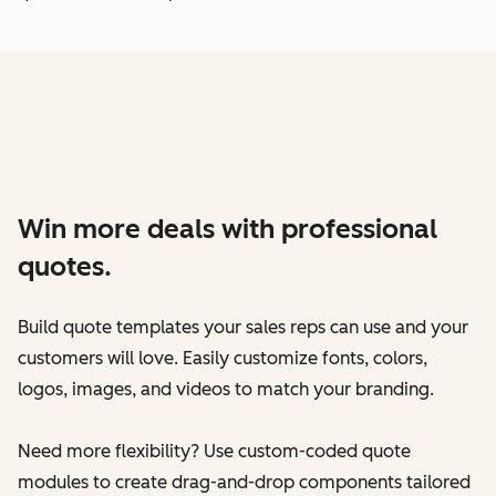
Win more deals with professional
quotes.
Build quote templates your sales reps can use and your
customers will love. Easily customize fonts, colors,
logos, images, and videos to match your branding.
Need more flexibility? Use custom-coded quote
modules to create drag-and-drop components tailored