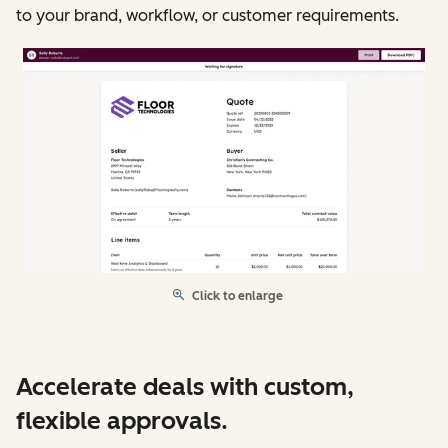
to your brand, workflow, or customer requirements.
Click to enlarge
Accelerate deals with custom,
flexible approvals.