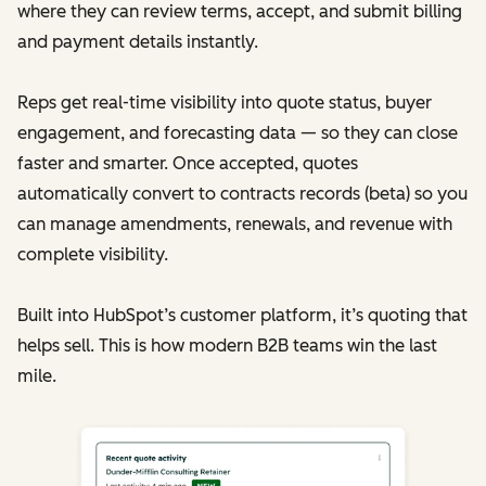
where they can review terms, accept, and submit billing
and payment details instantly.
Reps get real-time visibility into quote status, buyer
engagement, and forecasting data — so they can close
faster and smarter. Once accepted, quotes
automatically convert to contracts records (beta) so you
can manage amendments, renewals, and revenue with
complete visibility.
Built into HubSpot’s customer platform, it’s quoting that
helps sell. This is how modern B2B teams win the last
mile.