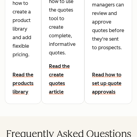
how to use
how to
managers can
the quotes
create a
review and
tool to
product
approve
create
library
quotes before
complete,
and add
they're sent
informative
flexible
to prospects.
quotes.
pricing.
Read the
Read the
create
Read how to
products
quotes
set up quote
library
article
approvals
Frequently Asked Questions