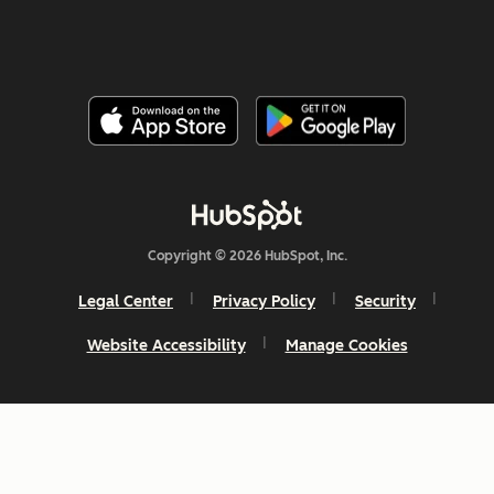
Copyright © 2026 HubSpot, Inc.
Legal Center
Privacy Policy
Security
Website Accessibility
Manage Cookies