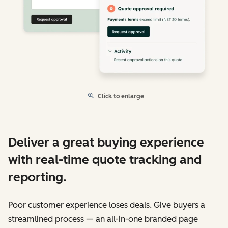
Click to enlarge
Deliver a great buying experience
with real-time quote tracking and
reporting.
Poor customer experience loses deals. Give buyers a
streamlined process — an all-in-one branded page