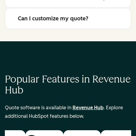
Can I customize my quote?
Popular Features in Revenue
Hub
Quote software is available in
Revenue Hub
. Explore
additional HubSpot features below.