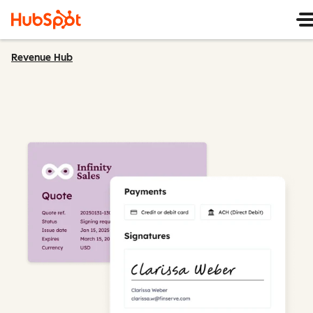
Revenue Hub