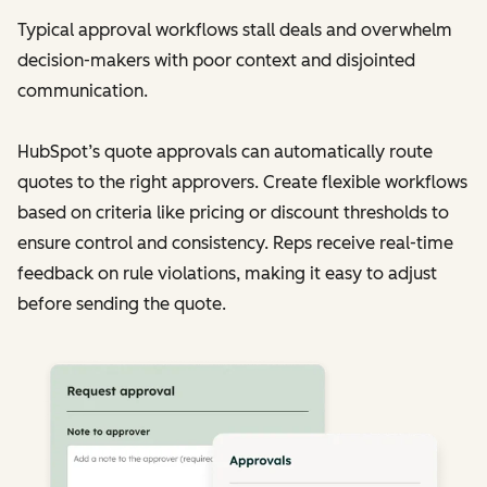
Typical approval workflows stall deals and overwhelm
decision-makers with poor context and disjointed
communication.
HubSpot’s quote approvals can automatically route
quotes to the right approvers. Create flexible workflows
based on criteria like pricing or discount thresholds to
ensure control and consistency. Reps receive real-time
feedback on rule violations, making it easy to adjust
before sending the quote.