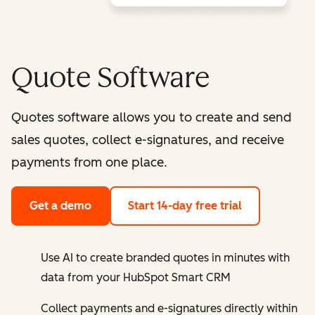
Quote Software
Quotes software allows you to create and send
sales quotes, collect e-signatures, and receive
payments from one place.
Get a demo
Start 14-day free trial
Use AI to create branded quotes in minutes with
data from your HubSpot Smart CRM
Collect payments and e-signatures directly within