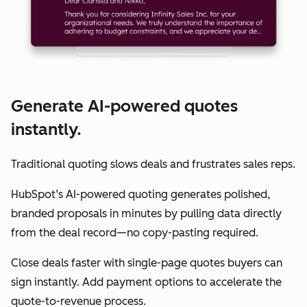
Generate AI-powered quotes
instantly.
Traditional quoting slows deals and frustrates sales reps.
HubSpot’s AI-powered quoting generates polished,
branded proposals in minutes by pulling data directly
from the deal record—no copy-pasting required.
Close deals faster with single-page quotes buyers can
sign instantly. Add payment options to accelerate the
quote-to-revenue process.