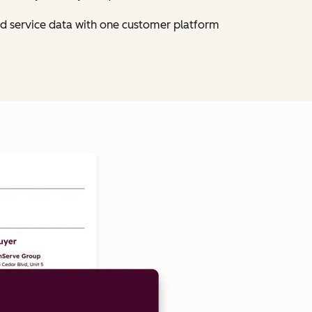
nd service data with one customer platform
Click to enlarge