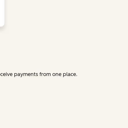
receive payments from one place.