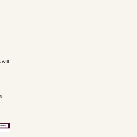
will
e