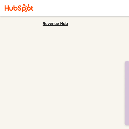
Revenue Hub