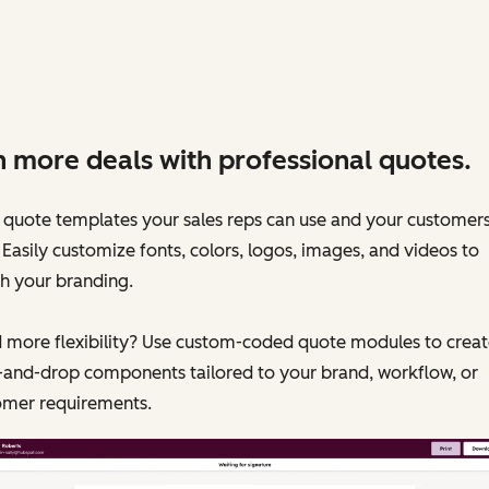
 more deals with professional quotes.
 quote templates your sales reps can use and your customers 
 Easily customize fonts, colors, logos, images, and videos to
h your branding.
 more flexibility? Use custom-coded quote modules to creat
-and-drop components tailored to your brand, workflow, or
omer requirements.