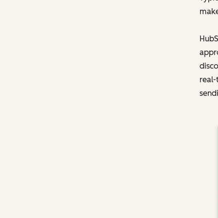
make
HubSp
appro
disco
real-
sendi