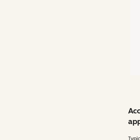
Acc
app
Typic