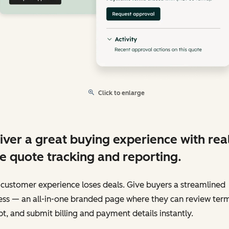
Click to enlarge
iver a great buying experience with rea
e quote tracking and reporting.
customer experience loses deals. Give buyers a streamlined
ess — an all-in-one branded page where they can review term
t, and submit billing and payment details instantly.