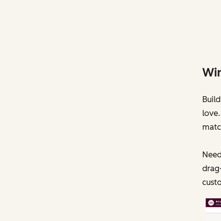
Win
Build
love.
matc
Need
drag
cust