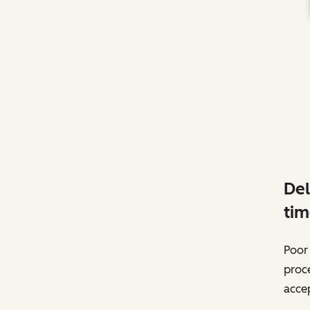
Del
tim
Poor 
proc
accep