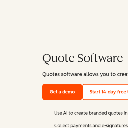
Quote Software
Quotes software allows you to crea
Get a demo
Start 14-day free t
Use AI to create branded quotes 
Collect payments and e-signatures 