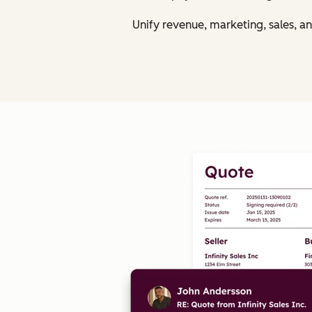
Unify revenue, marketing, sales, a