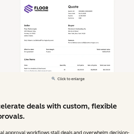
Click to enlarge
elerate deals with custom, flexible
rovals.
al approval workflows stall deals and overwhelm decision-