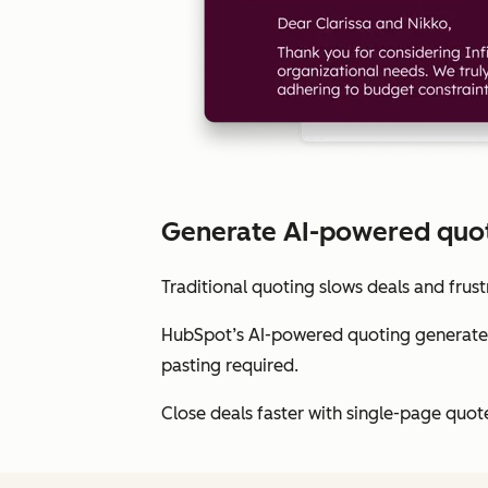
Generate AI-powered quote
Traditional quoting slows deals and frust
HubSpot’s AI-powered quoting generates
pasting required.
Close deals faster with single-page quot