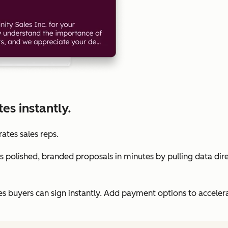
s instantly.
rates sales reps.
 polished, branded proposals in minutes by pulling data dir
es buyers can sign instantly. Add payment options to accele