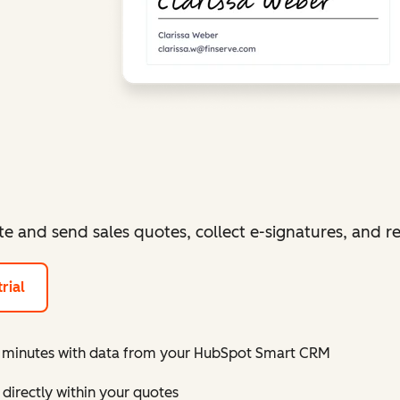
te and send sales quotes, collect e-signatures, and 
rial
in minutes with data from your HubSpot Smart CRM
directly within your quotes