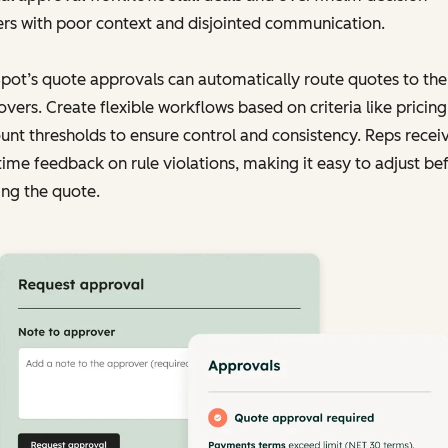
rs with poor context and disjointed communication.
ot’s quote approvals can automatically route quotes to the 
vers. Create flexible workflows based on criteria like pricing
unt thresholds to ensure control and consistency. Reps recei
time feedback on rule violations, making it easy to adjust be
ng the quote.