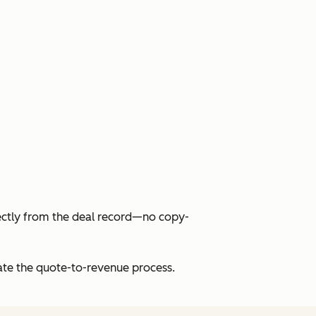
ectly from the deal record—no copy-
rate the quote-to-revenue process.