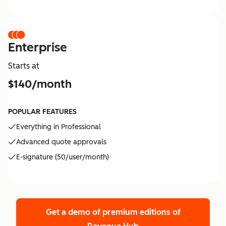
Enterprise
Starts at
$140/month
POPULAR FEATURES
Everything in Professional
Advanced quote approvals
E-signature (50/user/month)
Get a demo of premium editions
of