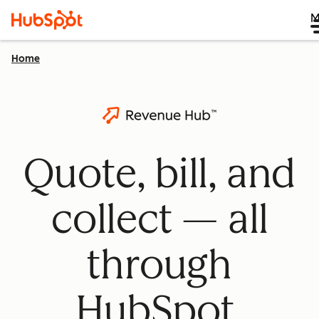
M
Home
Quote, bill, and
collect — all
through
HubSpot.