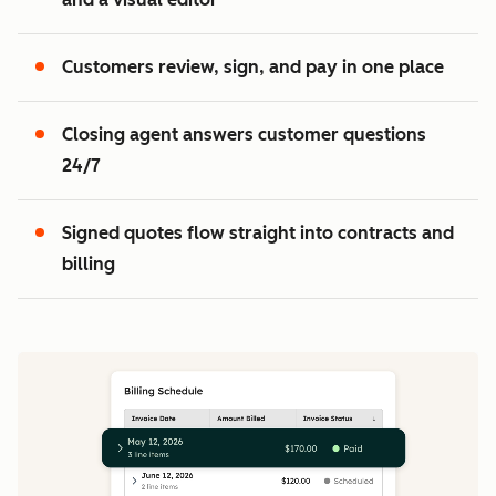
2
3
Customers review, sign, and pay in one place
Closing agent answers customer questions
24/7
Signed quotes flow straight into contracts and
billing