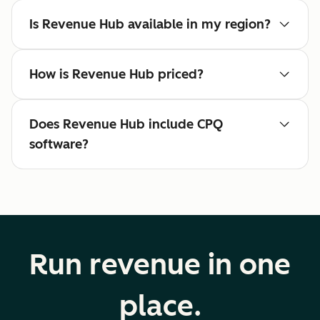
Is Revenue Hub available in my region?
How is Revenue Hub priced?
Does Revenue Hub include CPQ
software?
Run revenue in one
place.