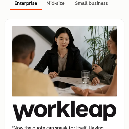
Enterprise
Mid-size
Small business
"Now the quote can speak for itself. Having