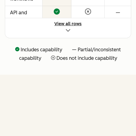
API and
—
native
View all rows
Claude
connector
for agentic
Includes capability — Partial/inconsistent
extensibility
capability
Does not include capability
(more API
tools
coming
soon)
FEATURES