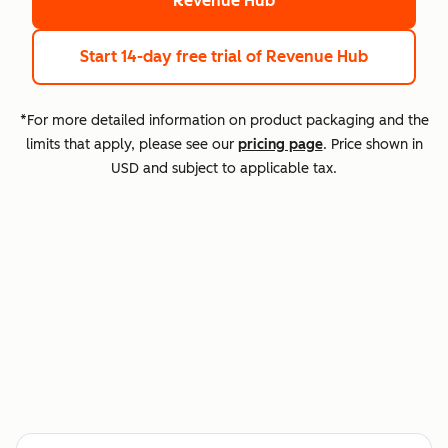
Revenue Hub
Start 14-day free trial
of Revenue Hub
*For more detailed information on product packaging and the
limits that apply, please see our
pricing page
. Price shown in
USD and subject to applicable tax.