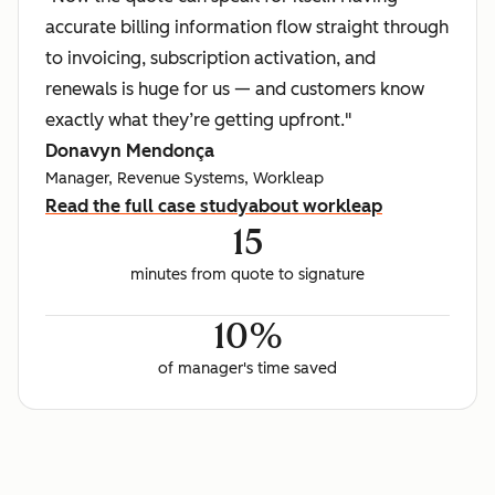
accurate billing information flow straight through
to invoicing, subscription activation, and
renewals is huge for us — and customers know
exactly what they’re getting upfront."
Donavyn Mendonça
Manager, Revenue Systems, Workleap
Read the full case study
about workleap
15
minutes from quote to signature
10%
of manager's time saved