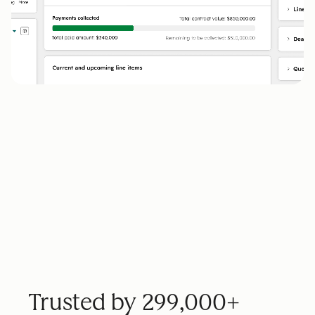
Trusted by 299,000+