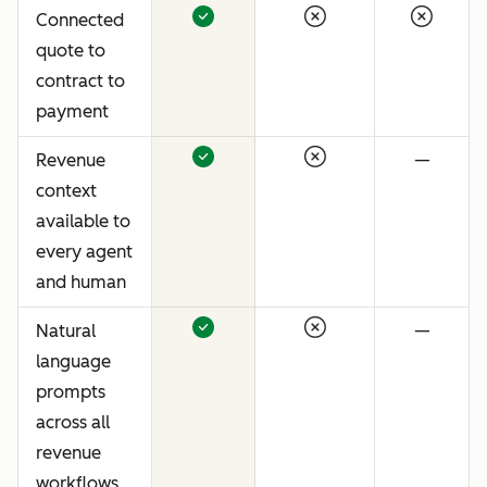
Connected
quote to
contract to
payment
Revenue
—
context
available to
every agent
and human
Natural
—
language
prompts
across all
revenue
workflows