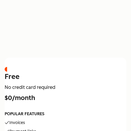
PRICING
Free
No credit card required
$0/month
POPULAR FEATURES
Invoices