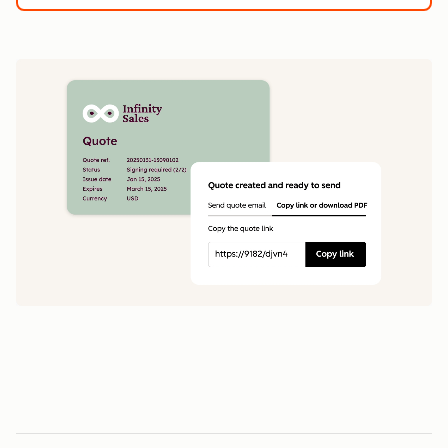
1
5
0
0
1
1