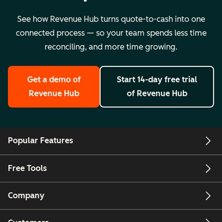
See how Revenue Hub turns quote-to-cash into one
connected process — so your team spends less time
reconciling, and more time growing.
Get a demo
of
Start 14-day free trial
Revenue Hub
of Revenue Hub
Popular Features
Free Tools
Company