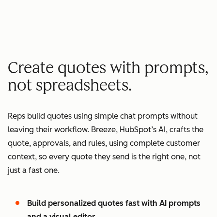
minutes quote to signature
2
2
3
3
3
x
4
4
0
5
5
1
Create quotes with prompts,
6
6
2
not spreadsheets.
7
7
3
8
8
4
Reps build quotes using simple chat prompts without
9
9
5
leaving their workflow. Breeze, HubSpot’s AI, crafts the
0
0
6
quote, approvals, and rules, using complete customer
1
1
7
context, so every quote they send is the right one, not
2
8
just a fast one.
3
9
4
0
Build personalized quotes fast with AI prompts
5
1
and a visual editor