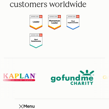
customers worldwide
Menu