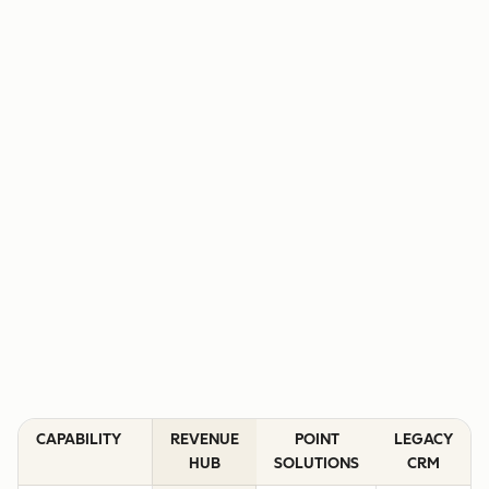
CAPABILITY
REVENUE
POINT
LEGACY
HUB
SOLUTIONS
CRM