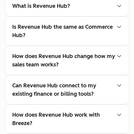
What is Revenue Hub?
Is Revenue Hub the same as Commerce
Hub?
How does Revenue Hub change how my
sales team works?
Can Revenue Hub connect to my
existing finance or billing tools?
How does Revenue Hub work with
Breeze?