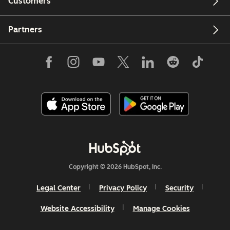
Customers
Partners
Copyright © 2026 HubSpot, Inc.
Legal Center
Privacy Policy
Security
Website Accessibility
Manage Cookies