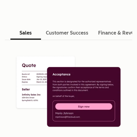
Sales
Customer Success
Finance & RevO