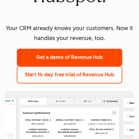
Your CRM already knows your customers. Now it
handles your revenue, too.
Get a demo
of Revenue Hub
Start 14-day free trial
of Revenue Hub