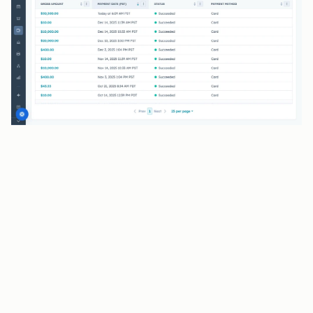
BENEFITS