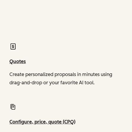
of Revenue Hub
of Revenue Hub
Quotes
Create personalized proposals in minutes using
drag-and-drop or your favorite AI tool.
Configure, price, quote (CPQ)