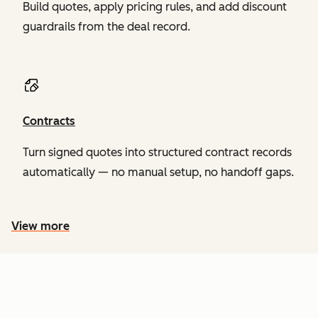
Build quotes, apply pricing rules, and add discount
guardrails from the deal record.
Contracts
Turn signed quotes into structured contract records
automatically — no manual setup, no handoff gaps.
View more