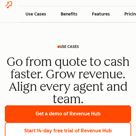
Use Cases
Benefits
Features
Prici
USE CASES
Go from quote to cash
faster. Grow revenue.
Align every agent and
team.
Get a demo
of Revenue Hub
Start 14-day free trial
of Revenue Hub