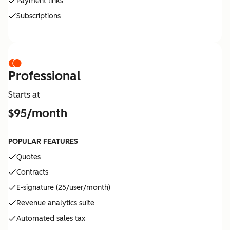
Payment links
Subscriptions
Professional
Starts at
$95/month
POPULAR FEATURES
Quotes
Contracts
E-signature (25/user/month)
Revenue analytics suite
Automated sales tax