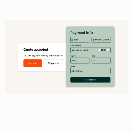
data
1
5
5
0
0
0