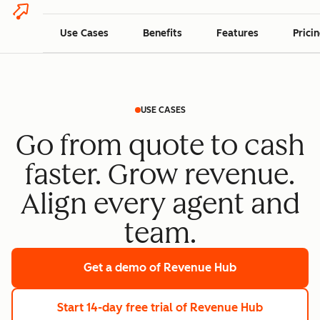
Use Cases
Benefits
Features
Prici
USE CASES
Go from quote to cash
faster. Grow revenue.
Align every agent and
team.
Get a demo
of Revenue Hub
Start 14-day free trial
of Revenue Hub