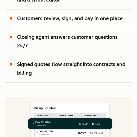
2
3
Customers review, sign, and pay in one place
Closing agent answers customer questions
24/7
Signed quotes flow straight into contracts and
billing