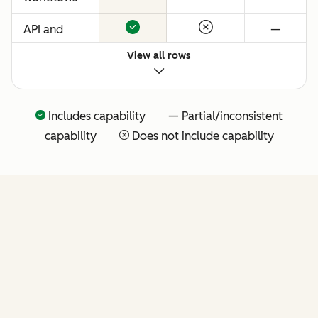
API and
—
native
View all rows
Claude
connector
for agentic
Includes capability — Partial/inconsistent
extensibility
capability
Does not include capability
(more API
tools
coming
soon)
FEATURES