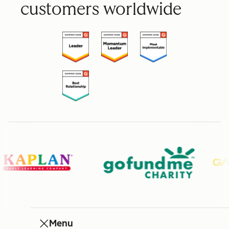
customers worldwide
Menu