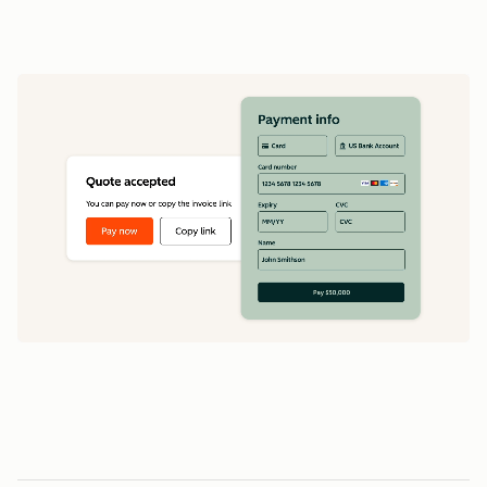
data
1
5
5
0
0
0