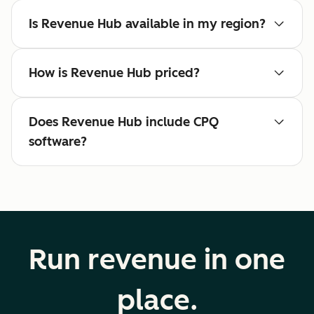
Is Revenue Hub available in my region?
How is Revenue Hub priced?
Does Revenue Hub include CPQ
software?
Run revenue in one
place.