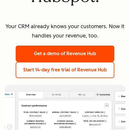
Your CRM already knows your customers. Now it
handles your revenue, too.
Get a demo
of Revenue Hub
Start 14-day free trial
of Revenue Hub