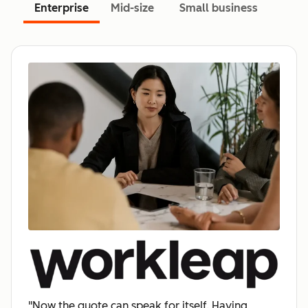
Enterprise
Mid-size
Small business
"Now the quote can speak for itself. Having