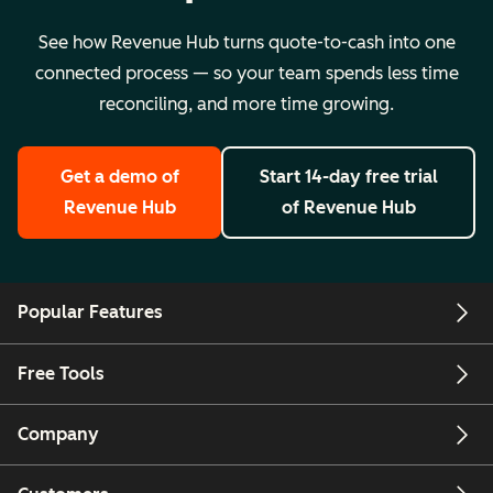
See how Revenue Hub turns quote-to-cash into one
connected process — so your team spends less time
reconciling, and more time growing.
Get a demo
of
Start 14-day free trial
Revenue Hub
of Revenue Hub
Popular Features
Free Tools
Company