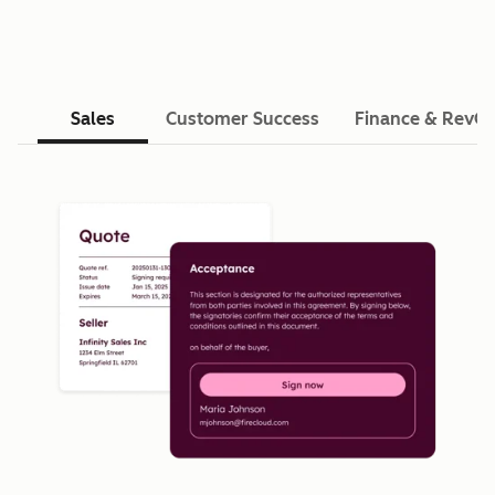
Sales
Customer Success
Finance & RevO