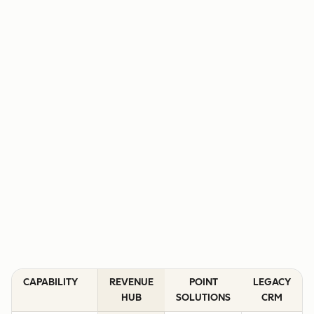
CAPABILITY
REVENUE
POINT
LEGACY
HUB
SOLUTIONS
CRM