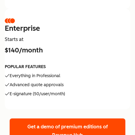
Enterprise
Starts at
$140/month
POPULAR FEATURES
Everything in Professional
Advanced quote approvals
E-signature (50/user/month)
Get a demo of premium editions
of