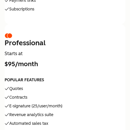
Payment links
Subscriptions
Professional
Starts at
$95/month
POPULAR FEATURES
Quotes
Contracts
E-signature (25/user/month)
Revenue analytics suite
Automated sales tax