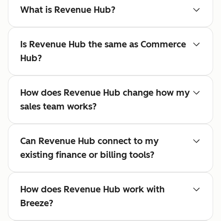
What is Revenue Hub?
Is Revenue Hub the same as Commerce
Hub?
How does Revenue Hub change how my
sales team works?
Can Revenue Hub connect to my
existing finance or billing tools?
How does Revenue Hub work with
Breeze?