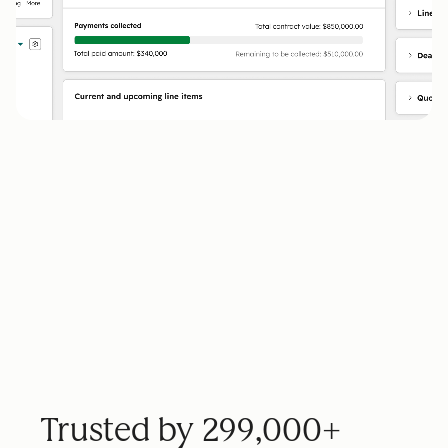
Trusted by 299,000+