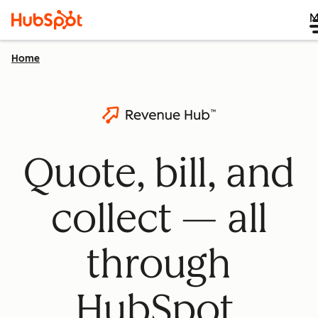
M
Home
Quote, bill, and
collect — all
through
HubSpot.