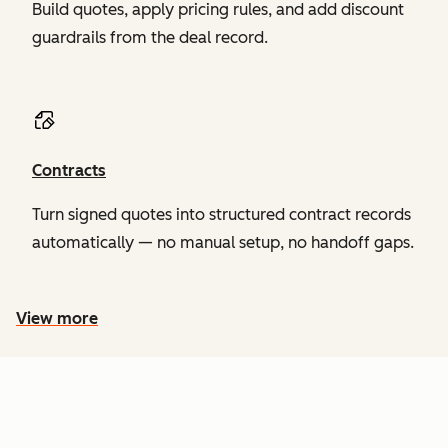
Build quotes, apply pricing rules, and add discount
guardrails from the deal record.
Contracts
Turn signed quotes into structured contract records
automatically — no manual setup, no handoff gaps.
View more