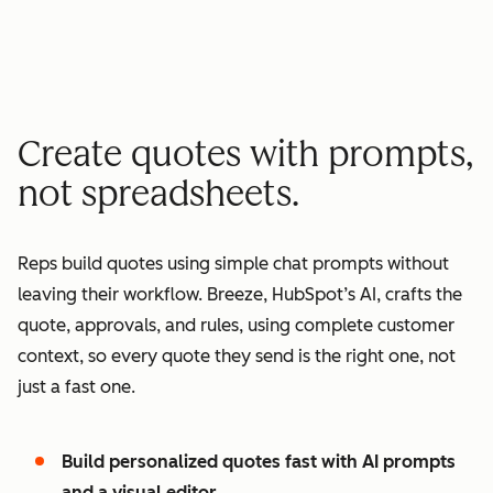
minutes quote to signature
2
2
3
3
3
x
4
4
0
5
5
1
Create quotes with prompts,
6
6
2
not spreadsheets.
7
7
3
8
8
4
Reps build quotes using simple chat prompts without
9
9
5
leaving their workflow. Breeze, HubSpot’s AI, crafts the
0
0
6
quote, approvals, and rules, using complete customer
1
1
7
context, so every quote they send is the right one, not
2
8
just a fast one.
3
9
4
0
Build personalized quotes fast with AI prompts
5
1
and a visual editor