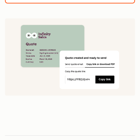
1
5
0
0
1
1