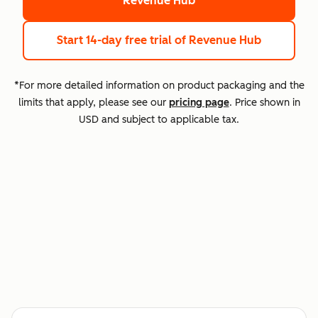
Revenue Hub
Start 14-day free trial
of Revenue Hub
*For more detailed information on product packaging and the
limits that apply, please see our
pricing page
. Price shown in
USD and subject to applicable tax.