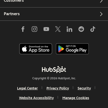
Customers
Partners
Copyright © 2026 HubSpot, Inc.
Legal Center
Privacy Policy
Security
Website Accessibility
Manage Cookies