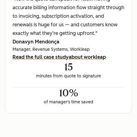
accurate billing information flow straight through
to invoicing, subscription activation, and
renewals is huge for us — and customers know
exactly what they’re getting upfront."
Donavyn Mendonça
Manager, Revenue Systems, Workleap
Read the full case study
about workleap
15
minutes from quote to signature
10%
of manager's time saved