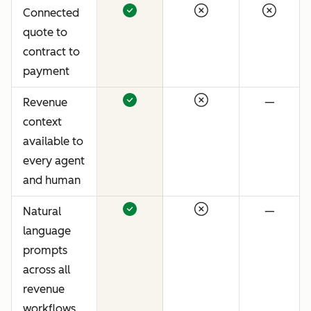
Connected
quote to
contract to
payment
Revenue
—
context
available to
every agent
and human
Natural
—
language
prompts
across all
revenue
workflows