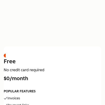
PRICING
Free
No credit card required
$0/month
POPULAR FEATURES
Invoices