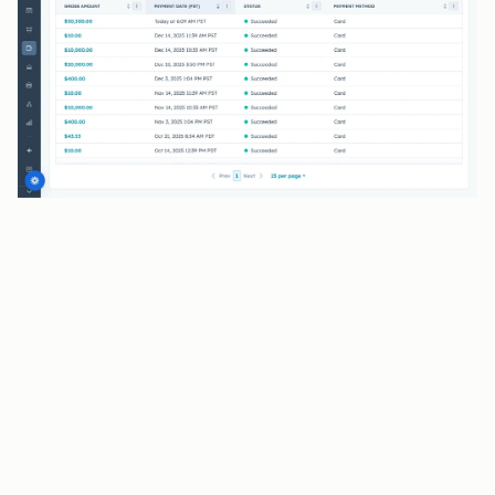
BENEFITS