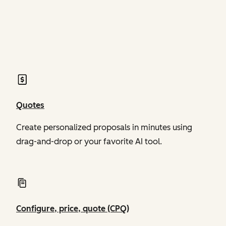
of Revenue Hub
of Revenue Hub
Quotes
Create personalized proposals in minutes using
drag-and-drop or your favorite AI tool.
Configure, price, quote (CPQ)