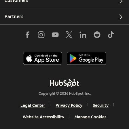
Customers
Partners
Copyright © 2026 HubSpot, Inc.
Legal Center
Privacy Policy
Security
Website Accessibility
Manage Cookies