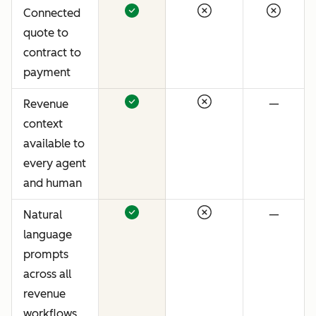
Connected
quote to
contract to
payment
Revenue
—
context
available to
every agent
and human
Natural
—
language
prompts
across all
revenue
workflows