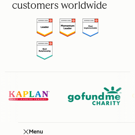
customers worldwide
Menu