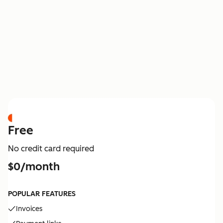
PRICING
Free
No credit card required
$0/month
POPULAR FEATURES
Invoices