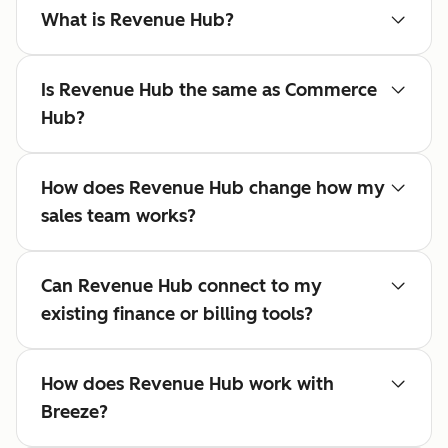
What is Revenue Hub?
Is Revenue Hub the same as Commerce
Hub?
How does Revenue Hub change how my
sales team works?
Can Revenue Hub connect to my
existing finance or billing tools?
How does Revenue Hub work with
Breeze?