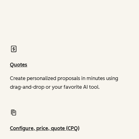
of Revenue Hub
of Revenue Hub
Quotes
Create personalized proposals in minutes using
drag-and-drop or your favorite AI tool.
Configure, price, quote (CPQ)