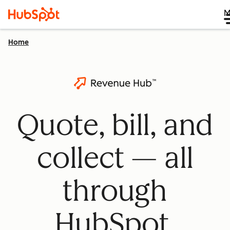
M
Home
Quote, bill, and
collect — all
through
HubSpot.