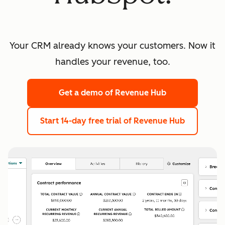
Your CRM already knows your customers. Now it
handles your revenue, too.
Get a demo
of Revenue Hub
Start 14-day free trial
of Revenue Hub