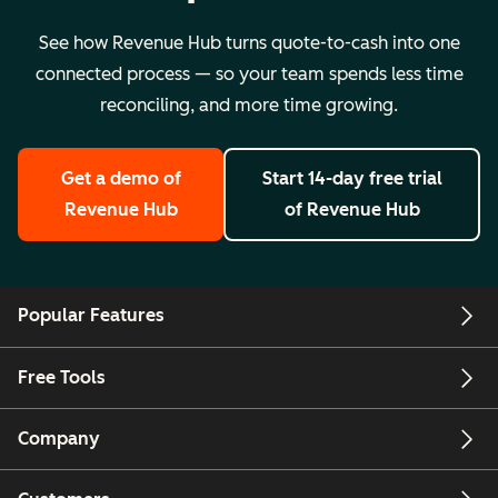
See how Revenue Hub turns quote-to-cash into one
connected process — so your team spends less time
reconciling, and more time growing.
Get a demo
of
Start 14-day free trial
Revenue Hub
of Revenue Hub
Popular Features
Free Tools
Company