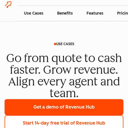
Use Cases
Benefits
Features
Prici
USE CASES
Go from quote to cash
faster. Grow revenue.
Align every agent and
team.
Get a demo
of Revenue Hub
Start 14-day free trial
of Revenue Hub