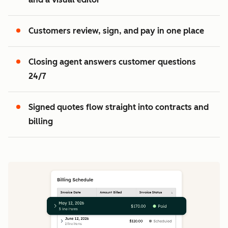
2
3
Customers review, sign, and pay in one place
Closing agent answers customer questions
24/7
Signed quotes flow straight into contracts and
billing