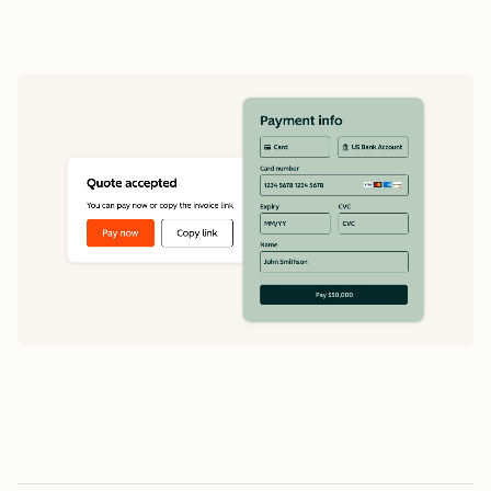
data
1
5
5
0
0
0