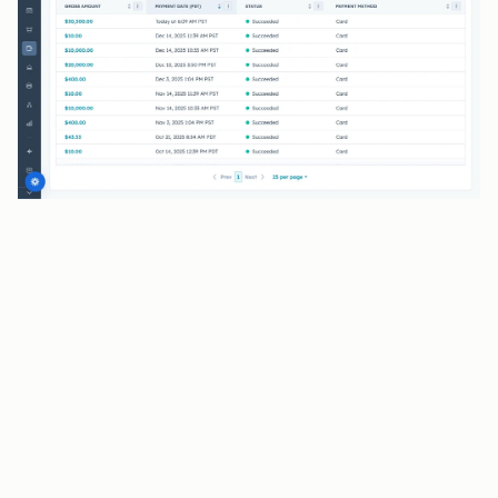
BENEFITS