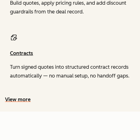
Build quotes, apply pricing rules, and add discount
guardrails from the deal record.
Contracts
Turn signed quotes into structured contract records
automatically — no manual setup, no handoff gaps.
View more