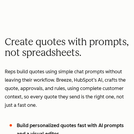
minutes quote to signature
2
2
3
3
3
x
4
4
0
5
5
1
Create quotes with prompts,
6
6
2
not spreadsheets.
7
7
3
8
8
4
Reps build quotes using simple chat prompts without
9
9
5
leaving their workflow. Breeze, HubSpot’s AI, crafts the
0
0
6
quote, approvals, and rules, using complete customer
1
1
7
context, so every quote they send is the right one, not
2
8
just a fast one.
3
9
4
0
Build personalized quotes fast with AI prompts
5
1
and a visual editor