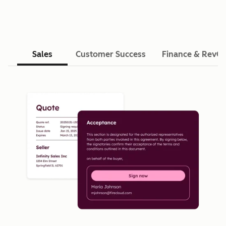
Sales
Customer Success
Finance & RevO