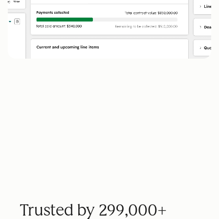
Trusted by 299,000+