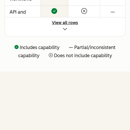
API and
—
native
View all rows
Claude
connector
for agentic
Includes capability — Partial/inconsistent
extensibility
capability
Does not include capability
(more API
tools
coming
soon)
FEATURES