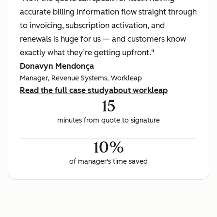
accurate billing information flow straight through
to invoicing, subscription activation, and
renewals is huge for us — and customers know
exactly what they’re getting upfront."
Donavyn Mendonça
Manager, Revenue Systems, Workleap
Read the full case study
about workleap
15
minutes from quote to signature
10%
of manager's time saved