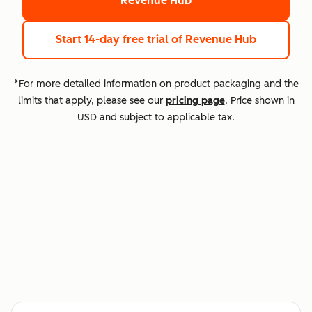
Revenue Hub
Start 14-day free trial
of Revenue Hub
*For more detailed information on product packaging and the
limits that apply, please see our
pricing page
. Price shown in
USD and subject to applicable tax.