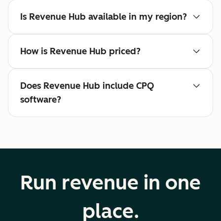
Is Revenue Hub available in my region?
How is Revenue Hub priced?
Does Revenue Hub include CPQ
software?
Run revenue in one
place.