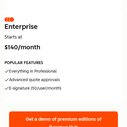
Enterprise
Starts at
$140/month
POPULAR FEATURES
Everything in Professional
Advanced quote approvals
E-signature (50/user/month)
Get a demo of premium editions
of