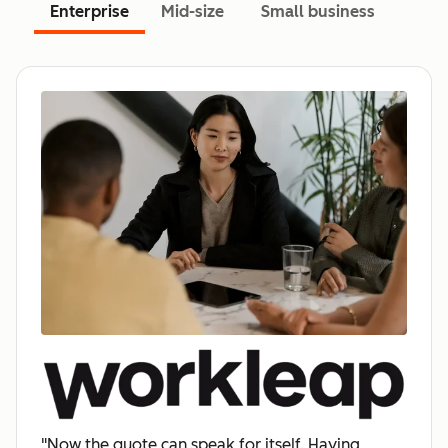
Enterprise
Mid-size
Small business
"Now the quote can speak for itself. Having