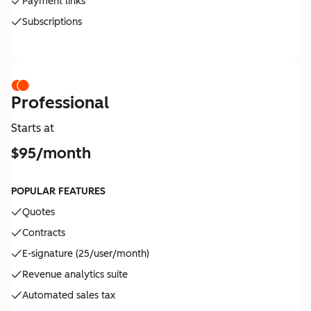
Payment links
Subscriptions
Professional
Starts at
$95/month
POPULAR FEATURES
Quotes
Contracts
E-signature (25/user/month)
Revenue analytics suite
Automated sales tax