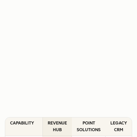
CAPABILITY
REVENUE
POINT
LEGACY
HUB
SOLUTIONS
CRM