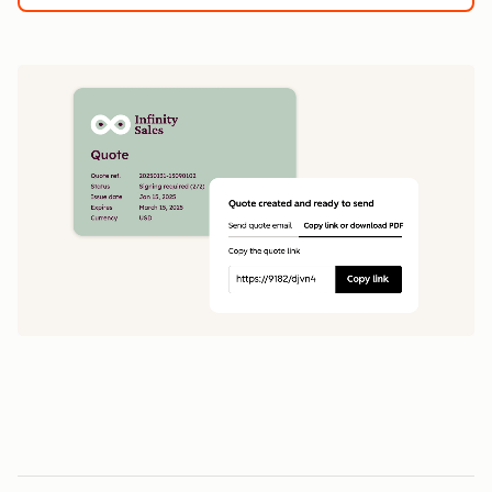
1
5
0
0
1
1