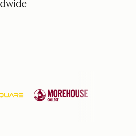
ldwide