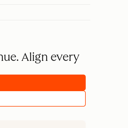
nue. Align every