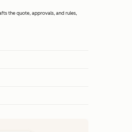
fts the quote, approvals, and rules,