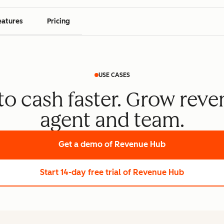
eatures
Pricing
USE CASES
o cash faster. Grow reve
agent and team.
Get a demo
of Revenue Hub
Start 14-day free trial
of Revenue Hub