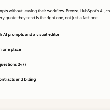
2
7
7
3
pts without leaving their workflow. Breeze, HubSpot’s AI, cra
8
8
4
 quote they send is the right one, not just a fast one.
9
9
5
0
0
6
h AI prompts and a visual editor
1
1
7
2
8
n one place
3
9
4
0
questions 24/7
5
1
2
ontracts and billing
3