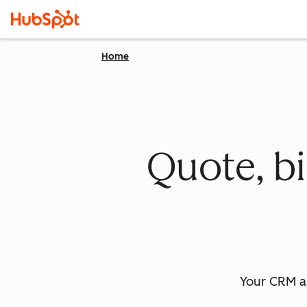
Home
Quote, bi
Your CRM a