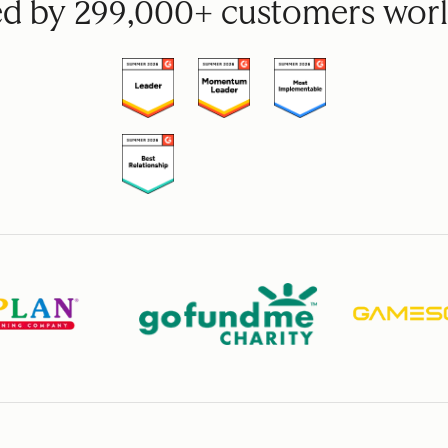
ed by 299,000+ customers wor