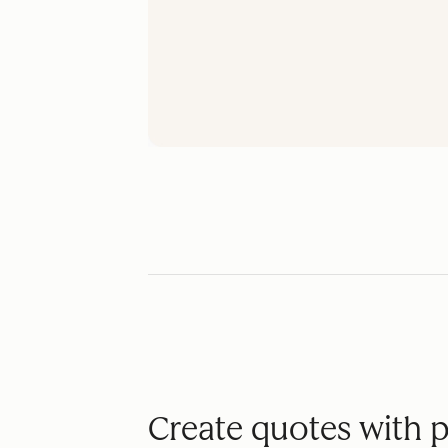
Create quotes with 