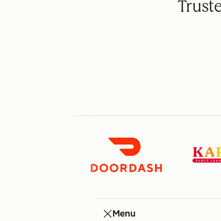
Trust
Menu