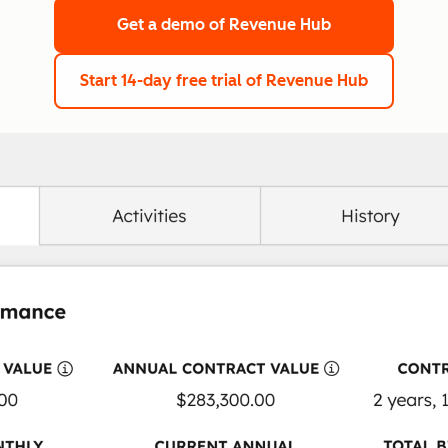
Get a demo
of Revenue Hub
Start 14-day free trial
of Revenue Hub