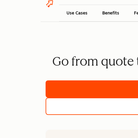
Use Cases
Benefits
F
Go from quote t