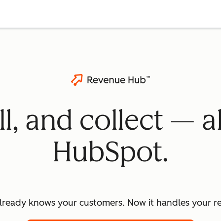
ll, and collect — a
HubSpot.
lready knows your customers. Now it handles your re