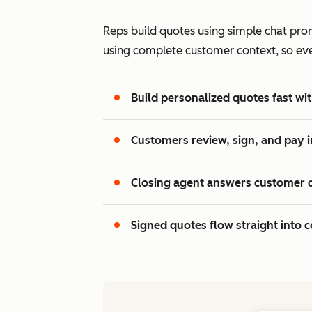
Reps build quotes using simple chat prom
using complete customer context, so every
Build personalized quotes fast wit
Customers review, sign, and pay i
Closing agent answers customer 
Signed quotes flow straight into c