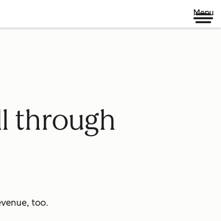
Menu
ll through
venue, too.