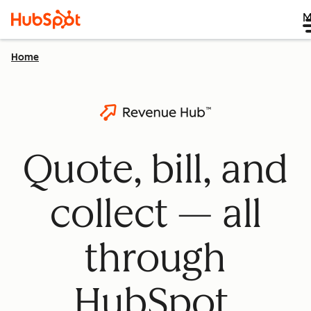
M
Home
Quote, bill, and
collect — all
through
HubSpot.