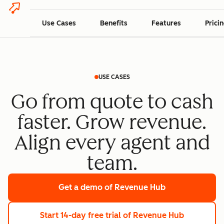
Use Cases
Benefits
Features
Prici
USE CASES
Go from quote to cash
faster. Grow revenue.
Align every agent and
team.
Get a demo
of Revenue Hub
Start 14-day free trial
of Revenue Hub