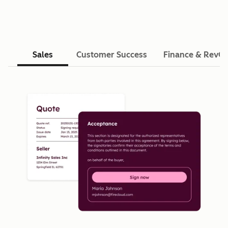
Sales
Customer Success
Finance & RevO