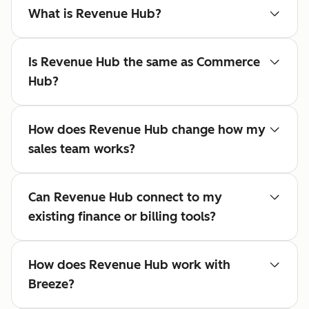
What is Revenue Hub?
Is Revenue Hub the same as Commerce
Hub?
How does Revenue Hub change how my
sales team works?
Can Revenue Hub connect to my
existing finance or billing tools?
How does Revenue Hub work with
Breeze?