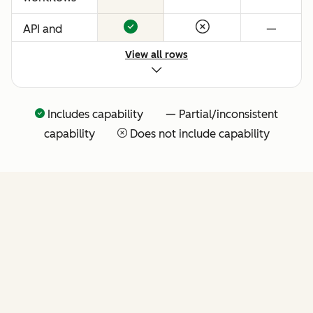
API and
—
native
View all rows
Claude
connector
for agentic
Includes capability — Partial/inconsistent
extensibility
capability
Does not include capability
(more API
tools
coming
soon)
FEATURES