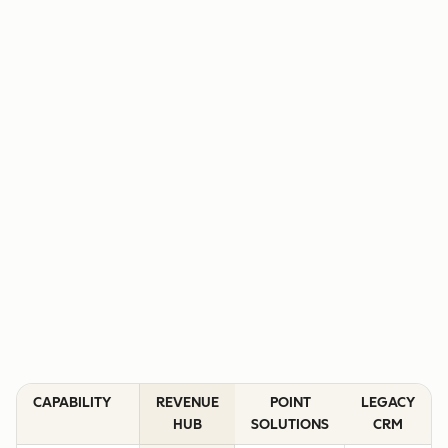
CAPABILITY
REVENUE
POINT
LEGACY
HUB
SOLUTIONS
CRM