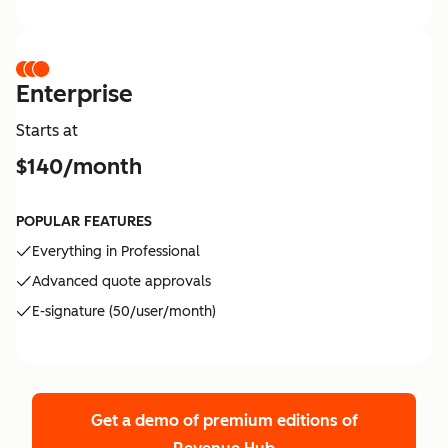
Enterprise
Starts at
$140/month
POPULAR FEATURES
Everything in Professional
Advanced quote approvals
E-signature (50/user/month)
Get a demo of premium editions
of