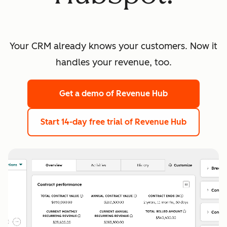
Your CRM already knows your customers. Now it
handles your revenue, too.
Get a demo
of Revenue Hub
Start 14-day free trial
of Revenue Hub