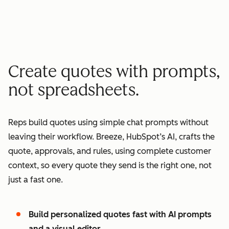
minutes quote to signature
2
2
3
3
3
x
4
4
0
5
5
1
Create quotes with prompts,
6
6
2
not spreadsheets.
7
7
3
8
8
4
Reps build quotes using simple chat prompts without
9
9
5
leaving their workflow. Breeze, HubSpot’s AI, crafts the
0
0
6
quote, approvals, and rules, using complete customer
1
1
7
context, so every quote they send is the right one, not
2
8
just a fast one.
3
9
4
0
Build personalized quotes fast with AI prompts
5
1
and a visual editor