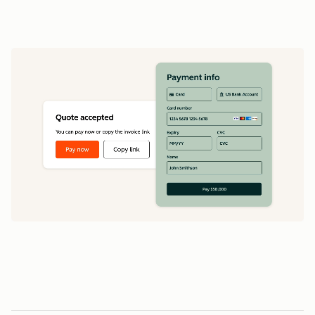
data
1
5
5
0
0
0