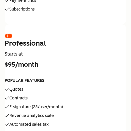
Payment links
Subscriptions
Professional
Starts at
$95/month
POPULAR FEATURES
Quotes
Contracts
E-signature (25/user/month)
Revenue analytics suite
Automated sales tax