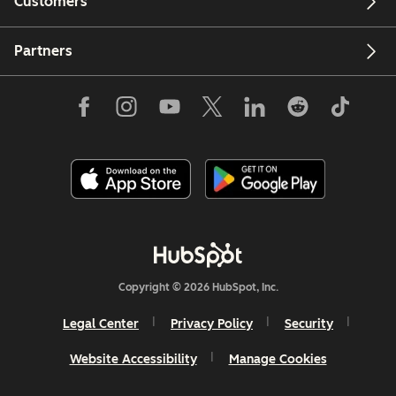
Customers
Partners
Copyright © 2026 HubSpot, Inc.
Legal Center
Privacy Policy
Security
Website Accessibility
Manage Cookies