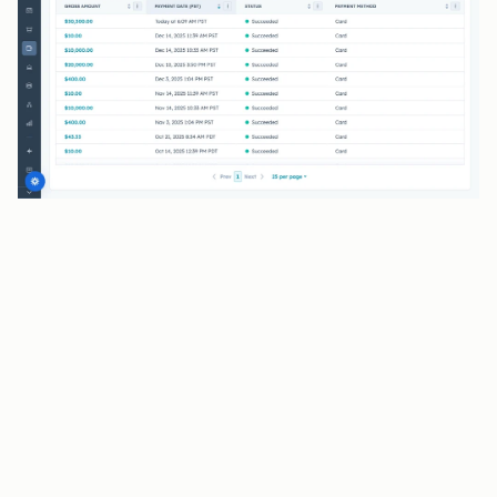
BENEFITS