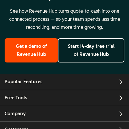
See how Revenue Hub turns quote-to-cash into one
connected process — so your team spends less time
reconciling, and more time growing.
Get a demo
of
Start 14-day free trial
Revenue Hub
of Revenue Hub
Popular Features
Free Tools
Company