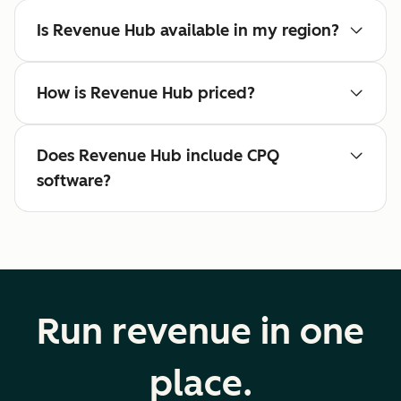
Is Revenue Hub available in my region?
How is Revenue Hub priced?
Does Revenue Hub include CPQ
software?
Run revenue in one
place.