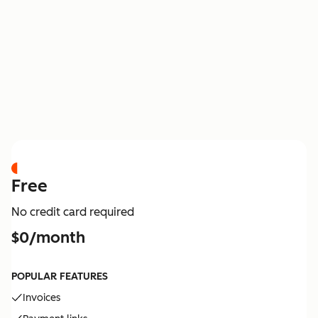
PRICING
Free
No credit card required
$0/month
POPULAR FEATURES
Invoices