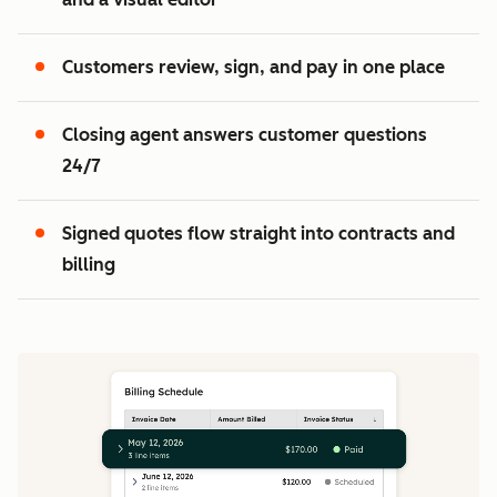
2
3
Customers review, sign, and pay in one place
Closing agent answers customer questions
24/7
Signed quotes flow straight into contracts and
billing