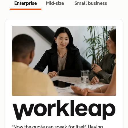
Enterprise
Mid-size
Small business
"Now the quote can speak for itself. Having