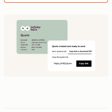
1
5
0
0
1
1