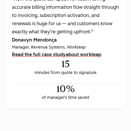
accurate billing information flow straight through
to invoicing, subscription activation, and
renewals is huge for us — and customers know
exactly what they’re getting upfront."
Donavyn Mendonça
Manager, Revenue Systems, Workleap
Read the full case study
about workleap
15
minutes from quote to signature
10%
of manager's time saved