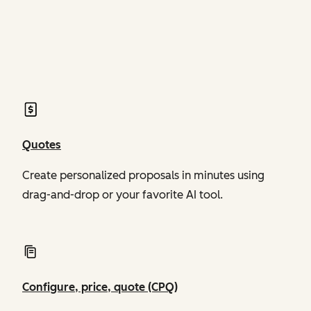
of Revenue Hub
of Revenue Hub
Quotes
Create personalized proposals in minutes using
drag-and-drop or your favorite AI tool.
Configure, price, quote (CPQ)