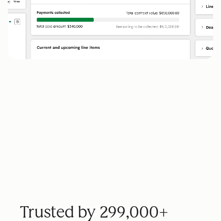
Trusted by 299,000+