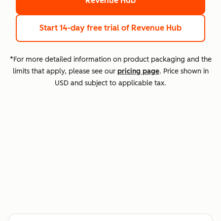
Revenue Hub
Start 14-day free trial
of Revenue Hub
*For more detailed information on product packaging and the
limits that apply, please see our
pricing page
. Price shown in
USD and subject to applicable tax.