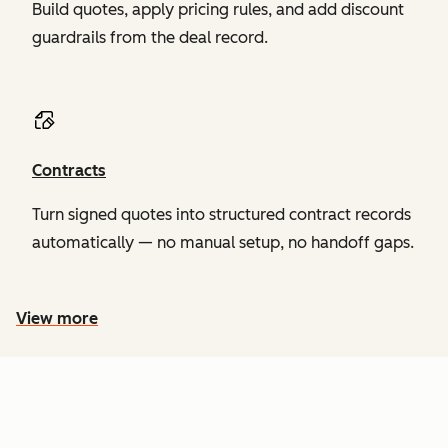
Build quotes, apply pricing rules, and add discount
guardrails from the deal record.
Contracts
Turn signed quotes into structured contract records
automatically — no manual setup, no handoff gaps.
View more