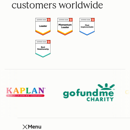
customers worldwide
Menu