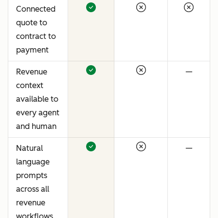
Connected
quote to
contract to
payment
Revenue
—
context
available to
every agent
and human
Natural
—
language
prompts
across all
revenue
workflows