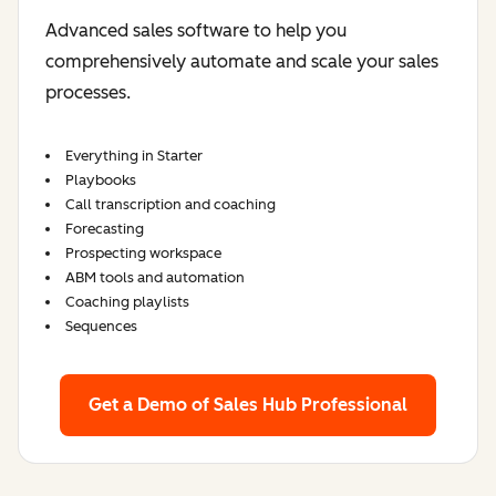
Advanced sales software to help you
comprehensively automate and scale your sales
processes.
Everything in Starter
Playbooks
Call transcription and coaching
Forecasting
Prospecting workspace
ABM tools and automation
Coaching playlists
Sequences
Get a Demo
of Sales Hub Professional