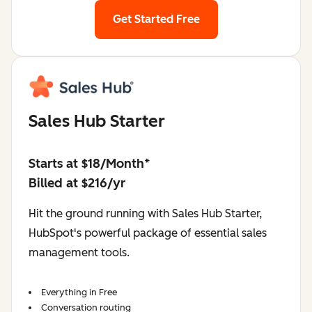
Get Started Free
Sales Hub Starter
Starts at $18/Month*
Billed at $216/yr
Hit the ground running with Sales Hub Starter,
HubSpot's powerful package of essential sales
management tools.
Everything in Free
Conversation routing