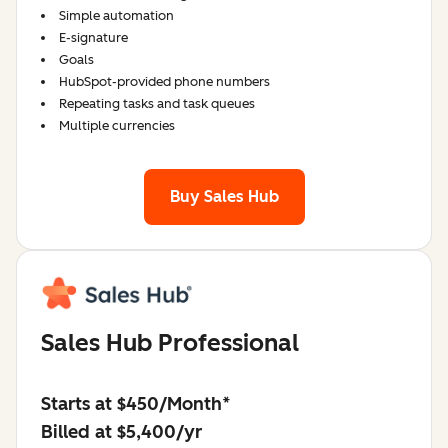
Simple automation
E-signature
Goals
HubSpot-provided phone numbers
Repeating tasks and task queues
Multiple currencies
Buy Sales Hub
Sales Hub Professional
Starts at $450/Month*
Billed at $5,400/yr