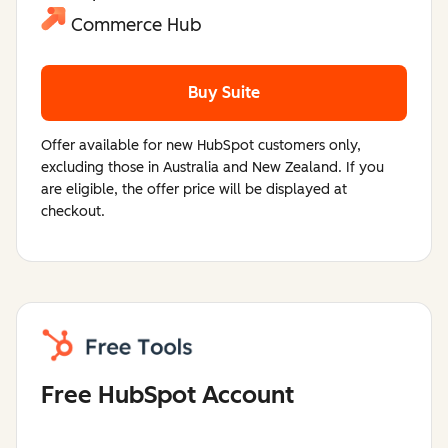
Commerce Hub
Buy Suite
Offer available for new HubSpot customers only,
excluding those in Australia and New Zealand. If you
are eligible, the offer price will be displayed at
checkout.
Free HubSpot Account