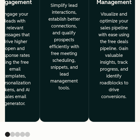
Engagement
Management
Simplify lead
interactions,
Engage your
Visualize and
establish better
leads with
optimize your
connections,
relevant
sales pipeline
and qualify
messages that
with ease using
prospects
drive higher
the free deals
efficiently with
open and
pipeline. Gain
free meeting
response rates
valuable
scheduling,
using the free
insights, track
snippets, and
email
progress, and
lead
templates,
identify
management
personalization
roadblocks to
tools.
tokens, and AI
drive
sales email
conversions.
generator.