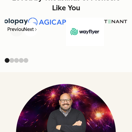
Like You
Previous
Next