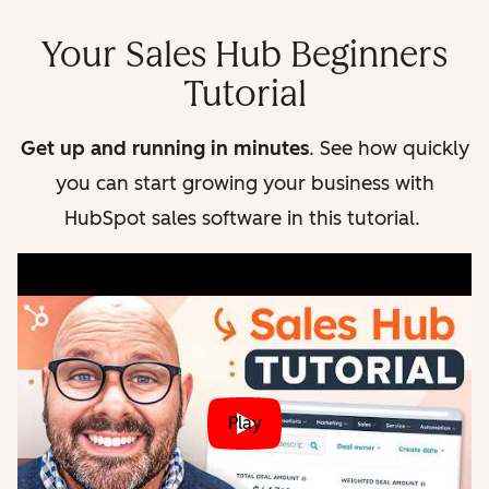
Your Sales Hub Beginners
Tutorial
Get up and running in minutes
. See how quickly
you can start growing your business with
HubSpot sales software in this tutorial.
Play