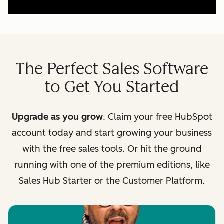
The Perfect Sales Software
to Get You Started
Upgrade as you grow
. Claim your free HubSpot
account today and start growing your business
with the free sales tools. Or hit the ground
running with one of the premium editions, like
Sales Hub Starter or the Customer Platform.