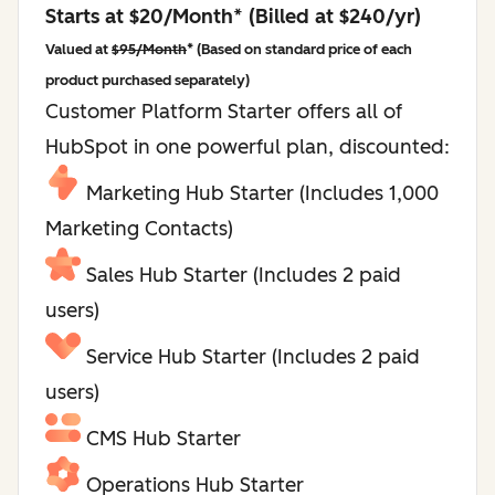
Starts at $20/Month* (Billed at $240/yr)
Valued at
$95/Month
* (Based on standard price of each
product purchased separately)
Customer Platform Starter offers all of
HubSpot in one powerful plan, discounted:
Marketing Hub Starter (Includes 1,000
Marketing Contacts)
Sales Hub Starter (Includes 2 paid
users)
Service Hub Starter (Includes 2 paid
users)
CMS Hub Starter
Operations Hub Starter