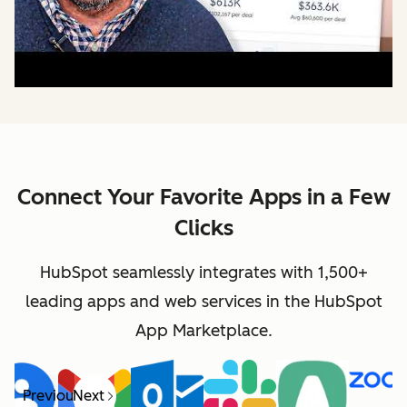
Connect Your Favorite Apps in a Few
Clicks
HubSpot seamlessly integrates with 1,500+
leading apps and web services in the HubSpot
App Marketplace.
Previous
Next