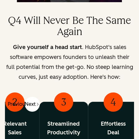
Q4 Will Never Be The Same
Again
Give yourself a head start
. HubSpot's sales
software empowers founders to unleash their
full potential from the get-go.
No steep learning
curves, just easy adoption. Here's how:
2
3
4
Previous
Next
Relevant
Streamlined
Effortless
Sales
Productivity
Deal