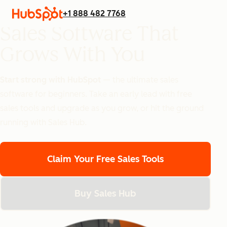
+1 888 482 7768
Sales Software That
Grows With You
Start strong with HubSpot
— the ultimate sales
software for beginners.
Take an early lead with free
sales tools and upgrade as you grow, or hit the ground
running with Sales Hub.
Claim Your Free Sales Tools
Buy Sales Hub