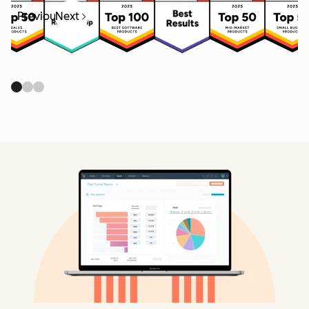
Previous
Next