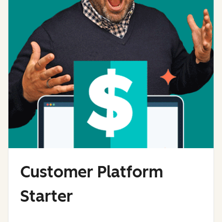
Customer Platform
Starter