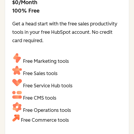
$0/Month
100% Free
Get a head start with the free sales productivity
tools in your free HubSpot account. No credit
card required.
Free Marketing tools
Free Sales tools
Free Service Hub tools
Free CMS tools
Free Operations tools
Free Commerce tools