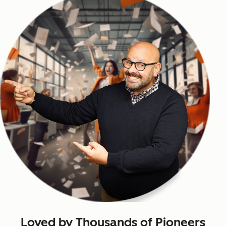
Loved by Thousands of Pioneers