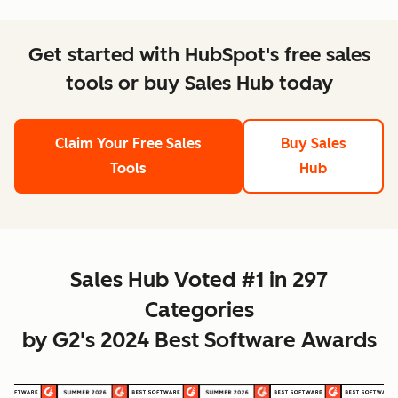
Get started with HubSpot's free sales
tools or buy Sales Hub today
Claim Your Free Sales
Buy Sales
Tools
Hub
Sales Hub Voted #1 in 297
Categories
by G2's 2024 Best Software Awards