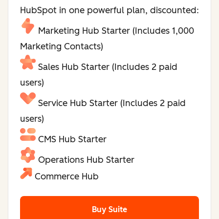
HubSpot in one powerful plan, discounted:
Marketing Hub Starter (Includes 1,000
Marketing Contacts)
Sales Hub Starter (Includes 2 paid
users)
Service Hub Starter (Includes 2 paid
users)
CMS Hub Starter
Operations Hub Starter
Commerce Hub
Buy Suite