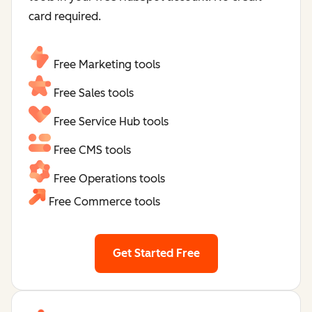
card required.
Free Marketing tools
Free Sales tools
Free Service Hub tools
Free CMS tools
Free Operations tools
Free Commerce tools
Get Started Free