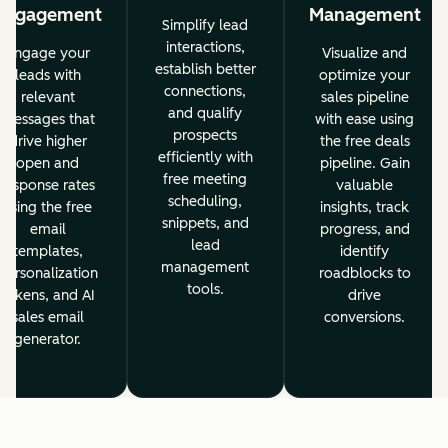
Engagement
Management
Simplify lead
interactions,
Engage your
Visualize and
establish better
leads with
optimize your
connections,
relevant
sales pipeline
and qualify
messages that
with ease using
prospects
drive higher
the free deals
efficiently with
open and
pipeline. Gain
free meeting
response rates
valuable
scheduling,
using the free
insights, track
snippets, and
email
progress, and
lead
templates,
identify
management
personalization
roadblocks to
tools.
tokens, and AI
drive
sales email
conversions.
generator.