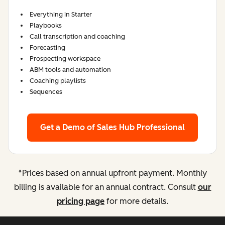
Everything in Starter
Playbooks
Call transcription and coaching
Forecasting
Prospecting workspace
ABM tools and automation
Coaching playlists
Sequences
Get a Demo
of Sales Hub Professional
*
Prices based on annual upfront payment. Monthly
billing is available for an annual contract. Consult
our
pricing page
for more details.