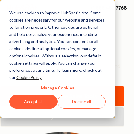
+1 888 482 7768
We use cookies to improve HubSpot’s site. Some
Sales Software That
cookies are necessary for our website and services
to function properly. Other cookies are optional
Grows With You
and help personalize your experience, including
advertising and analytics. You can consent to all
cookies, decline all optional cookies, or manage
Start strong with HubSpot
— the ultimate sales
optional cookies. Without a selection, our default
software for beginners.
Take an early lead with free
cookie settings will apply. You can change your
sales tools and upgrade as you grow, or hit the ground
preferences at any time. To learn more, check out
running with Sales Hub.
our
Cookie Policy
.
Manage Cookies
Claim Your Free Sales Tools
Accept all
Decline all
Buy Sales Hub