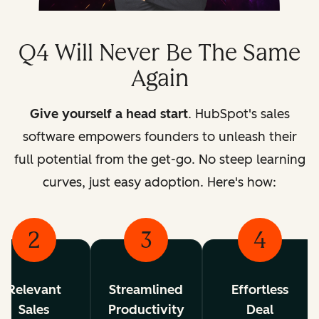
Q4 Will Never Be The Same
Again
Give yourself a head start
. HubSpot's sales
software empowers founders to unleash their
full potential from the get-go.
No steep learning
curves, just easy adoption. Here's how:
2
3
4
Relevant
Streamlined
Effortless
Sales
Productivity
Deal