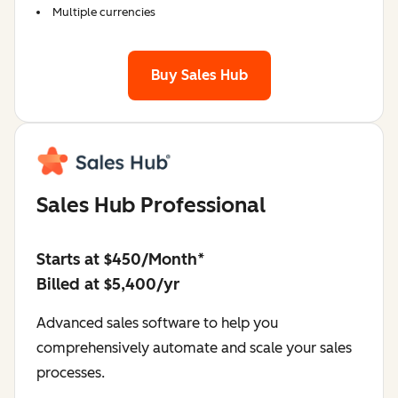
Multiple currencies
Buy Sales Hub
Sales Hub Professional
Starts at $450/Month*
Billed at $5,400/yr
Advanced sales software to help you
comprehensively automate and scale your sales
processes.