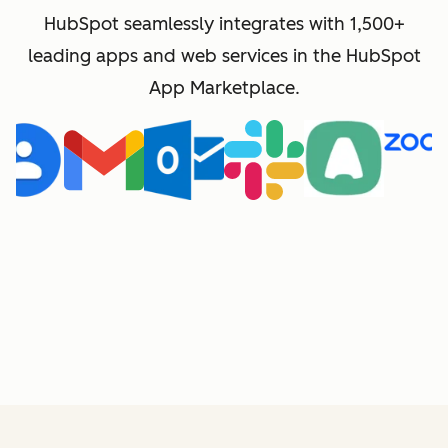
HubSpot seamlessly integrates with 1,500+
leading apps and web services in the HubSpot
App Marketplace.