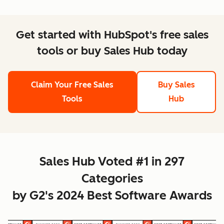
Get started with HubSpot's free sales
tools or buy Sales Hub today
Claim Your Free Sales
Buy Sales
Tools
Hub
Sales Hub Voted #1 in 297
Categories
by G2's 2024 Best Software Awards