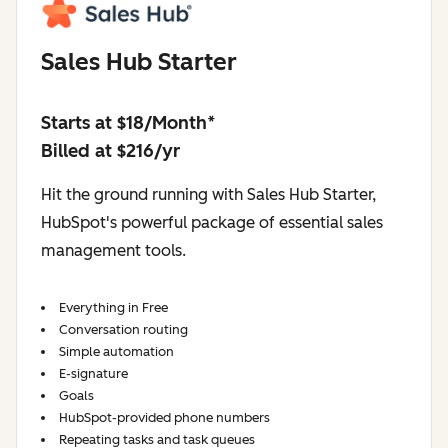
Sales Hub Starter
Starts at $18/Month*
Billed at $216/yr
Hit the ground running with Sales Hub Starter,
HubSpot's powerful package of essential sales
management tools.
Everything in Free
Conversation routing
Simple automation
E-signature
Goals
HubSpot-provided phone numbers
Repeating tasks and task queues