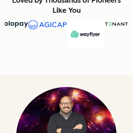
Loved by Thousands of Pioneers
Like You