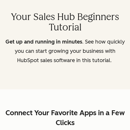
Your Sales Hub Beginners
Tutorial
Get up and running in minutes
. See how quickly
you can start growing your business with
HubSpot sales software in this tutorial.
Connect Your Favorite Apps in a Few
Clicks