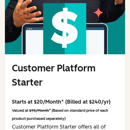
Customer Platform
Starter
Starts at $20/Month* (Billed at $240/yr)
Valued at
$95/Month
* (Based on standard price of each
product purchased separately)
Customer Platform Starter offers all of