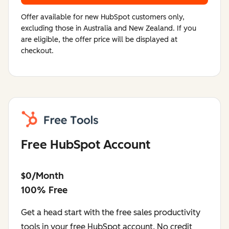
Offer available for new HubSpot customers only,
excluding those in Australia and New Zealand. If you
are eligible, the offer price will be displayed at
checkout.
Free HubSpot Account
$0/Month
100% Free
Get a head start with the free sales productivity
tools in your free HubSpot account. No credit