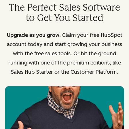
The Perfect Sales Software
to Get You Started
Upgrade as you grow
. Claim your free HubSpot
account today and start growing your business
with the free sales tools. Or hit the ground
running with one of the premium editions, like
Sales Hub Starter or the Customer Platform.