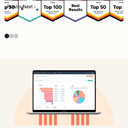
Previous
Next