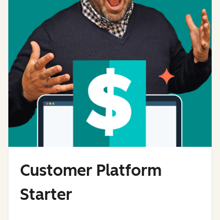
Customer Platform
Starter