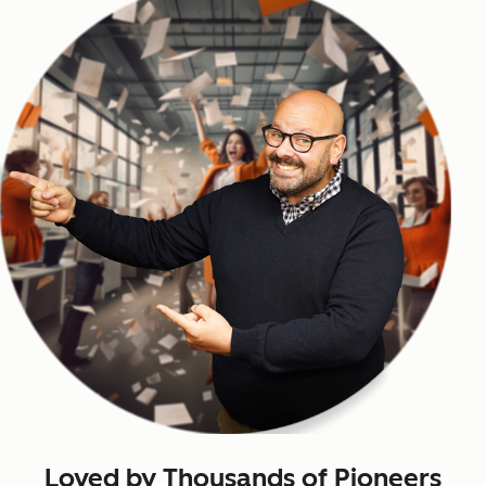
Loved by Thousands of Pioneers