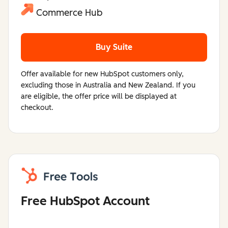
Commerce Hub
Buy Suite
Offer available for new HubSpot customers only,
excluding those in Australia and New Zealand. If you
are eligible, the offer price will be displayed at
checkout.
Free HubSpot Account