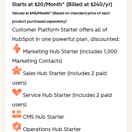
Starts at $20/Month* (Billed at $240/yr)
Valued at
$95/Month
* (Based on standard price of each
product purchased separately)
Customer Platform Starter offers all of
HubSpot in one powerful plan, discounted:
Marketing Hub Starter (Includes 1,000
Marketing Contacts)
Sales Hub Starter (Includes 2 paid
users)
Service Hub Starter (Includes 2 paid
users)
CMS Hub Starter
Operations Hub Starter