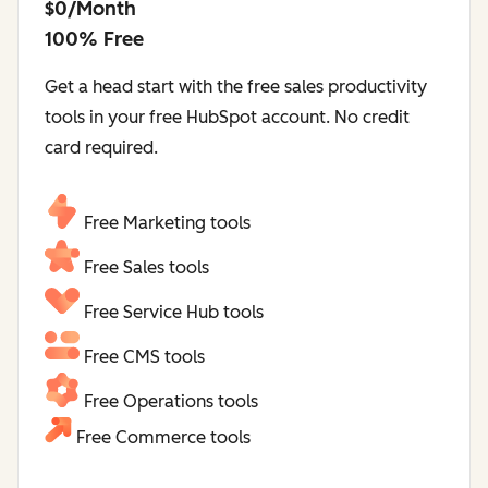
$0/Month
100% Free
Get a head start with the free sales productivity
tools in your free HubSpot account. No credit
card required.
Free Marketing tools
Free Sales tools
Free Service Hub tools
Free CMS tools
Free Operations tools
Free Commerce tools