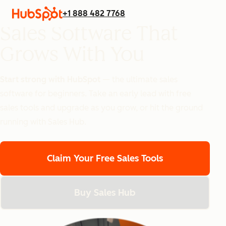
+1 888 482 7768
Sales Software That
Grows With You
Start strong with HubSpot
— the ultimate sales
software for beginners.
Take an early lead with free
sales tools and upgrade as you grow, or hit the ground
running with Sales Hub.
Claim Your Free Sales Tools
Buy Sales Hub