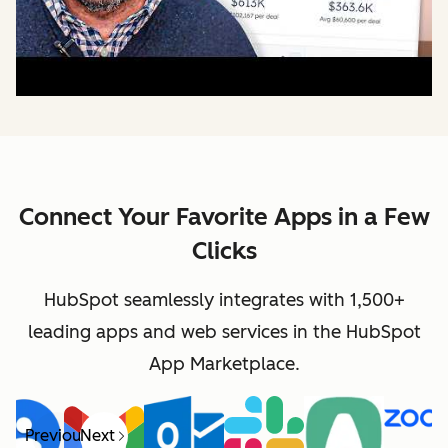
Connect Your Favorite Apps in a Few
Clicks
HubSpot seamlessly integrates with 1,500+
leading apps and web services in the HubSpot
App Marketplace.
Previous
Next