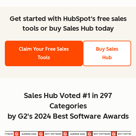
Get started with HubSpot's free sales
tools or buy Sales Hub today
Claim Your Free Sales
Buy Sales
Tools
Hub
Sales Hub Voted #1 in 297
Categories
by G2's 2024 Best Software Awards