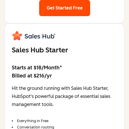
Get Started Free
Sales Hub Starter
Starts at $18/Month*
Billed at $216/yr
Hit the ground running with Sales Hub Starter,
HubSpot's powerful package of essential sales
management tools.
Everything in Free
Conversation routing