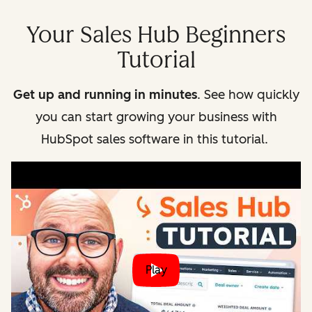
Your Sales Hub Beginners
Tutorial
Get up and running in minutes
. See how quickly
you can start growing your business with
HubSpot sales software in this tutorial.
Play