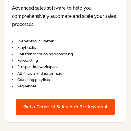
Advanced sales software to help you
comprehensively automate and scale your sales
processes.
Everything in Starter
Playbooks
Call transcription and coaching
Forecasting
Prospecting workspace
ABM tools and automation
Coaching playlists
Sequences
Get a Demo
of Sales Hub Professional