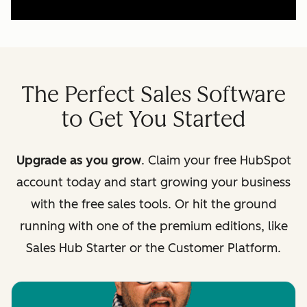
The Perfect Sales Software
to Get You Started
Upgrade as you grow
. Claim your free HubSpot
account today and start growing your business
with the free sales tools. Or hit the ground
running with one of the premium editions, like
Sales Hub Starter or the Customer Platform.