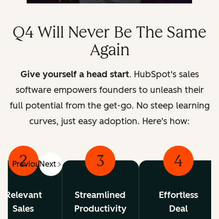
Q4 Will Never Be The Same
Again
Give yourself a head start
. HubSpot's sales
software empowers founders to unleash their
full potential from the get-go.
No steep learning
curves, just easy adoption. Here's how:
2
3
4
Previous
Next
Relevant
Streamlined
Effortless
Sales
Productivity
Deal