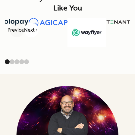
Like You
Previous
Next