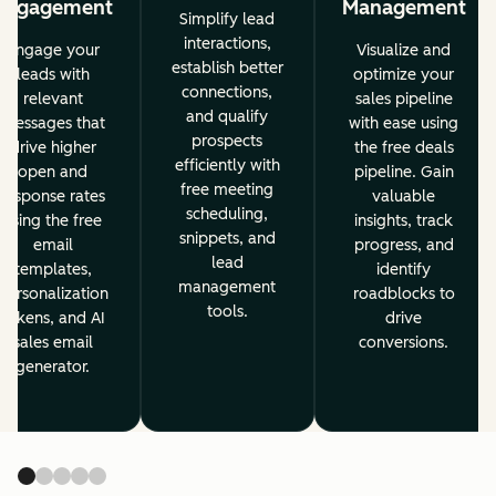
Engagement
Management
Simplify lead
interactions,
Engage your
Visualize and
establish better
leads with
optimize your
connections,
relevant
sales pipeline
and qualify
messages that
with ease using
prospects
drive higher
the free deals
efficiently with
open and
pipeline. Gain
free meeting
response rates
valuable
scheduling,
using the free
insights, track
snippets, and
email
progress, and
lead
templates,
identify
management
personalization
roadblocks to
tools.
tokens, and AI
drive
sales email
conversions.
generator.