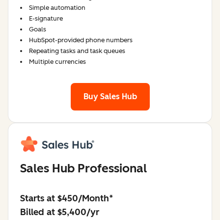
Simple automation
E-signature
Goals
HubSpot-provided phone numbers
Repeating tasks and task queues
Multiple currencies
Buy Sales Hub
Sales Hub Professional
Starts at $450/Month*
Billed at $5,400/yr