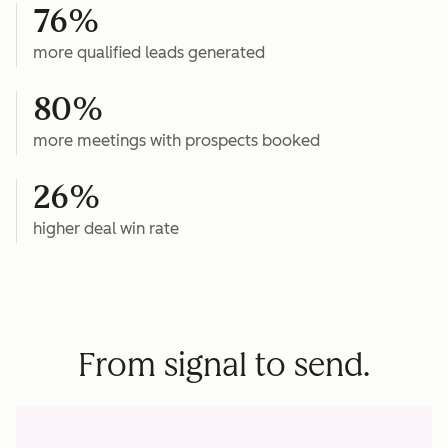
76%
more qualified leads generated
80%
more meetings with prospects booked
26%
higher deal win rate
From signal to send.