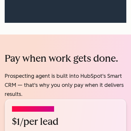
Pay when work gets done.
Prospecting agent is built into HubSpot's Smart
CRM — that's why you only pay when it delivers
results.
PROSPECTING AGENT
$1/per lead