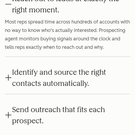
right moment.
Most reps spread time across hundreds of accounts with
no way to know who's actually interested. Prospecting
agent monitors buying signals around the clock and
tells reps exactly when to reach out and why.
Identify and source the right
contacts automatically.
Send outreach that fits each
prospect.