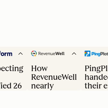
ecting
How
PingPl
RevenueWell
hande
fied 26
nearly
their e
doubled
trial 
s
their
to