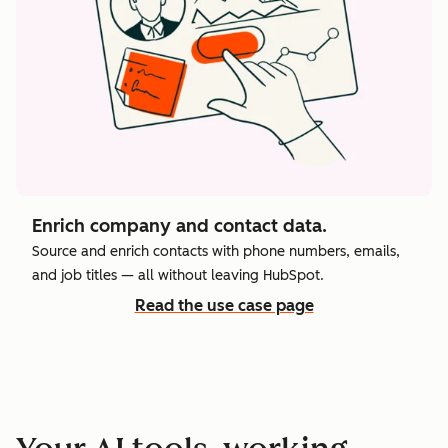
Enrich company and contact data.
Source and enrich contacts with phone numbers, emails,
and job titles — all without leaving HubSpot.
Read the use case page