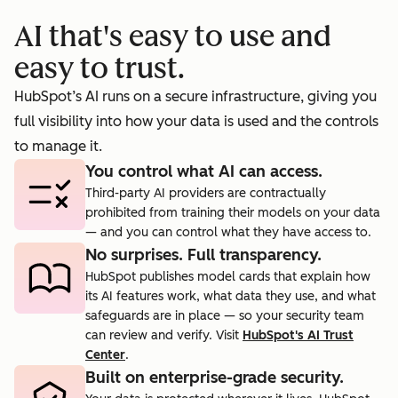
booking
prosp
AI that's easy to use and
cts.
rate to 40%.
agent.
easy to trust.
HubSpot’s AI runs on a secure infrastructure, giving you
full visibility into how your data is used and the controls
to manage it.
You control what AI can access.
Third-party AI providers are contractually
prohibited from training their models on your data
— and you can control what they have access to.
No surprises. Full transparency.
HubSpot publishes model cards that explain how
its AI features work, what data they use, and what
safeguards are in place — so your security team
can review and verify. Visit
HubSpot's AI Trust
Center
.
Built on enterprise-grade security.