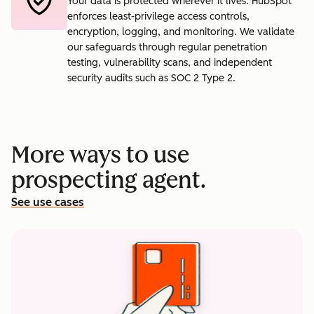
Your data is protected wherever it lives. HubSpot
enforces least-privilege access controls,
encryption, logging, and monitoring. We validate
our safeguards through regular penetration
testing, vulnerability scans, and independent
security audits such as SOC 2 Type 2.
More ways to use
prospecting agent.
See use cases