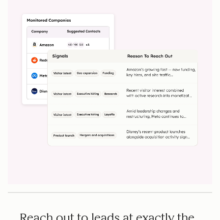
Reach out to leads at exactly the