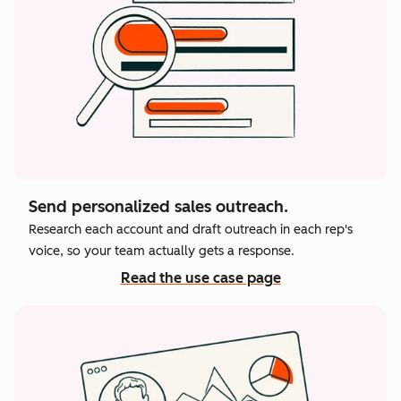
Send personalized sales outreach.
Research each account and draft outreach in each rep's
voice, so your team actually gets a response.
Read the use case page