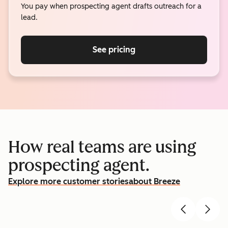
You pay when prospecting agent drafts outreach for a
lead.
See pricing
How real teams are using
prospecting agent.
Explore more customer stories
about Breeze