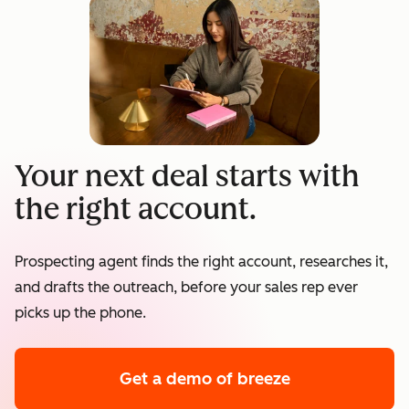
Your next deal starts with
the right account.
Prospecting agent finds the right account, researches it,
and drafts the outreach, before your sales rep ever
picks up the phone.
Get a demo
of breeze