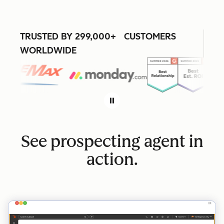
TRUSTED BY 299,000+ CUSTOMERS
WORLDWIDE
See prospecting agent in
action.