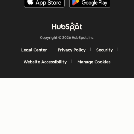
Copyright © 2026 HubSpot, Inc.
Legal Center
Privacy Policy
Security
Website Accessibility
Manage Cookies