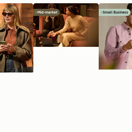
Mid-market
Small Business