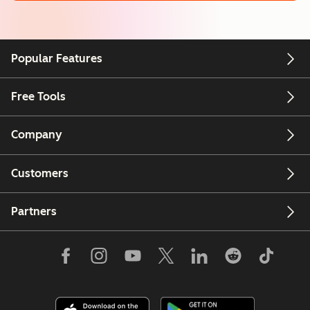
Popular Features
Free Tools
Company
Customers
Partners