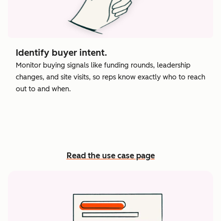
Identify buyer intent.
Monitor buying signals like funding rounds, leadership
changes, and site visits, so reps know exactly who to reach
out to and when.
Read the use case page