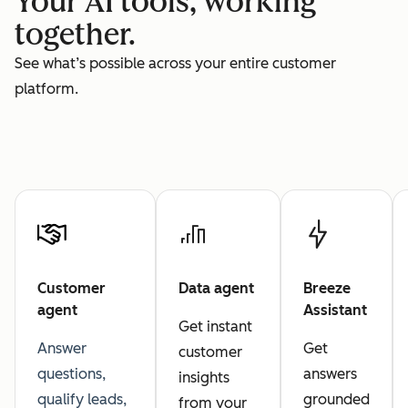
Your AI tools, working
together.
See what’s possible across your entire customer
platform.
Customer
Data agent
Breeze
agent
Assistant
Get instant
Answer
Get
customer
questions,
answers
insights
qualify leads,
grounded
from your