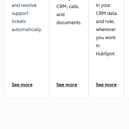
and resolve
in your
CRM, calls,
support
CRM data
and
tickets
and role,
documents.
automatically.
wherever
you work
in
HubSpot.
See more
See more
See more