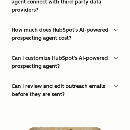
agent connect with third-party data
providers?
How much does HubSpot's AI-powered
prospecting agent cost?
Can I customize HubSpot's AI-powered
prospecting agent?
Can I review and edit outreach emails
before they are sent?