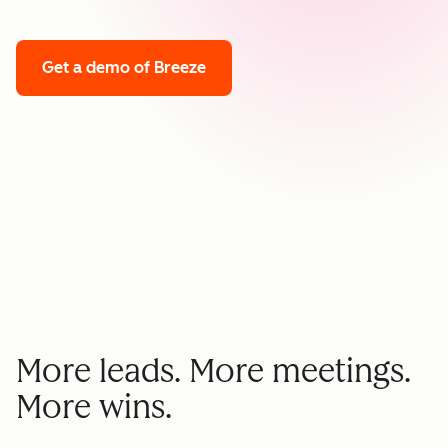
Get a demo
of Breeze
More leads. More meetings.
More wins.