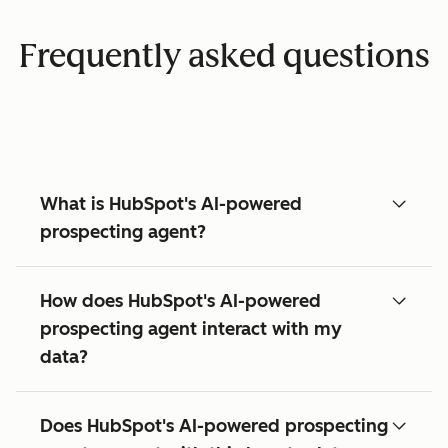
Frequently asked questions
What is HubSpot's AI-powered
prospecting agent?
How does HubSpot's AI-powered
prospecting agent interact with my
data?
Does HubSpot's AI-powered prospecting