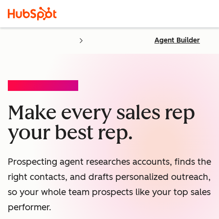
Agent Builder
PROSPECTING AGENT
Make every sales rep
your best rep.
Prospecting agent researches accounts, finds the
right contacts, and drafts personalized outreach,
so your whole team prospects like your top sales
performer.