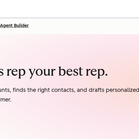
Agent Builder
 rep your best rep.
nts, finds the right contacts, and drafts personaliz
rmer.