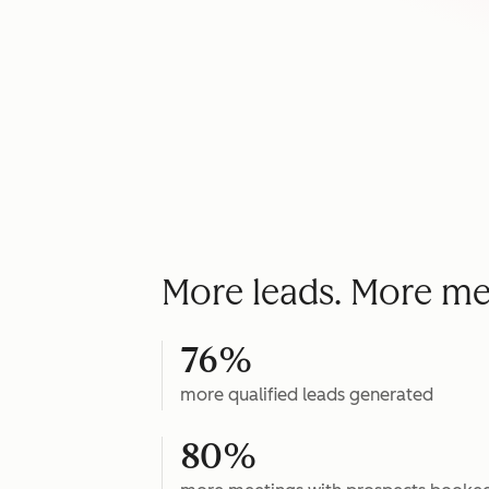
More leads. More me
76%
more qualified leads generated
80%