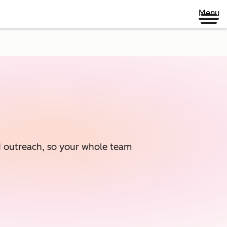
Menu
ed outreach, so your whole team