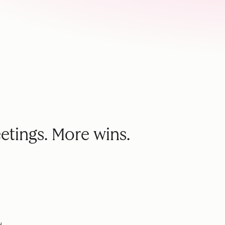
etings. More wins.