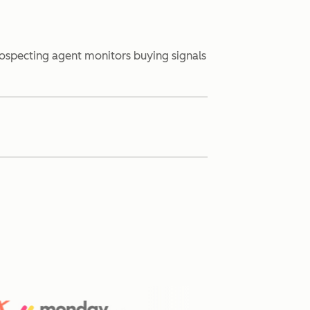
rospecting agent monitors buying signals