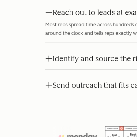
Reach out to leads at exa
Most reps spread time across hundreds o
around the clock and tells reps exactly 
Identify and source the r
Send outreach that fits e