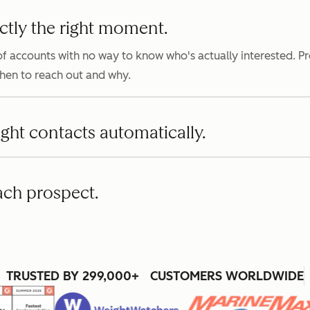
ctly the right moment.
f accounts with no way to know who's actually interested. P
when to reach out and why.
ight contacts automatically.
ach prospect.
TRUSTED BY 299,000+ CUSTOMERS WORLDWIDE