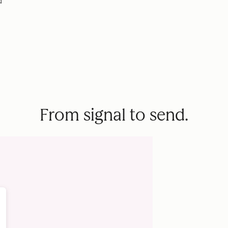
d
From signal to send.