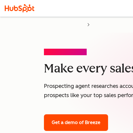
PROSPECTING AGENT
Make every sales
Prospecting agent researches accou
prospects like your top sales perfo
Get a demo
of Breeze