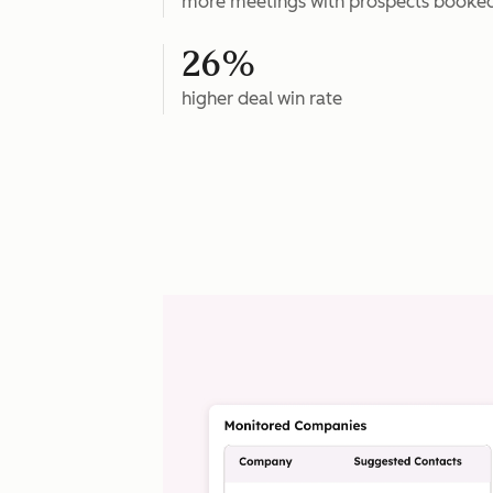
more meetings with prospects booke
26%
higher deal win rate