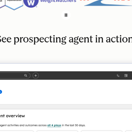
See prospecting agent in action