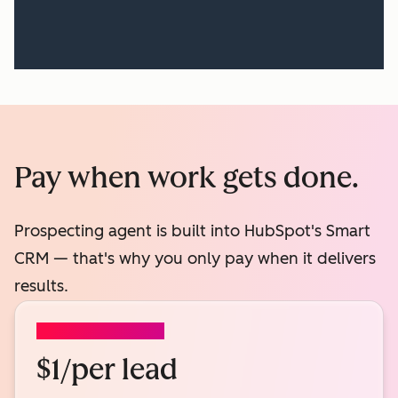
Pay when work gets done.
Prospecting agent is built into HubSpot's Smart
CRM — that's why you only pay when it delivers
results.
PROSPECTING AGENT
$1/per lead