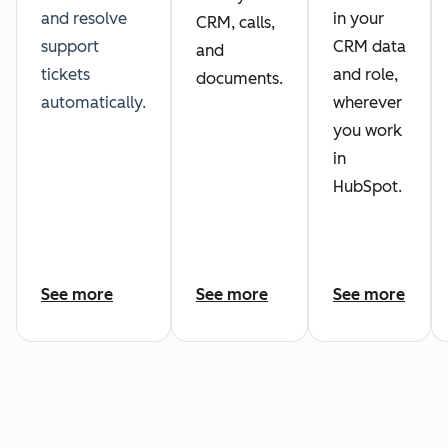
and resolve
in your
CRM, calls,
support
CRM data
and
tickets
and role,
documents.
automatically.
wherever
you work
in
HubSpot.
See more
See more
See more