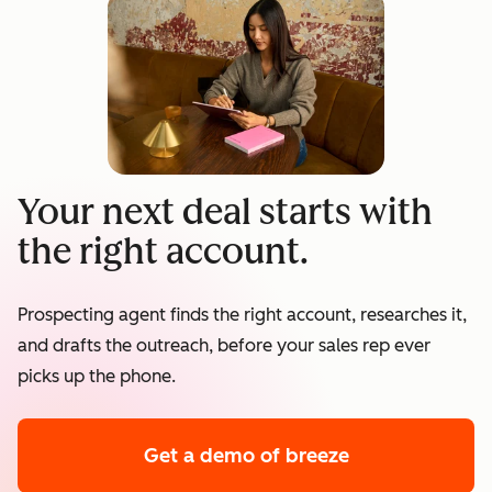
Your next deal starts with
the right account.
Prospecting agent finds the right account, researches it,
and drafts the outreach, before your sales rep ever
picks up the phone.
Get a demo
of breeze