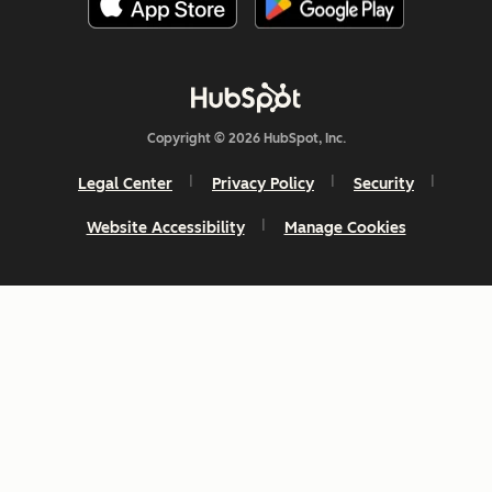
Copyright © 2026 HubSpot, Inc.
Legal Center
Privacy Policy
Security
Website Accessibility
Manage Cookies