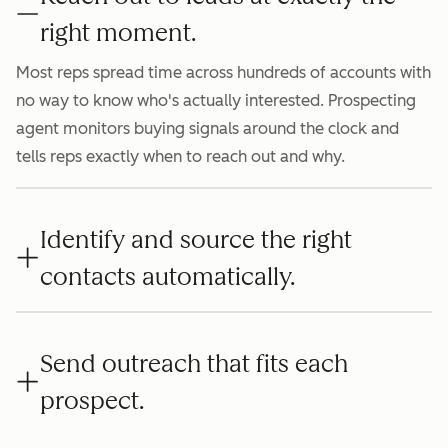
right moment.
Most reps spread time across hundreds of accounts with
no way to know who's actually interested. Prospecting
agent monitors buying signals around the clock and
tells reps exactly when to reach out and why.
Identify and source the right
contacts automatically.
Send outreach that fits each
prospect.