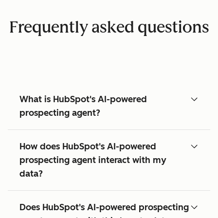
Frequently asked questions
What is HubSpot's AI-powered
prospecting agent?
How does HubSpot's AI-powered
prospecting agent interact with my
data?
Does HubSpot's AI-powered prospecting