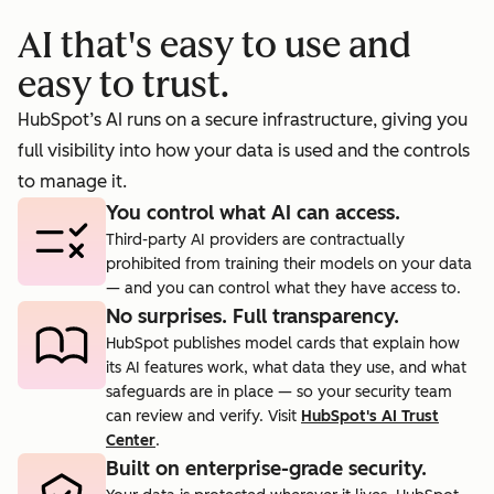
booking
prosp
AI that's easy to use and
cts.
rate to 40%.
agent.
easy to trust.
HubSpot’s AI runs on a secure infrastructure, giving you
full visibility into how your data is used and the controls
to manage it.
You control what AI can access.
Third-party AI providers are contractually
prohibited from training their models on your data
— and you can control what they have access to.
No surprises. Full transparency.
HubSpot publishes model cards that explain how
its AI features work, what data they use, and what
safeguards are in place — so your security team
can review and verify. Visit
HubSpot's AI Trust
Center
.
Built on enterprise-grade security.