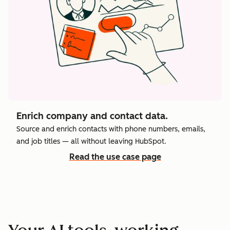
Enrich company and contact data.
Source and enrich contacts with phone numbers, emails,
and job titles — all without leaving HubSpot.
Read the use case page