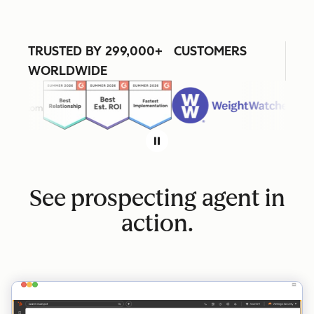
TRUSTED BY 299,000+ CUSTOMERS
WORLDWIDE
See prospecting agent in
action.