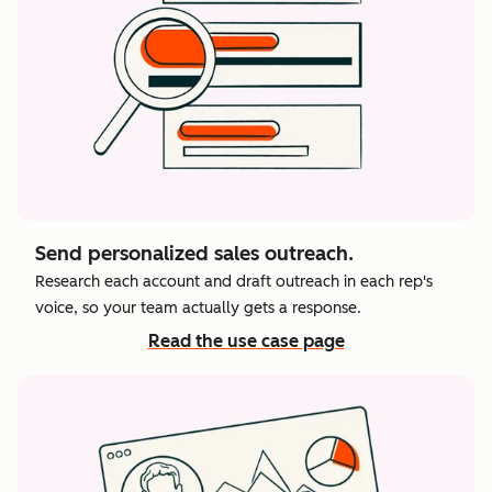
Send personalized sales outreach.
Research each account and draft outreach in each rep's
voice, so your team actually gets a response.
Read the use case page