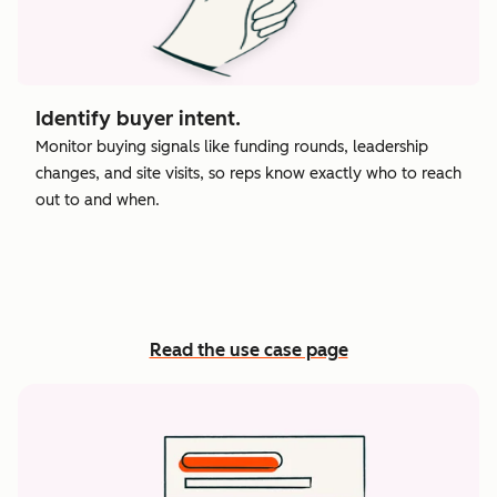
Identify buyer intent.
Monitor buying signals like funding rounds, leadership
changes, and site visits, so reps know exactly who to reach
out to and when.
Read the use case page