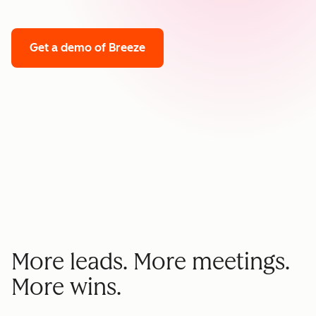
Get a demo
of Breeze
More leads. More meetings.
More wins.