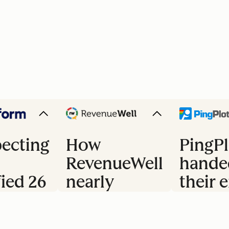
ecting
How
PingPl
RevenueWell
hande
fied 26
nearly
their e
doubled
trial 
s
their
to