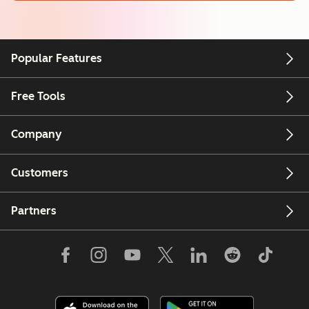
Popular Features
Free Tools
Company
Customers
Partners