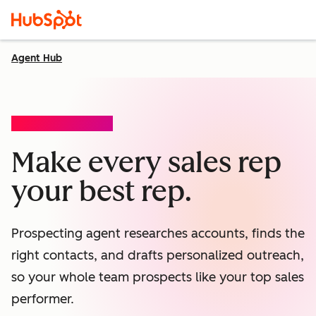
Agent Hub
PROSPECTING AGENT
Make every sales rep
your best rep.
Prospecting agent researches accounts, finds the
right contacts, and drafts personalized outreach,
so your whole team prospects like your top sales
performer.