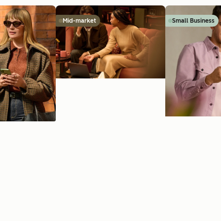
Mid-market
Small Business