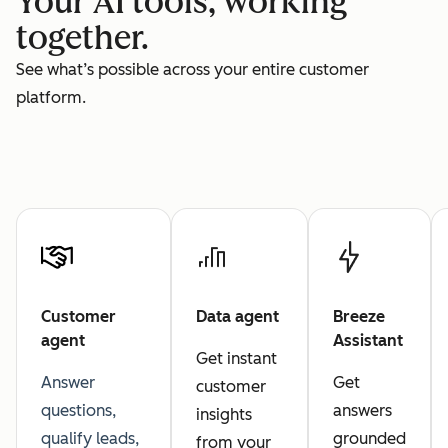
Your AI tools, working
together.
See what’s possible across your entire customer
platform.
Customer
Data agent
Breeze
agent
Assistant
Get instant
Answer
Get
customer
questions,
answers
insights
qualify leads,
grounded
from your