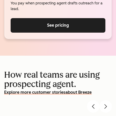
You pay when prospecting agent drafts outreach for a
lead.
See pricing
How real teams are using
prospecting agent.
Explore more customer stories
about Breeze