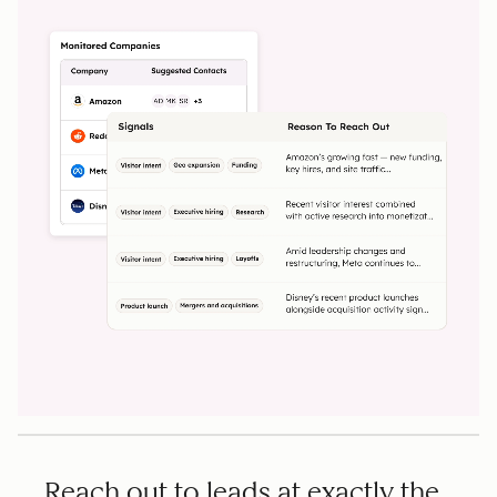
Reach out to leads at exactly the