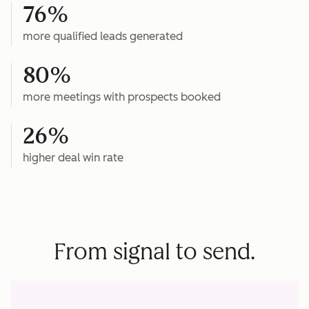
76%
more qualified leads generated
80%
more meetings with prospects booked
26%
higher deal win rate
From signal to send.