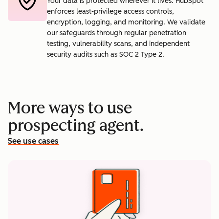
Your data is protected wherever it lives. HubSpot
enforces least-privilege access controls,
encryption, logging, and monitoring. We validate
our safeguards through regular penetration
testing, vulnerability scans, and independent
security audits such as SOC 2 Type 2.
More ways to use
prospecting agent.
See use cases