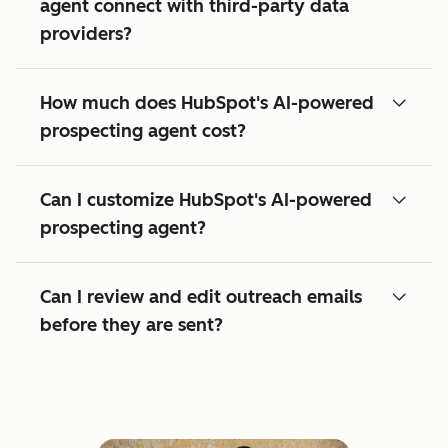
agent connect with third-party data
providers?
How much does HubSpot's AI-powered
prospecting agent cost?
Can I customize HubSpot's AI-powered
prospecting agent?
Can I review and edit outreach emails
before they are sent?