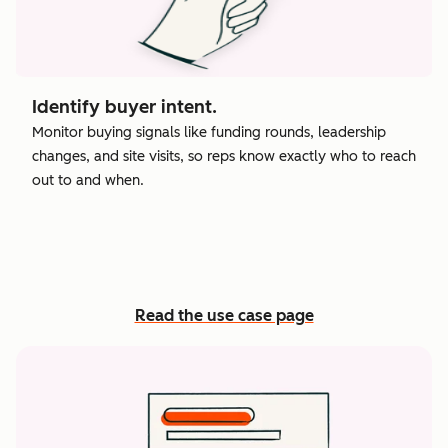
Identify buyer intent.
Monitor buying signals like funding rounds, leadership
changes, and site visits, so reps know exactly who to reach
out to and when.
Read the use case page