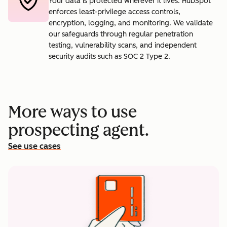
Your data is protected wherever it lives. HubSpot
enforces least-privilege access controls,
encryption, logging, and monitoring. We validate
our safeguards through regular penetration
testing, vulnerability scans, and independent
security audits such as SOC 2 Type 2.
More ways to use
prospecting agent.
See use cases