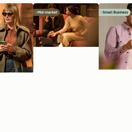
Mid-market
Small Business