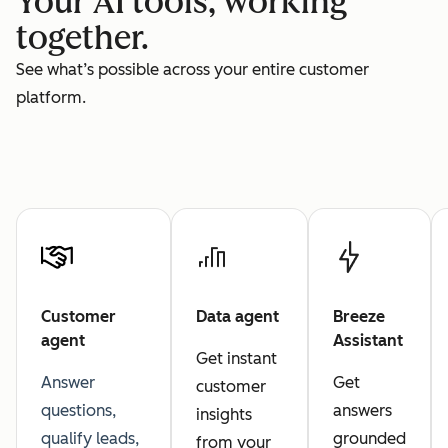
Your AI tools, working
together.
See what’s possible across your entire customer
platform.
Customer
Data agent
Breeze
agent
Assistant
Get instant
Answer
Get
customer
questions,
answers
insights
qualify leads,
grounded
from your