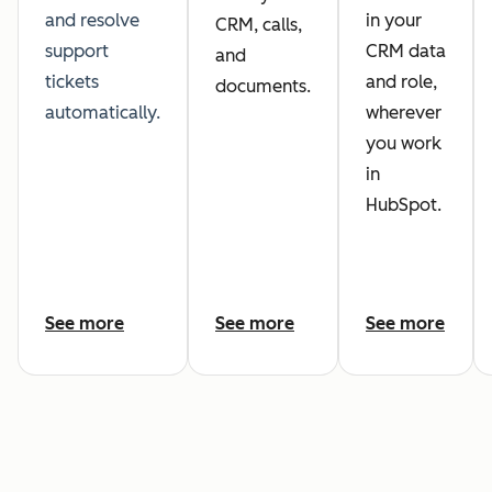
and resolve
in your
CRM, calls,
support
CRM data
and
tickets
and role,
documents.
automatically.
wherever
you work
in
HubSpot.
See more
See more
See more