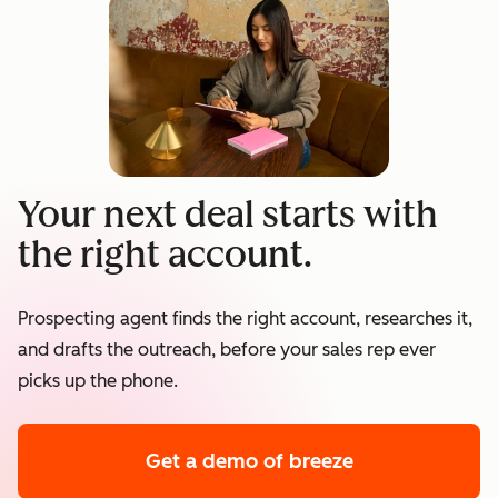
Your next deal starts with
the right account.
Prospecting agent finds the right account, researches it,
and drafts the outreach, before your sales rep ever
picks up the phone.
Get a demo
of breeze