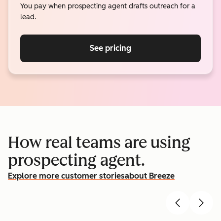
You pay when prospecting agent drafts outreach for a
lead.
See pricing
How real teams are using
prospecting agent.
Explore more customer stories
about Breeze