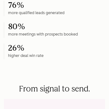
76%
more qualified leads generated
80%
more meetings with prospects booked
26%
higher deal win rate
From signal to send.