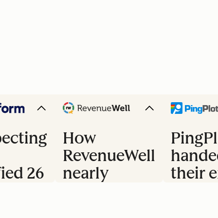
ecting
How
PingPl
RevenueWell
hande
fied 26
nearly
their e
doubled
trial 
s
their
to