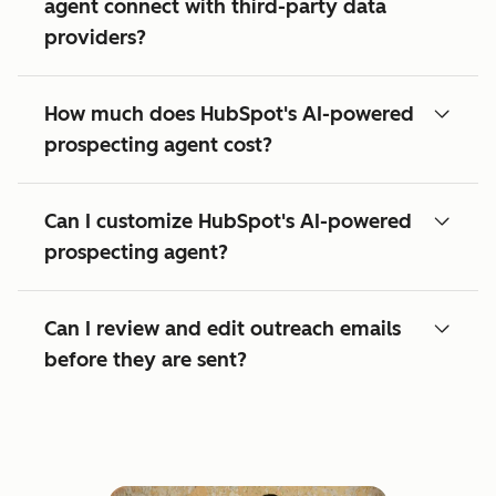
agent connect with third-party data
providers?
How much does HubSpot's AI-powered
prospecting agent cost?
Can I customize HubSpot's AI-powered
prospecting agent?
Can I review and edit outreach emails
before they are sent?