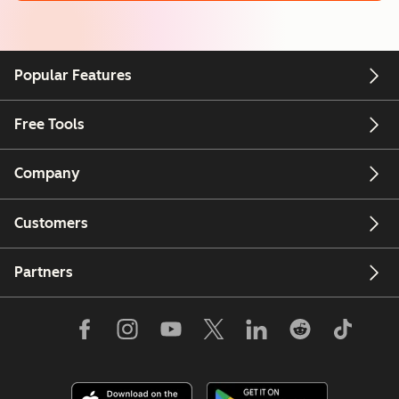
Popular Features
Free Tools
Company
Customers
Partners