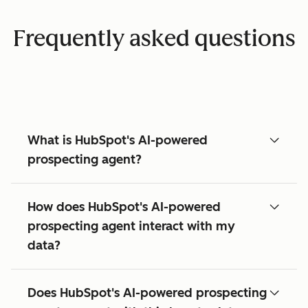
Frequently asked questions
What is HubSpot's AI-powered
prospecting agent?
How does HubSpot's AI-powered
prospecting agent interact with my
data?
Does HubSpot's AI-powered prospecting