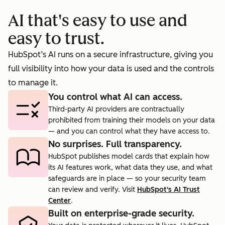
booking
prosp
AI that's easy to use and
cts.
rate to 40%.
agent.
easy to trust.
HubSpot’s AI runs on a secure infrastructure, giving you
full visibility into how your data is used and the controls
to manage it.
You control what AI can access.
Third-party AI providers are contractually
prohibited from training their models on your data
— and you can control what they have access to.
No surprises. Full transparency.
HubSpot publishes model cards that explain how
its AI features work, what data they use, and what
safeguards are in place — so your security team
can review and verify. Visit
HubSpot's AI Trust
Center
.
Built on enterprise-grade security.