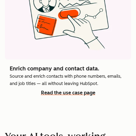
Enrich company and contact data.
Source and enrich contacts with phone numbers, emails,
and job titles — all without leaving HubSpot.
Read the use case page