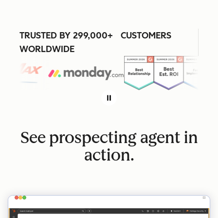
TRUSTED BY 299,000+ CUSTOMERS
WORLDWIDE
See prospecting agent in
action.