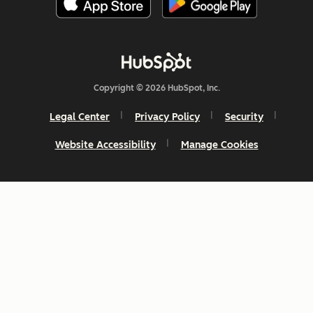
Copyright © 2026 HubSpot, Inc.
Legal Center
Privacy Policy
Security
Website Accessibility
Manage Cookies