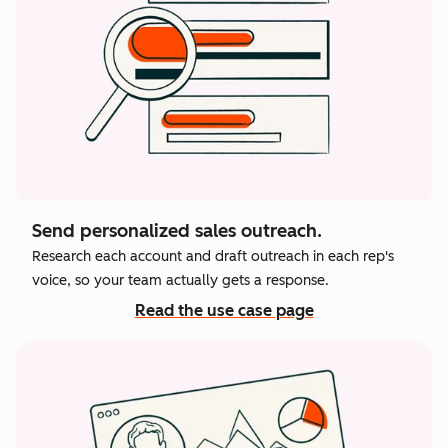
Send personalized sales outreach.
Research each account and draft outreach in each rep's
voice, so your team actually gets a response.
Read the use case page