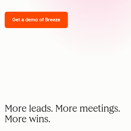
Get a demo
of Breeze
More leads. More meetings.
More wins.