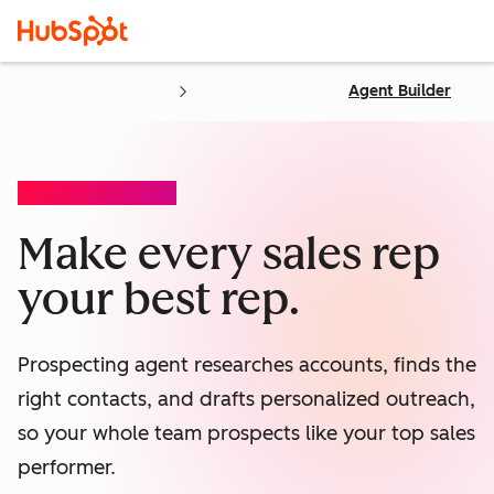
Agent Builder
PROSPECTING AGENT
Make every sales rep
your best rep.
Prospecting agent researches accounts, finds the
right contacts, and drafts personalized outreach,
so your whole team prospects like your top sales
performer.