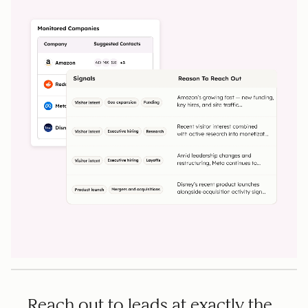
Reach out to leads at exactly the