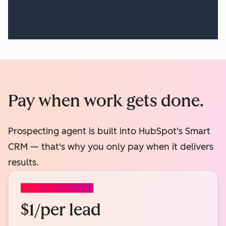
Pay when work gets done.
Prospecting agent is built into HubSpot's Smart
CRM — that's why you only pay when it delivers
results.
PROSPECTING AGENT
$1/per lead