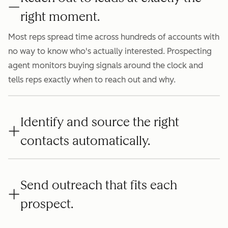
right moment.
Most reps spread time across hundreds of accounts with
no way to know who's actually interested. Prospecting
agent monitors buying signals around the clock and
tells reps exactly when to reach out and why.
Identify and source the right
contacts automatically.
Send outreach that fits each
prospect.