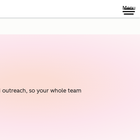
Menu
ed outreach, so your whole team