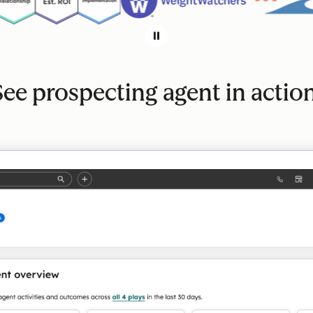
See prospecting agent in action