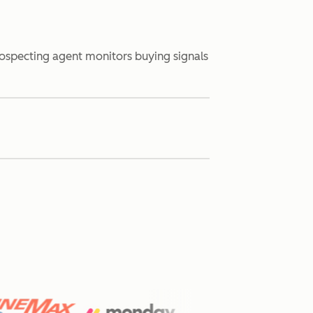
rospecting agent monitors buying signals