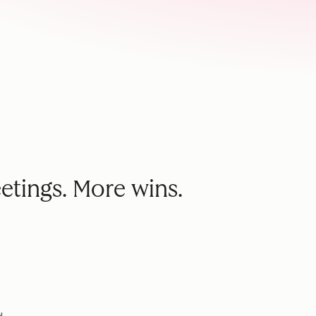
etings. More wins.