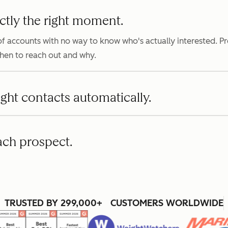
ctly the right moment.
f accounts with no way to know who's actually interested. P
when to reach out and why.
ight contacts automatically.
ach prospect.
TRUSTED BY 299,000+ CUSTOMERS WORLDWIDE