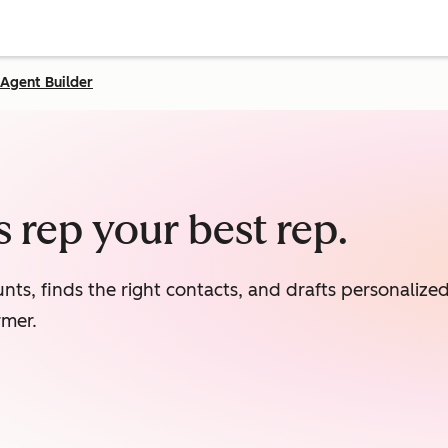
Agent Builder
 rep your best rep.
nts, finds the right contacts, and drafts personaliz
rmer.