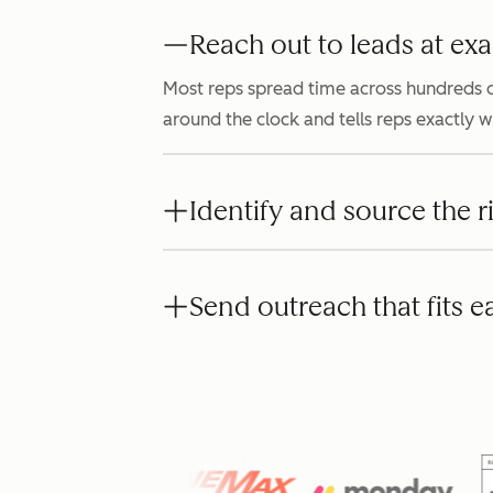
Reach out to leads at exa
Most reps spread time across hundreds o
around the clock and tells reps exactly 
Identify and source the r
Send outreach that fits e