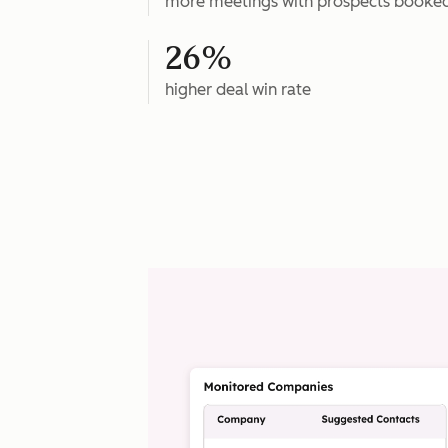
more meetings with prospects booke
26%
higher deal win rate