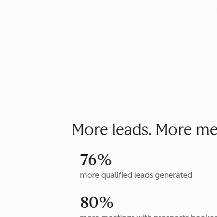
More leads. More me
76%
more qualified leads generated
80%