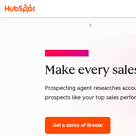
PROSPECTING AGENT
Make every sales
Prospecting agent researches accou
prospects like your top sales perfo
Get a demo
of Breeze