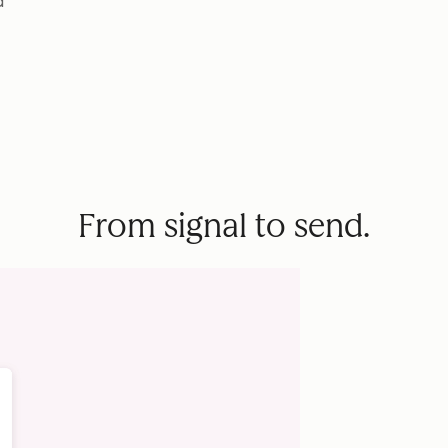
d
From signal to send.