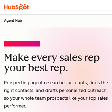
Agent Hub
PROSPECTING AGENT
Make every sales rep
your best rep.
Prospecting agent researches accounts, finds the
right contacts, and drafts personalized outreach,
so your whole team prospects like your top sales
performer.