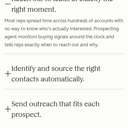
right moment.
Most reps spread time across hundreds of accounts with
no way to know who's actually interested. Prospecting
agent monitors buying signals around the clock and
tells reps exactly when to reach out and why.
Identify and source the right
contacts automatically.
Send outreach that fits each
prospect.