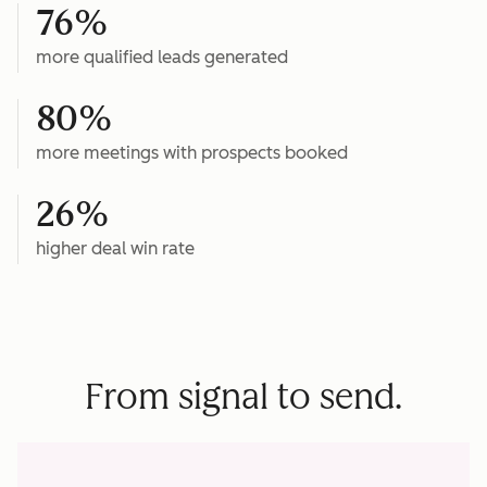
76%
more qualified leads generated
80%
more meetings with prospects booked
26%
higher deal win rate
From signal to send.