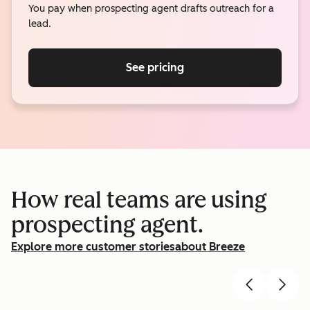
You pay when prospecting agent drafts outreach for a
lead.
See pricing
How real teams are using
prospecting agent.
Explore more customer stories
about Breeze