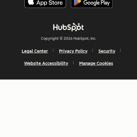
Copyright © 2026 HubSpot, Inc.
Legal Center
Privacy Policy
Security
Website Accessibility
Manage Cookies