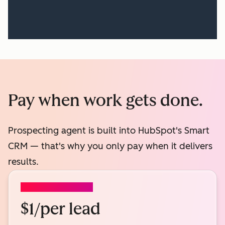
Pay when work gets done.
Prospecting agent is built into HubSpot's Smart
CRM — that's why you only pay when it delivers
results.
PROSPECTING AGENT
$1/per lead