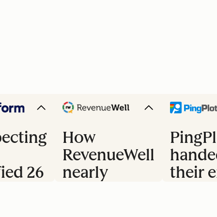
ecting
How
PingPl
RevenueWell
hande
fied 26
nearly
their e
doubled
trial 
s
their
to