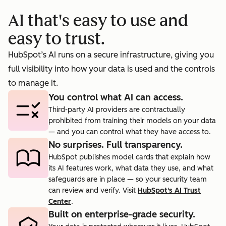
booking
prosp
AI that's easy to use and
cts.
rate to 40%.
agent.
easy to trust.
HubSpot’s AI runs on a secure infrastructure, giving you
full visibility into how your data is used and the controls
to manage it.
You control what AI can access.
Third-party AI providers are contractually
prohibited from training their models on your data
— and you can control what they have access to.
No surprises. Full transparency.
HubSpot publishes model cards that explain how
its AI features work, what data they use, and what
safeguards are in place — so your security team
can review and verify. Visit
HubSpot's AI Trust
Center
.
Built on enterprise-grade security.