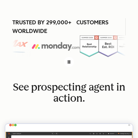
TRUSTED BY 299,000+ CUSTOMERS
WORLDWIDE
See prospecting agent in
action.