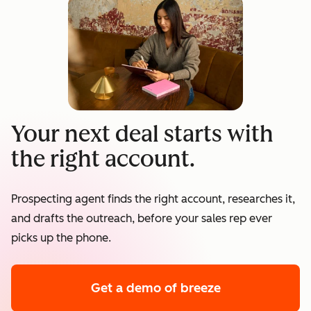
Your next deal starts with
the right account.
Prospecting agent finds the right account, researches it,
and drafts the outreach, before your sales rep ever
picks up the phone.
Get a demo
of breeze