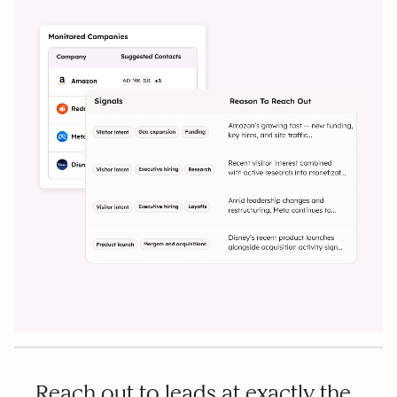
Reach out to leads at exactly the