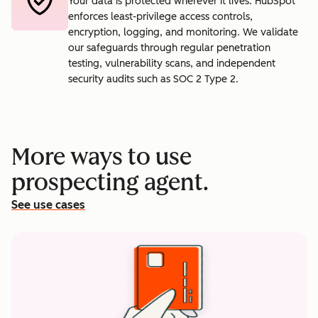
Your data is protected wherever it lives. HubSpot
enforces least-privilege access controls,
encryption, logging, and monitoring. We validate
our safeguards through regular penetration
testing, vulnerability scans, and independent
security audits such as SOC 2 Type 2.
More ways to use
prospecting agent.
See use cases