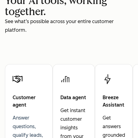
Your AI tools, working
together.
See what’s possible across your entire customer
platform.
Customer
Data agent
Breeze
agent
Assistant
Get instant
Answer
Get
customer
questions,
answers
insights
qualify leads,
grounded
from your