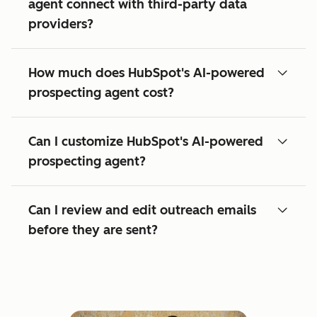
agent connect with third-party data
providers?
How much does HubSpot's AI-powered
prospecting agent cost?
Can I customize HubSpot's AI-powered
prospecting agent?
Can I review and edit outreach emails
before they are sent?