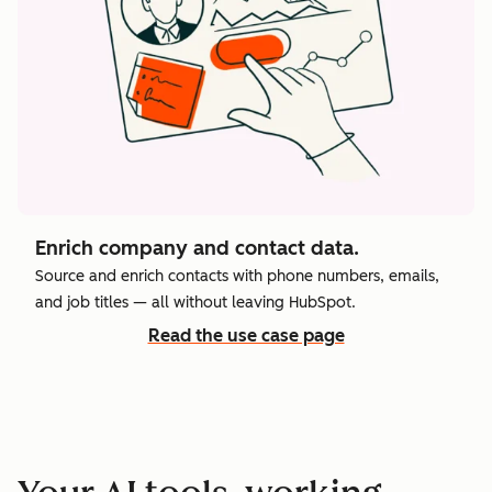
Enrich company and contact data.
Source and enrich contacts with phone numbers, emails,
and job titles — all without leaving HubSpot.
Read the use case page