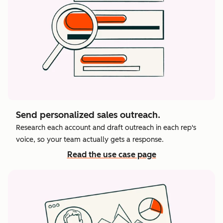
Send personalized sales outreach.
Research each account and draft outreach in each rep's
voice, so your team actually gets a response.
Read the use case page