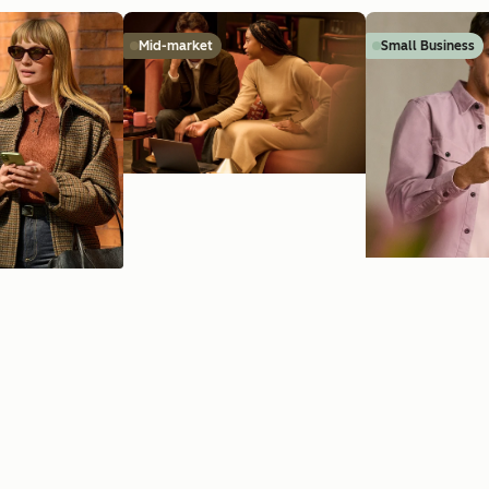
Mid-market
Small Business