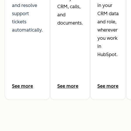
and resolve
in your
CRM, calls,
support
CRM data
and
tickets
and role,
documents.
automatically.
wherever
you work
in
HubSpot.
See more
See more
See more