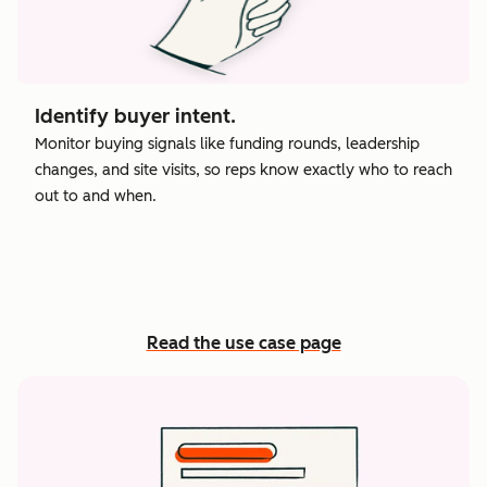
Identify buyer intent.
Monitor buying signals like funding rounds, leadership
changes, and site visits, so reps know exactly who to reach
out to and when.
Read the use case page