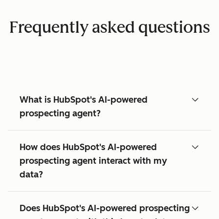
Frequently asked questions
What is HubSpot's AI-powered
prospecting agent?
How does HubSpot's AI-powered
prospecting agent interact with my
data?
Does HubSpot's AI-powered prospecting