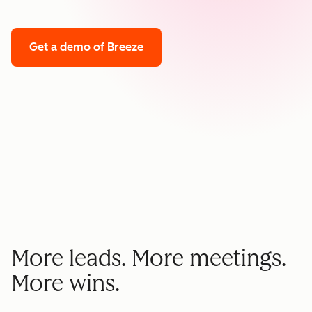
Get a demo
of Breeze
More leads. More meetings.
More wins.