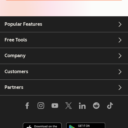
Popular Features
Free Tools
Company
Customers
Partners