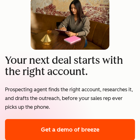
Your next deal starts with
the right account.
Prospecting agent finds the right account, researches it,
and drafts the outreach, before your sales rep ever
picks up the phone.
Get a demo
of breeze