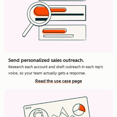
Send personalized sales outreach.
Research each account and draft outreach in each rep's
voice, so your team actually gets a response.
Read the use case page