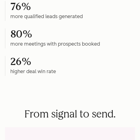
76%
more qualified leads generated
80%
more meetings with prospects booked
26%
higher deal win rate
From signal to send.