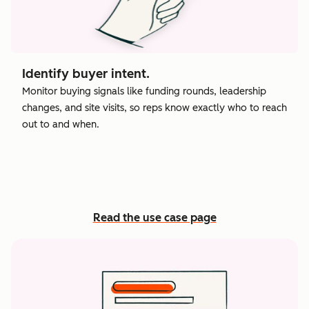
Identify buyer intent.
Monitor buying signals like funding rounds, leadership
changes, and site visits, so reps know exactly who to reach
out to and when.
Read the use case page