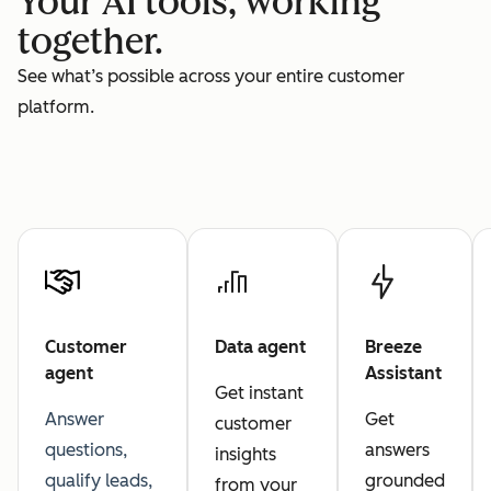
Your AI tools, working
together.
See what’s possible across your entire customer
platform.
Customer
Data agent
Breeze
agent
Assistant
Get instant
Answer
Get
customer
questions,
answers
insights
qualify leads,
grounded
from your