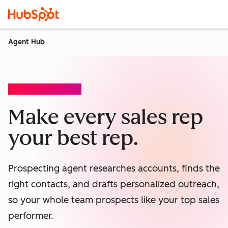
Agent Hub
PROSPECTING AGENT
Make every sales rep
your best rep.
Prospecting agent researches accounts, finds the
right contacts, and drafts personalized outreach,
so your whole team prospects like your top sales
performer.