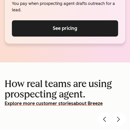
You pay when prospecting agent drafts outreach for a
lead.
See pricing
How real teams are using
prospecting agent.
Explore more customer stories
about Breeze