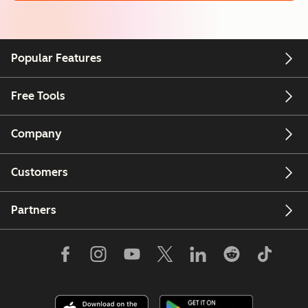
Popular Features
Free Tools
Company
Customers
Partners