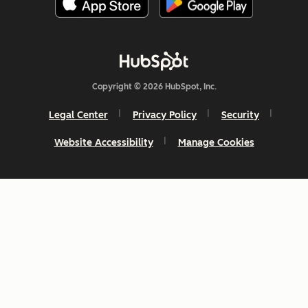
Copyright © 2026 HubSpot, Inc.
Legal Center
Privacy Policy
Security
Website Accessibility
Manage Cookies