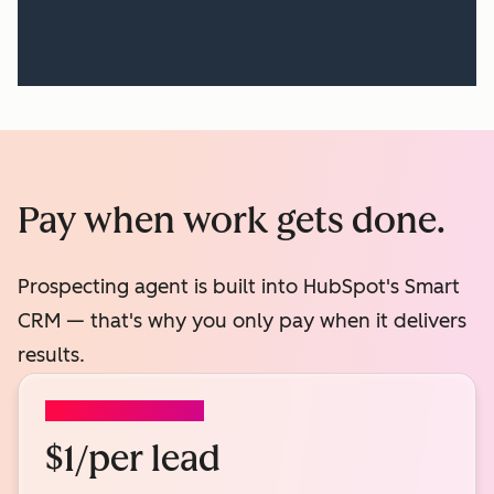
Pay when work gets done.
Prospecting agent is built into HubSpot's Smart
CRM — that's why you only pay when it delivers
results.
PROSPECTING AGENT
$1/per lead