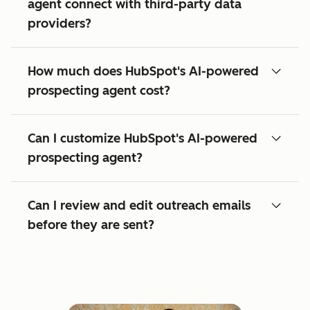
agent connect with third-party data
providers?
How much does HubSpot's AI-powered
prospecting agent cost?
Can I customize HubSpot's AI-powered
prospecting agent?
Can I review and edit outreach emails
before they are sent?