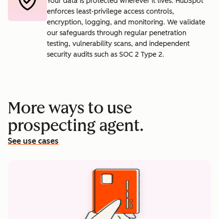
Your data is protected wherever it lives. HubSpot
enforces least-privilege access controls,
encryption, logging, and monitoring. We validate
our safeguards through regular penetration
testing, vulnerability scans, and independent
security audits such as SOC 2 Type 2.
More ways to use
prospecting agent.
See use cases