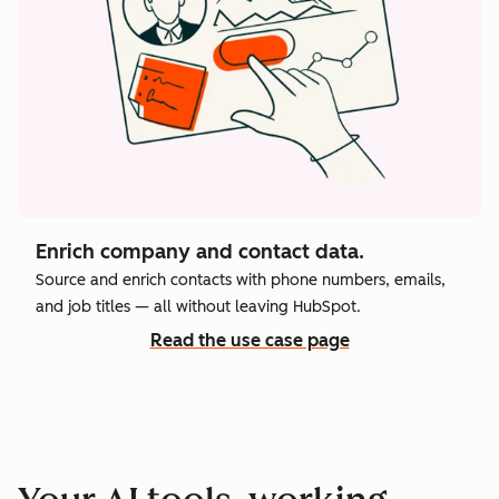
Enrich company and contact data.
Source and enrich contacts with phone numbers, emails,
and job titles — all without leaving HubSpot.
Read the use case page