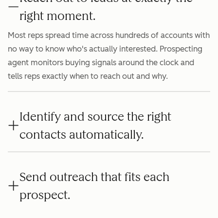
right moment.
Most reps spread time across hundreds of accounts with
no way to know who's actually interested. Prospecting
agent monitors buying signals around the clock and
tells reps exactly when to reach out and why.
Identify and source the right
contacts automatically.
Send outreach that fits each
prospect.