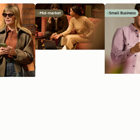
Mid-market
Small Business