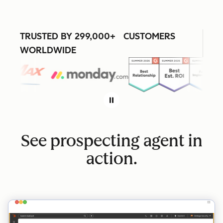
TRUSTED BY 299,000+ CUSTOMERS
WORLDWIDE
See prospecting agent in
action.