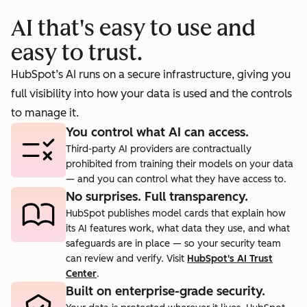
booking
prosp
AI that's easy to use and
cts.
rate to 40%.
agent.
easy to trust.
HubSpot’s AI runs on a secure infrastructure, giving you
full visibility into how your data is used and the controls
to manage it.
You control what AI can access.
Third-party AI providers are contractually
prohibited from training their models on your data
— and you can control what they have access to.
No surprises. Full transparency.
HubSpot publishes model cards that explain how
its AI features work, what data they use, and what
safeguards are in place — so your security team
can review and verify. Visit
HubSpot's AI Trust
Center
.
Built on enterprise-grade security.