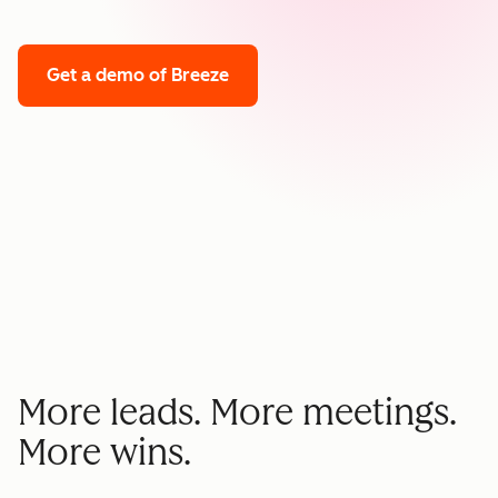
Get a demo
of Breeze
More leads. More meetings.
More wins.