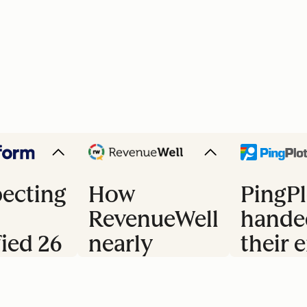
ecting
How
PingPl
RevenueWell
hande
fied 26
nearly
their e
doubled
trial 
s
their
to