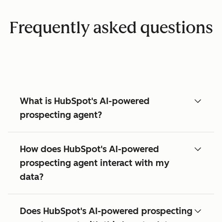
Frequently asked questions
What is HubSpot's AI-powered
prospecting agent?
How does HubSpot's AI-powered
prospecting agent interact with my
data?
Does HubSpot's AI-powered prospecting