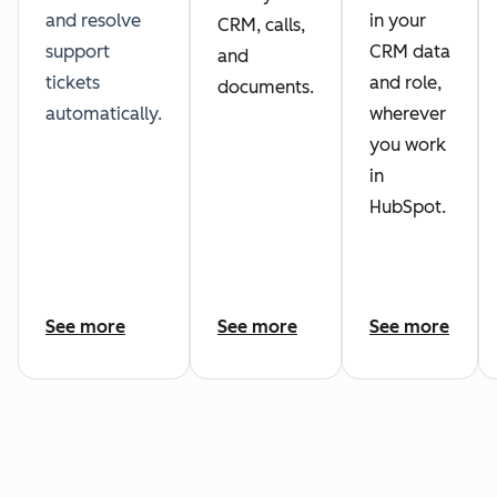
and resolve
in your
CRM, calls,
support
CRM data
and
tickets
and role,
documents.
automatically.
wherever
you work
in
HubSpot.
See more
See more
See more