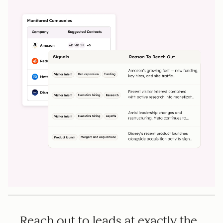
Reach out to leads at exactly the