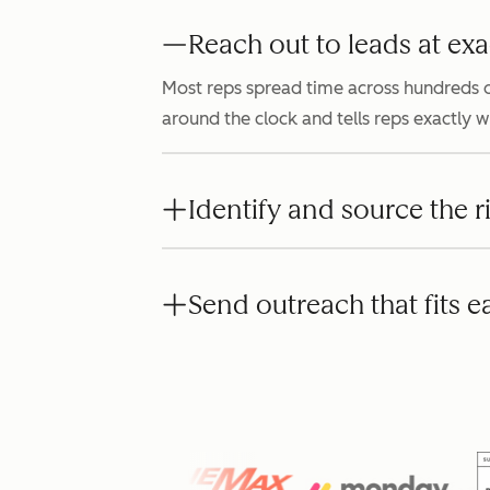
Reach out to leads at exa
Most reps spread time across hundreds o
around the clock and tells reps exactly 
Identify and source the r
Send outreach that fits e