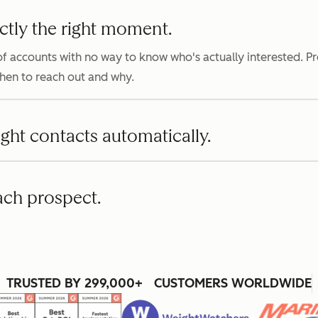
ctly the right moment.
f accounts with no way to know who's actually interested. P
when to reach out and why.
ight contacts automatically.
ach prospect.
TRUSTED BY 299,000+ CUSTOMERS WORLDWIDE