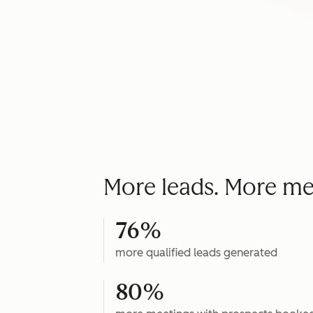
More leads. More me
76%
more qualified leads generated
80%