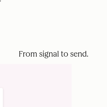
d
From signal to send.