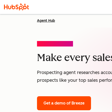
Agent Hub
PROSPECTING AGENT
Make every sales
Prospecting agent researches accou
prospects like your top sales perfo
Get a demo
of Breeze