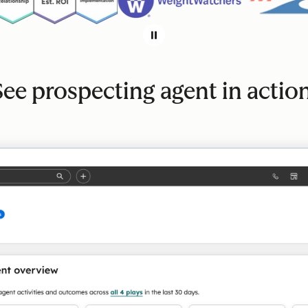
See prospecting agent in action