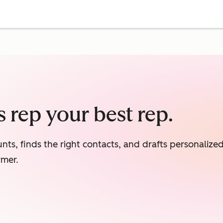
 rep your best rep.
nts, finds the right contacts, and drafts personaliz
rmer.