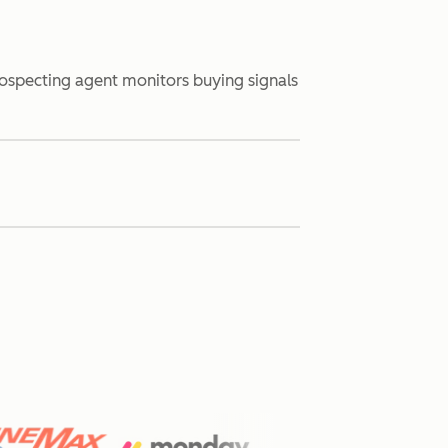
rospecting agent monitors buying signals