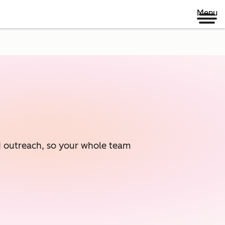
Menu
ed outreach, so your whole team