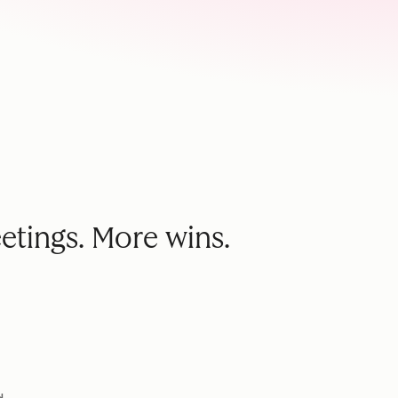
etings. More wins.