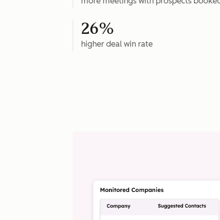
more meetings with prospects booke
26%
higher deal win rate