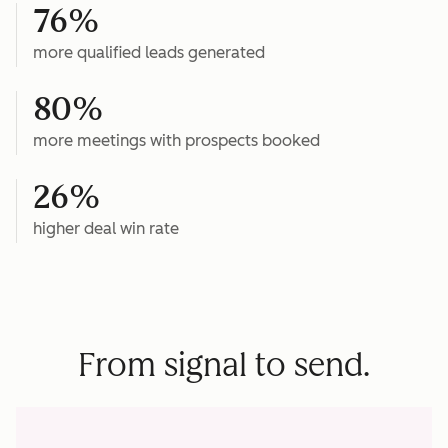
76%
more qualified leads generated
80%
more meetings with prospects booked
26%
higher deal win rate
From signal to send.