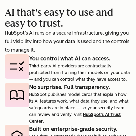
booking
prosp
AI that's easy to use and
cts.
rate to 40%.
agent.
easy to trust.
HubSpot’s AI runs on a secure infrastructure, giving you
full visibility into how your data is used and the controls
to manage it.
You control what AI can access.
Third-party AI providers are contractually
prohibited from training their models on your data
— and you can control what they have access to.
No surprises. Full transparency.
HubSpot publishes model cards that explain how
its AI features work, what data they use, and what
safeguards are in place — so your security team
can review and verify. Visit
HubSpot's AI Trust
Center
.
Built on enterprise-grade security.