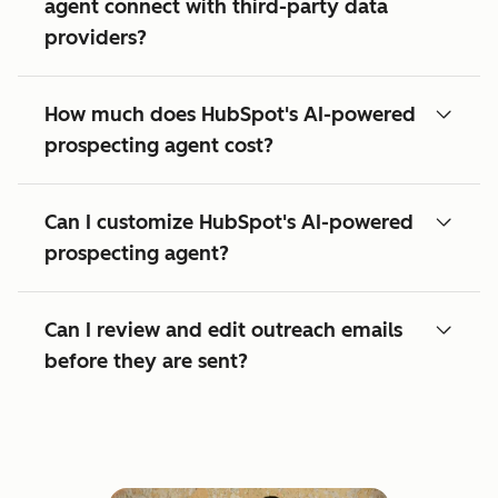
agent connect with third-party data
providers?
How much does HubSpot's AI-powered
prospecting agent cost?
Can I customize HubSpot's AI-powered
prospecting agent?
Can I review and edit outreach emails
before they are sent?