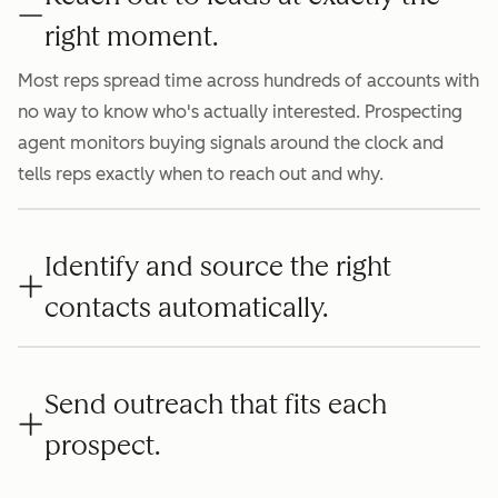
right moment.
Most reps spread time across hundreds of accounts with
no way to know who's actually interested. Prospecting
agent monitors buying signals around the clock and
tells reps exactly when to reach out and why.
Identify and source the right
contacts automatically.
Send outreach that fits each
prospect.