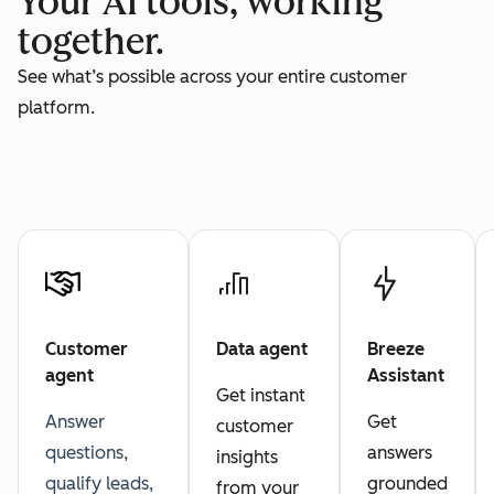
Your AI tools, working
together.
See what’s possible across your entire customer
platform.
Customer
Data agent
Breeze
agent
Assistant
Get instant
Answer
Get
customer
questions,
answers
insights
qualify leads,
grounded
from your