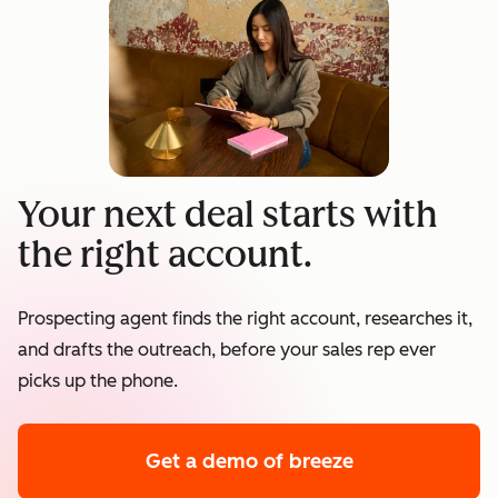
Your next deal starts with
the right account.
Prospecting agent finds the right account, researches it,
and drafts the outreach, before your sales rep ever
picks up the phone.
Get a demo
of breeze