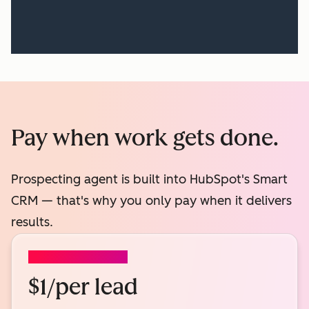
Pay when work gets done.
Prospecting agent is built into HubSpot's Smart
CRM — that's why you only pay when it delivers
results.
PROSPECTING AGENT
$1/per lead