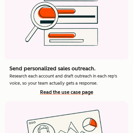
Send personalized sales outreach.
Research each account and draft outreach in each rep's
voice, so your team actually gets a response.
Read the use case page