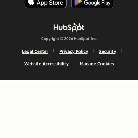
Copyright © 2026 HubSpot, Inc.
Legal Center
Privacy Policy
Security
Website Accessibility
Manage Cookies