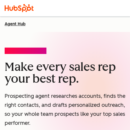
Agent Hub
PROSPECTING AGENT
Make every sales rep
your best rep.
Prospecting agent researches accounts, finds the
right contacts, and drafts personalized outreach,
so your whole team prospects like your top sales
performer.