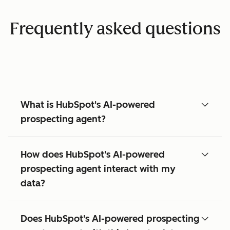
Frequently asked questions
What is HubSpot's AI-powered
prospecting agent?
How does HubSpot's AI-powered
prospecting agent interact with my
data?
Does HubSpot's AI-powered prospecting