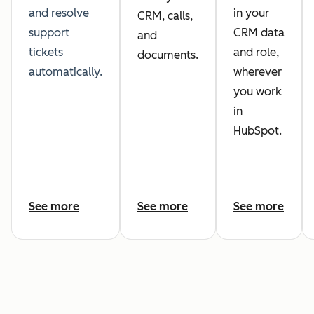
and resolve
in your
CRM, calls,
support
CRM data
and
tickets
and role,
documents.
automatically.
wherever
you work
in
HubSpot.
See more
See more
See more