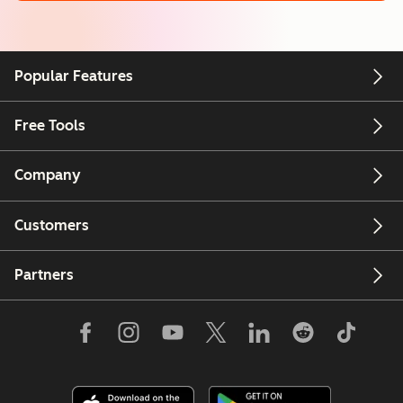
Popular Features
Free Tools
Company
Customers
Partners