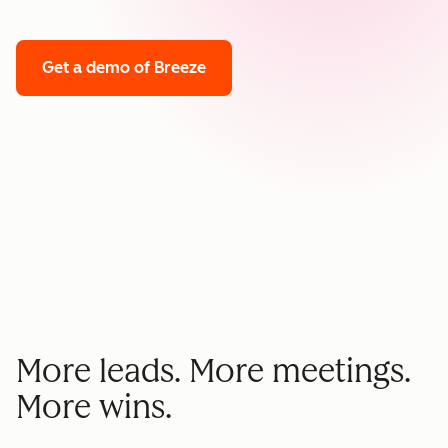
Get a demo
of Breeze
More leads. More meetings.
More wins.