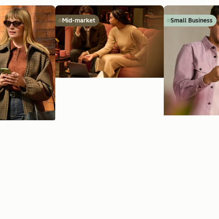
Mid-market
Small Business