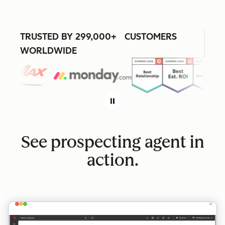
TRUSTED BY 299,000+ CUSTOMERS
WORLDWIDE
See prospecting agent in
action.