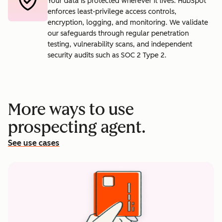
Your data is protected wherever it lives. HubSpot
enforces least-privilege access controls,
encryption, logging, and monitoring. We validate
our safeguards through regular penetration
testing, vulnerability scans, and independent
security audits such as SOC 2 Type 2.
More ways to use
prospecting agent.
See use cases