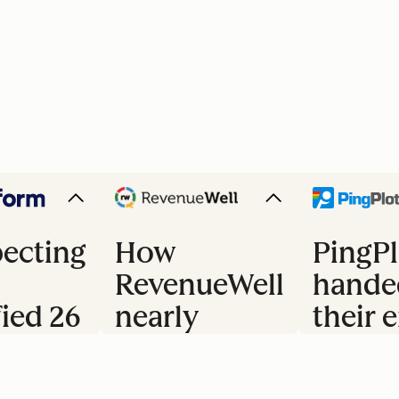
ecting
How
PingPl
RevenueWell
hande
fied 26
nearly
their e
doubled
trial 
s
their
to