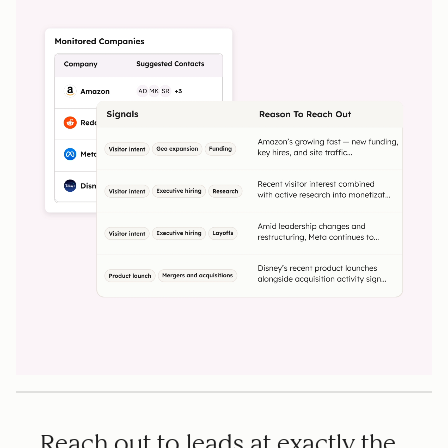
Reach out to leads at exactly the