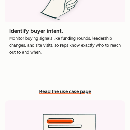
Identify buyer intent.
Monitor buying signals like funding rounds, leadership
changes, and site visits, so reps know exactly who to reach
out to and when.
Read the use case page