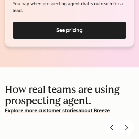
You pay when prospecting agent drafts outreach for a
lead.
See pricing
How real teams are using
prospecting agent.
Explore more customer stories
about Breeze