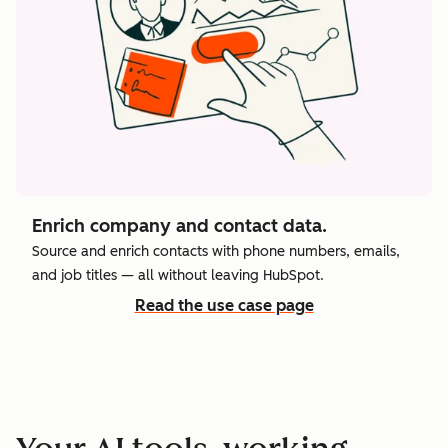
Enrich company and contact data.
Source and enrich contacts with phone numbers, emails,
and job titles — all without leaving HubSpot.
Read the use case page