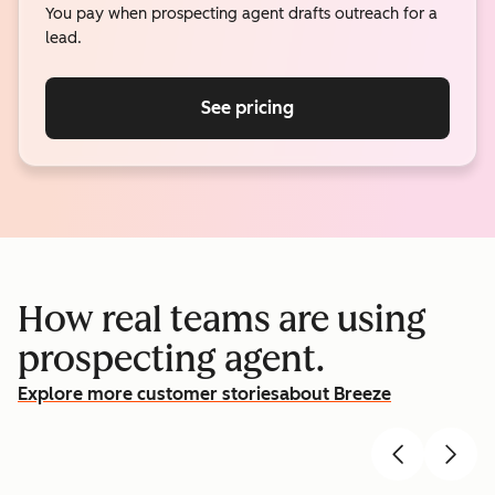
You pay when prospecting agent drafts outreach for a
lead.
See pricing
How real teams are using
prospecting agent.
Explore more customer stories
about Breeze