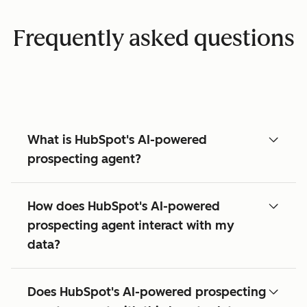
Frequently asked questions
What is HubSpot's AI-powered
prospecting agent?
How does HubSpot's AI-powered
prospecting agent interact with my
data?
Does HubSpot's AI-powered prospecting