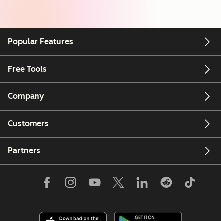
Popular Features
Free Tools
Company
Customers
Partners