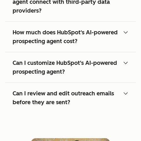
agent connect with third-party data
providers?
How much does HubSpot's AI-powered
prospecting agent cost?
Can I customize HubSpot's AI-powered
prospecting agent?
Can I review and edit outreach emails
before they are sent?