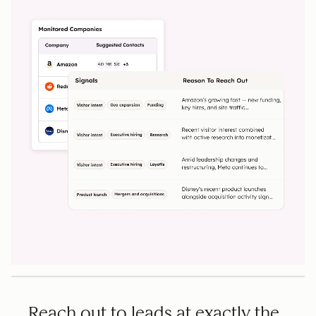
Reach out to leads at exactly the