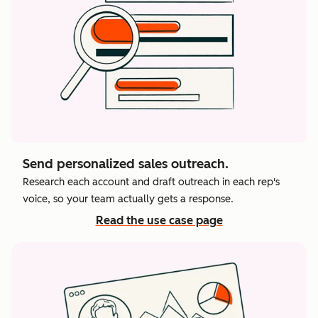
Send personalized sales outreach.
Research each account and draft outreach in each rep's
voice, so your team actually gets a response.
Read the use case page