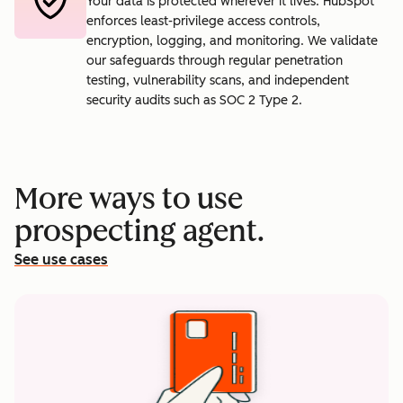
Your data is protected wherever it lives. HubSpot
enforces least-privilege access controls,
encryption, logging, and monitoring. We validate
our safeguards through regular penetration
testing, vulnerability scans, and independent
security audits such as SOC 2 Type 2.
More ways to use
prospecting agent.
See use cases