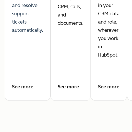
and resolve
in your
CRM, calls,
support
CRM data
and
tickets
and role,
documents.
automatically.
wherever
you work
in
HubSpot.
See more
See more
See more