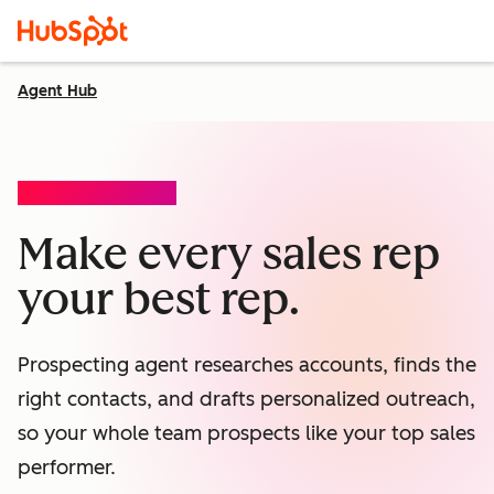
Agent Hub
PROSPECTING AGENT
Make every sales rep
your best rep.
Prospecting agent researches accounts, finds the
right contacts, and drafts personalized outreach,
so your whole team prospects like your top sales
performer.