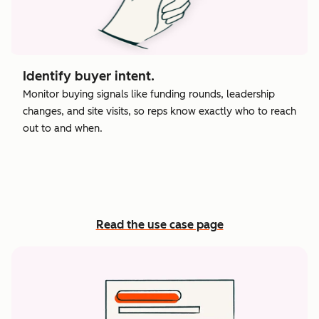
Identify buyer intent.
Monitor buying signals like funding rounds, leadership
changes, and site visits, so reps know exactly who to reach
out to and when.
Read the use case page