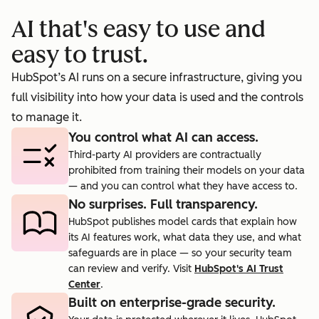
booking
prosp
AI that's easy to use and
cts.
rate to 40%.
agent.
easy to trust.
HubSpot’s AI runs on a secure infrastructure, giving you
full visibility into how your data is used and the controls
to manage it.
You control what AI can access.
Third-party AI providers are contractually
prohibited from training their models on your data
— and you can control what they have access to.
No surprises. Full transparency.
HubSpot publishes model cards that explain how
its AI features work, what data they use, and what
safeguards are in place — so your security team
can review and verify. Visit
HubSpot's AI Trust
Center
.
Built on enterprise-grade security.