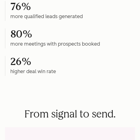
76%
more qualified leads generated
80%
more meetings with prospects booked
26%
higher deal win rate
From signal to send.