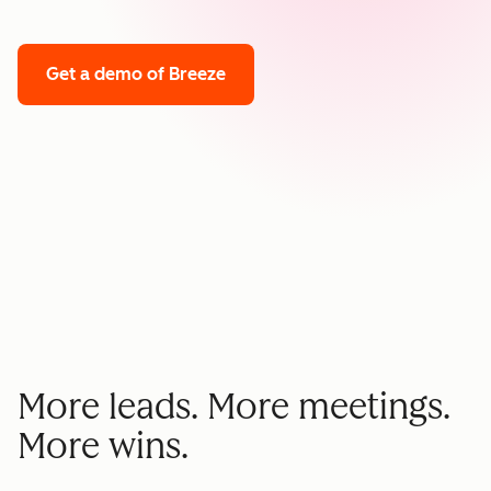
Get a demo
of Breeze
More leads. More meetings.
More wins.