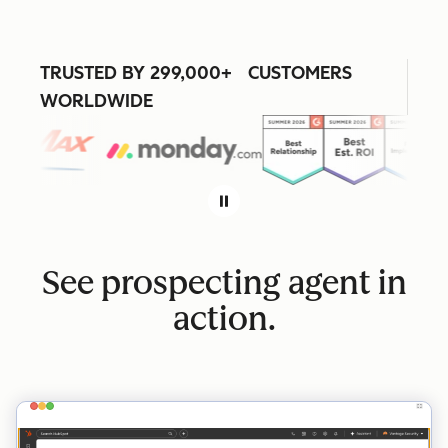
TRUSTED BY 299,000+ CUSTOMERS
WORLDWIDE
See prospecting agent in
action.