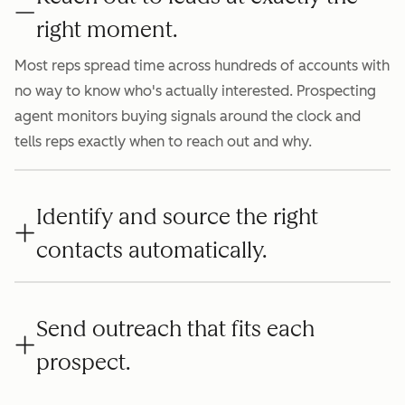
right moment.
Most reps spread time across hundreds of accounts with
no way to know who's actually interested. Prospecting
agent monitors buying signals around the clock and
tells reps exactly when to reach out and why.
Identify and source the right
contacts automatically.
Send outreach that fits each
prospect.