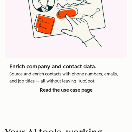
Enrich company and contact data.
Source and enrich contacts with phone numbers, emails,
and job titles — all without leaving HubSpot.
Read the use case page