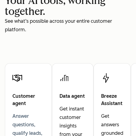
Your AI tools, working
together.
See what’s possible across your entire customer
platform.
Customer
Data agent
Breeze
agent
Assistant
Get instant
Answer
Get
customer
questions,
answers
insights
qualify leads,
grounded
from your