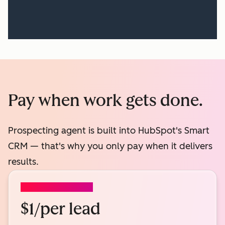
Pay when work gets done.
Prospecting agent is built into HubSpot's Smart
CRM — that's why you only pay when it delivers
results.
PROSPECTING AGENT
$1/per lead