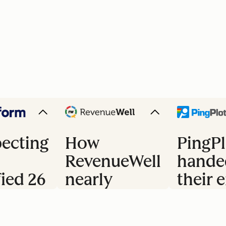
ecting
How
PingPl
RevenueWell
hande
fied 26
nearly
their e
doubled
trial 
s
their
to