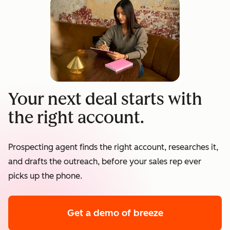
Your next deal starts with
the right account.
Prospecting agent finds the right account, researches it,
and drafts the outreach, before your sales rep ever
picks up the phone.
Get a demo
of breeze