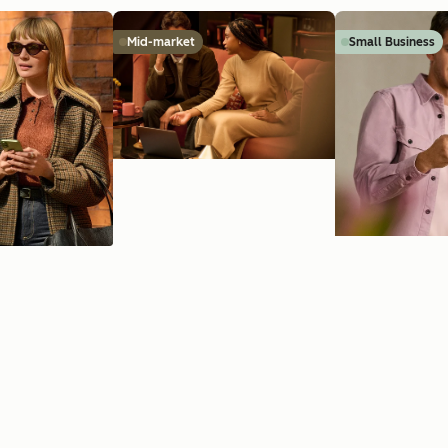
Mid-market
Small Business