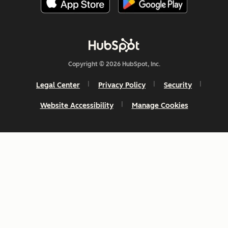
Copyright © 2026 HubSpot, Inc.
Legal Center
Privacy Policy
Security
Website Accessibility
Manage Cookies