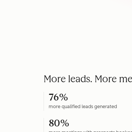
More leads. More me
76%
more qualified leads generated
80%