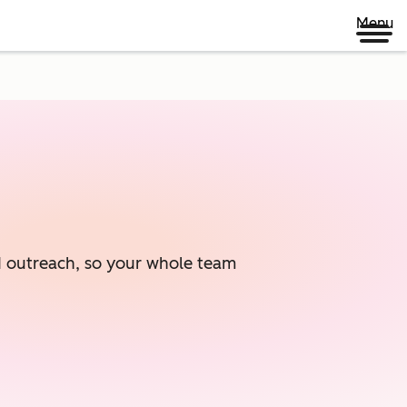
Menu
ed outreach, so your whole team