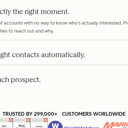
ctly the right moment.
f accounts with no way to know who's actually interested. P
when to reach out and why.
ight contacts automatically.
ach prospect.
TRUSTED BY 299,000+ CUSTOMERS WORLDWIDE