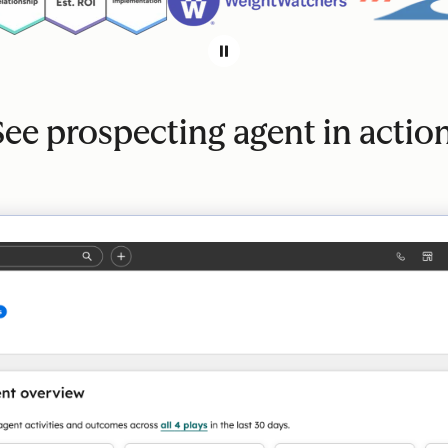
See prospecting agent in action