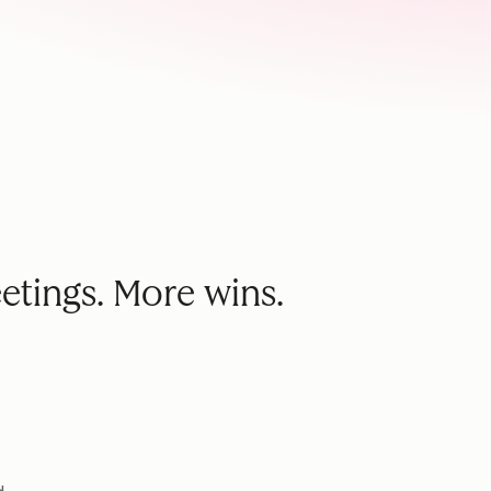
etings. More wins.