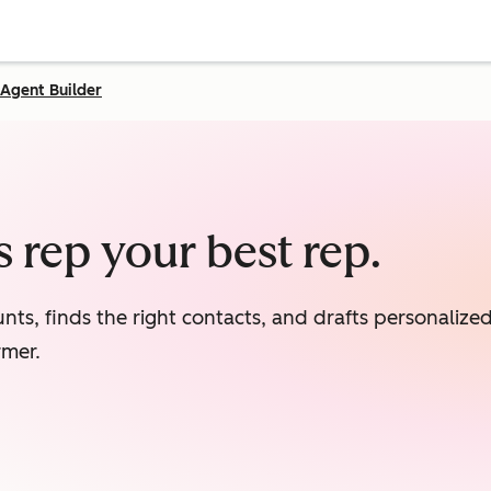
Agent Builder
 rep your best rep.
nts, finds the right contacts, and drafts personaliz
rmer.