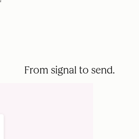
d
From signal to send.