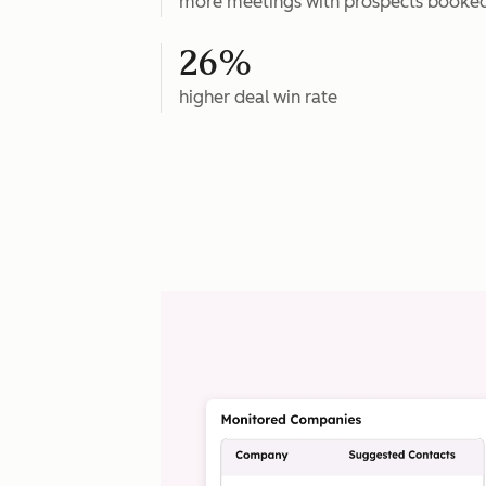
more meetings with prospects booke
26%
higher deal win rate