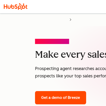
PROSPECTING AGENT
Make every sales
Prospecting agent researches accou
prospects like your top sales perfo
Get a demo
of Breeze