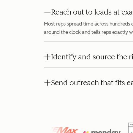
Reach out to leads at exa
Most reps spread time across hundreds o
around the clock and tells reps exactly 
Identify and source the r
Send outreach that fits e