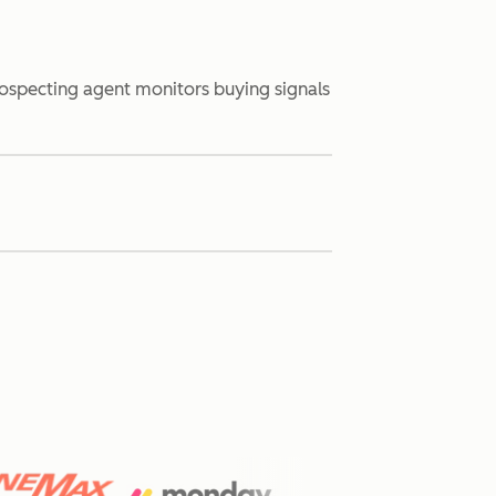
rospecting agent monitors buying signals