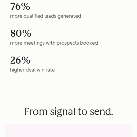
76%
more qualified leads generated
80%
more meetings with prospects booked
26%
higher deal win rate
From signal to send.