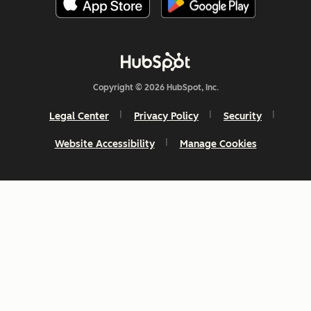
Copyright © 2026 HubSpot, Inc.
Legal Center
Privacy Policy
Security
Website Accessibility
Manage Cookies