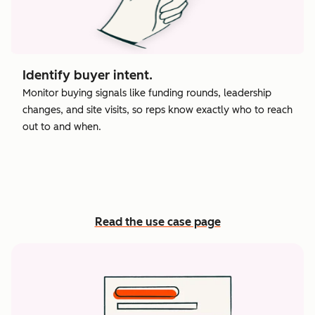
Identify buyer intent.
Monitor buying signals like funding rounds, leadership
changes, and site visits, so reps know exactly who to reach
out to and when.
Read the use case page