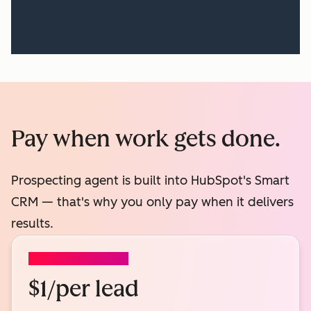
Pay when work gets done.
Prospecting agent is built into HubSpot's Smart
CRM — that's why you only pay when it delivers
results.
PROSPECTING AGENT
$1/per lead