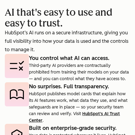
booking
prosp
AI that's easy to use and
cts.
rate to 40%.
agent.
easy to trust.
HubSpot’s AI runs on a secure infrastructure, giving you
full visibility into how your data is used and the controls
to manage it.
You control what AI can access.
Third-party AI providers are contractually
prohibited from training their models on your data
— and you can control what they have access to.
No surprises. Full transparency.
HubSpot publishes model cards that explain how
its AI features work, what data they use, and what
safeguards are in place — so your security team
can review and verify. Visit
HubSpot's AI Trust
Center
.
Built on enterprise-grade security.