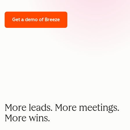
Get a demo
of Breeze
More leads. More meetings.
More wins.