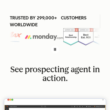
TRUSTED BY 299,000+ CUSTOMERS
WORLDWIDE
See prospecting agent in
action.