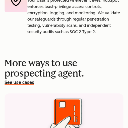
Your data is protected wherever it lives. HubSpot
enforces least-privilege access controls,
encryption, logging, and monitoring. We validate
our safeguards through regular penetration
testing, vulnerability scans, and independent
security audits such as SOC 2 Type 2.
More ways to use
prospecting agent.
See use cases