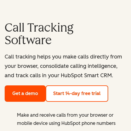
Call Tracking
Software
Call tracking helps you make calls directly from
your browser, consolidate calling intelligence,
and track calls in your HubSpot Smart CRM.
Get a demo
Start 14-day free trial
Make and receive calls from your browser or
mobile device using HubSpot phone numbers