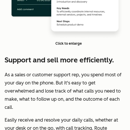
Click to enlarge
Support and sell more efficiently.
As a sales or customer support rep, you spend most of
your day on the phone. But it's easy to get
overwhelmed and lose track of what calls you need to
make, what to follow up on, and the outcome of each
call.
Easily receive and resolve your daily calls, whether at
your desk or on the go, with call tracking. Route