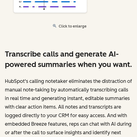
Click to enlarge
Transcribe calls and generate AI-
powered summaries when you want.
HubSpot's calling notetaker eliminates the distraction of
manual note-taking by automatically transcribing calls
in real time and generating instant, editable summaries
with clear action items. All notes and transcripts are
logged directly to your CRM for easy access. And with
embedded Breeze features, reps can chat with AI during
or after the call to surface insights and identify next