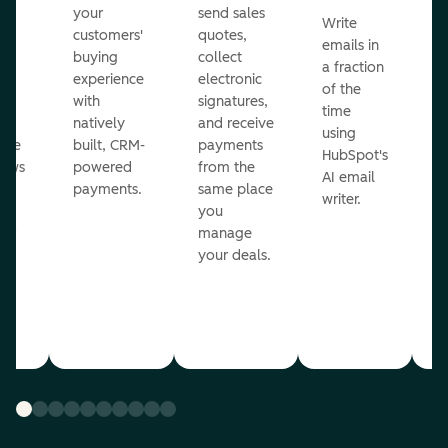
m
your
send sales
Write
Ea
to
customers'
quotes,
emails in
g
buying
collect
a fraction
e
ot
experience
electronic
of the
r
with
signatures,
time
c
o
natively
and receive
using
A
ate
built, CRM-
payments
HubSpot's
re
lows
powered
from the
AI email
ve
payments.
same place
writer.
r
you
our
manage
your deals.