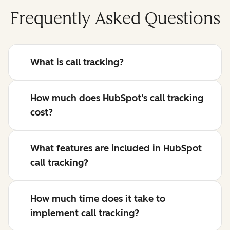
Frequently Asked Questions
What is call tracking?
How much does HubSpot's call tracking
cost?
What features are included in HubSpot
call tracking?
How much time does it take to
implement call tracking?