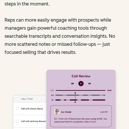
steps in the moment.
Reps can more easily engage with prospects while
managers gain powerful coaching tools through
searchable transcripts and conversation insights. No
more scattered notes or missed follow-ups — just
focused selling that drives results.