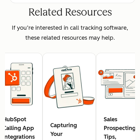
Related Resources
If you’re interested in call tracking software,
these related resources may help.
HubSpot
Sales
Capturing
Calling App
Prospecting:
Your
Integrations
Tips,