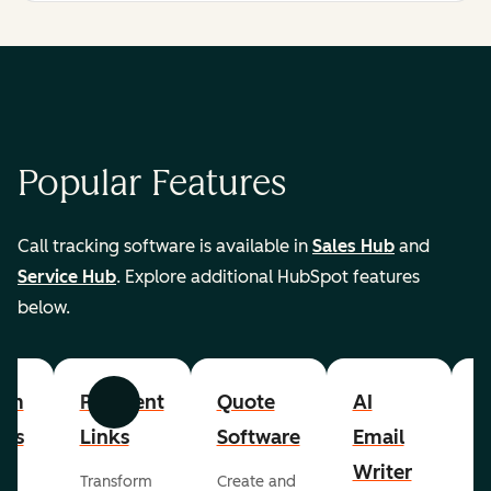
Popular Features
Call tracking software is available in
Sales Hub
and
Service Hub
. Explore additional HubSpot features
below.
om
Payment
Quote
AI
A
Previous
Next
cts
Links
Software
Email
P
Writer
R
Transform
Create and