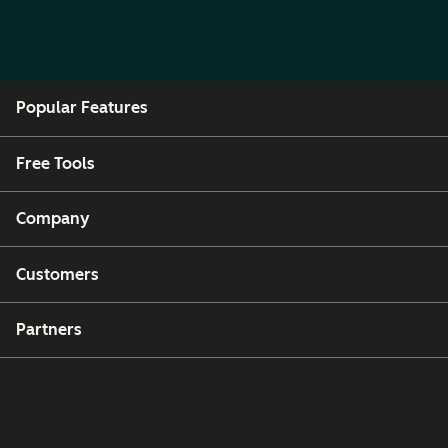
Popular Features
Free Tools
Company
Customers
Partners