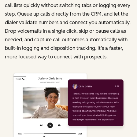
call lists quickly without switching tabs or logging every
step. Queue up calls directly from the CRM, and let the
dialer validate numbers and connect you automatically.
Drop voicemails in a single click, skip or pause calls as
needed, and capture call outcomes automatically with
built-in logging and disposition tracking. It’s a faster,
more focused way to connect with prospects.