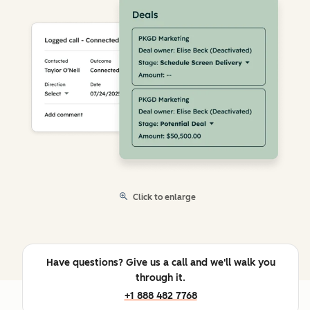
Click to enlarge
Have questions? Give us a call and we'll walk you
through it.
+1 888 482 7768