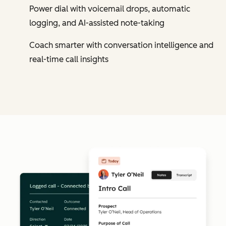
Power dial with voicemail drops, automatic
logging, and AI-assisted note-taking
Coach smarter with conversation intelligence and
real-time call insights