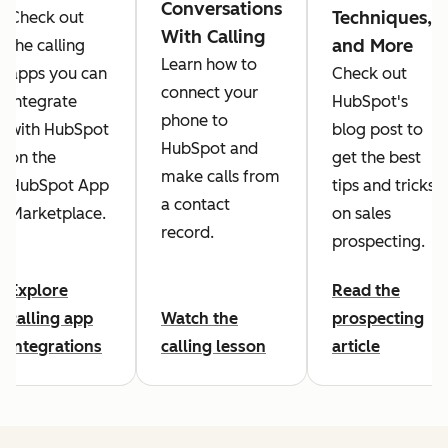
Conversations
Techniques,
Check out
With Calling
and More
the calling
Learn how to
apps you can
Check out
connect your
integrate
HubSpot's
phone to
with HubSpot
blog post to
HubSpot and
on the
get the best
make calls from
HubSpot App
tips and tricks
a contact
Marketplace.
on sales
record.
prospecting.
Explore
Read the
calling app
Watch the
prospecting
integrations
calling lesson
article