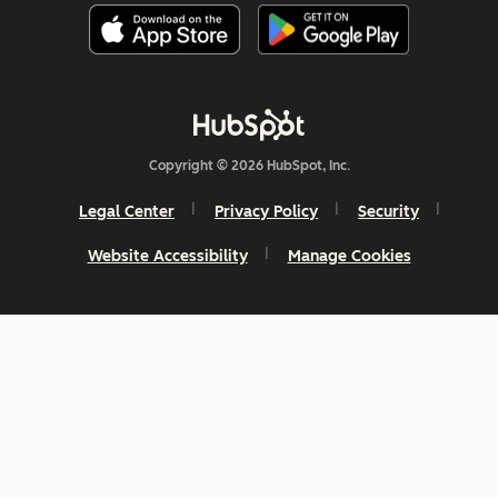
Copyright © 2026 HubSpot, Inc.
Legal Center
Privacy Policy
Security
Website Accessibility
Manage Cookies