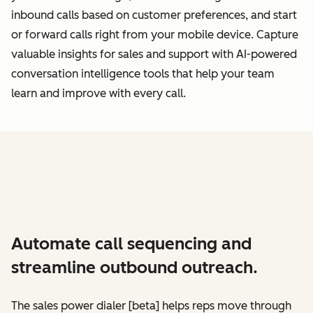
inbound calls based on customer preferences, and start
or forward calls right from your mobile device. Capture
valuable insights for sales and support with AI-powered
conversation intelligence tools that help your team
learn and improve with every call.
Automate call sequencing and
streamline outbound outreach.
The sales power dialer [beta] helps reps move through