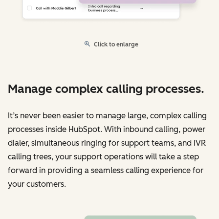
Click to enlarge
Manage complex calling processes.
It’s never been easier to manage large, complex calling
processes inside HubSpot. With inbound calling, power
dialer, simultaneous ringing for support teams, and IVR
calling trees, your support operations will take a step
forward in providing a seamless calling experience for
your customers.