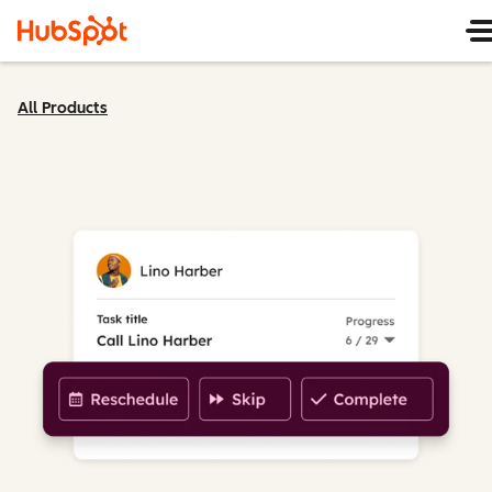
All Products