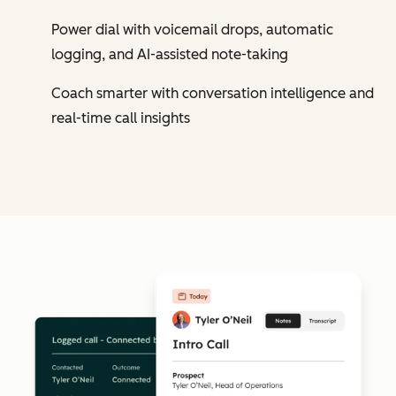
Power dial with voicemail drops, automatic
logging, and AI-assisted note-taking
Coach smarter with conversation intelligence and
real-time call insights