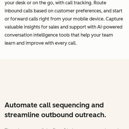
your desk or on the go, with call tracking. Route
inbound calls based on customer preferences, and start
or forward calls right from your mobile device. Capture
valuable insights for sales and support with AI-powered
conversation intelligence tools that help your team
learn and improve with every call.
Automate call sequencing and
streamline outbound outreach.