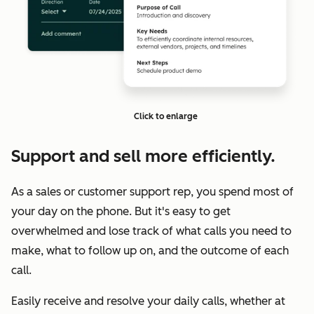
Click to enlarge
Support and sell more efficiently.
As a sales or customer support rep, you spend most of
your day on the phone. But it's easy to get
overwhelmed and lose track of what calls you need to
make, what to follow up on, and the outcome of each
call.
Easily receive and resolve your daily calls, whether at