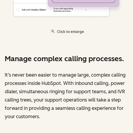
Click to enlarge
Manage complex calling processes.
It’s never been easier to manage large, complex calling
processes inside HubSpot. With inbound calling, power
dialer, simultaneous ringing for support teams, and IVR
calling trees, your support operations will take a step
forward in providing a seamless calling experience for
your customers.