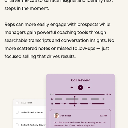
or after the call to surface insights and identify next
steps in the moment.
Reps can more easily engage with prospects while
managers gain powerful coaching tools through
searchable transcripts and conversation insights. No
more scattered notes or missed follow-ups — just
focused selling that drives results.