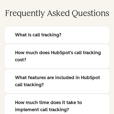
Frequently Asked Questions
What is call tracking?
How much does HubSpot's call tracking
cost?
What features are included in HubSpot
call tracking?
How much time does it take to
implement call tracking?