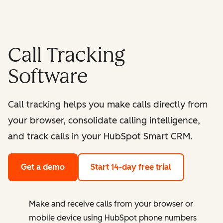
Call Tracking
Software
Call tracking helps you make calls directly from
your browser, consolidate calling intelligence,
and track calls in your HubSpot Smart CRM.
Get a demo
Start 14-day free trial
Make and receive calls from your browser or
mobile device using HubSpot phone numbers