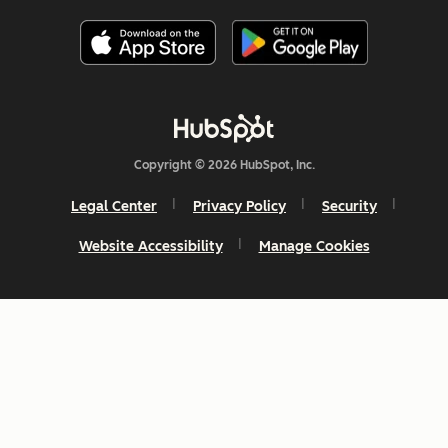
Copyright © 2026 HubSpot, Inc.
Legal Center
Privacy Policy
Security
Website Accessibility
Manage Cookies