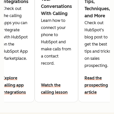
Integrations
Tips,
Conversations
Techniques,
Check out
With Calling
and More
the calling
Learn how to
apps you can
Check out
connect your
integrate
HubSpot's
phone to
with HubSpot
blog post to
HubSpot and
on the
get the best
make calls from
HubSpot App
tips and tricks
a contact
Marketplace.
on sales
record.
prospecting.
Explore
Read the
calling app
Watch the
prospecting
integrations
calling lesson
article