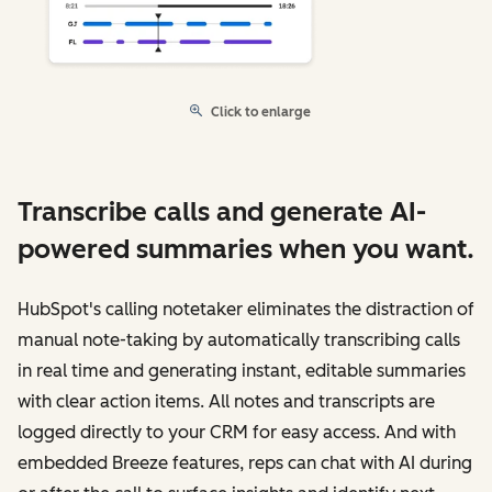
Click to enlarge
Transcribe calls and generate AI-
powered summaries when you want.
HubSpot's calling notetaker eliminates the distraction of
manual note-taking by automatically transcribing calls
in real time and generating instant, editable summaries
with clear action items. All notes and transcripts are
logged directly to your CRM for easy access. And with
embedded Breeze features, reps can chat with AI during