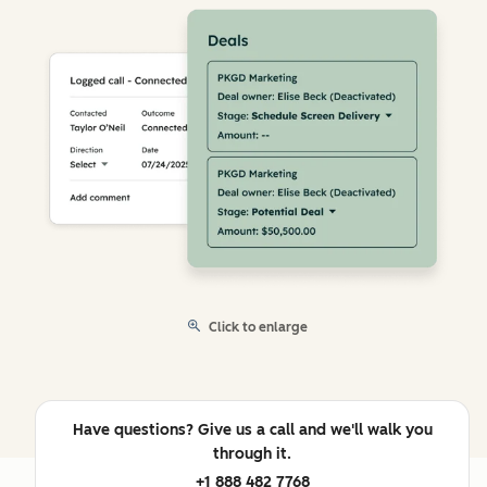
Click to enlarge
Have questions? Give us a call and we'll walk you
through it.
+1 888 482 7768