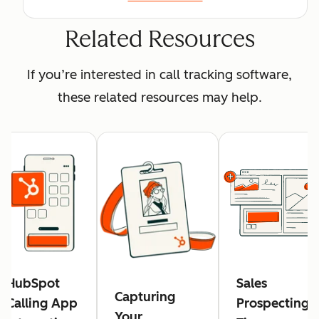
Related Resources
If you’re interested in call tracking software,
these related resources may help.
HubSpot
Sales
Capturing
Calling App
Prospecting:
Your