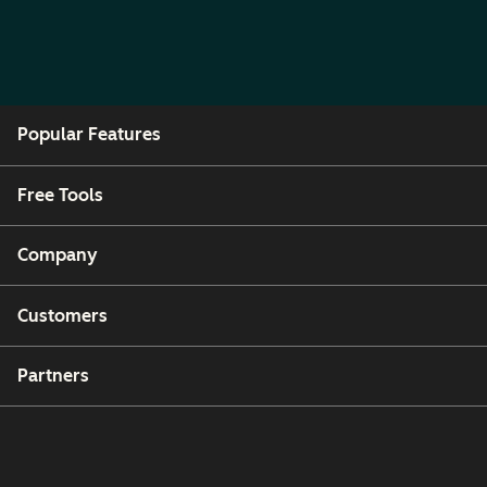
Popular Features
Free Tools
Company
Customers
Partners