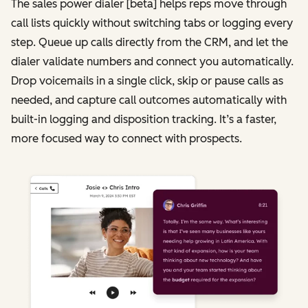
The sales power dialer [beta] helps reps move through
call lists quickly without switching tabs or logging every
step. Queue up calls directly from the CRM, and let the
dialer validate numbers and connect you automatically.
Drop voicemails in a single click, skip or pause calls as
needed, and capture call outcomes automatically with
built-in logging and disposition tracking. It’s a faster,
more focused way to connect with prospects.