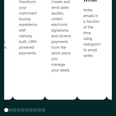
Transform
Create and
m
your
send sales
Write
Ea
to
customers'
quotes,
emails in
g
buying
collect
a fraction
e
ot
experience
electronic
of the
r
with
signatures,
time
c
o
natively
and receive
using
A
ate
built, CRM-
payments
HubSpot's
re
lows
powered
from the
AI email
ve
payments.
same place
writer.
r
you
our
manage
your deals.