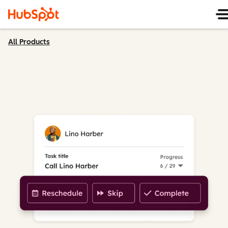
All Products