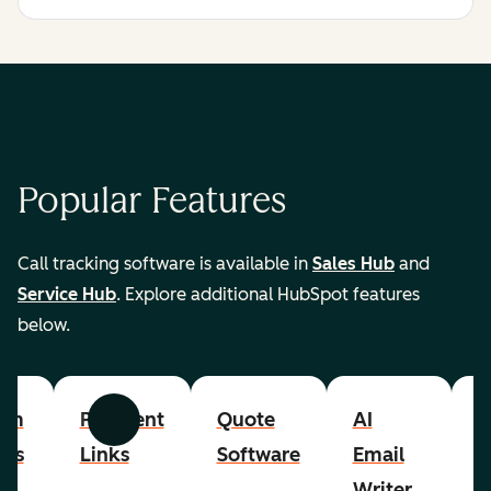
Popular Features
Call tracking software is available in
Sales Hub
and
Service Hub
. Explore additional HubSpot features
below.
om
Payment
Quote
AI
A
Previous
Next
cts
Links
Software
Email
P
Writer
R