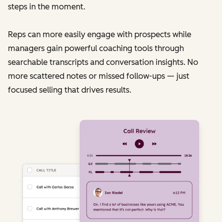
steps in the moment.
Reps can more easily engage with prospects while
managers gain powerful coaching tools through
searchable transcripts and conversation insights. No
more scattered notes or missed follow-ups — just
focused selling that drives results.