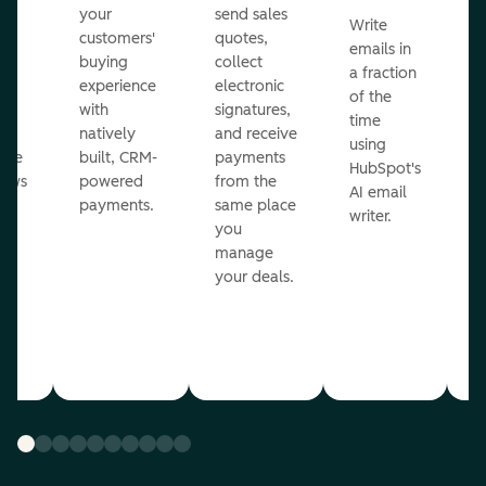
m
your
send sales
Write
Ea
to
customers'
quotes,
emails in
g
buying
collect
a fraction
e
ot
experience
electronic
of the
r
with
signatures,
time
c
o
natively
and receive
using
A
ate
built, CRM-
payments
HubSpot's
re
lows
powered
from the
AI email
ve
payments.
same place
writer.
r
you
our
manage
your deals.