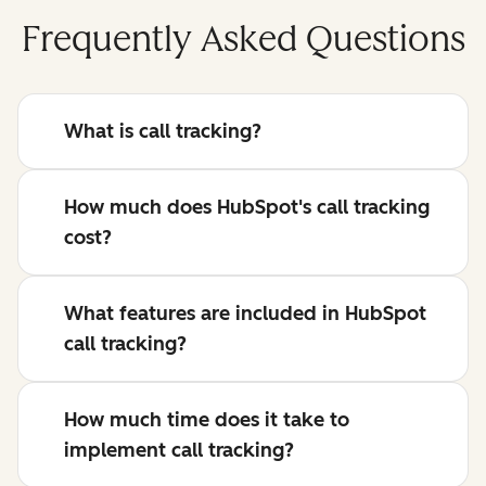
Frequently Asked Questions
What is call tracking?
How much does HubSpot's call tracking
cost?
What features are included in HubSpot
call tracking?
How much time does it take to
implement call tracking?