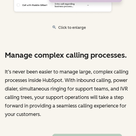
Click to enlarge
Manage complex calling processes.
It’s never been easier to manage large, complex calling
processes inside HubSpot. With inbound calling, power
dialer, simultaneous ringing for support teams, and IVR
calling trees, your support operations will take a step
forward in providing a seamless calling experience for
your customers.