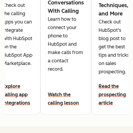
Conversations
Techniques,
Check out
With Calling
and More
the calling
Learn how to
apps you can
Check out
connect your
integrate
HubSpot's
phone to
with HubSpot
blog post to
HubSpot and
on the
get the best
make calls from
HubSpot App
tips and tricks
a contact
Marketplace.
on sales
record.
prospecting.
Explore
Read the
calling app
Watch the
prospecting
integrations
calling lesson
article