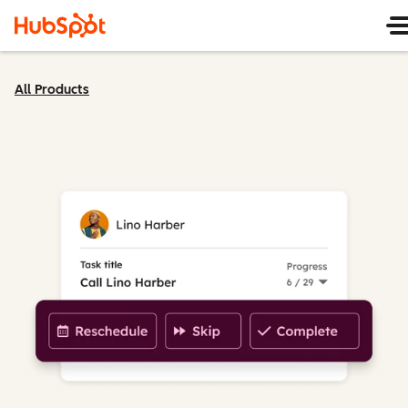
All Products