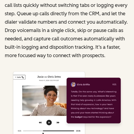
call lists quickly without switching tabs or logging every
step. Queue up calls directly from the CRM, and let the
dialer validate numbers and connect you automatically.
Drop voicemails in a single click, skip or pause calls as
needed, and capture call outcomes automatically with
built-in logging and disposition tracking. It’s a faster,
more focused way to connect with prospects.