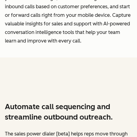
inbound calls based on customer preferences, and start
or forward calls right from your mobile device. Capture
valuable insights for sales and support with AI-powered
conversation intelligence tools that help your team
learn and improve with every call.
Automate call sequencing and
streamline outbound outreach.
The sales power dialer [beta] helps reps move through