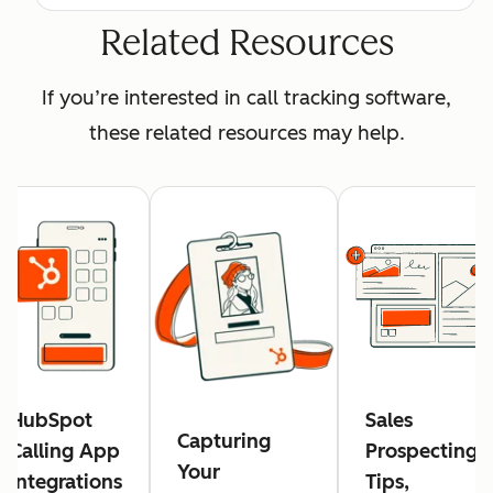
Related Resources
If you’re interested in call tracking software,
these related resources may help.
HubSpot
Sales
Capturing
Calling App
Prospecting:
Your
Integrations
Tips,