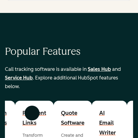
Popular Features
Call tracking software is available in
Sales Hub
and
Service Hub
. Explore additional HubSpot features
below.
om
Payment
Quote
AI
A
Previous
Next
cts
Links
Software
Email
P
Writer
R
Transform
Create and