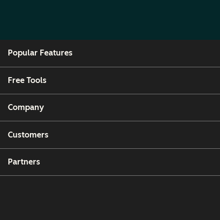
Popular Features
Free Tools
Company
Customers
Partners