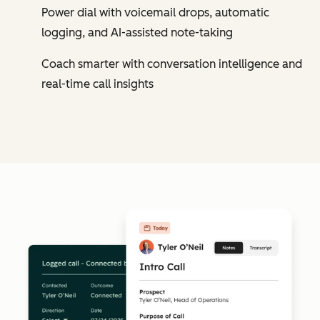
Power dial with voicemail drops, automatic
logging, and AI-assisted note-taking
Coach smarter with conversation intelligence and
real-time call insights