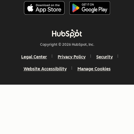
Copyright © 2026 HubSpot, Inc.
Legal Center
Privacy Policy
Security
Website Accessibility
Manage Cookies