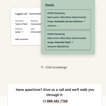
Click to enlarge
Have questions? Give us a call and we'll walk you
through it.
+1 888 482 7768