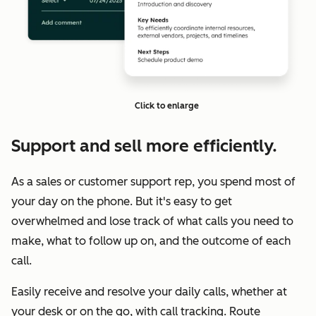
Click to enlarge
Support and sell more efficiently.
As a sales or customer support rep, you spend most of
your day on the phone. But it's easy to get
overwhelmed and lose track of what calls you need to
make, what to follow up on, and the outcome of each
call.
Easily receive and resolve your daily calls, whether at
your desk or on the go, with call tracking. Route