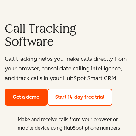
Call Tracking
Software
Call tracking helps you make calls directly from
your browser, consolidate calling intelligence,
and track calls in your HubSpot Smart CRM.
Get a demo
Start 14-day free trial
Make and receive calls from your browser or
mobile device using HubSpot phone numbers