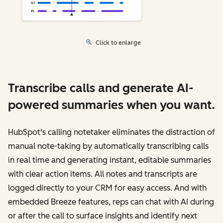
Click to enlarge
Transcribe calls and generate AI-
powered summaries when you want.
HubSpot's calling notetaker eliminates the distraction of
manual note-taking by automatically transcribing calls
in real time and generating instant, editable summaries
with clear action items. All notes and transcripts are
logged directly to your CRM for easy access. And with
embedded Breeze features, reps can chat with AI during
or after the call to surface insights and identify next