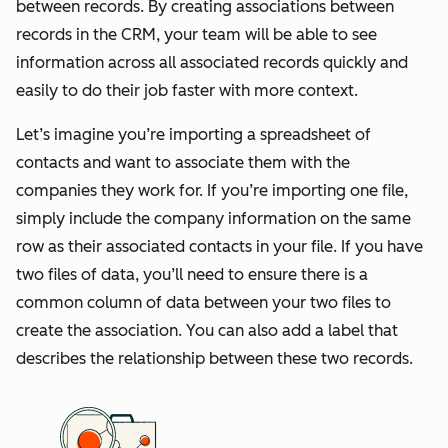
between records. By creating associations between
records in the CRM, your team will be able to see
information across all associated records quickly and
easily to do their job faster with more context.
Let’s imagine you’re importing a spreadsheet of
contacts and want to associate them with the
companies they work for. If you’re importing one file,
simply include the company information on the same
row as their associated contacts in your file. If you have
two files of data, you’ll need to ensure there is a
common column of data between your two files to
create the association. You can also add a label that
describes the relationship between these two records.