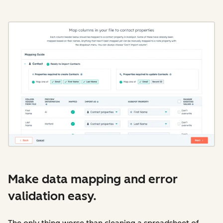
Make data mapping and error
validation easy.