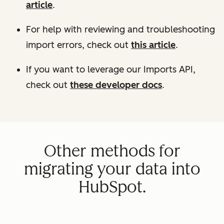
article
.
For help with reviewing and troubleshooting
import errors, check out
this article
.
If you want to leverage our Imports API,
check out
these developer docs
.
Other methods for
migrating your data into
HubSpot.