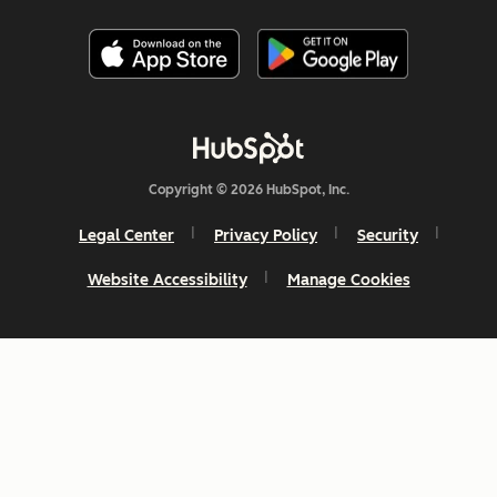
Copyright © 2026 HubSpot, Inc.
Legal Center
Privacy Policy
Security
Website Accessibility
Manage Cookies