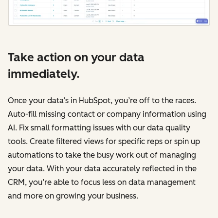
Take action on your data
immediately.
Once your data’s in HubSpot, you’re off to the races.
Auto-fill missing contact or company information using
AI. Fix small formatting issues with our data quality
tools. Create filtered views for specific reps or spin up
automations to take the busy work out of managing
your data. With your data accurately reflected in the
CRM, you’re able to focus less on data management
and more on growing your business.