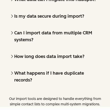
Is my data secure during import?
Can I import data from multiple CRM
systems?
How long does data import take?
What happens if I have duplicate
records?
Our import tools are designed to handle everything from
simple contact lists to complex multi-system migrations.