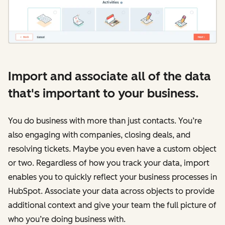
Import and associate all of the data
that's important to your business.
You do business with more than just contacts. You’re
also engaging with companies, closing deals, and
resolving tickets. Maybe you even have a custom object
or two. Regardless of how you track your data, import
enables you to quickly reflect your business processes in
HubSpot. Associate your data across objects to provide
additional context and give your team the full picture of
who you’re doing business with.