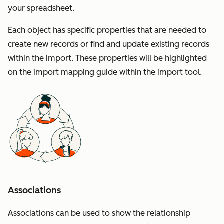
your spreadsheet.
Each object has specific properties that are needed to
create new records or find and update existing records
within the import. These properties will be highlighted
on the import mapping guide within the import tool.
Associations
Associations can be used to show the relationship