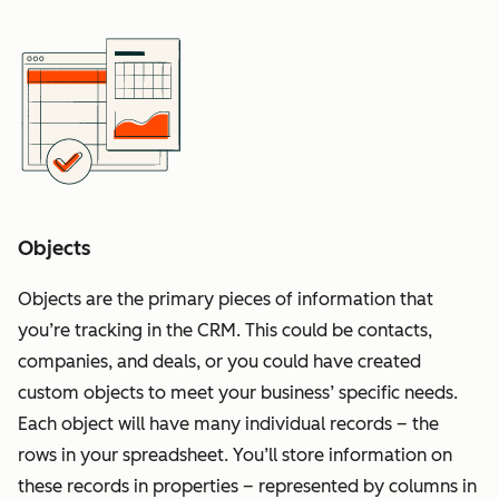
Objects
Objects are the primary pieces of information that
you’re tracking in the CRM. This could be contacts,
companies, and deals, or you could have created
custom objects to meet your business’ specific needs.
Each object will have many individual records – the
rows in your spreadsheet. You’ll store information on
these records in properties – represented by columns in