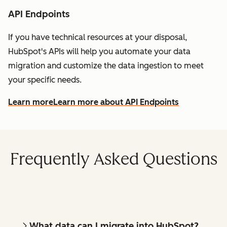
API Endpoints
If you have technical resources at your disposal,
HubSpot's APIs will help you automate your data
migration and customize the data ingestion to meet
your specific needs.
Learn more
Learn more about API Endpoints
Frequently Asked Questions
What data can I migrate into HubSpot?