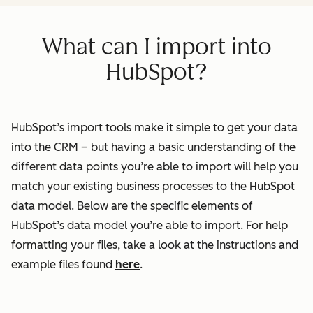
What can I import into
HubSpot?
HubSpot’s import tools make it simple to get your data
into the CRM – but having a basic understanding of the
different data points you’re able to import will help you
match your existing business processes to the HubSpot
data model. Below are the specific elements of
HubSpot’s data model you’re able to import. For help
formatting your files, take a look at the instructions and
example files found
here
.