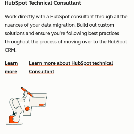
HubSpot Technical Consultant
Work directly with a HubSpot consultant through all the
nuances of your data migration. Build out custom
solutions and ensure you’re following best practices
throughout the process of moving over to the HubSpot
CRM.
Learn
Learn more about HubSpot technical
more
Consultant