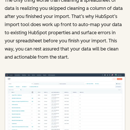
The only thing worse than cleaning a spreadsheet of
data is realizing you skipped cleaning a column of data
after you finished your import. That’s why HubSpot’s
import tool does work up front to auto-map your data
to existing HubSpot properties and surface errors in
your spreadsheet before you finish your import. This
way, you can rest assured that your data will be clean
and actionable from the start.