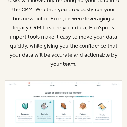
tasks will inevitably be bringing your data into
the CRM. Whether you previously ran your
business out of Excel, or were leveraging a
legacy CRM to store your data, HubSpot’s
import tools make it easy to move your data
quickly, while giving you the confidence that
your data will be accurate and actionable by
your team.