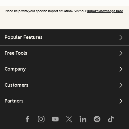
Need help with your specific import situation? Visit our
import knowledge base
.
Popular Features
Free Tools
Company
Customers
Partners