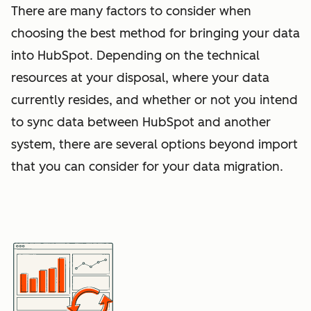
There are many factors to consider when
choosing the best method for bringing your data
into HubSpot. Depending on the technical
resources at your disposal, where your data
currently resides, and whether or not you intend
to sync data between HubSpot and another
system, there are several options beyond import
that you can consider for your data migration.