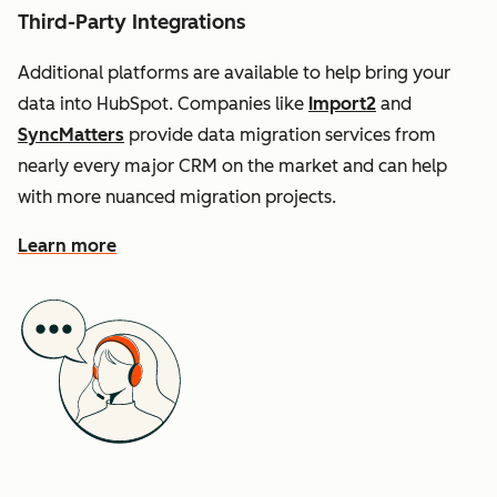
Third-Party Integrations
Additional platforms are available to help bring your
data into HubSpot. Companies like
Import2
and
SyncMatters
provide data migration services from
nearly every major CRM on the market and can help
with more nuanced migration projects.
Learn more