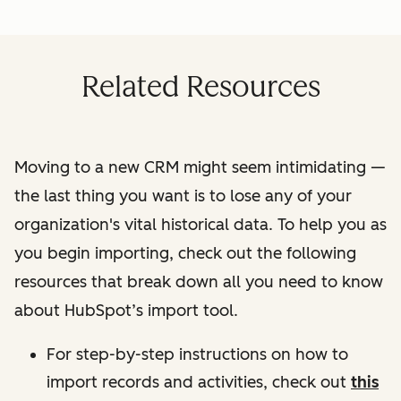
Related Resources
Moving to a new CRM might seem intimidating —
the last thing you want is to lose any of your
organization's vital historical data. To help you as
you begin importing, check out the following
resources that break down all you need to know
about HubSpot’s import tool.
For step-by-step instructions on how to
import records and activities, check out
this