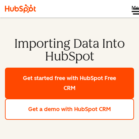
Me
Importing Data Into
HubSpot
Get started free
with HubSpot Free
CRM
Get a demo
with HubSpot CRM