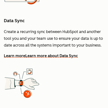
Data Sync
Create a recurring sync between HubSpot and another
tool you and your team use to ensure your data is up to
date across all the systems important to your business.
Learn more
Learn more about Data Sync