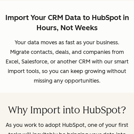
Import Your CRM Data to HubSpot in
Hours, Not Weeks
Your data moves as fast as your business.
Migrate contacts, deals, and companies from
Excel, Salesforce, or another CRM with our smart
import tools, so you can keep growing without
missing any opportunities.
Why Import into HubSpot?
As you work to adopt HubSpot, one of your first