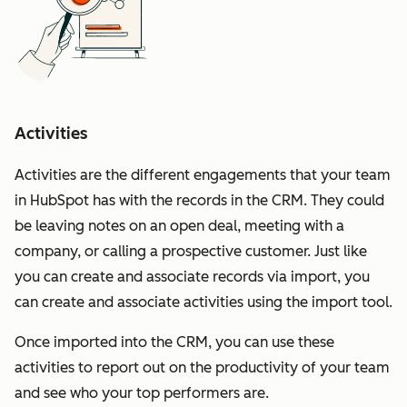
Activities
Activities are the different engagements that your team
in HubSpot has with the records in the CRM. They could
be leaving notes on an open deal, meeting with a
company, or calling a prospective customer. Just like
you can create and associate records via import, you
can create and associate activities using the import tool.
Once imported into the CRM, you can use these
activities to report out on the productivity of your team
and see who your top performers are.