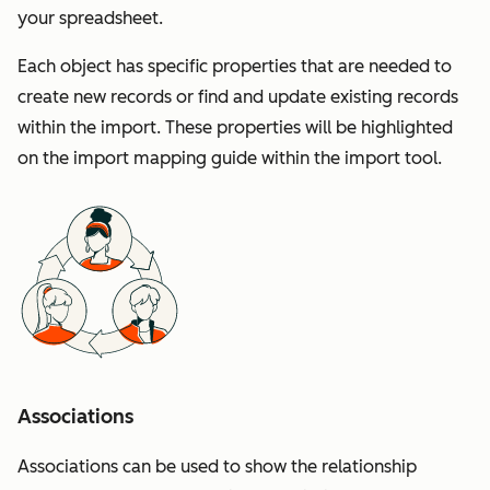
your spreadsheet.
Each object has specific properties that are needed to
create new records or find and update existing records
within the import. These properties will be highlighted
on the import mapping guide within the import tool.
Associations
Associations can be used to show the relationship