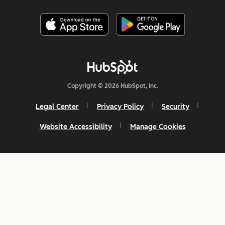
Copyright © 2026 HubSpot, Inc.
Legal Center
Privacy Policy
Security
Website Accessibility
Manage Cookies