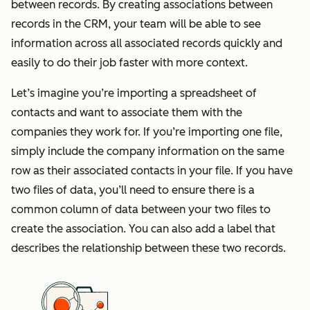
between records. By creating associations between
records in the CRM, your team will be able to see
information across all associated records quickly and
easily to do their job faster with more context.
Let’s imagine you’re importing a spreadsheet of
contacts and want to associate them with the
companies they work for. If you’re importing one file,
simply include the company information on the same
row as their associated contacts in your file. If you have
two files of data, you’ll need to ensure there is a
common column of data between your two files to
create the association. You can also add a label that
describes the relationship between these two records.