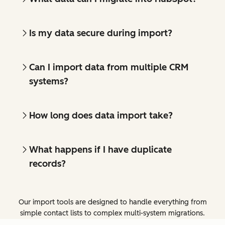
Is my data secure during import?
Can I import data from multiple CRM
systems?
How long does data import take?
What happens if I have duplicate
records?
Our import tools are designed to handle everything from
simple contact lists to complex multi-system migrations.