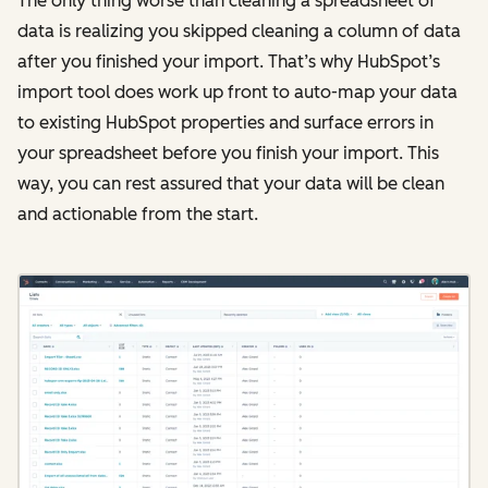
The only thing worse than cleaning a spreadsheet of
data is realizing you skipped cleaning a column of data
after you finished your import. That’s why HubSpot’s
import tool does work up front to auto-map your data
to existing HubSpot properties and surface errors in
your spreadsheet before you finish your import. This
way, you can rest assured that your data will be clean
and actionable from the start.