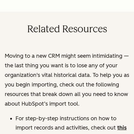
Related Resources
Moving to a new CRM might seem intimidating —
the last thing you want is to lose any of your
organization's vital historical data. To help you as
you begin importing, check out the following
resources that break down all you need to know
about HubSpot’s import tool.
For step-by-step instructions on how to
import records and activities, check out
this