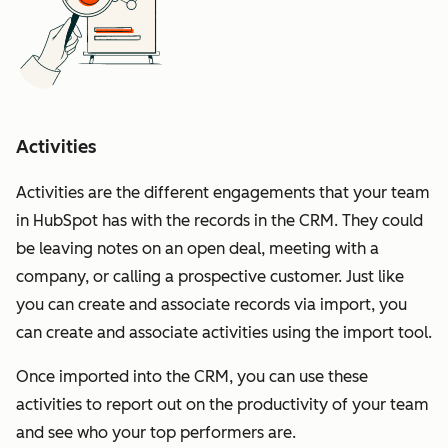
Activities
Activities are the different engagements that your team
in HubSpot has with the records in the CRM. They could
be leaving notes on an open deal, meeting with a
company, or calling a prospective customer. Just like
you can create and associate records via import, you
can create and associate activities using the import tool.
Once imported into the CRM, you can use these
activities to report out on the productivity of your team
and see who your top performers are.