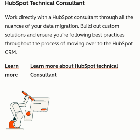
HubSpot Technical Consultant
Work directly with a HubSpot consultant through all the
nuances of your data migration. Build out custom
solutions and ensure you’re following best practices
throughout the process of moving over to the HubSpot
CRM.
Learn
Learn more about HubSpot technical
more
Consultant