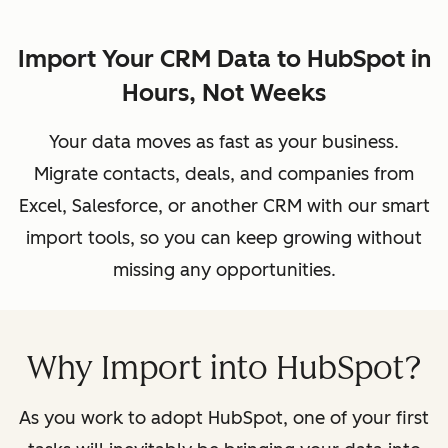
Import Your CRM Data to HubSpot in
Hours, Not Weeks
Your data moves as fast as your business.
Migrate contacts, deals, and companies from
Excel, Salesforce, or another CRM with our smart
import tools, so you can keep growing without
missing any opportunities.
Why Import into HubSpot?
As you work to adopt HubSpot, one of your first