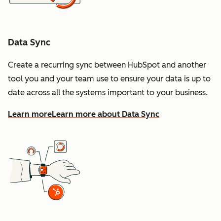
Data Sync
Create a recurring sync between HubSpot and another
tool you and your team use to ensure your data is up to
date across all the systems important to your business.
Learn more
Learn more about Data Sync