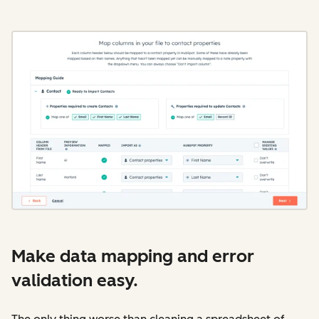
Make data mapping and error
validation easy.