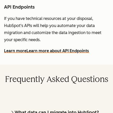
API Endpoints
If you have technical resources at your disposal,
HubSpot's APIs will help you automate your data
migration and customize the data ingestion to meet
your specific needs.
Learn more
Learn more about API Endpoints
Frequently Asked Questions
What data can I migrate into HubSpot?