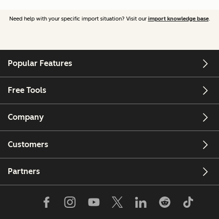
Need help with your specific import situation? Visit our
import knowledge base
.
Popular Features
Free Tools
Company
Customers
Partners