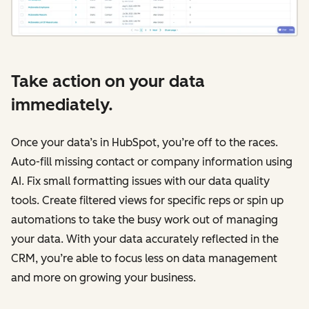
Take action on your data
immediately.
Once your data’s in HubSpot, you’re off to the races.
Auto-fill missing contact or company information using
AI. Fix small formatting issues with our data quality
tools. Create filtered views for specific reps or spin up
automations to take the busy work out of managing
your data. With your data accurately reflected in the
CRM, you’re able to focus less on data management
and more on growing your business.