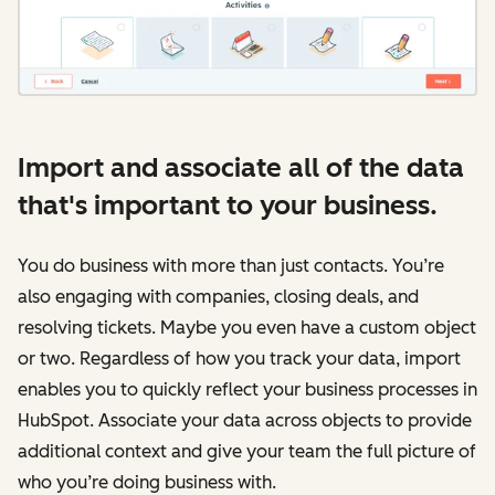
Import and associate all of the data
that's important to your business.
You do business with more than just contacts. You’re
also engaging with companies, closing deals, and
resolving tickets. Maybe you even have a custom object
or two. Regardless of how you track your data, import
enables you to quickly reflect your business processes in
HubSpot. Associate your data across objects to provide
additional context and give your team the full picture of
who you’re doing business with.