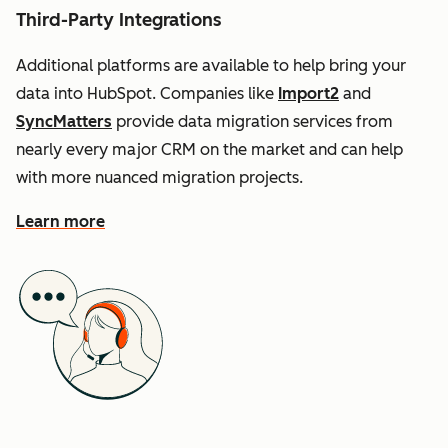
Third-Party Integrations
Additional platforms are available to help bring your
data into HubSpot. Companies like
Import2
and
SyncMatters
provide data migration services from
nearly every major CRM on the market and can help
with more nuanced migration projects.
Learn more