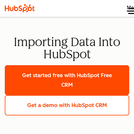
Me
Importing Data Into
HubSpot
Get started free
with HubSpot Free
CRM
Get a demo
with HubSpot CRM