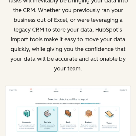
tasks will inevitably be bringing your data into
the CRM. Whether you previously ran your
business out of Excel, or were leveraging a
legacy CRM to store your data, HubSpot’s
import tools make it easy to move your data
quickly, while giving you the confidence that
your data will be accurate and actionable by
your team.