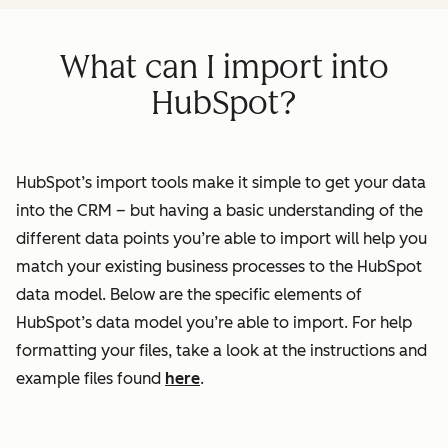
What can I import into
HubSpot?
HubSpot’s import tools make it simple to get your data
into the CRM – but having a basic understanding of the
different data points you’re able to import will help you
match your existing business processes to the HubSpot
data model. Below are the specific elements of
HubSpot’s data model you’re able to import. For help
formatting your files, take a look at the instructions and
example files found
here
.