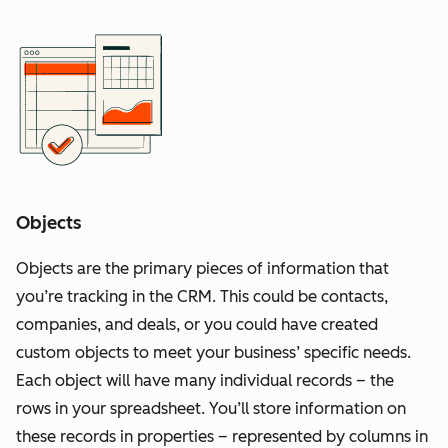
Objects
Objects are the primary pieces of information that
you’re tracking in the CRM. This could be contacts,
companies, and deals, or you could have created
custom objects to meet your business’ specific needs.
Each object will have many individual records – the
rows in your spreadsheet. You’ll store information on
these records in properties – represented by columns in