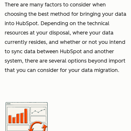
There are many factors to consider when
choosing the best method for bringing your data
into HubSpot. Depending on the technical
resources at your disposal, where your data
currently resides, and whether or not you intend
to sync data between HubSpot and another
system, there are several options beyond import
that you can consider for your data migration.