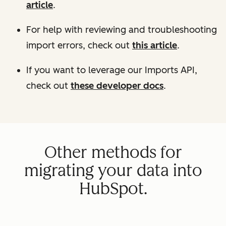
article
.
For help with reviewing and troubleshooting
import errors, check out
this article
.
If you want to leverage our Imports API,
check out
these developer docs
.
Other methods for
migrating your data into
HubSpot.