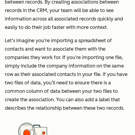
between records. By creating associations between
records in the CRM, your team will be able to see
information across all associated records quickly and
easily to do their job faster with more context.
Let’s imagine you’re importing a spreadsheet of
contacts and want to associate them with the
companies they work for. If you’re importing one file,
simply include the company information on the same
row as their associated contacts in your file. If you have
two files of data, you’ll need to ensure there is a
common column of data between your two files to
create the association. You can also add a label that
describes the relationship between these two records.