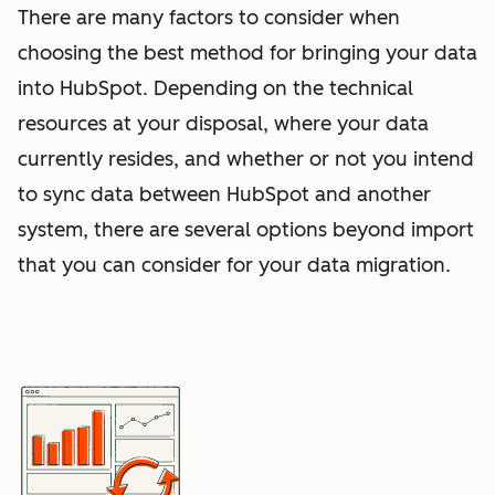
There are many factors to consider when
choosing the best method for bringing your data
into HubSpot. Depending on the technical
resources at your disposal, where your data
currently resides, and whether or not you intend
to sync data between HubSpot and another
system, there are several options beyond import
that you can consider for your data migration.