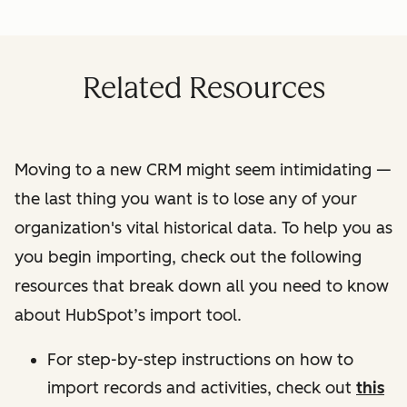
Related Resources
Moving to a new CRM might seem intimidating —
the last thing you want is to lose any of your
organization's vital historical data. To help you as
you begin importing, check out the following
resources that break down all you need to know
about HubSpot’s import tool.
For step-by-step instructions on how to
import records and activities, check out
this