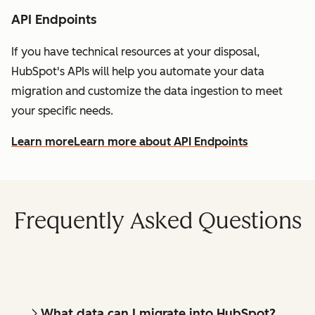
API Endpoints
If you have technical resources at your disposal,
HubSpot's APIs will help you automate your data
migration and customize the data ingestion to meet
your specific needs.
Learn more
Learn more about API Endpoints
Frequently Asked Questions
What data can I migrate into HubSpot?