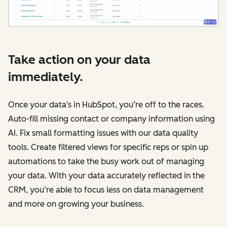
Take action on your data
immediately.
Once your data’s in HubSpot, you’re off to the races.
Auto-fill missing contact or company information using
AI. Fix small formatting issues with our data quality
tools. Create filtered views for specific reps or spin up
automations to take the busy work out of managing
your data. With your data accurately reflected in the
CRM, you’re able to focus less on data management
and more on growing your business.