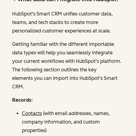
HubSpot's Smart CRM unifies customer data,
teams, and tech stacks to create more
personalized customer experiences at scale.
Getting familiar with the different importable
data types will help you seamlessly integrate
your current workflows with HubSpot's platform.
The following section outlines the key
elements you can import into HubSpot's Smart
CRM.
Records:
Contacts
(with email addresses, names,
company information, and custom
properties)