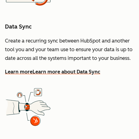
Data Sync
Create a recurring sync between HubSpot and another
tool you and your team use to ensure your data is up to
date across all the systems important to your business.
Learn more
Learn more about Data Sync