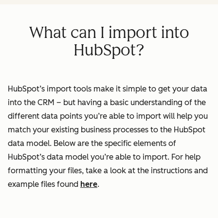
What can I import into
HubSpot?
HubSpot’s import tools make it simple to get your data
into the CRM – but having a basic understanding of the
different data points you’re able to import will help you
match your existing business processes to the HubSpot
data model. Below are the specific elements of
HubSpot’s data model you’re able to import. For help
formatting your files, take a look at the instructions and
example files found
here
.