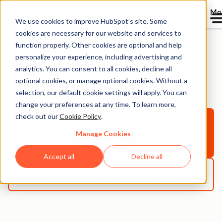
Me
We use cookies to improve HubSpot’s site. Some
cookies are necessary for our website and services to
function properly. Other cookies are optional and help
personalize your experience, including advertising and
Importing Data Into
analytics. You can consent to all cookies, decline all
optional cookies, or manage optional cookies. Without a
HubSpot
selection, our default cookie settings will apply. You can
change your preferences at any time. To learn more,
check out our
Cookie Policy
.
Get started free
with HubSpot Free
Manage Cookies
CRM
Accept all
Decline all
Get a demo
with HubSpot CRM