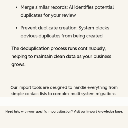
Merge similar records: AI identifies potential
duplicates for your review
Prevent duplicate creation: System blocks
obvious duplicates from being created
The deduplication process runs continuously,
helping to maintain clean data as your business
grows.
Our import tools are designed to handle everything from
simple contact lists to complex multi-system migrations.
Need help with your specific import situation? Visit our
import knowledge base
.