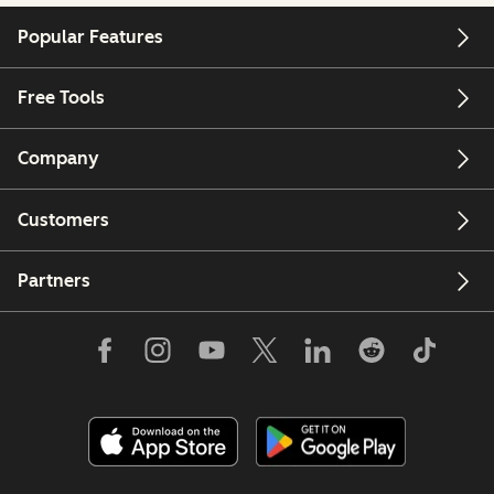
Popular Features
Free Tools
Company
Customers
Partners