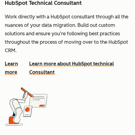
HubSpot Technical Consultant
Work directly with a HubSpot consultant through all the
nuances of your data migration. Build out custom
solutions and ensure you’re following best practices
throughout the process of moving over to the HubSpot
CRM.
Learn
Learn more about HubSpot technical
more
Consultant