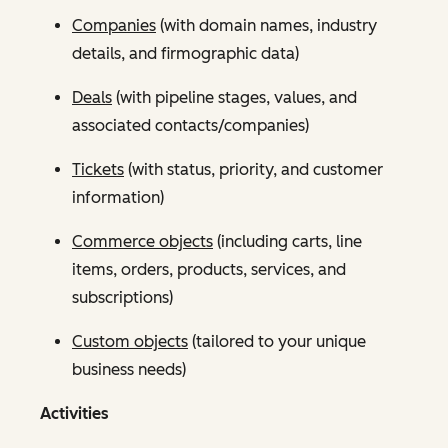
Companies
(with domain names, industry
details, and firmographic data)
Deals
(with pipeline stages, values, and
associated contacts/companies)
Tickets
(with status, priority, and customer
information)
Commerce objects
(including carts, line
items, orders, products, services, and
subscriptions)
Custom objects
(tailored to your unique
business needs)
Activities