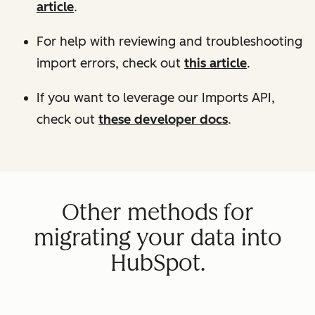
article
.
For help with reviewing and troubleshooting
import errors, check out
this article
.
If you want to leverage our Imports API,
check out
these developer docs
.
Other methods for
migrating your data into
HubSpot.