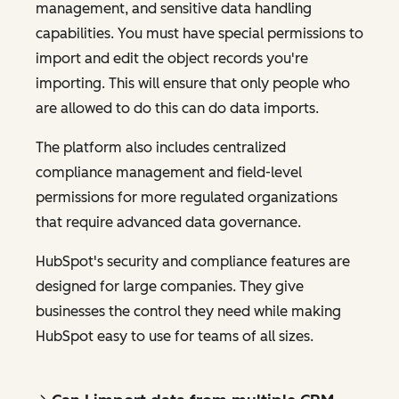
management, and sensitive data handling
capabilities. You must have special permissions to
import and edit the object records you're
importing. This will ensure that only people who
are allowed to do this can do data imports.
The platform also includes centralized
compliance management and field-level
permissions for more regulated organizations
that require advanced data governance.
HubSpot's security and compliance features are
designed for large companies. They give
businesses the control they need while making
HubSpot easy to use for teams of all sizes.