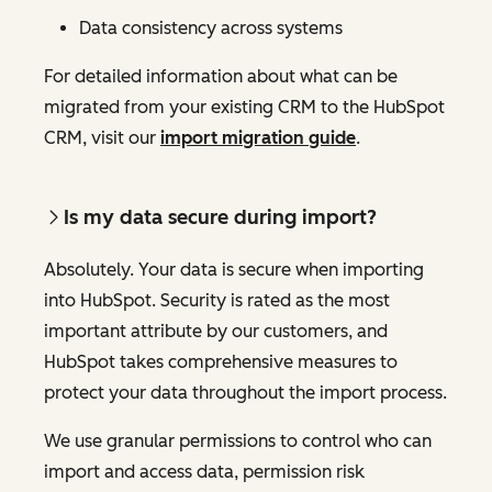
Data consistency across systems
For detailed information about what can be
migrated from your existing CRM to the HubSpot
CRM, visit our
import migration guide
.
Is my data secure during import?
Absolutely. Your data is secure when importing
into HubSpot. Security is rated as the most
important attribute by our customers, and
HubSpot takes comprehensive measures to
protect your data throughout the import process.
We use granular permissions to control who can
import and access data, permission risk