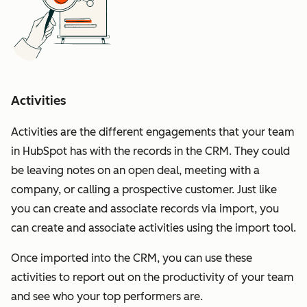
Activities
Activities are the different engagements that your team
in HubSpot has with the records in the CRM. They could
be leaving notes on an open deal, meeting with a
company, or calling a prospective customer. Just like
you can create and associate records via import, you
can create and associate activities using the import tool.
Once imported into the CRM, you can use these
activities to report out on the productivity of your team
and see who your top performers are.