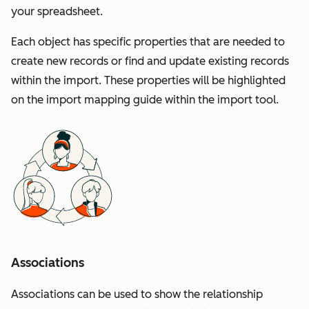
your spreadsheet.
Each object has specific properties that are needed to
create new records or find and update existing records
within the import. These properties will be highlighted
on the import mapping guide within the import tool.
Associations
Associations can be used to show the relationship