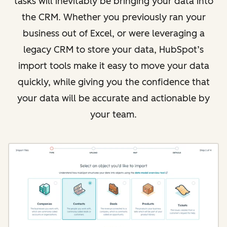
tasks will inevitably be bringing your data into
the CRM. Whether you previously ran your
business out of Excel, or were leveraging a
legacy CRM to store your data, HubSpot’s
import tools make it easy to move your data
quickly, while giving you the confidence that
your data will be accurate and actionable by
your team.