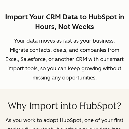
Import Your CRM Data to HubSpot in
Hours, Not Weeks
Your data moves as fast as your business.
Migrate contacts, deals, and companies from
Excel, Salesforce, or another CRM with our smart
import tools, so you can keep growing without
missing any opportunities.
Why Import into HubSpot?
As you work to adopt HubSpot, one of your first