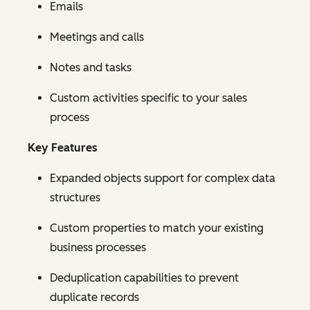
Emails
Meetings and calls
Notes and tasks
Custom activities specific to your sales
process
Key Features
Expanded objects support for complex data
structures
Custom properties to match your existing
business processes
Deduplication capabilities to prevent
duplicate records