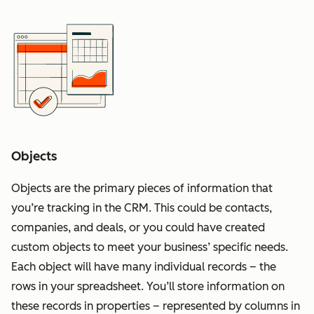
Objects
Objects are the primary pieces of information that
you’re tracking in the CRM. This could be contacts,
companies, and deals, or you could have created
custom objects to meet your business’ specific needs.
Each object will have many individual records – the
rows in your spreadsheet. You’ll store information on
these records in properties – represented by columns in