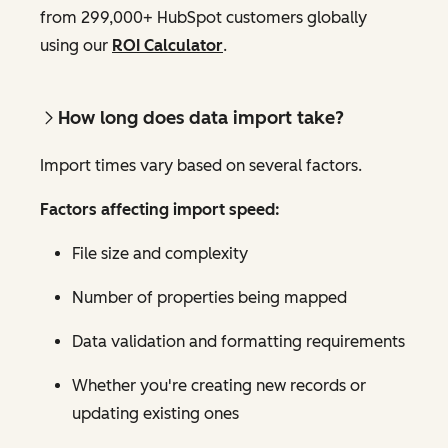
from 299,000+ HubSpot customers globally
using our
ROI Calculator
.
How long does data import take?
Import times vary based on several factors.
Factors affecting import speed:
File size and complexity
Number of properties being mapped
Data validation and formatting requirements
Whether you're creating new records or
updating existing ones