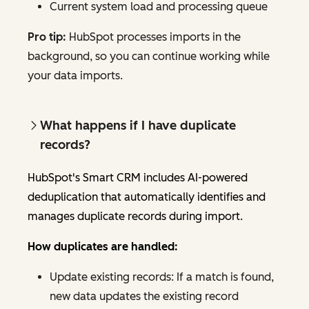
Current system load and processing queue
Pro tip:
HubSpot processes imports in the
background, so you can continue working while
your data imports.
What happens if I have duplicate
records?
HubSpot's Smart CRM includes AI-powered
deduplication that automatically identifies and
manages duplicate records during import.
How duplicates are handled:
Update existing records: If a match is found,
new data updates the existing record