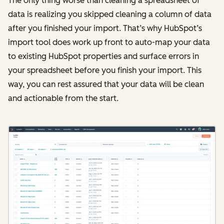
The only thing worse than cleaning a spreadsheet of
data is realizing you skipped cleaning a column of data
after you finished your import. That’s why HubSpot’s
import tool does work up front to auto-map your data
to existing HubSpot properties and surface errors in
your spreadsheet before you finish your import. This
way, you can rest assured that your data will be clean
and actionable from the start.