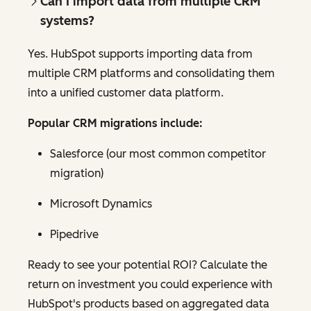
Can I import data from multiple CRM
systems?
Yes. HubSpot supports importing data from
multiple CRM platforms and consolidating them
into a unified customer data platform.
Popular CRM migrations include:
Salesforce (our most common competitor
migration)
Microsoft Dynamics
Pipedrive
Ready to see your potential ROI? Calculate the
return on investment you could experience with
HubSpot's products based on aggregated data