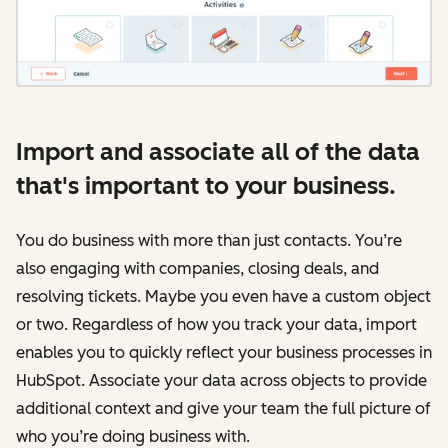
Import and associate all of the data
that's important to your business.
You do business with more than just contacts. You’re
also engaging with companies, closing deals, and
resolving tickets. Maybe you even have a custom object
or two. Regardless of how you track your data, import
enables you to quickly reflect your business processes in
HubSpot. Associate your data across objects to provide
additional context and give your team the full picture of
who you’re doing business with.