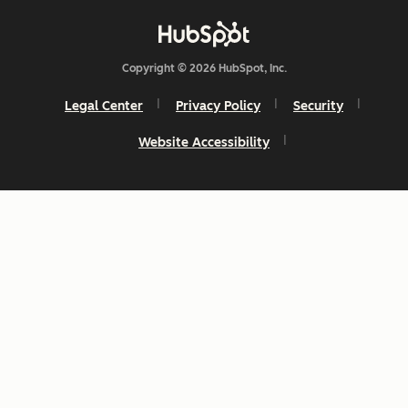
Copyright © 2026 HubSpot, Inc.
Legal Center
Privacy Policy
Security
Website Accessibility