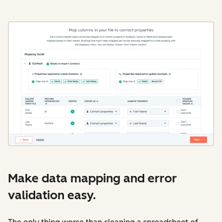
Make data mapping and error
validation easy.