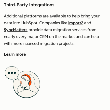
Third-Party Integrations
Additional platforms are available to help bring your
data into HubSpot. Companies like
Import2
and
SyncMatters
provide data migration services from
nearly every major CRM on the market and can help
with more nuanced migration projects.
Learn more