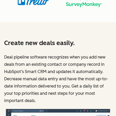
Create new deals easily.
Deal pipeline software recognizes when you add new
deals from an existing contact or company record in
HubSpot’s Smart CRM and updates it automatically.
Decrease manual data entry and have the most up-to-
date information delivered to you. Get a daily list of
your top priorities and next steps for your most
important deals.