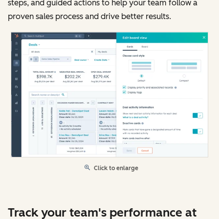
steps, and guided actions to help your team follow a
proven sales process and drive better results.
Click to enlarge
Track your team's performance at