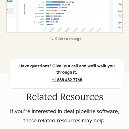
Click to enlarge
Have questions? Give us a call and we'll walk you
through it.
+1 888 482 7768
Related Resources
If you’re interested in deal pipeline software,
these related resources may help.