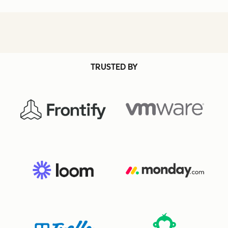
TRUSTED BY