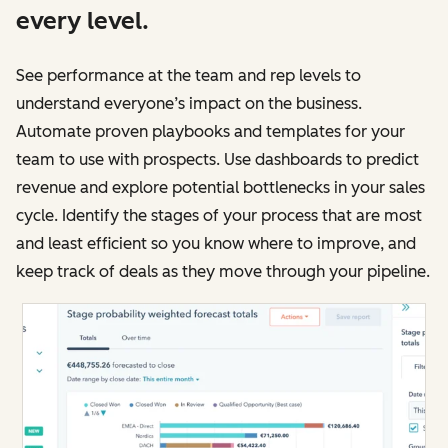
every level.
See performance at the team and rep levels to
understand everyone’s impact on the business.
Automate proven playbooks and templates for your
team to use with prospects. Use dashboards to predict
revenue and explore potential bottlenecks in your sales
cycle. Identify the stages of your process that are most
and least efficient so you know where to improve, and
keep track of deals as they move through your pipeline.