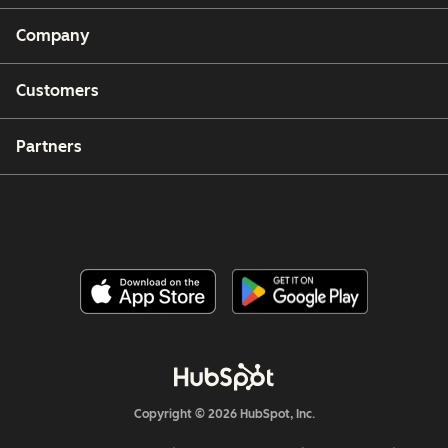
Company
Customers
Partners
Copyright © 2026 HubSpot, Inc.