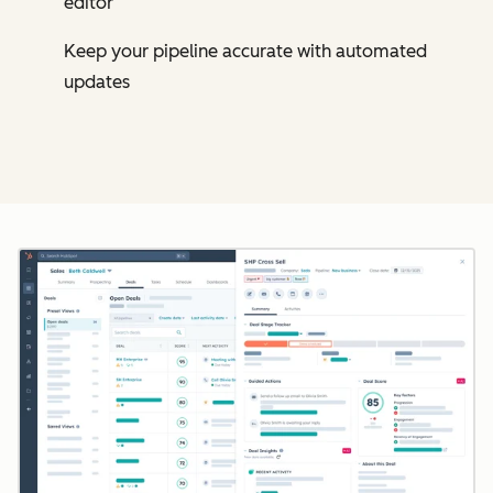
editor
Keep your pipeline accurate with automated
updates
Cl