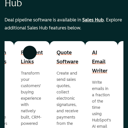
Hub
Deal pipeline software is available in
Sales Hub
. Explore
additional Sales Hub features below.
om
Payment
Quote
AI
A
Previous
Next
cts
Links
Software
Email
P
Writer
R
Transform
Create and
m
your
send sales
Write
Ea
to
customers'
quotes,
emails in
g
buying
collect
a fraction
e
ot
experience
electronic
of the
r
with
signatures,
time
c
o
natively
and receive
using
A
ate
built, CRM-
payments
HubSpot's
re
lows
powered
from the
AI email