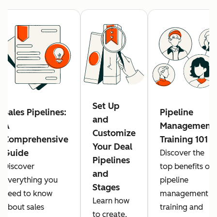
Set Up
Sales Pipelines:
Pipeline
and
A
Management
Customize
Comprehensive
Training 101
Your Deal
Guide
Discover the
Pipelines
Discover
top benefits of
and
everything you
pipeline
Stages
need to know
management
Learn how
about sales
training and
to create,