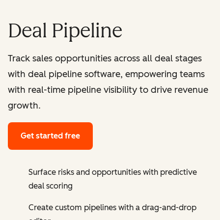
Deal Pipeline
Track sales opportunities across all deal stages
with deal pipeline software, empowering teams
with real-time pipeline visibility to drive revenue
growth.
Get started free
Surface risks and opportunities with predictive
deal scoring
Create custom pipelines with a drag-and-drop