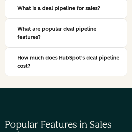
What is a deal pipeline for sales?
What are popular deal pipeline
features?
How much does HubSpot’s deal pipeline
cost?
Popular Features in Sales