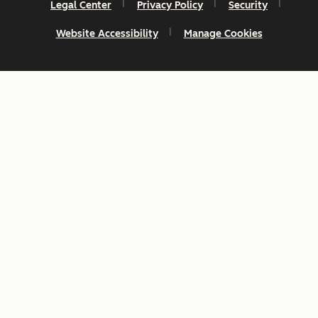
Legal Center
Privacy Policy
Security
Website Accessibility
Manage Cookies