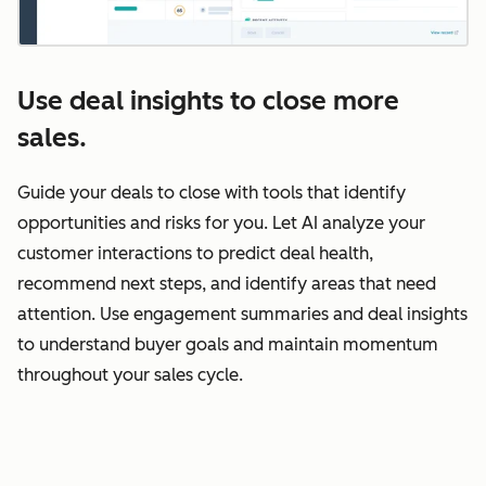
Use deal insights to close more
sales.
Guide your deals to close with tools that identify
opportunities and risks for you. Let AI analyze your
customer interactions to predict deal health,
recommend next steps, and identify areas that need
attention. Use engagement summaries and deal insights
to understand buyer goals and maintain momentum
throughout your sales cycle.