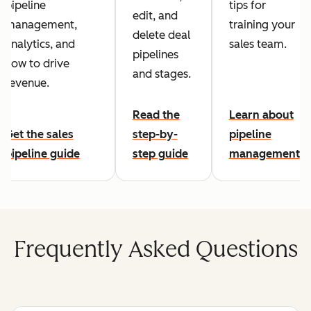
pipeline
tips for
edit, and
management,
training your
delete deal
analytics, and
sales team.
pipelines
how to drive
and stages.
revenue.
Read the
Learn about
Get the sales
step-by-
pipeline
pipeline guide
step guide
management
Frequently Asked Questions