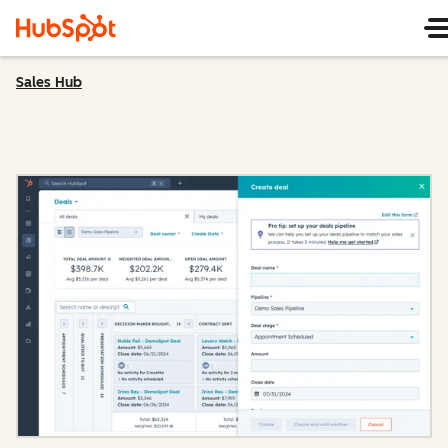
Sales Hub