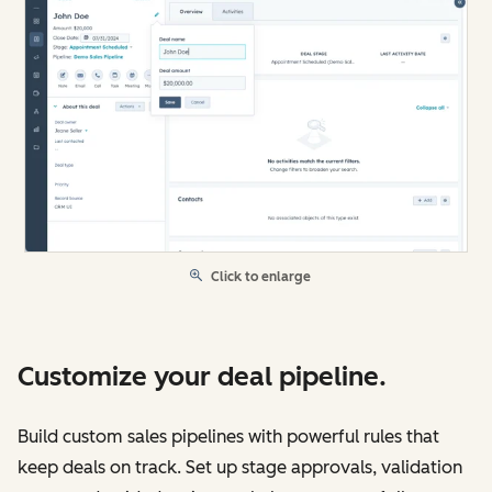
Click to enlarge
Customize your deal pipeline.
Build custom sales pipelines with powerful rules that
keep deals on track. Set up stage approvals, validation