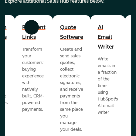
Explore additional Sales Hub features below.
om
Payment
Quote
AI
A
Previous
Next
cts
Links
Software
Email
P
Writer
R
Transform
Create and
m
your
send sales
Write
Ea
to
customers'
quotes,
emails in
g
buying
collect
a fraction
e
ot
experience
electronic
of the
r
with
signatures,
time
c
o
natively
and receive
using
A
ate
built, CRM-
payments
HubSpot's
re
lows
powered
from the
AI email
ve
payments.
same place
writer.
r
you
our
manage
your deals.