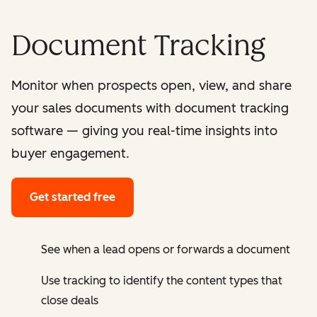
Document Tracking
Monitor when prospects open, view, and share
your sales documents with document tracking
software — giving you real-time insights into
buyer engagement.
Get started free
See when a lead opens or forwards a document
Use tracking to identify the content types that
close deals