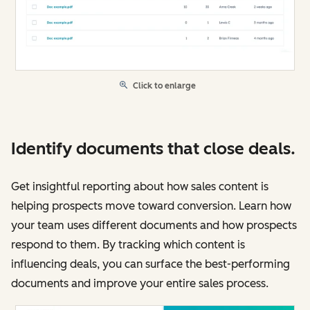
Click to enlarge
Identify documents that close deals.
Get insightful reporting about how sales content is
helping prospects move toward conversion. Learn how
your team uses different documents and how prospects
respond to them. By tracking which content is
influencing deals, you can surface the best-performing
documents and improve your entire sales process.