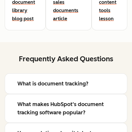
document
sales
content
library
documents
tools
blog post
article
lesson
Frequently Asked Questions
What is document tracking?
What makes HubSpot’s document
tracking software popular?