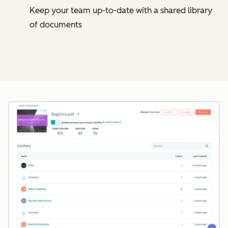
Keep your team up-to-date with a shared library
of documents
Cl