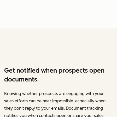
Get notified when prospects open
documents.
Knowing whether prospects are engaging with your
sales efforts can be near impossible, especially when
they don’t reply to your emails. Document tracking
notifies you when contacts open or share your sales