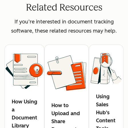
Related Resources
If you’re interested in document tracking
software, these related resources may help.
Using
How Using
Sales
How to
a
Hub's
Upload and
Document
Content
Share
Library