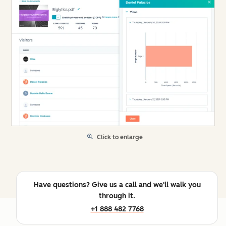
Click to enlarge
Have questions? Give us a call and we'll walk you
through it.
+1 888 482 7768