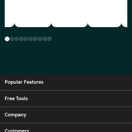
Popular Features
Free Tools
Company
Customers