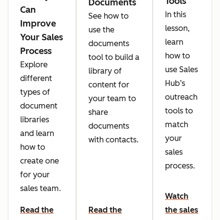
Tools
Documents
Can
In this
See how to
Improve
lesson,
use the
Your Sales
learn
documents
Process
how to
tool to build a
Explore
use Sales
library of
different
Hub’s
content for
types of
outreach
your team to
document
tools to
share
libraries
match
documents
and learn
your
with contacts.
how to
sales
create one
process.
for your
sales team.
Watch
Read the
Read the
the sales