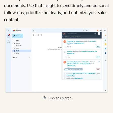
documents. Use that insight to send timely and personal
follow-ups, prioritize hot leads, and optimize your sales
content.
Click to enlarge