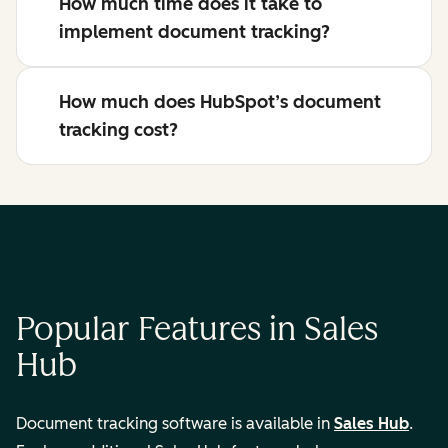
How much time does it take to
implement document tracking?
How much does HubSpot’s document
tracking cost?
Popular Features in Sales
Hub
Document tracking software is available in
Sales Hub
.