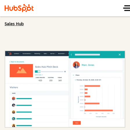
Sales Hub