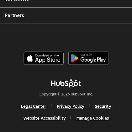
Partners
Copyright © 2026 HubSpot, Inc.
Legal Center
Privacy Policy
Security
Website Accessibility
Manage Cookies