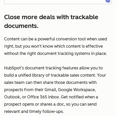
Close more deals with trackable
documents.
Content can be a powerful conversion tool when used
right, but you won’t know which content is effective
without the right document tracking systems in place.
HubSpot’s document tracking features allow you to
build a unified library of trackable sales content. Your
sales team can then share those documents with
prospects from their Gmail, Google Workspace,
Outlook, or Office 365 inbox. Get notified when a
prospect opens or shares a doc, so you can send
relevant and timely follow-ups.