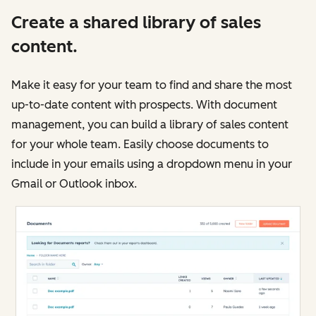
Create a shared library of sales
content.
Make it easy for your team to find and share the most
up-to-date content with prospects. With document
management, you can build a library of sales content
for your whole team. Easily choose documents to
include in your emails using a dropdown menu in your
Gmail or Outlook inbox.