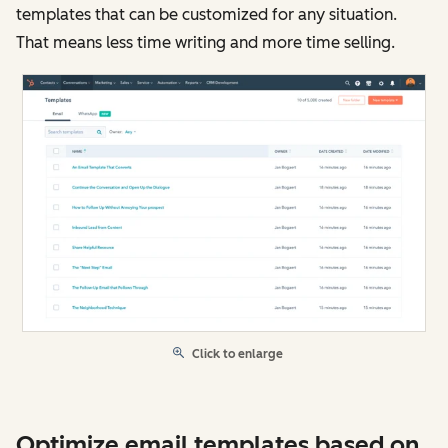
templates that can be customized for any situation.
That means less time writing and more time selling.
Click to enlarge
Optimize email templates based on