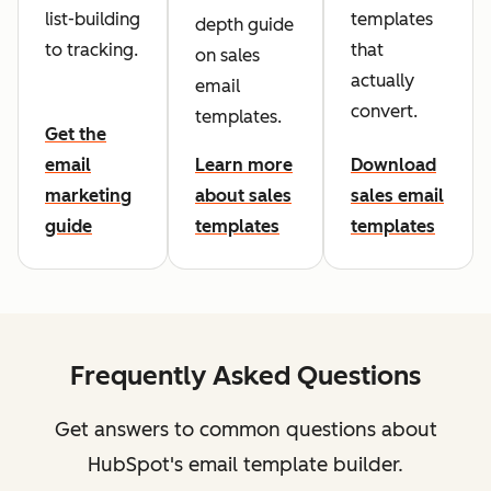
list-building
templates
depth guide
to tracking.
that
on sales
actually
email
convert.
templates.
Get the
email
Learn more
Download
marketing
about sales
sales email
guide
templates
templates
Frequently Asked Questions
Get answers to common questions about
HubSpot's email template builder.