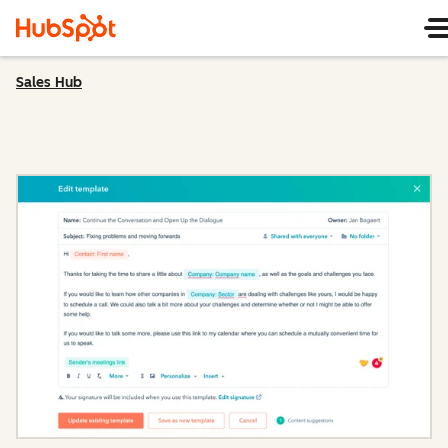
Sales Hub