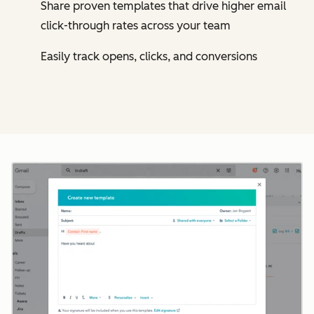
Share proven templates that drive higher email
click-through rates across your team
Easily track opens, clicks, and conversions