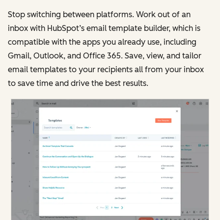
Stop switching between platforms. Work out of an
inbox with HubSpot’s email template builder, which is
compatible with the apps you already use, including
Gmail, Outlook, and Office 365. Save, view, and tailor
email templates to your recipients all from your inbox
to save time and drive the best results.