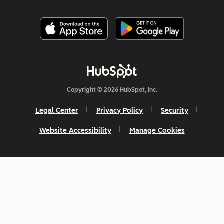
Copyright © 2026 HubSpot, Inc.
Legal Center
Privacy Policy
Security
Website Accessibility
Manage Cookies