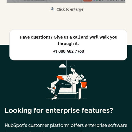
Click to enlarge
Have questions? Give us a call and we'll walk you
through it.
+1 888 482 7768
Looking for enterprise features?
HubSpot’s customer platform offers enterprise software