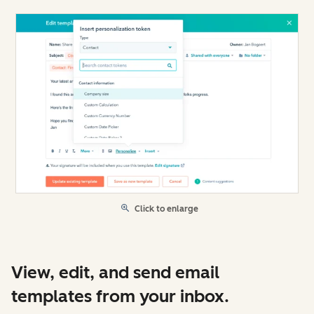
Click to enlarge
View, edit, and send email
templates from your inbox.