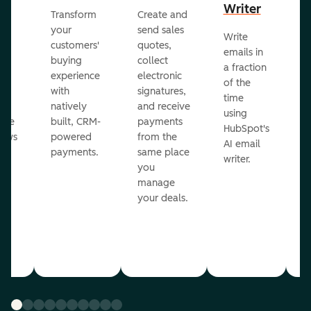
Writer
R
Transform
Create and
m
your
send sales
Write
Ea
to
customers'
quotes,
emails in
g
buying
collect
a fraction
e
ot
experience
electronic
of the
r
with
signatures,
time
c
o
natively
and receive
using
A
ate
built, CRM-
payments
HubSpot's
re
lows
powered
from the
AI email
ve
payments.
same place
writer.
r
you
our
manage
your deals.