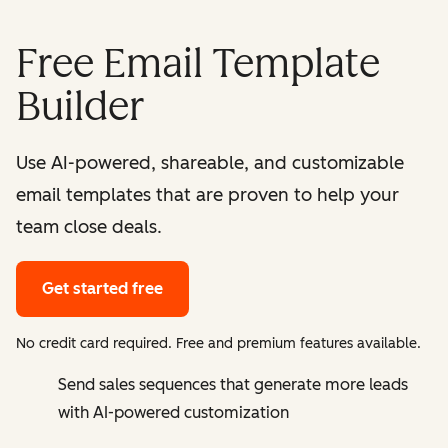
Free Email Template
Builder
Use AI-powered, shareable, and customizable
email templates that are proven to help your
team close deals.
Get started free
No credit card required. Free and premium features available.
Send sales sequences that generate more leads
with AI-powered customization