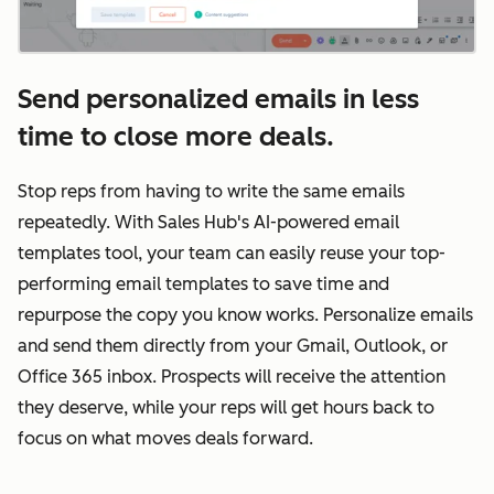
Send personalized emails in less
time to close more deals.
Stop reps from having to write the same emails
repeatedly. With Sales Hub's AI-powered email
templates tool, your team can easily reuse your top-
performing email templates to save time and
repurpose the copy you know works. Personalize emails
and send them directly from your Gmail, Outlook, or
Office 365 inbox. Prospects will receive the attention
they deserve, while your reps will get hours back to
focus on what moves deals forward.