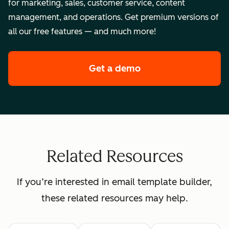
for marketing, sales, customer service, content
management, and operations. Get premium versions of
all our free features — and much more!
Get a demo
of HubSpot's enterpr
Related Resources
If you’re interested in email template builder,
these related resources may help.