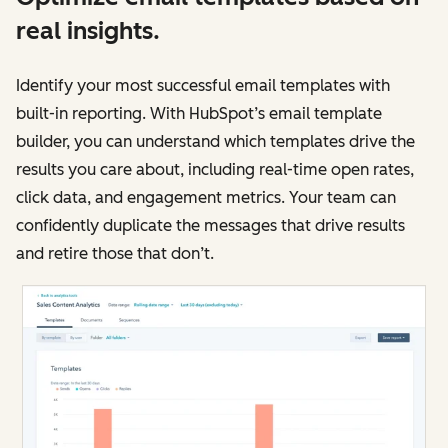
real insights.
Identify your most successful email templates with
built-in reporting. With HubSpot’s email template
builder, you can understand which templates drive the
results you care about, including real-time open rates,
click data, and engagement metrics. Your team can
confidently duplicate the messages that drive results
and retire those that don’t.