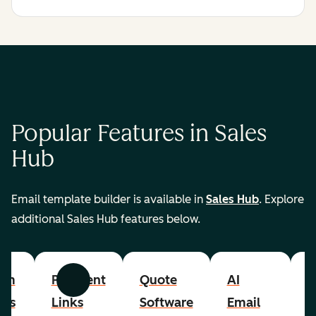
Popular Features in Sales
Hub
Email template builder is available in
Sales Hub
. Explore
additional Sales Hub features below.
om
Payment
Quote
AI
A
Previous
Next
cts
Links
Software
Email
P