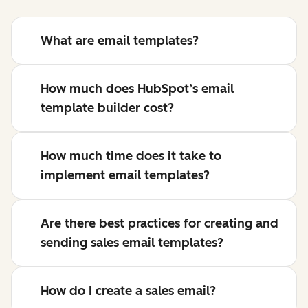
What are email templates?
How much does HubSpot’s email
template builder cost?
How much time does it take to
implement email templates?
Are there best practices for creating and
sending sales email templates?
How do I create a sales email?