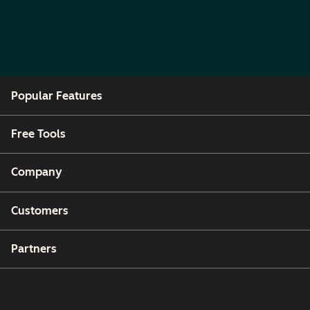
Popular Features
Free Tools
Company
Customers
Partners