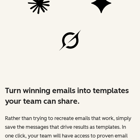
Turn winning emails into templates
your team can share.
Rather than trying to recreate emails that work, simply
save the messages that drive results as templates. In
one click, your team will have access to proven email