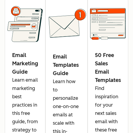
Email
50 Free
Email
Marketing
Sales
Templates
Guide
Email
Guide
Templates
Learn email
Learn how
marketing
Find
to
best
inspiration
personalize
practices in
for your
one-on-one
this free
next sales
emails at
guide, from
email with
scale with
strategy to
these free
this in-