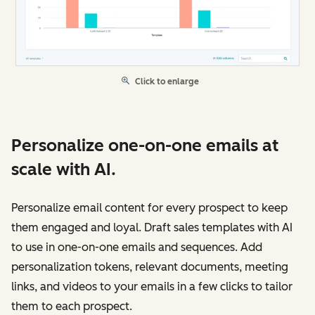
Click to enlarge
Personalize one-on-one emails at
scale with AI.
Personalize email content for every prospect to keep
them engaged and loyal. Draft sales templates with AI
to use in one-on-one emails and sequences. Add
personalization tokens, relevant documents, meeting
links, and videos to your emails in a few clicks to tailor
them to each prospect.