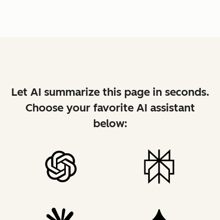
Let AI summarize this page in seconds.
Choose your favorite AI assistant
below: