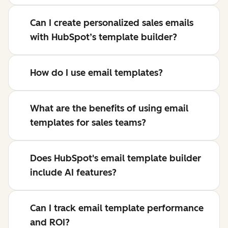
Can I create personalized sales emails
with HubSpot’s template builder?
How do I use email templates?
What are the benefits of using email
templates for sales teams?
Does HubSpot's email template builder
include AI features?
Can I track email template performance
and ROI?