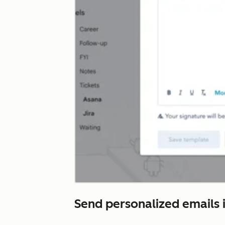
Send personalized emails i