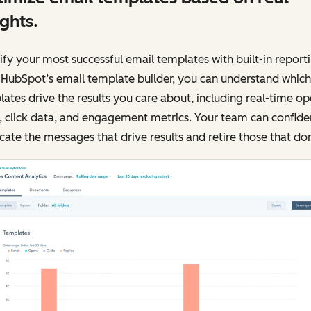
ights.
ify your most successful email templates with built-in reporti
 HubSpot’s email template builder, you can understand which
ates drive the results you care about, including real-time o
, click data, and engagement metrics. Your team can confide
cate the messages that drive results and retire those that don