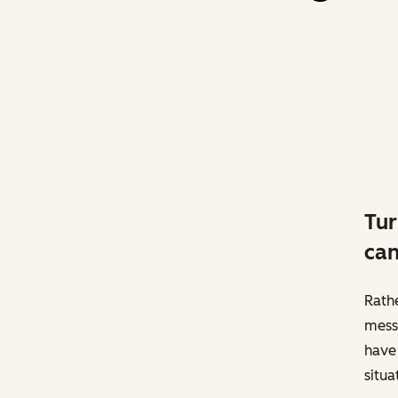
Tur
can
Rathe
messa
have 
situa