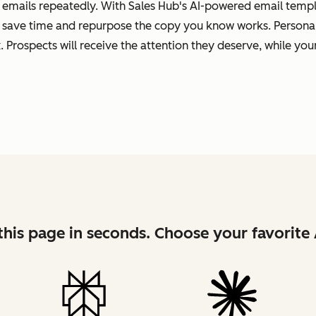
 emails repeatedly. With Sales Hub's AI-powered email templa
 save time and repurpose the copy you know works. Personal
 Prospects will receive the attention they deserve, while your
his page in seconds. Choose your favorite 