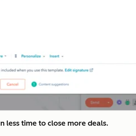
n less time to close more deals.