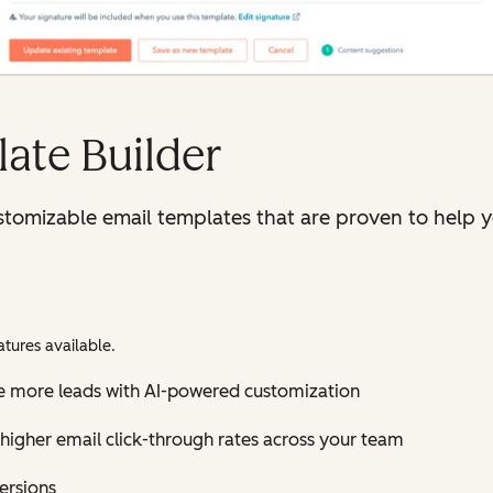
ate Builder
tomizable email templates that are proven to help y
tures available.
e more leads with AI-powered customization
higher email click-through rates across your team
versions