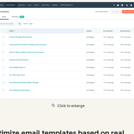
Click to enlarge
imize email templates based on real