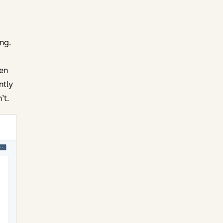
ng.
pen
ntly
’t.