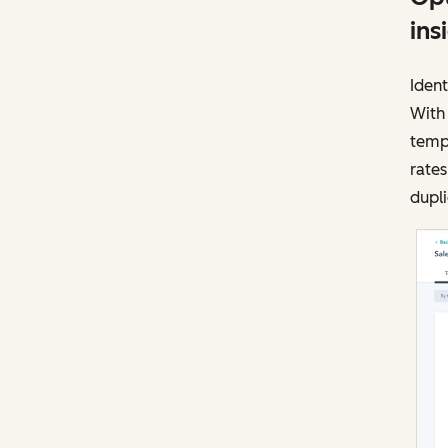
ins
Ident
With
templ
rates
dupli