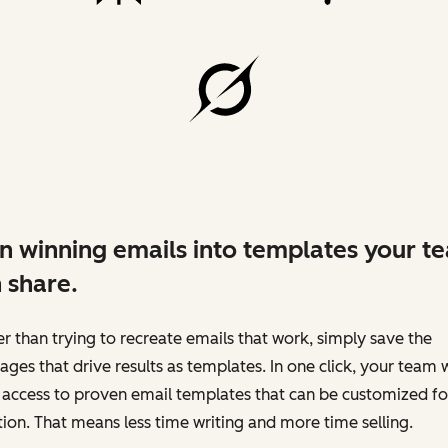
n winning emails into templates your t
 share.
r than trying to recreate emails that work, simply save the
ges that drive results as templates. In one click, your team w
access to proven email templates that can be customized fo
tion. That means less time writing and more time selling.