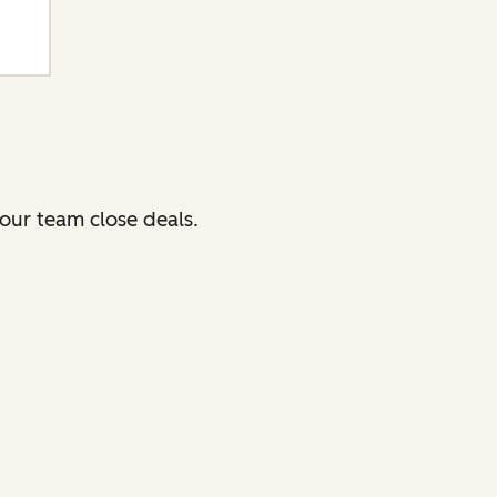
our team close deals.