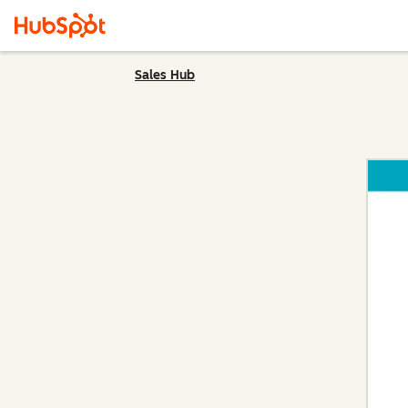
Sales Hub