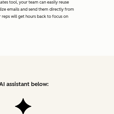
tes tool, your team can easily reuse
ize emails and send them directly from
 reps will get hours back to focus on
AI assistant below: