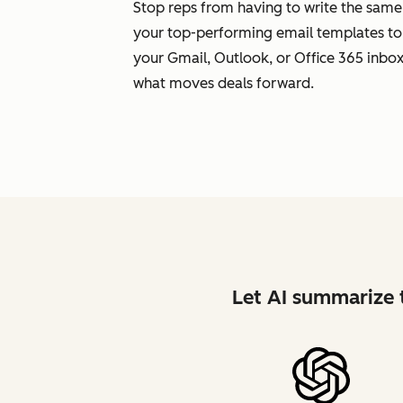
Stop reps from having to write the same
your top-performing email templates to
your Gmail, Outlook, or Office 365 inbox.
what moves deals forward.
Let AI summarize t