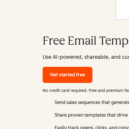
Free Email Templ
Use AI-powered, shareable, and cus
Get started free
No credit card required. Free and premium fea
Send sales sequences that generat
Share proven templates that drive 
Easily track opens, clicks, and con