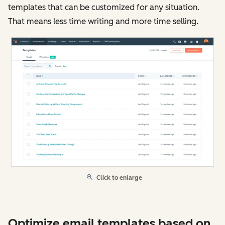
templates that can be customized for any situation.
That means less time writing and more time selling.
Click to enlarge
Optimize email templates based on