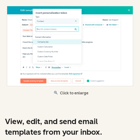
Click to enlarge
View, edit, and send email
templates from your inbox.