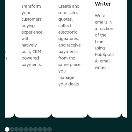
Writer
R
Transform
Create and
m
your
send sales
Write
Ea
to
customers'
quotes,
emails in
g
buying
collect
a fraction
e
ot
experience
electronic
of the
r
with
signatures,
time
c
o
natively
and receive
using
A
ate
built, CRM-
payments
HubSpot's
re
lows
powered
from the
AI email
ve
payments.
same place
writer.
r
you
our
manage
your deals.