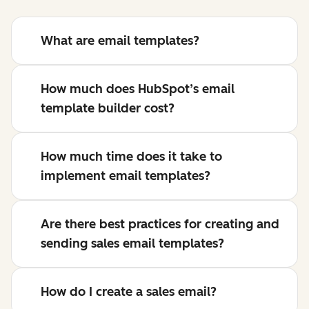
What are email templates?
How much does HubSpot’s email
template builder cost?
How much time does it take to
implement email templates?
Are there best practices for creating and
sending sales email templates?
How do I create a sales email?