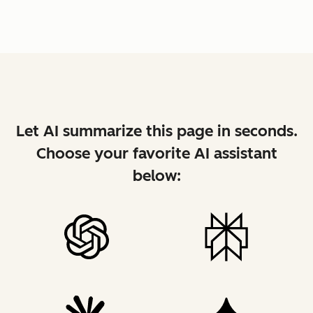
Let AI summarize this page in seconds.
Choose your favorite AI assistant
below: