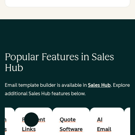
Popular Features in Sales
Hub
Email template builder is available in
Sales Hub
. Explore
additional Sales Hub features below.
om
Payment
Quote
AI
A
Previous
Next
cts
Links
Software
Email
P