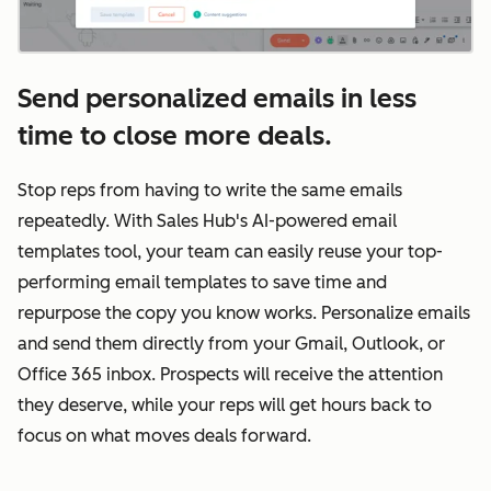
Send personalized emails in less
time to close more deals.
Stop reps from having to write the same emails
repeatedly. With Sales Hub's AI-powered email
templates tool, your team can easily reuse your top-
performing email templates to save time and
repurpose the copy you know works. Personalize emails
and send them directly from your Gmail, Outlook, or
Office 365 inbox. Prospects will receive the attention
they deserve, while your reps will get hours back to
focus on what moves deals forward.