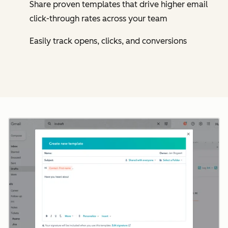
Share proven templates that drive higher email
click-through rates across your team
Easily track opens, clicks, and conversions