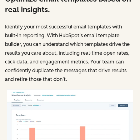
real insights.
Identify your most successful email templates with
built-in reporting. With HubSpot’s email template
builder, you can understand which templates drive the
results you care about, including real-time open rates,
click data, and engagement metrics. Your team can
confidently duplicate the messages that drive results
and retire those that don’t.