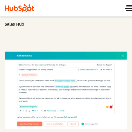
Sales Hub