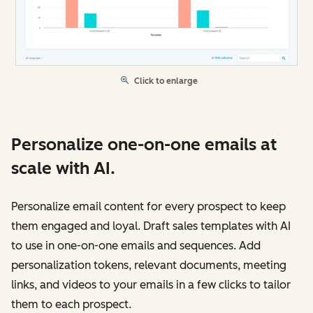
Click to enlarge
Personalize one-on-one emails at
scale with AI.
Personalize email content for every prospect to keep
them engaged and loyal. Draft sales templates with AI
to use in one-on-one emails and sequences. Add
personalization tokens, relevant documents, meeting
links, and videos to your emails in a few clicks to tailor
them to each prospect.