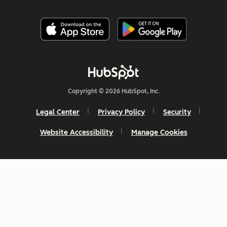
Copyright © 2026 HubSpot, Inc.
Legal Center
Privacy Policy
Security
Website Accessibility
Manage Cookies