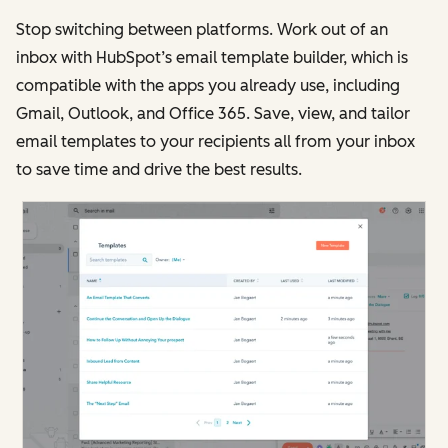
Stop switching between platforms. Work out of an
inbox with HubSpot’s email template builder, which is
compatible with the apps you already use, including
Gmail, Outlook, and Office 365. Save, view, and tailor
email templates to your recipients all from your inbox
to save time and drive the best results.