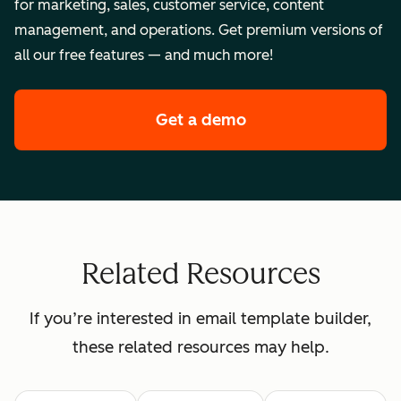
for marketing, sales, customer service, content
management, and operations. Get premium versions of
all our free features — and much more!
Get a demo
of HubSpot's enterpr
Related Resources
If you’re interested in email template builder,
these related resources may help.