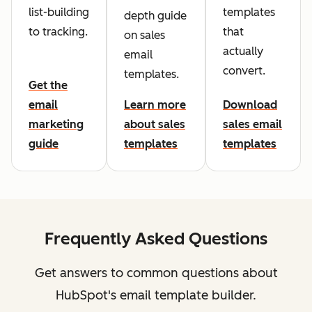
list-building
templates
depth guide
to tracking.
that
on sales
actually
email
convert.
templates.
Get the
email
Learn more
Download
marketing
about sales
sales email
guide
templates
templates
Frequently Asked Questions
Get answers to common questions about
HubSpot's email template builder.