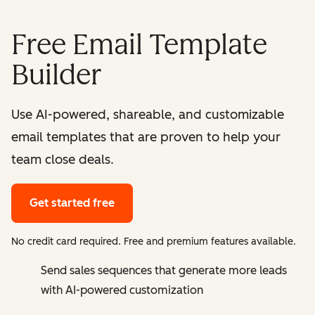
Free Email Template
Builder
Use AI-powered, shareable, and customizable
email templates that are proven to help your
team close deals.
Get started free
No credit card required. Free and premium features available.
Send sales sequences that generate more leads
with AI-powered customization