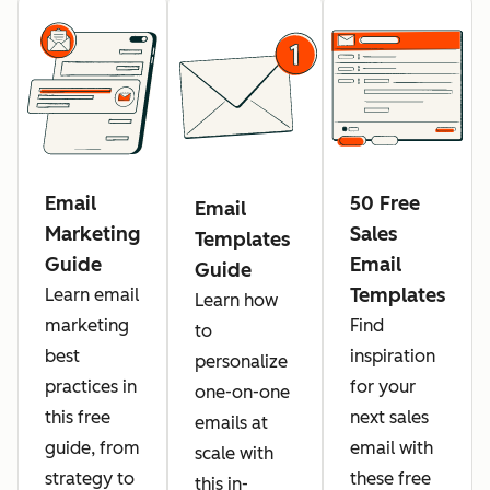
Email
50 Free
Email
Marketing
Sales
Templates
Guide
Email
Guide
Templates
Learn email
Learn how
marketing
Find
to
best
inspiration
personalize
practices in
for your
one-on-one
this free
next sales
emails at
guide, from
email with
scale with
strategy to
these free
this in-