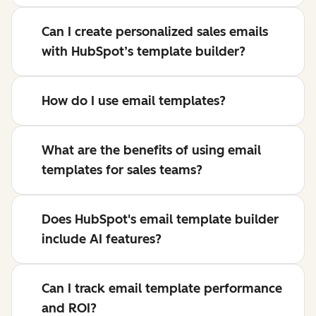
Can I create personalized sales emails
with HubSpot’s template builder?
How do I use email templates?
What are the benefits of using email
templates for sales teams?
Does HubSpot's email template builder
include AI features?
Can I track email template performance
and ROI?