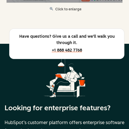
Click to enlarge
Have questions? Give us a call and we'll walk you
through it.
+1 888 482 7768
Looking for enterprise features?
HubSpot’s customer platform offers enterprise software