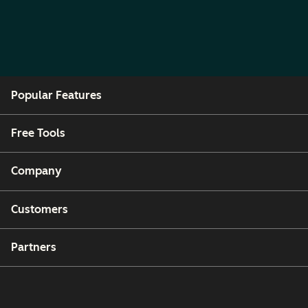
Popular Features
Free Tools
Company
Customers
Partners