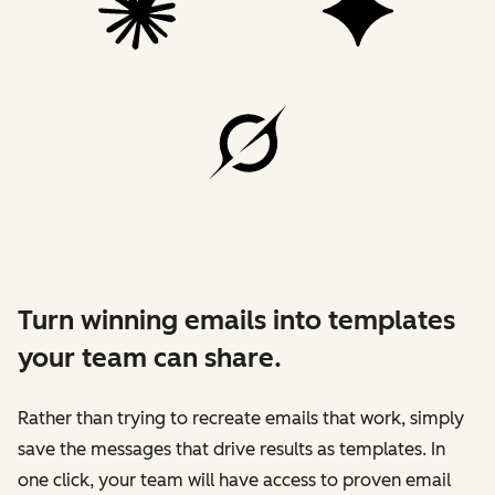
Turn winning emails into templates
your team can share.
Rather than trying to recreate emails that work, simply
save the messages that drive results as templates. In
one click, your team will have access to proven email