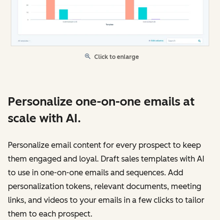
Click to enlarge
Personalize one-on-one emails at
scale with AI.
Personalize email content for every prospect to keep
them engaged and loyal. Draft sales templates with AI
to use in one-on-one emails and sequences. Add
personalization tokens, relevant documents, meeting
links, and videos to your emails in a few clicks to tailor
them to each prospect.