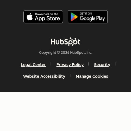
Copyright © 2026 HubSpot, Inc.
Legal Center
Privacy Policy
Security
Website Accessibility
Manage Cookies