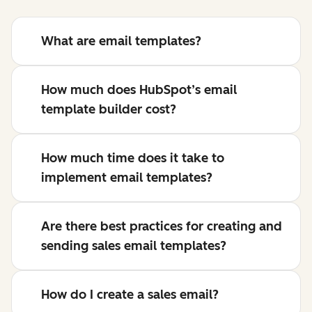
What are email templates?
How much does HubSpot’s email
template builder cost?
How much time does it take to
implement email templates?
Are there best practices for creating and
sending sales email templates?
How do I create a sales email?