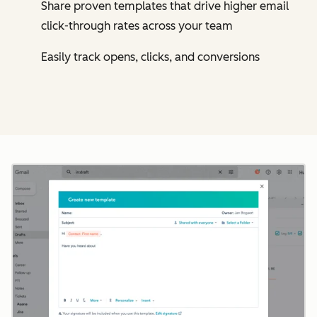
Share proven templates that drive higher email
click-through rates across your team
Easily track opens, clicks, and conversions