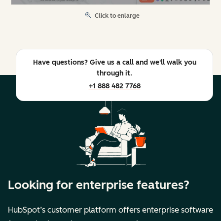
Click to enlarge
Have questions? Give us a call and we'll walk you
through it.
+1 888 482 7768
Looking for enterprise features?
HubSpot’s customer platform offers enterprise software