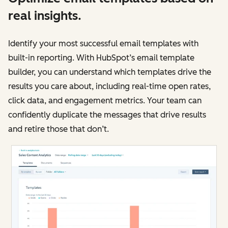
real insights.
Identify your most successful email templates with
built-in reporting. With HubSpot’s email template
builder, you can understand which templates drive the
results you care about, including real-time open rates,
click data, and engagement metrics. Your team can
confidently duplicate the messages that drive results
and retire those that don’t.