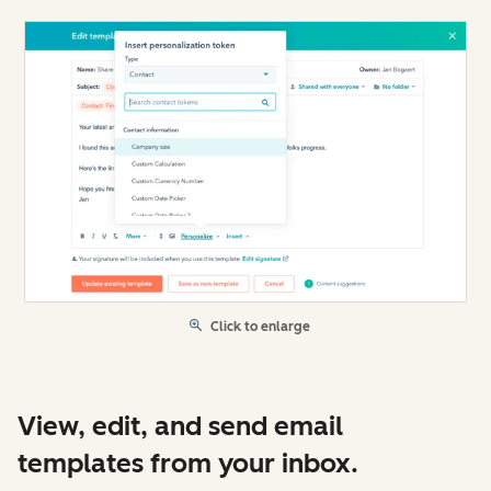
Click to enlarge
View, edit, and send email
templates from your inbox.