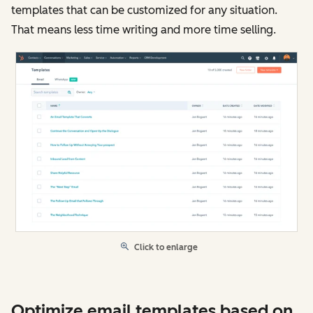
templates that can be customized for any situation.
That means less time writing and more time selling.
Click to enlarge
Optimize email templates based on