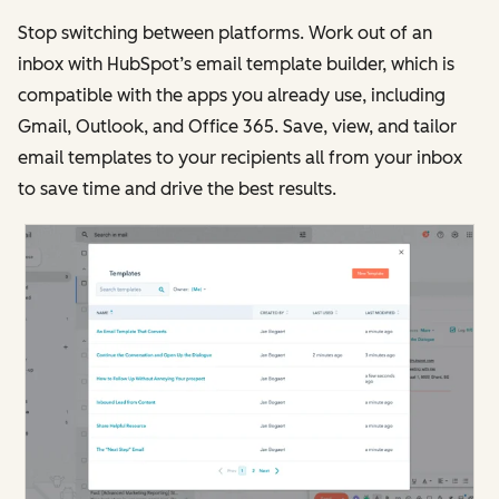
Stop switching between platforms. Work out of an
inbox with HubSpot’s email template builder, which is
compatible with the apps you already use, including
Gmail, Outlook, and Office 365. Save, view, and tailor
email templates to your recipients all from your inbox
to save time and drive the best results.