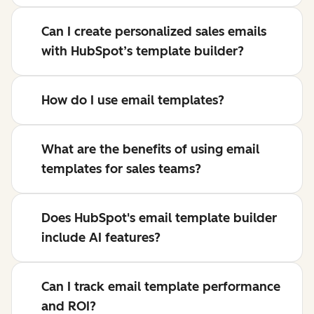
Can I create personalized sales emails
with HubSpot’s template builder?
How do I use email templates?
What are the benefits of using email
templates for sales teams?
Does HubSpot's email template builder
include AI features?
Can I track email template performance
and ROI?