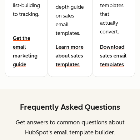
list-building
templates
depth guide
to tracking.
that
on sales
actually
email
convert.
templates.
Get the
email
Learn more
Download
marketing
about sales
sales email
guide
templates
templates
Frequently Asked Questions
Get answers to common questions about
HubSpot's email template builder.