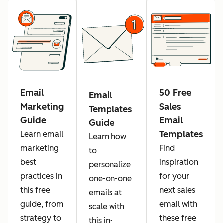
Email
50 Free
Email
Marketing
Sales
Templates
Guide
Email
Guide
Templates
Learn email
Learn how
marketing
Find
to
best
inspiration
personalize
practices in
for your
one-on-one
this free
next sales
emails at
guide, from
email with
scale with
strategy to
these free
this in-