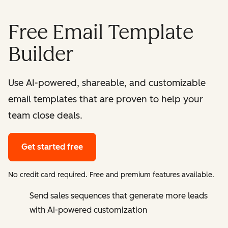
Free Email Template
Builder
Use AI-powered, shareable, and customizable
email templates that are proven to help your
team close deals.
Get started free
No credit card required. Free and premium features available.
Send sales sequences that generate more leads
with AI-powered customization