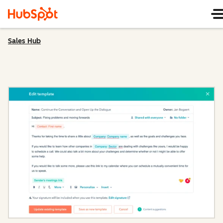
Sales Hub