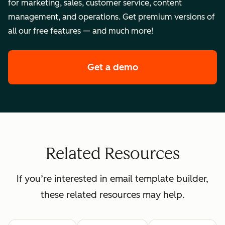
for marketing, sales, customer service, content
management, and operations. Get premium versions of
all our free features — and much more!
Get a demo
of HubSpot's enterpr
Related Resources
If you’re interested in email template builder,
these related resources may help.