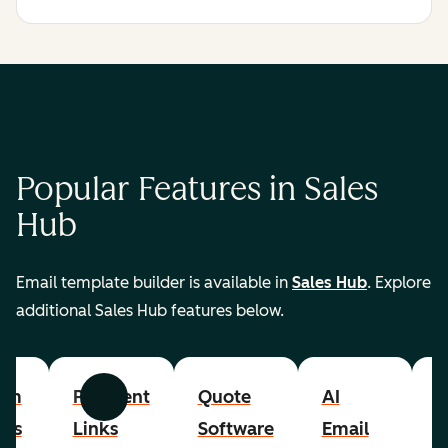
Popular Features in Sales
Hub
Email template builder is available in
Sales Hub
. Explore
additional Sales Hub features below.
om
Payment
Quote
AI
A
Previous
Next
cts
Links
Software
Email
P