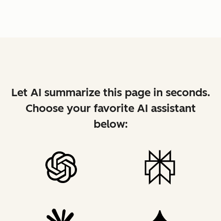
Let AI summarize this page in seconds.
Choose your favorite AI assistant
below: