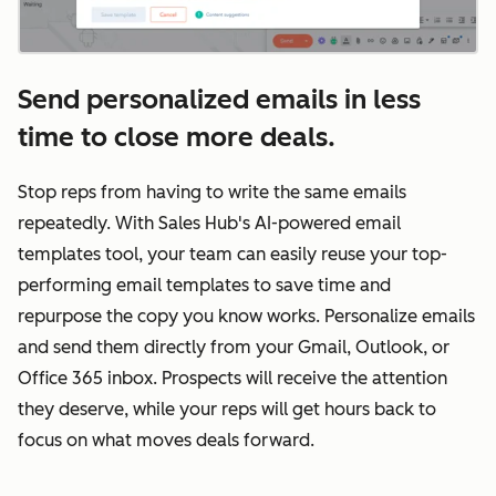
Send personalized emails in less
time to close more deals.
Stop reps from having to write the same emails
repeatedly. With Sales Hub's AI-powered email
templates tool, your team can easily reuse your top-
performing email templates to save time and
repurpose the copy you know works. Personalize emails
and send them directly from your Gmail, Outlook, or
Office 365 inbox. Prospects will receive the attention
they deserve, while your reps will get hours back to
focus on what moves deals forward.