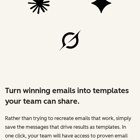
Turn winning emails into templates
your team can share.
Rather than trying to recreate emails that work, simply
save the messages that drive results as templates. In
one click, your team will have access to proven email