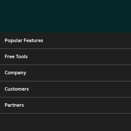
Popular Features
Free Tools
Company
Customers
Partners