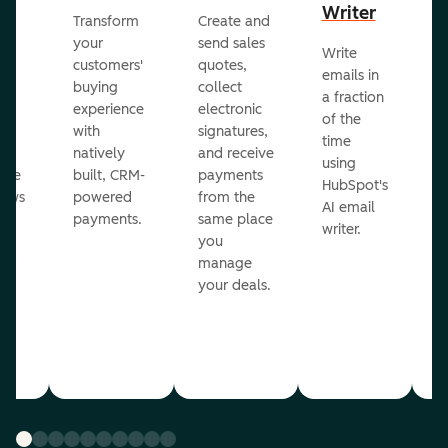
Writer
R
Transform
Create and
m
your
send sales
Write
Ea
to
customers'
quotes,
emails in
g
buying
collect
a fraction
e
ot
experience
electronic
of the
r
with
signatures,
time
c
o
natively
and receive
using
A
ate
built, CRM-
payments
HubSpot's
re
lows
powered
from the
AI email
ve
payments.
same place
writer.
r
you
our
manage
your deals.